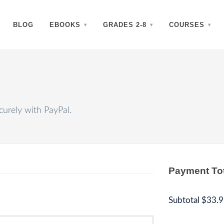
BLOG
EBOOKS
GRADES 2-8
COURSES
urely with PayPal.
Payment To
Subtotal
$33.9