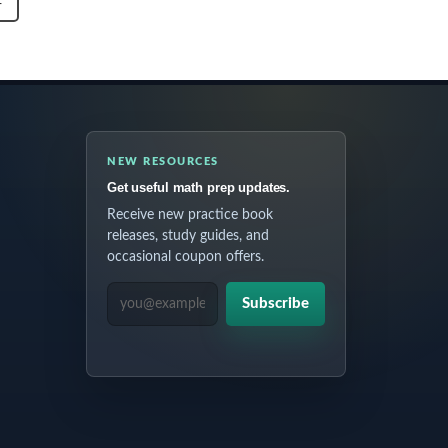
T
NEW RESOURCES
Get useful math prep updates.
Receive new practice book
releases, study guides, and
occasional coupon offers.
EMAIL ADDRESS
Subscribe