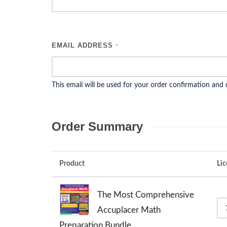
EMAIL ADDRESS
*
This email will be used for your order confirmation and
Order Summary
Product
Lic
The Most Comprehensive
Accuplacer Math
Preparation Bundle