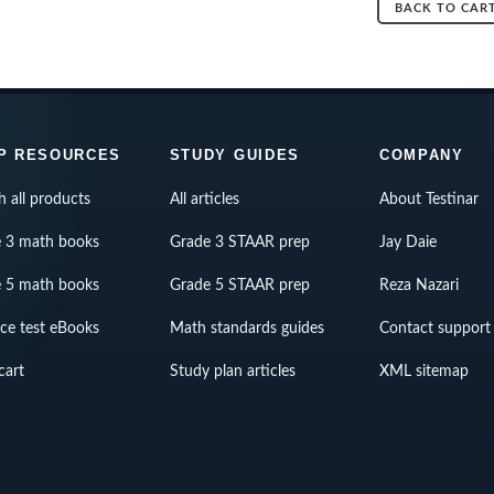
BACK TO CAR
P RESOURCES
STUDY GUIDES
COMPANY
h all products
All articles
About Testinar
 3 math books
Grade 3 STAAR prep
Jay Daie
 5 math books
Grade 5 STAAR prep
Reza Nazari
ice test eBooks
Math standards guides
Contact support
cart
Study plan articles
XML sitemap