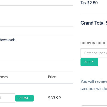
Tax
$2.80
Grand Total
 downloads.
COUPON CODE
APPLY
enses
Price
You will revie
sandbox wind
$33.99
UPDATE