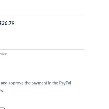
$36.79
w and approve the payment in the PayPal
ow.