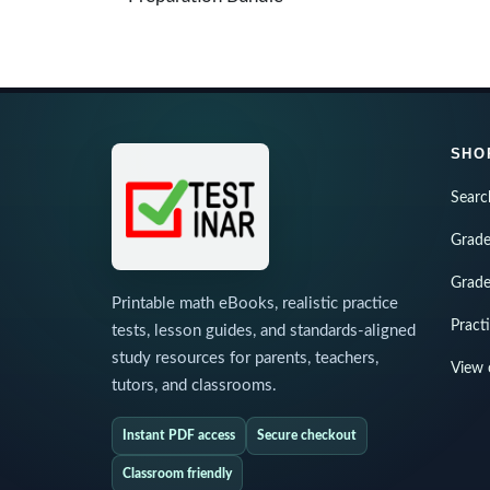
SHO
Searc
Grade
Grade
Printable math eBooks, realistic practice
Pract
tests, lesson guides, and standards-aligned
study resources for parents, teachers,
View 
tutors, and classrooms.
Instant PDF access
Secure checkout
Classroom friendly