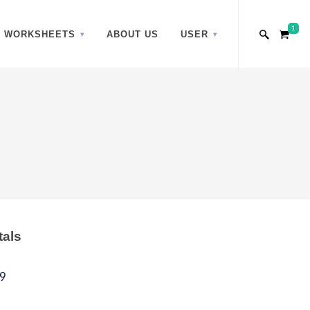
1
WORKSHEETS
ABOUT US
USER
tals
9