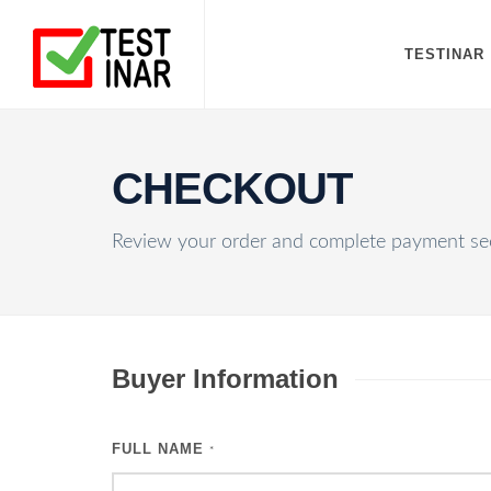
TESTINAR
CHECKOUT
Review your order and complete payment sec
Buyer Information
FULL NAME
*