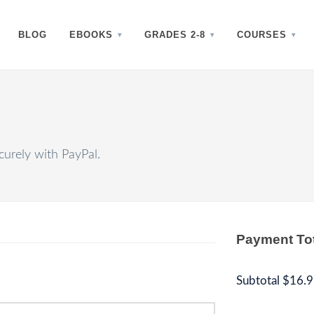
BLOG
EBOOKS
GRADES 2-8
COURSES
urely with PayPal.
Payment To
Subtotal
$16.9