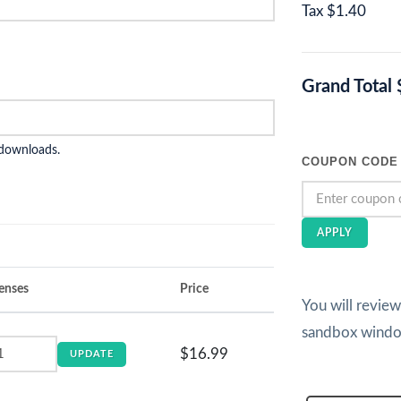
Tax
$1.40
Grand Total
 downloads.
COUPON CODE
APPLY
enses
Price
You will revie
sandbox wind
$16.99
UPDATE