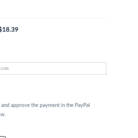
$18.39
w and approve the payment in the PayPal
ow.