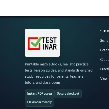
SHO
Searc
Grade
Grade
Printable math eBooks, realistic practice
Pract
tests, lesson guides, and standards-aligned
study resources for parents, teachers,
View 
tutors, and classrooms.
Instant PDF access
Secure checkout
Classroom friendly