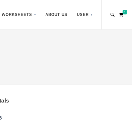
1
WORKSHEETS
ABOUT US
USER
tals
9