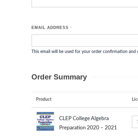
EMAIL ADDRESS
*
This email will be used for your order confirmation and
Order Summary
Product
Lic
CLEP College Algebra
Preparation 2020 – 2021