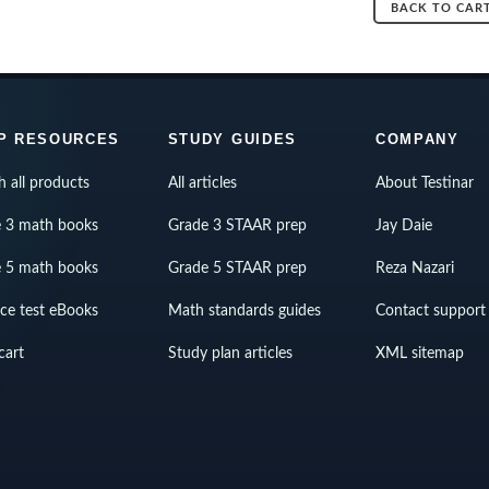
BACK TO CAR
P RESOURCES
STUDY GUIDES
COMPANY
h all products
All articles
About Testinar
 3 math books
Grade 3 STAAR prep
Jay Daie
 5 math books
Grade 5 STAAR prep
Reza Nazari
ice test eBooks
Math standards guides
Contact support
cart
Study plan articles
XML sitemap