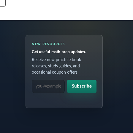
T
NEW RESOURCES
Get useful math prep updates.
Receive new practice book
releases, study guides, and
occasional coupon offers.
EMAIL ADDRESS
Subscribe