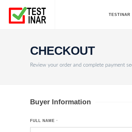
TESTINAR
CHECKOUT
Review your order and complete payment sec
Buyer Information
FULL NAME
*