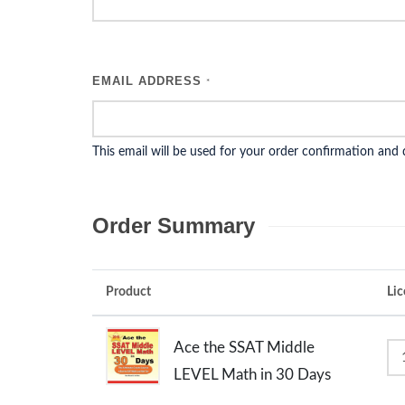
EMAIL ADDRESS
*
This email will be used for your order confirmation and
Order Summary
Product
Lic
Ace the SSAT Middle
LEVEL Math in 30 Days