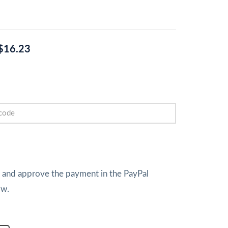
$16.23
w and approve the payment in the PayPal
ow.