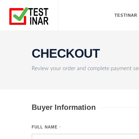
TESTINAR
CHECKOUT
Review your order and complete payment sec
Buyer Information
FULL NAME
*