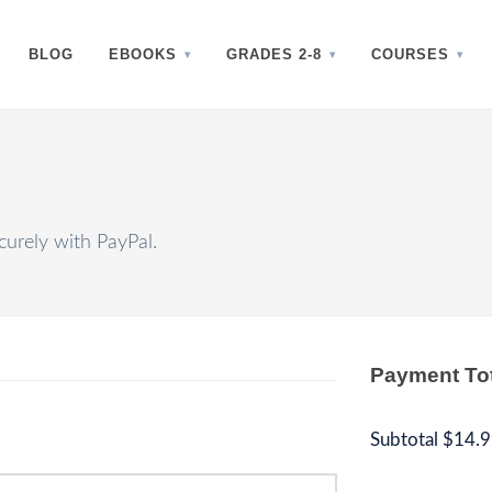
BLOG
EBOOKS
GRADES 2-8
COURSES
urely with PayPal.
Payment To
Subtotal
$14.9