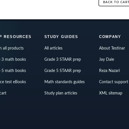
BACK TO CAR
P RESOURCES
STUDY GUIDES
COMPANY
h all products
All articles
About Testinar
 3 math books
Grade 3 STAAR prep
Jay Daie
 5 math books
Grade 5 STAAR prep
Reza Nazari
ice test eBooks
Math standards guides
Contact support
cart
Study plan articles
XML sitemap