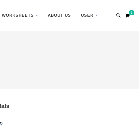
1
WORKSHEETS
ABOUT US
USER
tals
9