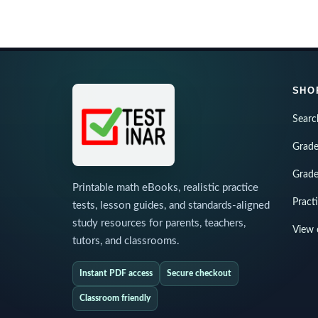
SHO
Searc
Grade
Grade
Printable math eBooks, realistic practice
Pract
tests, lesson guides, and standards-aligned
study resources for parents, teachers,
View 
tutors, and classrooms.
Instant PDF access
Secure checkout
Classroom friendly