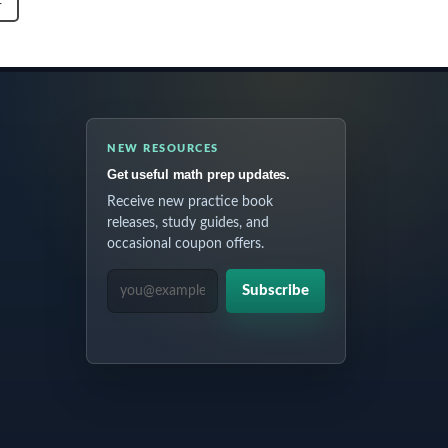
T
NEW RESOURCES
Get useful math prep updates.
Receive new practice book
releases, study guides, and
occasional coupon offers.
EMAIL ADDRESS
Subscribe