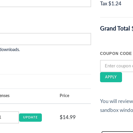
Tax
$1.24
Grand Total
 downloads.
COUPON CODE
APPLY
enses
Price
You will revie
sandbox wind
$14.99
UPDATE