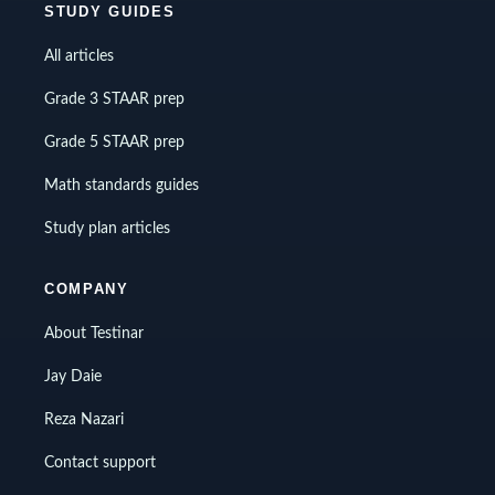
STUDY GUIDES
All articles
Grade 3 STAAR prep
Grade 5 STAAR prep
Math standards guides
Study plan articles
COMPANY
About Testinar
Jay Daie
Reza Nazari
Contact support