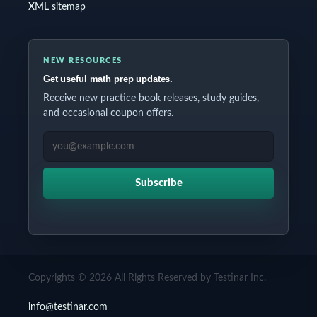
XML sitemap
NEW RESOURCES
Get useful math prep updates.
Receive new practice book releases, study guides,
and occasional coupon offers.
EMAIL ADDRESS
Subscribe
Copyrights © 2026 All Rights Reserved by Testinar Inc.
info@testinar.com