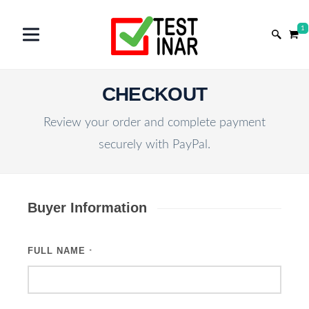
1
CHECKOUT
Review your order and complete payment
securely with PayPal.
Buyer Information
FULL NAME
*