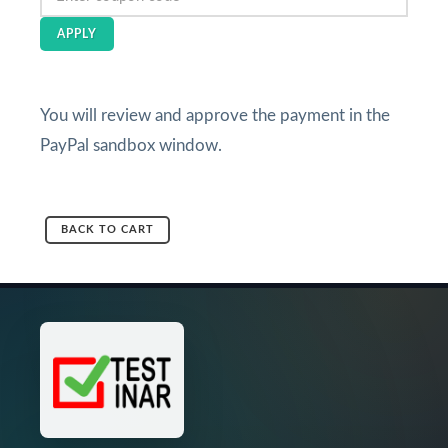
APPLY
You will review and approve the payment in the
PayPal sandbox window.
BACK TO CART