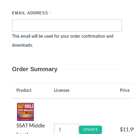
EMAIL ADDRESS
*
This email will be used for your order confirmation and
downloads.
Order Summary
Product
Licenses
Price
SSAT Middle
$11.9
UPDATE