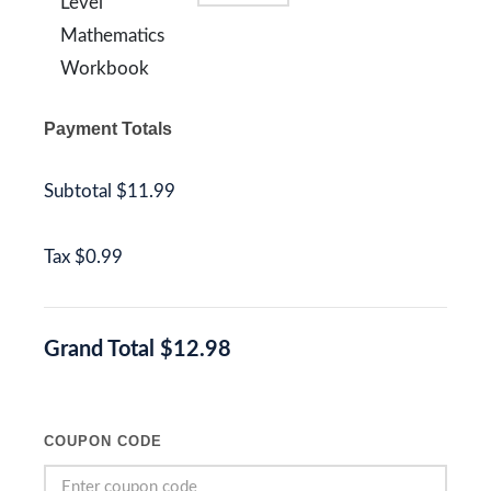
Level
Mathematics
Workbook
Payment Totals
Subtotal
$11.99
Tax
$0.99
Grand Total
$12.98
COUPON CODE