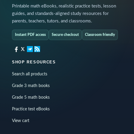
Printable math eBooks, realistic practice tests, lesson
guides, and standards-aligned study resources for
parents, teachers, tutors, and classrooms.
Instant PDF access
Secure checkout
Classroom friendly
SHOP RESOURCES
Search all products
Grade 3 math books
Grade 5 math books
Practice test eBooks
View cart