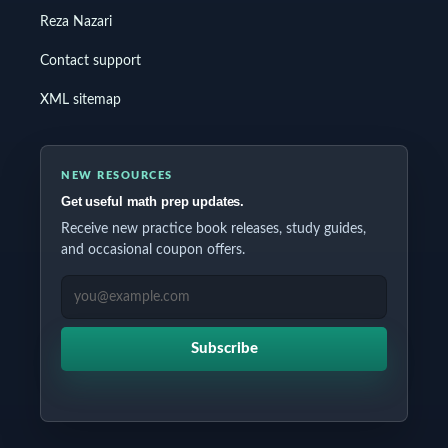
Reza Nazari
Contact support
XML sitemap
NEW RESOURCES
Get useful math prep updates.
Receive new practice book releases, study guides,
and occasional coupon offers.
EMAIL ADDRESS
Subscribe