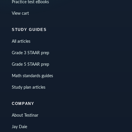
Practice test eBooks
View cart
STUDY GUIDES
All articles
Grade 3 STAAR prep
Grade 5 STAAR prep
Math standards guides
Study plan articles
COMPANY
About Testinar
Jay Daie