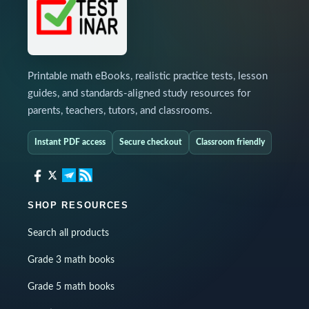
Printable math eBooks, realistic practice tests, lesson
guides, and standards-aligned study resources for
parents, teachers, tutors, and classrooms.
Instant PDF access
Secure checkout
Classroom friendly
SHOP RESOURCES
Search all products
Grade 3 math books
Grade 5 math books