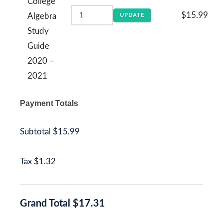
College
$15.99
Algebra
UPDATE
Study
Guide
2020 –
2021
Payment Totals
Subtotal
$15.99
Tax
$1.32
Grand Total
$17.31