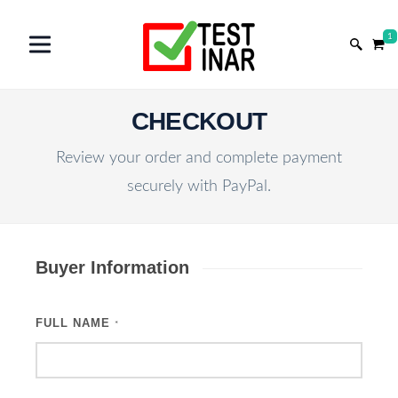
1
CHECKOUT
Review your order and complete payment
securely with PayPal.
Buyer Information
FULL NAME
*