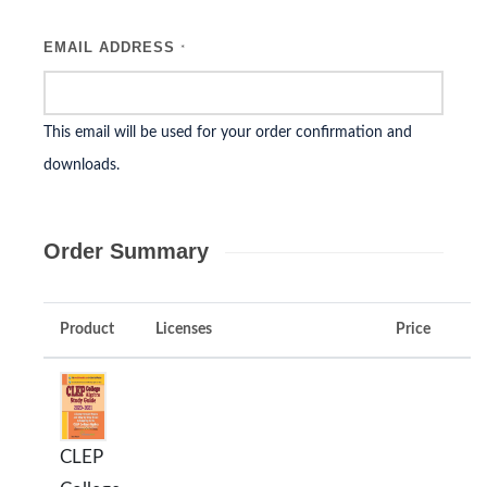
EMAIL ADDRESS
*
This email will be used for your order confirmation and
downloads.
Order Summary
Product
Licenses
Price
CLEP