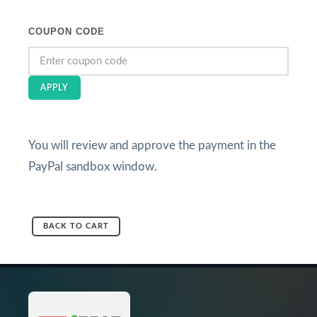
COUPON CODE
APPLY
You will review and approve the payment in the
PayPal sandbox window.
BACK TO CART