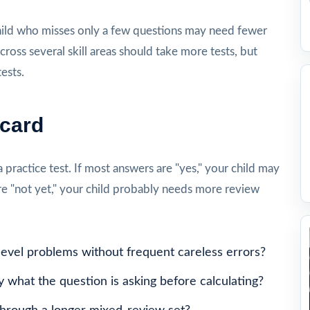
ld who misses only a few questions may need fewer
cross several skill areas should take more tests, but
ests.
ecard
a practice test. If most answers are "yes," your child may
re "not yet," your child probably needs more review
level problems without frequent careless errors?
y what the question is asking before calculating?