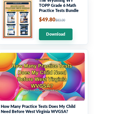
The Wyoming WY
TOPP Grade 6 Math
Practice Tests Bundle
$49.80
$83.00
Download
How Many Practice Tests Does My Child
Need Before West Virginia WVGSA?