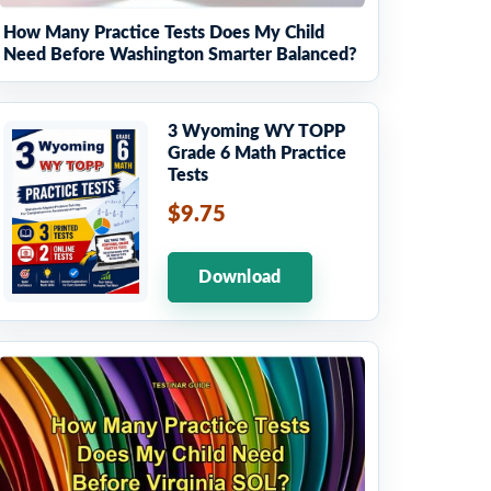
How Many Practice Tests Does My Child
Need Before Washington Smarter Balanced?
3 Wyoming WY TOPP
Grade 6 Math Practice
Tests
$9.75
Download