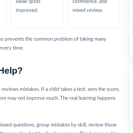
weak spots
confidence, and
improved.
mixed review.
 also prevents the common problem of taking many
every time.
 Help?
eviews mistakes. If a child takes a test, sees the score,
core may not improve much. The real learning happens
missed questions, group mistakes by skill, review those