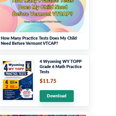
How Many Practice Tests Does My Child
Need Before Vermont VTCAP?
4 Wyoming WY TOPP
Grade 6 Math Practice
Tests
$11.75
Download