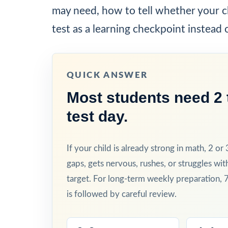
may need, how to tell whether your ch
test as a learning checkpoint instead 
QUICK ANSWER
Most students need 2 t
test day.
If your child is already strong in math, 2 or
gaps, gets nervous, rushes, or struggles wit
target. For long-term weekly preparation, 
is followed by careful review.