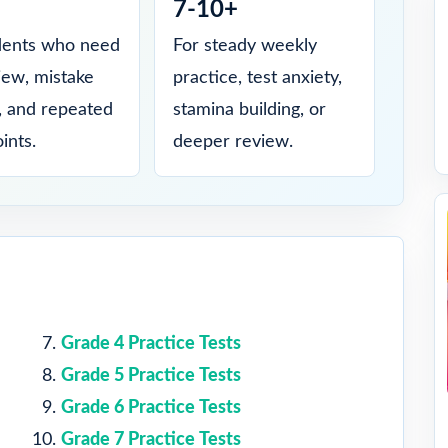
7-10+
dents who need
For steady weekly
view, mistake
practice, test anxiety,
s, and repeated
stamina building, or
ints.
deeper review.
Grade 4 Practice Tests
Grade 5 Practice Tests
Grade 6 Practice Tests
Grade 7 Practice Tests