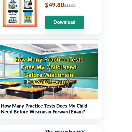
$49.80
$83.00
Download
How Many Practice Tests Does My Child
Need Before Wisconsin Forward Exam?