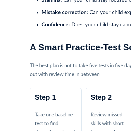
Stamina:
Can your child stay focused 
Mistake correction:
Can your child ex
Confidence:
Does your child stay calm
A Smart Practice-Test 
The best plan is not to take five tests in five 
out with review time in between.
Step 1
Step 2
Take one baseline
Review missed
test to find
skills with short