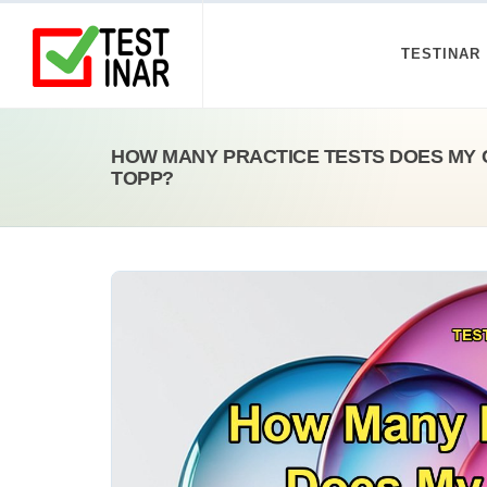
TESTINAR
HOW MANY PRACTICE TESTS DOES MY 
TOPP?