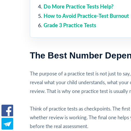
Do More Practice Tests Help?
How to Avoid Practice-Test Burnout
Grade 3 Practice Tests
The Best Number Depen
The purpose of a practice test is not just to say
reveal what your child understands, what your c
review. That is why one practice test is usually
Think of practice tests as checkpoints. The firs
whether review is working. The final one helps 
before the real assessment.