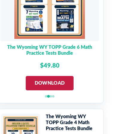
The Wyoming WY TOPP Grade 6 Math
Practice Tests Bundle
$49.80
DOWNLOAD
The Wyoming WY
TOPP Grade 4 Math
Practice Tests Bundle