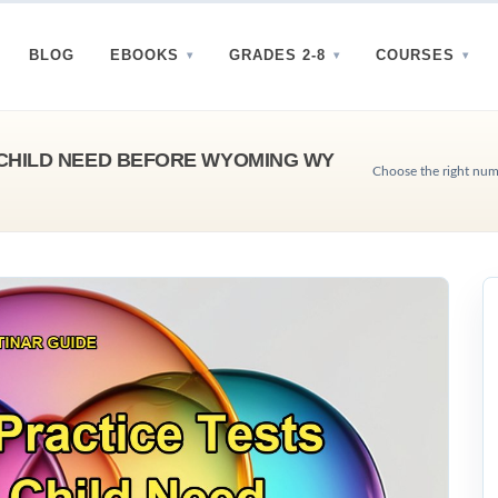
BLOG
EBOOKS
GRADES 2-8
COURSES
CHILD NEED BEFORE WYOMING WY
Choose the right num