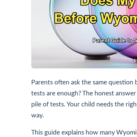
Parents often ask the same question 
tests are enough? The honest answer 
pile of tests. Your child needs the rig
way.
This guide explains how many Wyomi