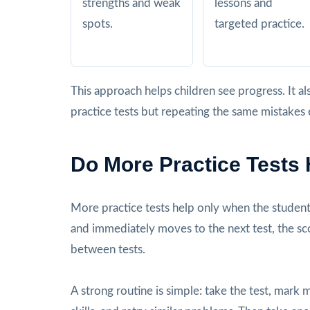
strengths and weak
lessons and
spots.
targeted practice.
This approach helps children see progress. It
practice tests but repeating the same mistakes 
Do More Practice Tests
More practice tests help only when the student r
and immediately moves to the next test, the s
between tests.
A strong routine is simple: take the test, mark 