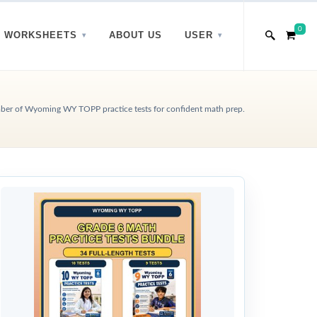
0
WORKSHEETS
ABOUT US
USER
ber of Wyoming WY TOPP practice tests for confident math prep.