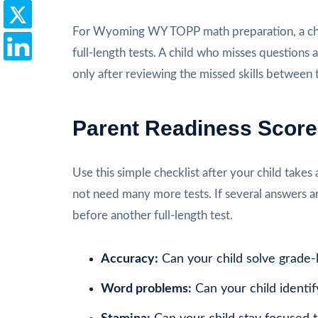
For Wyoming WY TOPP math preparation, a chi
full-length tests. A child who misses questions a
only after reviewing the missed skills between t
Parent Readiness Scor
Use this simple checklist after your child takes 
not need many more tests. If several answers a
before another full-length test.
Accuracy:
Can your child solve grade-
Word problems:
Can your child identif