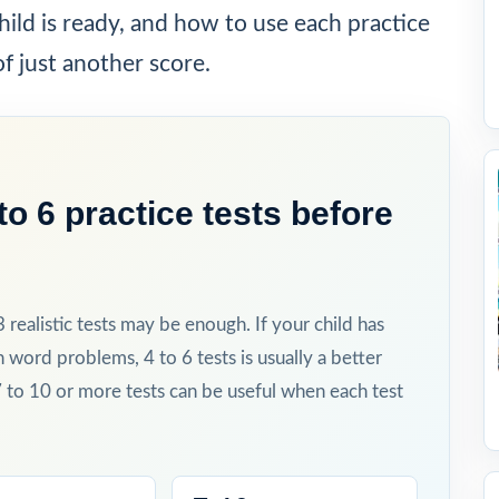
ild is ready, and how to use each practice
of just another score.
o 6 practice tests before
 3 realistic tests may be enough. If your child has
h word problems, 4 to 6 tests is usually a better
7 to 10 or more tests can be useful when each test