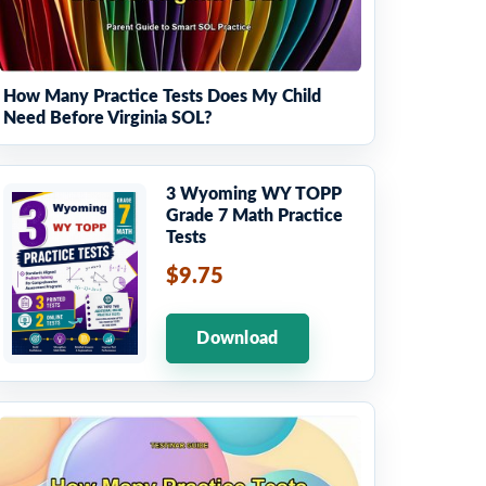
How Many Practice Tests Does My Child
Need Before Virginia SOL?
3 Wyoming WY TOPP
Grade 7 Math Practice
Tests
$9.75
Download