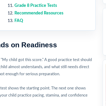
Grade 8 Practice Tests
Recommended Resources
FAQ
ds on Readiness
, "My child got this score." A good practice test should
hild almost understands, and what still needs direct
 not enough for serious preparation.
t test shows the starting point. The next one shows
your child practice pacing, stamina, and confidence