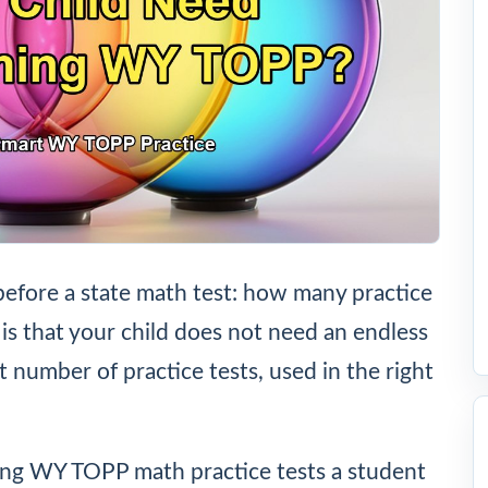
before a state math test: how many practice
is that your child does not need an endless
ht number of practice tests, used in the right
ng WY TOPP math practice tests a student