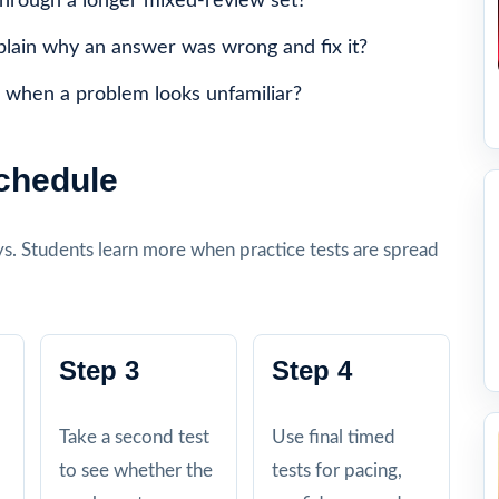
through a longer mixed-review set?
plain why an answer was wrong and fix it?
 when a problem looks unfamiliar?
Schedule
days. Students learn more when practice tests are spread
Step 3
Step 4
Take a second test
Use final timed
to see whether the
tests for pacing,