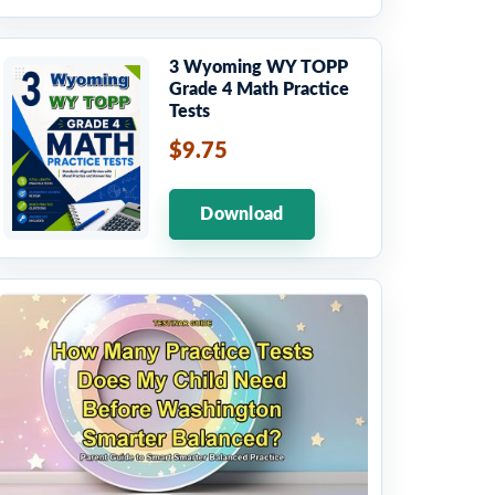
3 Wyoming WY TOPP
Grade 4 Math Practice
Tests
$9.75
Download