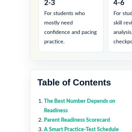
2-3
4-6
For students who
For stu
mostly need
skill re
confidence and pacing
analysi
practice.
checkpo
Table of Contents
The Best Number Depends on
Readiness
Parent Readiness Scorecard
A Smart Practice-Test Schedule