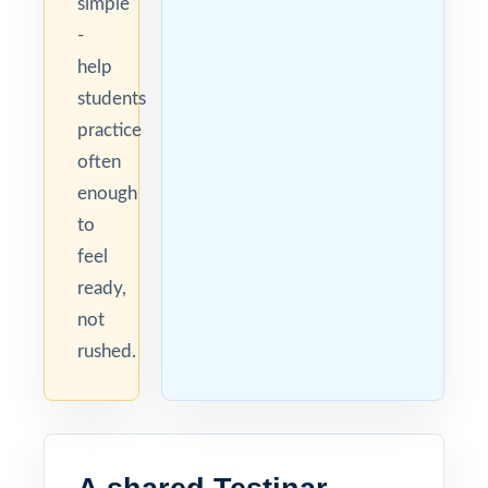
simple
-
help
students
practice
often
enough
to
feel
ready,
not
rushed.