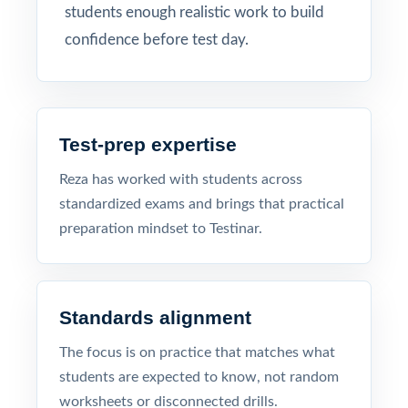
students enough realistic work to build
confidence before test day.
Test-prep expertise
Reza has worked with students across
standardized exams and brings that practical
preparation mindset to Testinar.
Standards alignment
The focus is on practice that matches what
students are expected to know, not random
worksheets or disconnected drills.