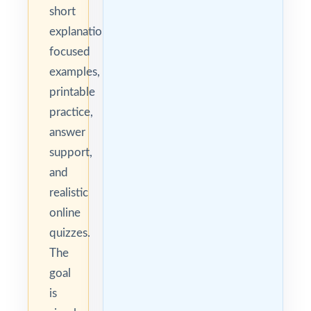
short
explanations,
focused
examples,
printable
practice,
answer
support,
and
realistic
online
quizzes.
The
goal
is