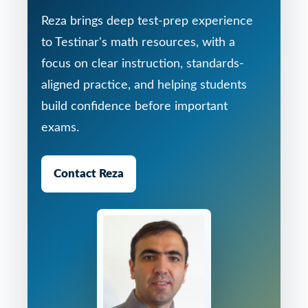
Reza brings deep test-prep experience
to Testinar's math resources, with a
focus on clear instruction, standards-
aligned practice, and helping students
build confidence before important
exams.
Contact Reza