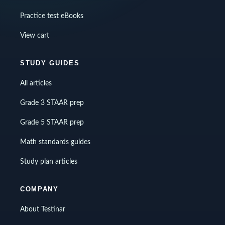
Practice test eBooks
View cart
STUDY GUIDES
All articles
Grade 3 STAAR prep
Grade 5 STAAR prep
Math standards guides
Study plan articles
COMPANY
About Testinar