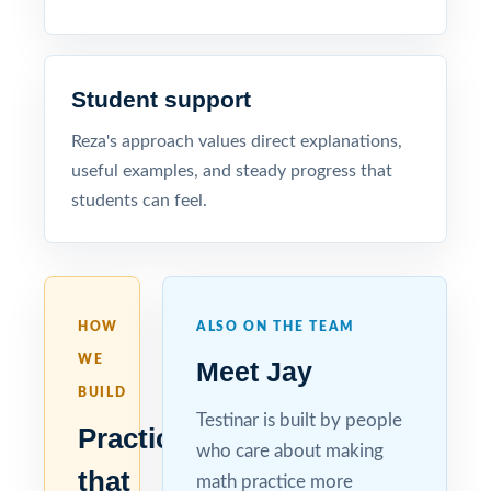
Student support
Reza's approach values direct explanations,
useful examples, and steady progress that
students can feel.
HOW
ALSO ON THE TEAM
WE
Meet Jay
BUILD
Testinar is built by people
Practice
who care about making
that
math practice more