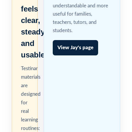
understandable and more
feels
useful for families,
clear,
teachers, tutors, and
steady,
students.
and
View Jay's page
usable.
Testinar
materials
are
designed
for
real
learning
routines: