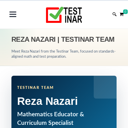
0
REZA NAZARI | TESTINAR TEAM
Meet Reza Nazari from the Testinar Team, focused on standards-
aligned math and test preparation.
TESTINAR TEAM
Reza Nazari
Mathematics Educator &
Curriculum Specialist