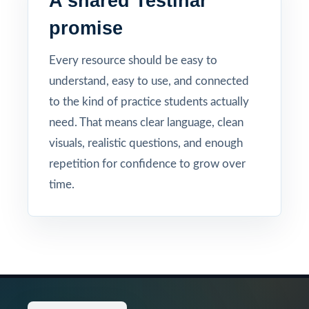
A shared Testinar
promise
Every resource should be easy to
understand, easy to use, and connected
to the kind of practice students actually
need. That means clear language, clean
visuals, realistic questions, and enough
repetition for confidence to grow over
time.