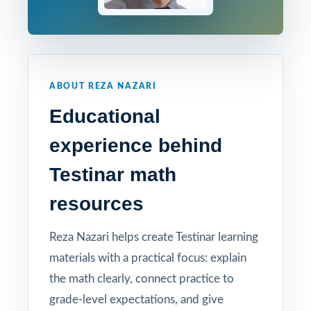
ABOUT REZA NAZARI
Educational
experience behind
Testinar math
resources
Reza Nazari helps create Testinar learning
materials with a practical focus: explain
the math clearly, connect practice to
grade-level expectations, and give