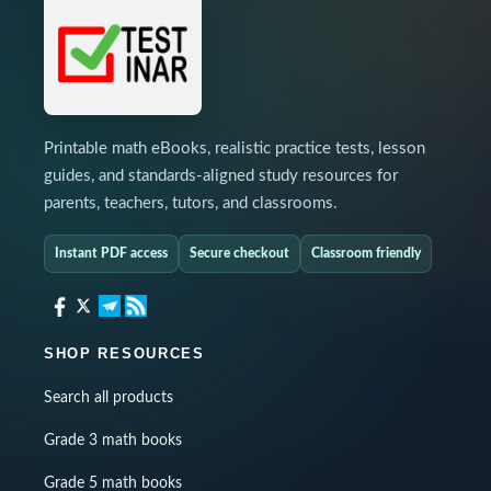
Printable math eBooks, realistic practice tests, lesson
guides, and standards-aligned study resources for
parents, teachers, tutors, and classrooms.
Instant PDF access
Secure checkout
Classroom friendly
SHOP RESOURCES
Search all products
Grade 3 math books
Grade 5 math books