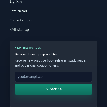
Jay Daie
Reza Nazari
Contact support
XML sitemap
NEW RESOURCES
Get useful math prep updates.
Receive new practice book releases, study guides,
and occasional coupon offers.
EMAIL ADDRESS
Subscribe