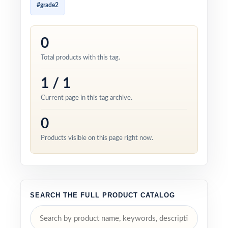
#grade2
0
Total products with this tag.
1 / 1
Current page in this tag archive.
0
Products visible on this page right now.
SEARCH THE FULL PRODUCT CATALOG