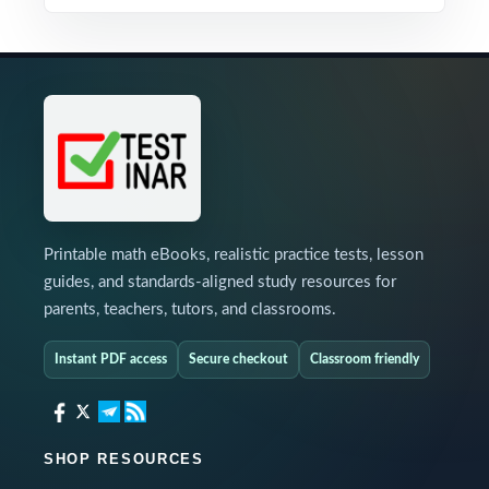
Printable math eBooks, realistic practice tests, lesson
guides, and standards-aligned study resources for
parents, teachers, tutors, and classrooms.
Instant PDF access
Secure checkout
Classroom friendly
SHOP RESOURCES