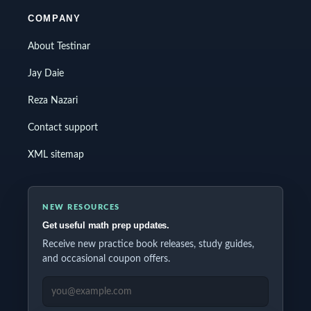
COMPANY
About Testinar
Jay Daie
Reza Nazari
Contact support
XML sitemap
NEW RESOURCES
Get useful math prep updates.
Receive new practice book releases, study guides,
and occasional coupon offers.
EMAIL ADDRESS