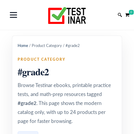
0
Home
/
Product Category
/
#grade2
PRODUCT CATEGORY
#grade2
Browse Testinar ebooks, printable practice
tests, and math-prep resources tagged
#grade2
. This page shows the modern
catalog only, with up to 24 products per
page for faster browsing.