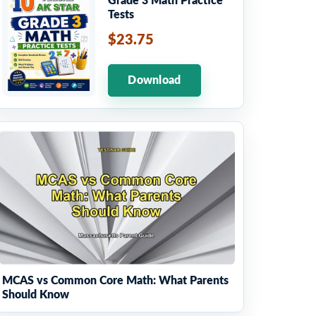
Grade 3 Math Practice
Tests
$23.75
Download
MCAS vs Common Core Math: What Parents
Should Know