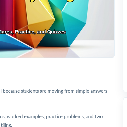
ll because students are moving from simple answers
tions, worked examples, practice problems, and two
tiling.