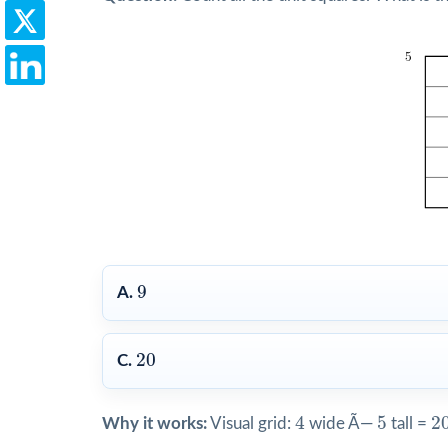
9
9
A.
20
20
C.
4
5
2
4
5
2
Why it works:
Visual grid:
wide Ã—
tall =