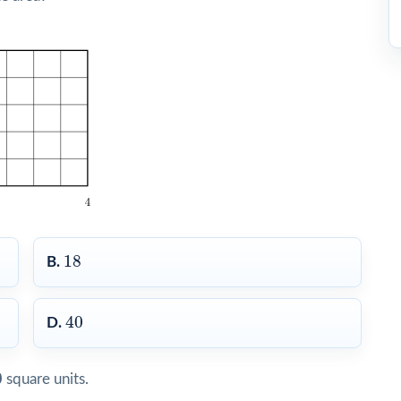
18
18
B.
40
40
D.
0
0
square units.