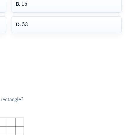
15
15
B.
53
53
D.
 rectangle?