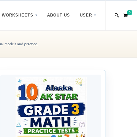
0
WORKSHEETS
ABOUT US
USER
ual models and practice.