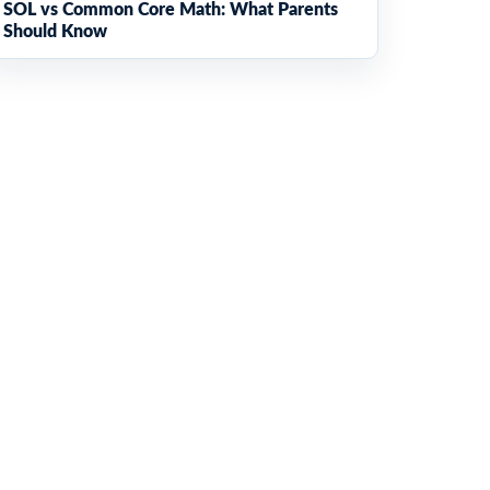
SOL vs Common Core Math: What Parents
Should Know