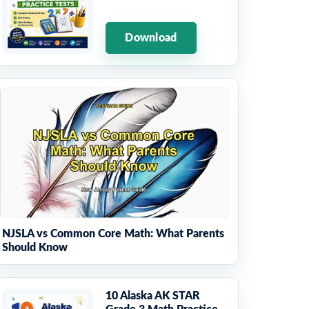
Download
NJSLA vs Common Core Math: What Parents
Should Know
10 Alaska AK STAR