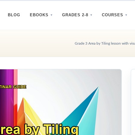
BLOG
EBOOKS
GRADES 2-8
COURSES
Grade 3 Area by Tiling lesson with vis