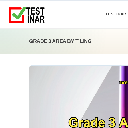
TESTINAR
GRADE 3 AREA BY TILING