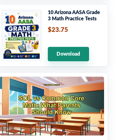
10 Arizona AASA Grade
3 Math Practice Tests
$23.75
Download