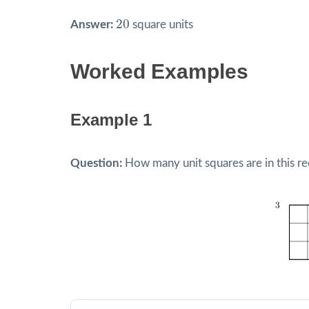
20
20
Answer:
square units
Worked Examples
Example 1
Question:
How many unit squares are in this re