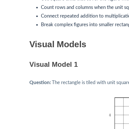
Count rows and columns when the unit squ
Connect repeated addition to multiplicati
Break complex figures into smaller rectan
Visual Models
Visual Model 1
Question:
The rectangle is tiled with unit squa