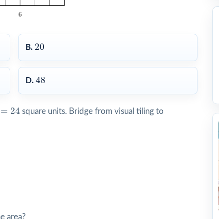
20
20
B.
48
48
D.
24
=
24
square units. Bridge from visual tiling to
he area?