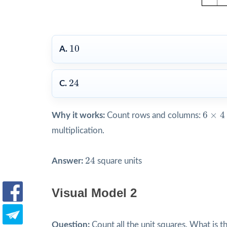
10
10
A.
24
24
C.
6
×
4
=
6
×
4
Why it works:
Count rows and columns:
multiplication.
24
24
Answer:
square units
Visual Model 2
Question:
Count all the unit squares. What is t