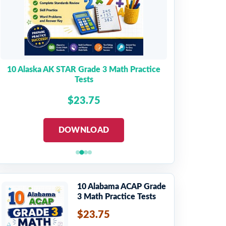
10 Alaska AK STAR Grade 3 Math Practice
Tests
$23.75
DOWNLOAD
10 Alabama ACAP Grade
3 Math Practice Tests
$23.75