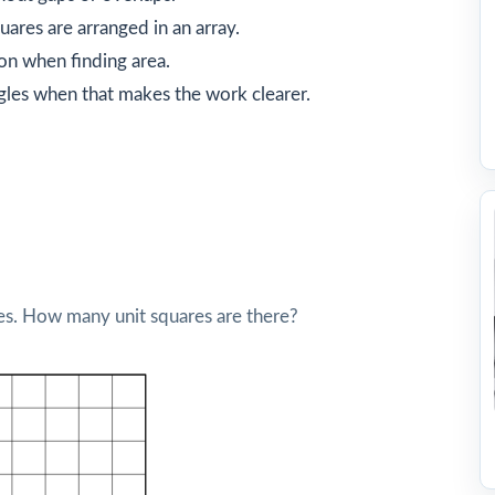
ares are arranged in an array.
on when finding area.
gles when that makes the work clearer.
res. How many unit squares are there?