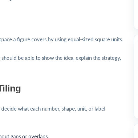
pace a figure covers by using equal-sized square units.
 should be able to show the idea, explain the strategy,
iling
decide what each number, shape, unit, or label
hout gaps or overlaps.