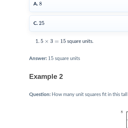
8
8
A.
25
25
C.
5
×
3
=
15
5
×
3
=
15
square units.
15
15
Answer:
square units
Example 2
Question:
How many unit squares fit in this tall