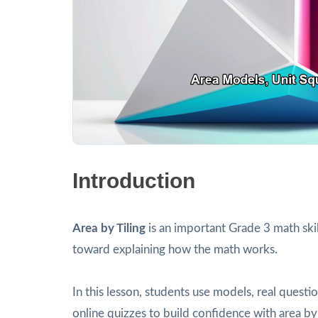
Introduction
Area by Tiling
is an important Grade 3 math ski
toward explaining how the math works.
In this lesson, students use models, real ques
online quizzes to build confidence with area by 