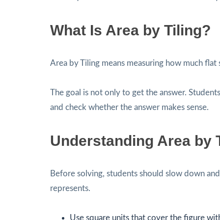
What Is Area by Tiling?
Area by Tiling means measuring how much flat s
The goal is not only to get the answer. Students
and check whether the answer makes sense.
Understanding Area by T
Before solving, students should slow down and 
represents.
Use square units that cover the figure wit