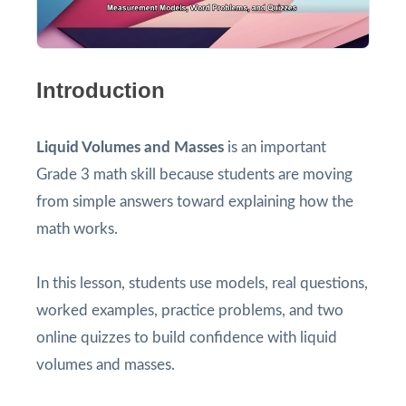
Introduction
Liquid Volumes and Masses
is an important
Grade 3 math skill because students are moving
from simple answers toward explaining how the
math works.
In this lesson, students use models, real questions,
worked examples, practice problems, and two
online quizzes to build confidence with liquid
volumes and masses.