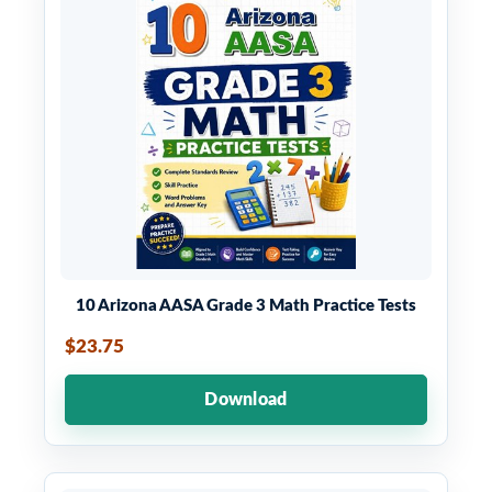
10 Arizona AASA Grade 3 Math Practice Tests
$23.75
Download