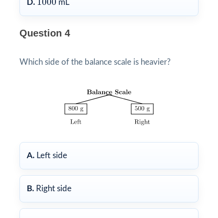
1000
D.
mL
Question 4
Which side of the balance scale is heavier?
A.
Left side
B.
Right side