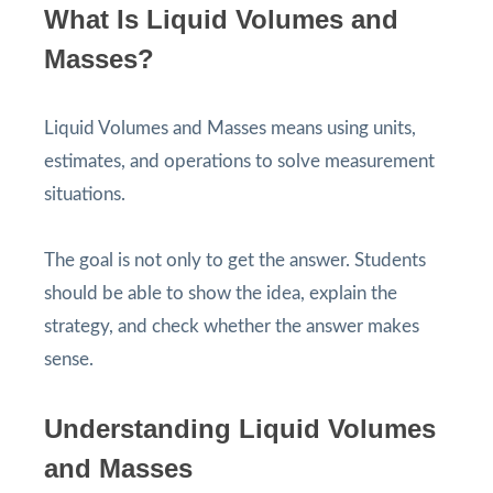
What Is Liquid Volumes and
Masses?
Liquid Volumes and Masses means using units,
estimates, and operations to solve measurement
situations.
The goal is not only to get the answer. Students
should be able to show the idea, explain the
strategy, and check whether the answer makes
sense.
Understanding Liquid Volumes
and Masses