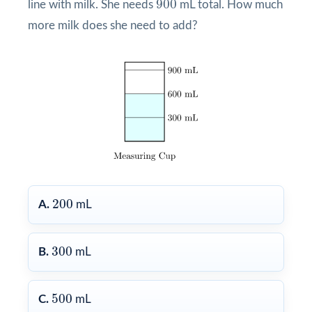
900
line with milk. She needs
mL total. How much
more milk does she need to add?
200
200
A.
mL
300
300
B.
mL
500
500
C.
mL