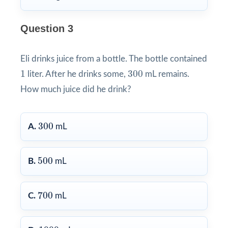
Question 3
Eli drinks juice from a bottle. The bottle contained
1
300
1
300
liter. After he drinks some,
mL remains.
How much juice did he drink?
300
300
A.
mL
500
500
B.
mL
700
700
C.
mL
1000