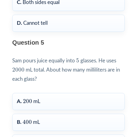
C.
Both sides equal
D.
Cannot tell
Question 5
5
5
Sam pours juice equally into
glasses. He uses
2000
2000
mL total. About how many milliliters are in
each glass?
200
200
A.
mL
400
400
B.
mL