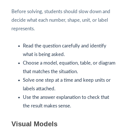
Before solving, students should slow down and
decide what each number, shape, unit, or label
represents.
Read the question carefully and identify
what is being asked.
Choose a model, equation, table, or diagram
that matches the situation.
Solve one step at a time and keep units or
labels attached.
Use the answer explanation to check that
the result makes sense.
Visual Models