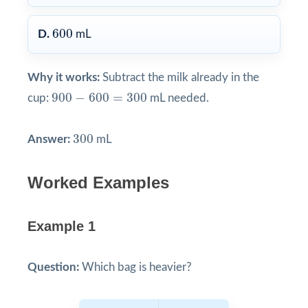
600
600
D.
mL
Why it works:
Subtract the milk already in the
900
−
600
=
300
900
−
600
=
300
cup:
mL needed.
300
300
Answer:
mL
Worked Examples
Example 1
Question:
Which bag is heavier?