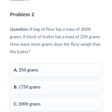
Problem 2
2000
2000
Question:
A bag of flour has a mass of
250
250
grams. A block of butter has a mass of
grams.
How many more grams does the flour weigh than
the butter?
250
250
A.
grams
1750
1750
B.
grams
2000
2000
C.
grams