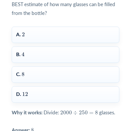
BEST estimate of how many glasses can be filled
from the bottle?
2
2
A.
4
4
B.
8
8
C.
12
12
D.
2000
÷
250
=
8
2000
÷
250
=
8
Why it works:
Divide:
glasses.
8
8
Answer: