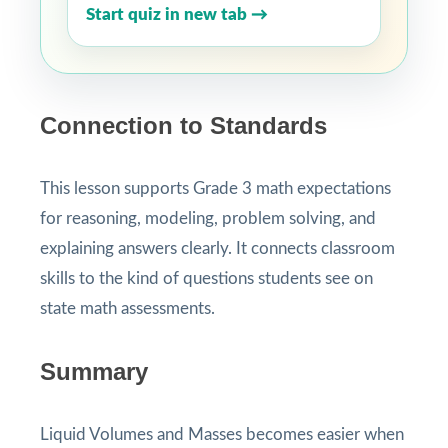
Start quiz in new tab →
Connection to Standards
This lesson supports Grade 3 math expectations
for reasoning, modeling, problem solving, and
explaining answers clearly. It connects classroom
skills to the kind of questions students see on
state math assessments.
Summary
Liquid Volumes and Masses becomes easier when