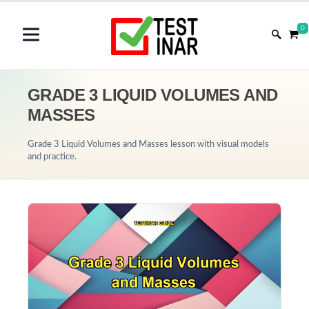
0
GRADE 3 LIQUID VOLUMES AND
MASSES
Grade 3 Liquid Volumes and Masses lesson with visual models
and practice.