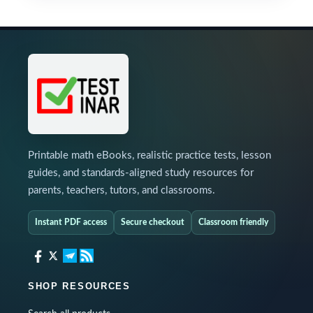
Printable math eBooks, realistic practice tests, lesson
guides, and standards-aligned study resources for
parents, teachers, tutors, and classrooms.
Instant PDF access
Secure checkout
Classroom friendly
SHOP RESOURCES