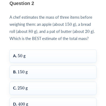
Question 2
A chef estimates the mass of three items before
150
150
weighing them: an apple (about
g), a bread
80
20
80
20
roll (about
g), and a pat of butter (about
g).
Which is the BEST estimate of the total mass?
50
50
A.
g
150
150
B.
g
250
250
C.
g
400
400
D.
g