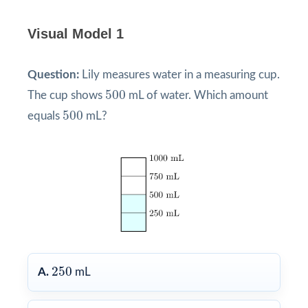
Visual Model 1
Question:
Lily measures water in a measuring cup.
500
500
The cup shows
mL of water. Which amount
500
500
equals
mL?
250
250
A.
mL