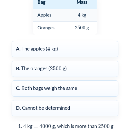
Bag
Mass
4
4
Apples
kg
2500
2500
Oranges
g
4
4
A.
The apples (
kg)
2500
2500
B.
The oranges (
g)
C.
Both bags weigh the same
D.
Cannot be determined
4
=
4000
2500
4
=
4000
2500
kg
g, which is more than
g.