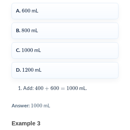
600
600
A.
mL
800
800
B.
mL
1000
1000
C.
mL
1200
1200
D.
mL
400
+
600
=
1000
400
+
600
=
1000
Add:
mL.
1000
1000
Answer:
mL
Example 3