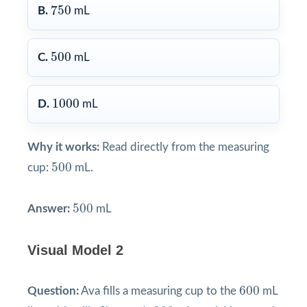
750
750
B.
mL
500
500
C.
mL
1000
1000
D.
mL
Why it works:
Read directly from the measuring
500
500
cup:
mL.
500
500
Answer:
mL
Visual Model 2
600
600
Question:
Ava fills a measuring cup to the
mL
900