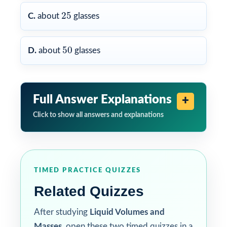
25
25
C.
about
glasses
50
50
D.
about
glasses
Full Answer Explanations
Click to show all answers and explanations
TIMED PRACTICE QUIZZES
Related Quizzes
After studying
Liquid Volumes and
Masses
, open these two timed quizzes in a