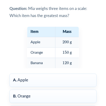
Question:
Mia weighs three items on a scale:
Which item has the greatest mass?
Item
Mass
200
200
Apple
g
150
150
Orange
g
120
120
Banana
g
A.
Apple
B.
Orange