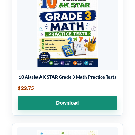
10 Alaska AK STAR Grade 3 Math Practice Tests
$23.75
Download