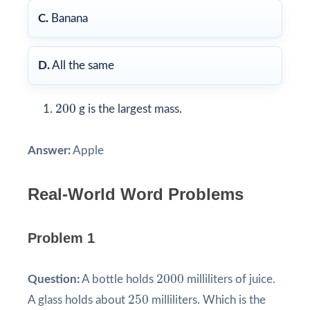
C.
Banana
D.
All the same
200
200
g is the largest mass.
Answer:
Apple
Real-World Word Problems
Problem 1
2000
2000
Question:
A bottle holds
milliliters of juice.
250
250
A glass holds about
milliliters. Which is the