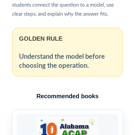
students connect the question to a model, use
clear steps, and explain why the answer fits.
GOLDEN RULE
Understand the model before
choosing the operation.
Recommended books