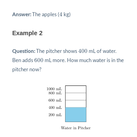
4
4
Answer:
The apples (
kg)
Example 2
400
400
Question:
The pitcher shows
mL of water.
600
600
Ben adds
mL more. How much water is in the
pitcher now?