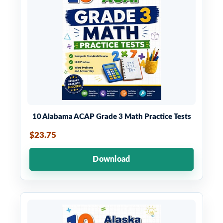
10 Alabama ACAP Grade 3 Math Practice Tests
$23.75
Download