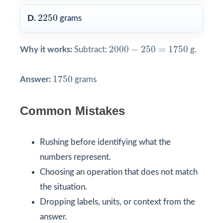
2250
2250
D.
grams
2000
−
250
=
1750
2000
−
250
=
1750
Why it works:
Subtract:
g.
1750
1750
Answer:
grams
Common Mistakes
Rushing before identifying what the
numbers represent.
Choosing an operation that does not match
the situation.
Dropping labels, units, or context from the
answer.