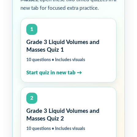
new tab for focused extra practice.
1
Grade 3 Liquid Volumes and
Masses Quiz 1
10 questions • Includes visuals
Start quiz in new tab →
2
Grade 3 Liquid Volumes and
Masses Quiz 2
10 questions • Includes visuals