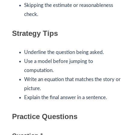
Skipping the estimate or reasonableness
check.
Strategy Tips
Underline the question being asked.
Use a model before jumping to
computation.
Write an equation that matches the story or
picture.
Explain the final answer in a sentence.
Practice Questions