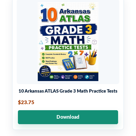
10 Arkansas ATLAS Grade 3 Math Practice Tests
$23.75
Download