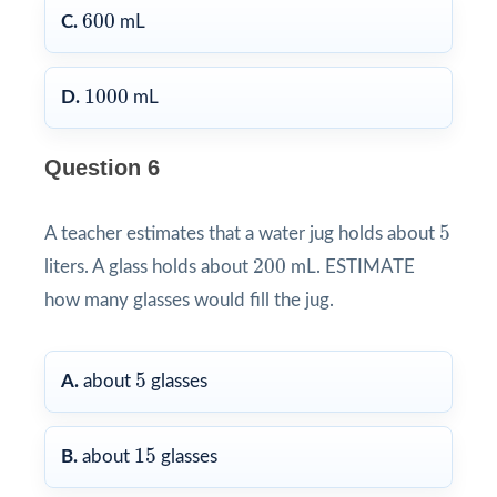
600
600
C.
mL
1000
1000
D.
mL
Question 6
5
5
A teacher estimates that a water jug holds about
200
200
liters. A glass holds about
mL. ESTIMATE
how many glasses would fill the jug.
5
5
A.
about
glasses
15
15
B.
about
glasses