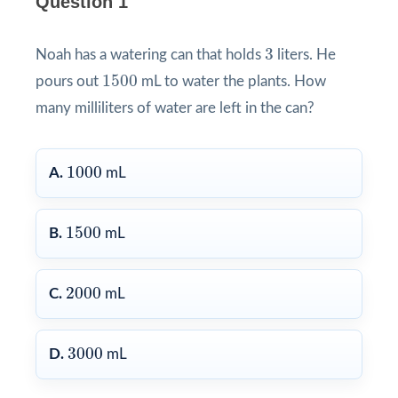
Question 1
3
3
Noah has a watering can that holds
liters. He
1500
1500
pours out
mL to water the plants. How
many milliliters of water are left in the can?
1000
1000
A.
mL
1500
1500
B.
mL
2000
2000
C.
mL
3000
3000
D.
mL