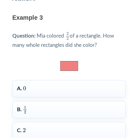
Example 3
2
2
2
Question:
Mia colored
of a rectangle. How
2
many whole rectangles did she color?
0
0
A.
1
2
1
B.
2
2
2
C.