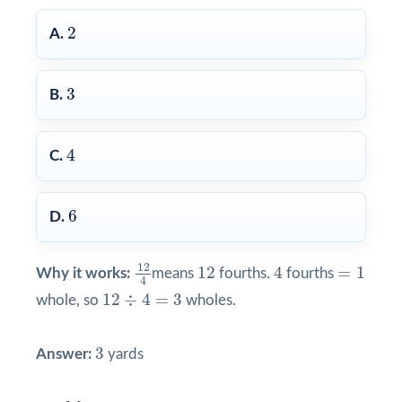
2
2
A.
3
3
B.
4
4
C.
6
6
D.
12
4
4
12
=
1
12
12
4
=
1
Why it works:
means
fourths.
fourths
4
12
÷
4
=
3
12
÷
4
=
3
whole, so
wholes.
3
3
Answer:
yards