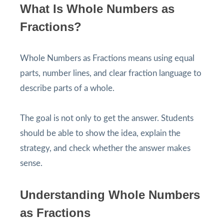
What Is Whole Numbers as
Fractions?
Whole Numbers as Fractions means using equal
parts, number lines, and clear fraction language to
describe parts of a whole.
The goal is not only to get the answer. Students
should be able to show the idea, explain the
strategy, and check whether the answer makes
sense.
Understanding Whole Numbers
as Fractions