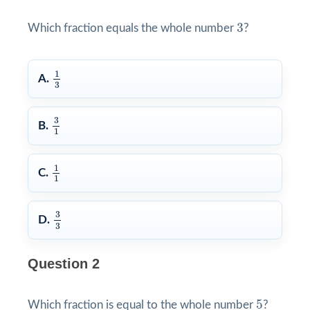
3
3
Which fraction equals the whole number
?
1
3
1
A.
3
3
1
3
B.
1
1
1
1
C.
1
3
3
3
D.
3
Question 2
5
5
Which fraction is equal to the whole number
?