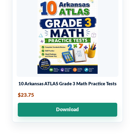
10 Arkansas ATLAS Grade 3 Math Practice Tests
$23.75
Download