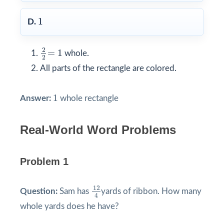
1
1
D.
2
2
=
1
2
=
1
whole.
2
All parts of the rectangle are colored.
1
1
Answer:
whole rectangle
Real-World Word Problems
Problem 1
12
4
12
Question:
Sam has
yards of ribbon. How many
4
whole yards does he have?