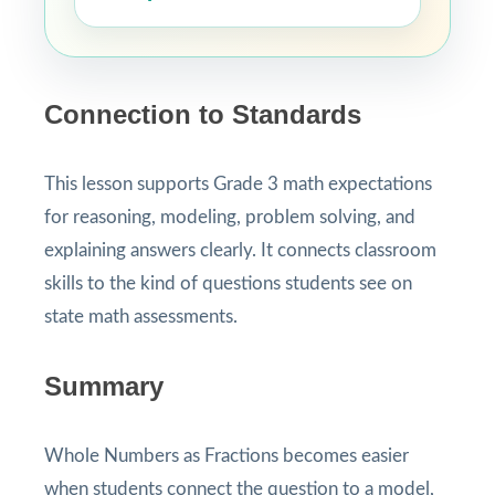
Connection to Standards
This lesson supports Grade 3 math expectations
for reasoning, modeling, problem solving, and
explaining answers clearly. It connects classroom
skills to the kind of questions students see on
state math assessments.
Summary
Whole Numbers as Fractions becomes easier
when students connect the question to a model,