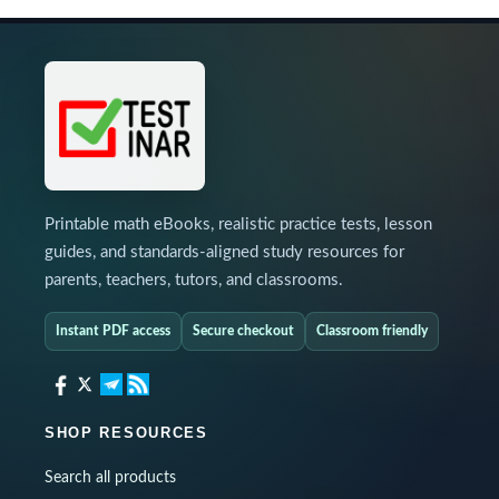
Printable math eBooks, realistic practice tests, lesson
guides, and standards-aligned study resources for
parents, teachers, tutors, and classrooms.
Instant PDF access
Secure checkout
Classroom friendly
SHOP RESOURCES
Search all products