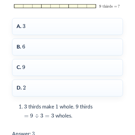
3
3
A.
6
6
B.
9
9
C.
2
2
D.
3
1
9
3
1
9
thirds make
whole.
thirds
=
9
÷
3
=
3
=
9
÷
3
=
3
wholes.
3
3
Answer: