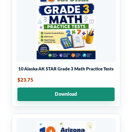
10 Alaska AK STAR Grade 3 Math Practice Tests
$23.75
Download