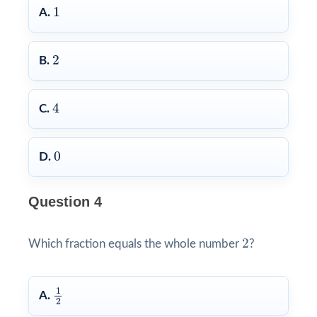
1
1
A.
2
2
B.
4
4
C.
0
0
D.
Question 4
2
2
Which fraction equals the whole number
?
1
2
1
A.
2