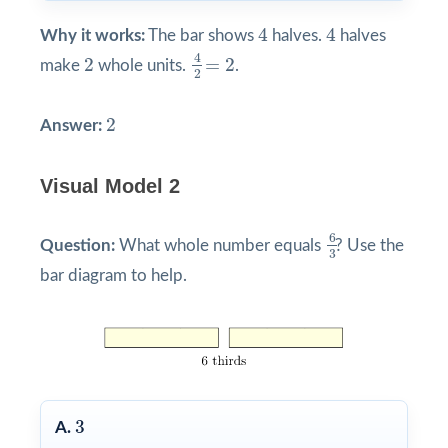
4
4
4
4
Why it works:
The bar shows
halves.
halves
4
2
=
2
2
4
2
=
2
make
whole units.
.
2
2
2
Answer:
Visual Model 2
6
3
6
Question:
What whole number equals
? Use the
3
bar diagram to help.
3
3
A.