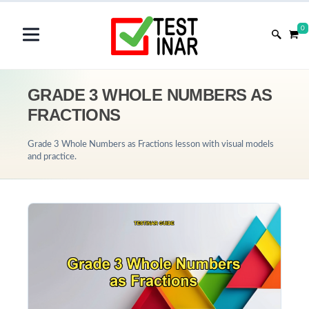
0
GRADE 3 WHOLE NUMBERS AS
FRACTIONS
Grade 3 Whole Numbers as Fractions lesson with visual models
and practice.