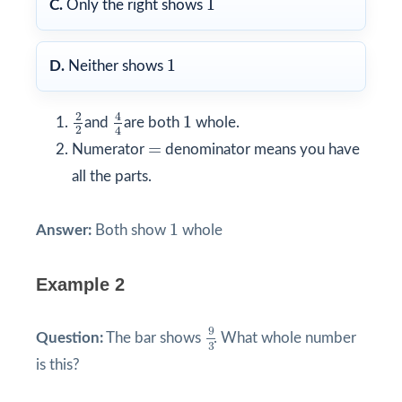
1
C.
Only the right shows
1
1
D.
Neither shows
4
4
2
2
1
2
4
1
and
are both
whole.
2
4
=
=
Numerator
denominator means you have
all the parts.
1
1
Answer:
Both show
whole
Example 2
9
3
9
Question:
The bar shows
. What whole number
3
is this?