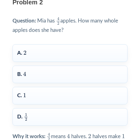
Problem 2
4
2
4
Question:
Mia has
apples. How many whole
2
apples does she have?
2
2
A.
4
4
B.
1
1
C.
1
2
1
D.
2
4
2
4
2
1
4
4
2
1
Why it works:
means
halves.
halves make
2