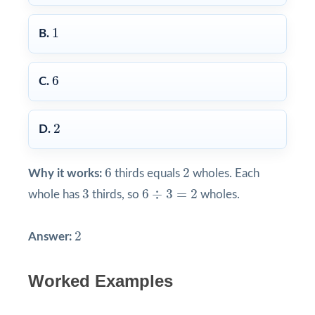
1
1
B.
6
6
C.
2
2
D.
6
2
6
2
Why it works:
thirds equals
wholes. Each
3
6
÷
3
=
2
3
6
÷
3
=
2
whole has
thirds, so
wholes.
2
2
Answer:
Worked Examples