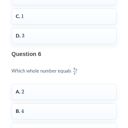
1
1
C.
3
3
D.
Question 6
8
4
8
Which whole number equals
?
4
2
2
A.
4
4
B.