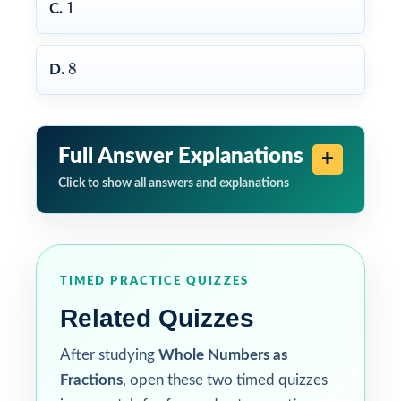
1
1
C.
8
8
D.
Full Answer Explanations
Click to show all answers and explanations
TIMED PRACTICE QUIZZES
Related Quizzes
After studying
Whole Numbers as
Fractions
, open these two timed quizzes