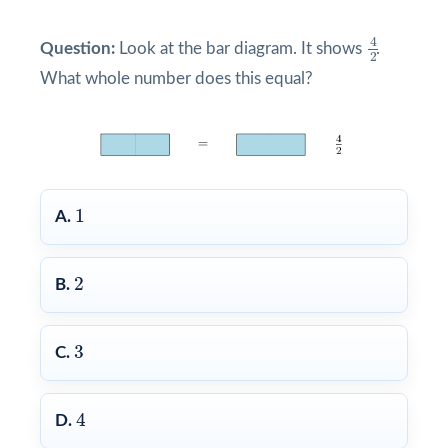
4
2
4
Question:
Look at the bar diagram. It shows
.
2
What whole number does this equal?
1
1
A.
2
2
B.
3
3
C.
4
4
D.