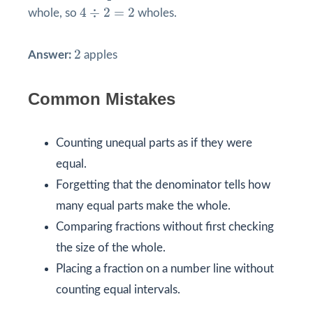
4
÷
2
=
2
4
÷
2
=
2
whole, so
wholes.
2
2
Answer:
apples
Common Mistakes
Counting unequal parts as if they were
equal.
Forgetting that the denominator tells how
many equal parts make the whole.
Comparing fractions without first checking
the size of the whole.
Placing a fraction on a number line without
counting equal intervals.