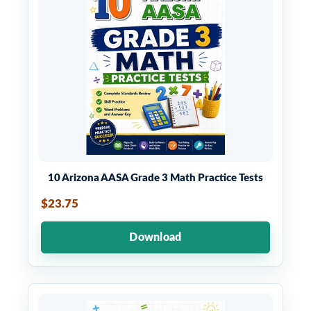
10 Arizona AASA Grade 3 Math Practice Tests
$23.75
Download