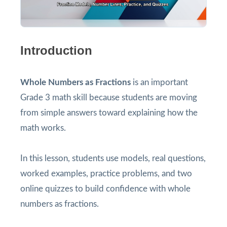
Introduction
Whole Numbers as Fractions
is an important
Grade 3 math skill because students are moving
from simple answers toward explaining how the
math works.
In this lesson, students use models, real questions,
worked examples, practice problems, and two
online quizzes to build confidence with whole
numbers as fractions.