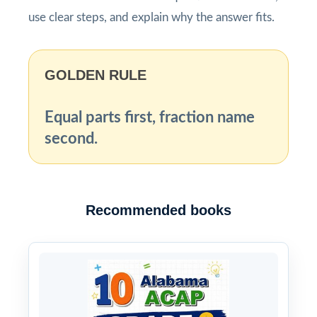
use clear steps, and explain why the answer fits.
GOLDEN RULE
Equal parts first, fraction name
second.
Recommended books