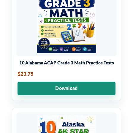
10 Alabama ACAP Grade 3 Math Practice Tests
$23.75
Download