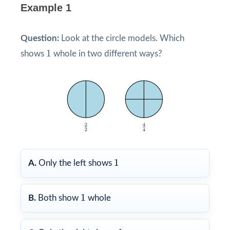
Example 1
Question:
Look at the circle models. Which
1
1
shows
whole in two different ways?
1
1
A.
Only the left shows
1
1
B.
Both show
whole
1