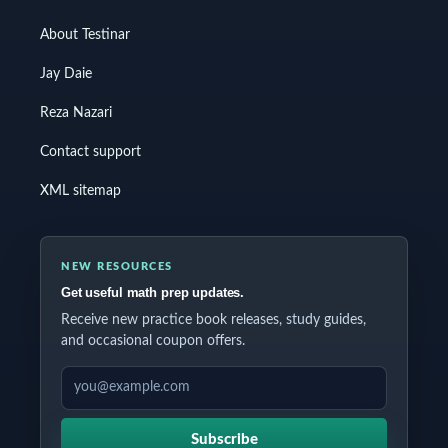
About Testinar
Jay Daie
Reza Nazari
Contact support
XML sitemap
NEW RESOURCES
Get useful math prep updates.
Receive new practice book releases, study guides,
and occasional coupon offers.
EMAIL ADDRESS
Subscribe