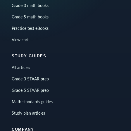
Grade 3 math books
Grade 5 math books
Practice test eBooks
View cart
STUDY GUIDES
All articles
Grade 3 STAAR prep
Grade 5 STAAR prep
Math standards guides
Study plan articles
COMPANY