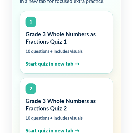
in a new tab for focused extra practice.
1
Grade 3 Whole Numbers as
Fractions Quiz 1
10 questions • Includes visuals
Start quiz in new tab →
2
Grade 3 Whole Numbers as
Fractions Quiz 2
10 questions • Includes visuals
Start quiz in new tab →