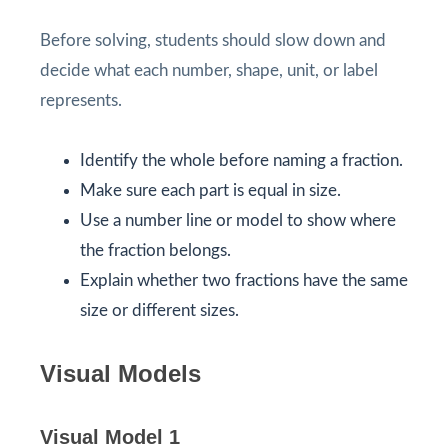
Before solving, students should slow down and
decide what each number, shape, unit, or label
represents.
Identify the whole before naming a fraction.
Make sure each part is equal in size.
Use a number line or model to show where
the fraction belongs.
Explain whether two fractions have the same
size or different sizes.
Visual Models
Visual Model 1