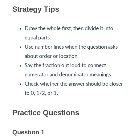
Strategy Tips
Draw the whole first, then divide it into
equal parts.
Use number lines when the question asks
about order or location.
Say the fraction out loud to connect
numerator and denominator meanings.
Check whether the answer should be closer
to 0, 1/2, or 1.
Practice Questions
Question 1