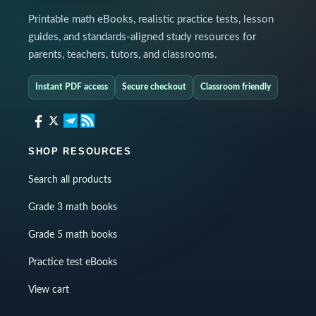
Printable math eBooks, realistic practice tests, lesson
guides, and standards-aligned study resources for
parents, teachers, tutors, and classrooms.
Instant PDF access
Secure checkout
Classroom friendly
SHOP RESOURCES
Search all products
Grade 3 math books
Grade 5 math books
Practice test eBooks
View cart