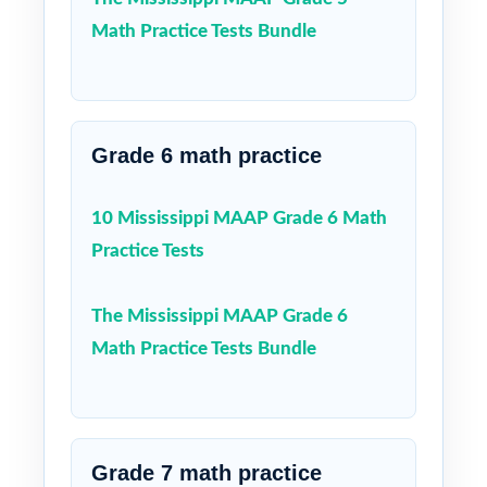
Math Practice Tests Bundle
Grade 6 math practice
10 Mississippi MAAP Grade 6 Math
Practice Tests
The Mississippi MAAP Grade 6
Math Practice Tests Bundle
Grade 7 math practice