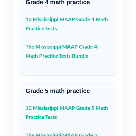
Grade 4 math practice
10 Mississippi MAAP Grade 4 Math
Practice Tests
The Mississippi MAAP Grade 4
Math Practice Tests Bundle
Grade 5 math practice
10 Mississippi MAAP Grade 5 Math
Practice Tests
The Mississippi MAAP Grade 5