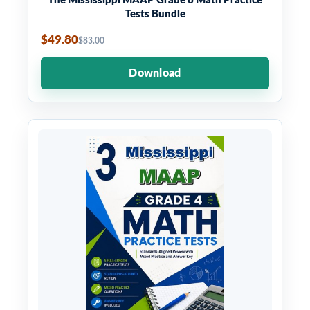
The Mississippi MAAP Grade 6 Math Practice
Tests Bundle
$49.80
$83.00
Download