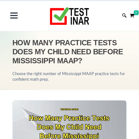
0
HOW MANY PRACTICE TESTS
DOES MY CHILD NEED BEFORE
MISSISSIPPI MAAP?
Choose the right number of Mississippi MAAP practice tests for
confident math prep.