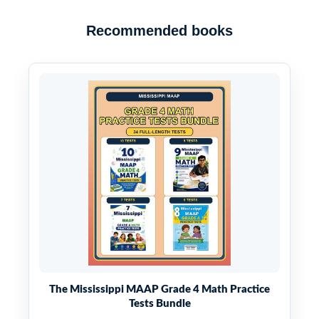
Recommended books
The Mississippi MAAP Grade 4 Math Practice
Tests Bundle