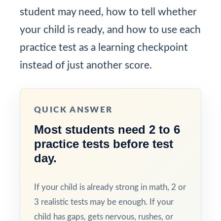
student may need, how to tell whether
your child is ready, and how to use each
practice test as a learning checkpoint
instead of just another score.
QUICK ANSWER
Most students need 2 to 6
practice tests before test
day.
If your child is already strong in math, 2 or
3 realistic tests may be enough. If your
child has gaps, gets nervous, rushes, or