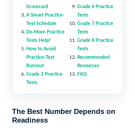
Scorecard
Grade 6 Practice
A Smart Practice-
Tests
Test Schedule
Grade 7 Practice
Do More Practice
Tests
Tests Help?
Grade 8 Practice
How to Avoid
Tests
Practice-Test
Recommended
Burnout
Resources
Grade 3 Practice
FAQ
Tests
The Best Number Depends on
Readiness