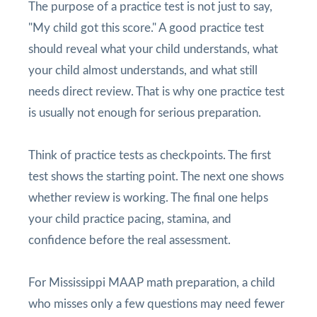
The purpose of a practice test is not just to say,
"My child got this score." A good practice test
should reveal what your child understands, what
your child almost understands, and what still
needs direct review. That is why one practice test
is usually not enough for serious preparation.
Think of practice tests as checkpoints. The first
test shows the starting point. The next one shows
whether review is working. The final one helps
your child practice pacing, stamina, and
confidence before the real assessment.
For Mississippi MAAP math preparation, a child
who misses only a few questions may need fewer