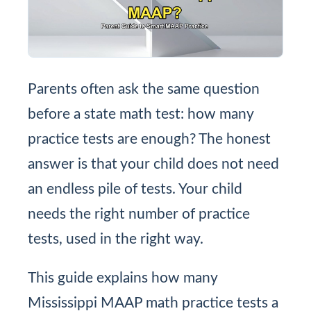
Parents often ask the same question
before a state math test: how many
practice tests are enough? The honest
answer is that your child does not need
an endless pile of tests. Your child
needs the right number of practice
tests, used in the right way.
This guide explains how many
Mississippi MAAP math practice tests a