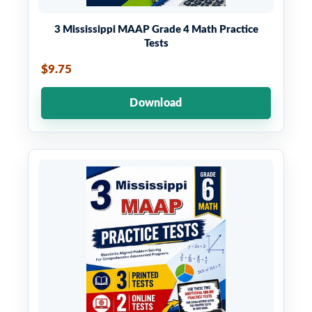
3 Mississippi MAAP Grade 4 Math Practice
Tests
$9.75
Download