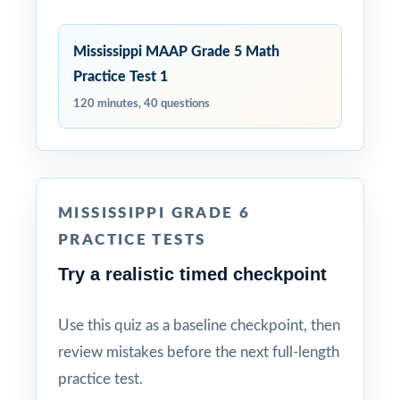
Mississippi MAAP Grade 5 Math
Practice Test 1
120 minutes, 40 questions
MISSISSIPPI GRADE 6
PRACTICE TESTS
Try a realistic timed checkpoint
Use this quiz as a baseline checkpoint, then
review mistakes before the next full-length
practice test.