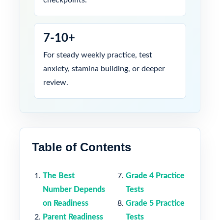
7-10+
For steady weekly practice, test
anxiety, stamina building, or deeper
review.
Table of Contents
The Best
Grade 4 Practice
Number Depends
Tests
on Readiness
Grade 5 Practice
Parent Readiness
Tests