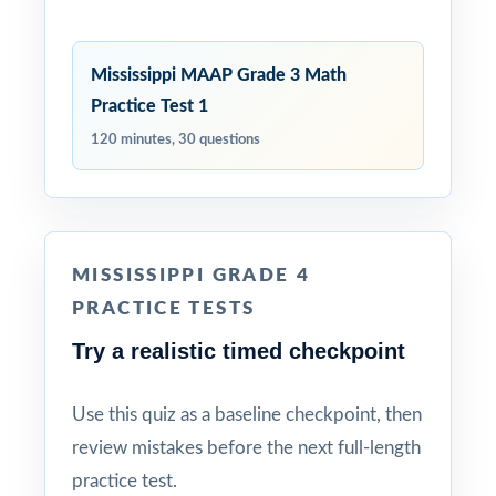
Mississippi MAAP Grade 3 Math
Practice Test 1
120 minutes, 30 questions
MISSISSIPPI GRADE 4
PRACTICE TESTS
Try a realistic timed checkpoint
Use this quiz as a baseline checkpoint, then
review mistakes before the next full-length
practice test.