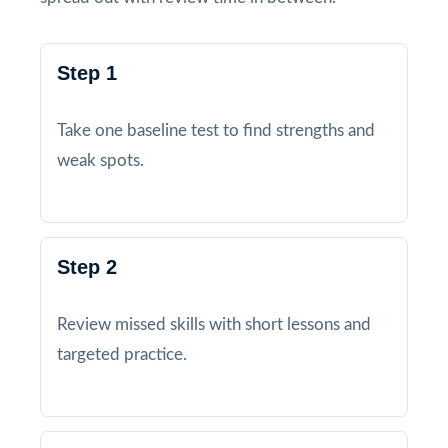
Step 1
Take one baseline test to find strengths and
weak spots.
Step 2
Review missed skills with short lessons and
targeted practice.