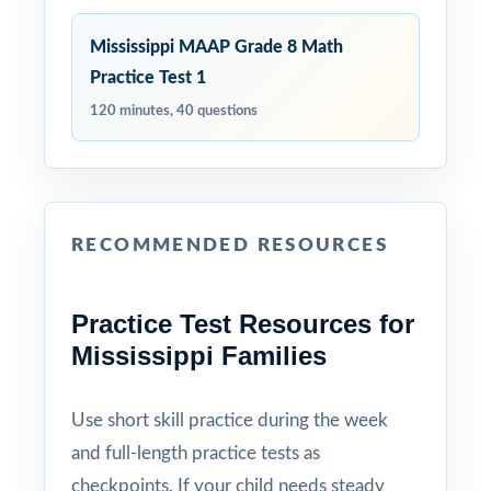
Mississippi MAAP Grade 8 Math
Practice Test 1
120 minutes, 40 questions
RECOMMENDED RESOURCES
Practice Test Resources for
Mississippi Families
Use short skill practice during the week
and full-length practice tests as
checkpoints. If your child needs steady