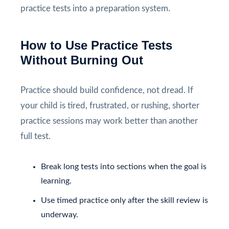
practice tests into a preparation system.
How to Use Practice Tests
Without Burning Out
Practice should build confidence, not dread. If
your child is tired, frustrated, or rushing, shorter
practice sessions may work better than another
full test.
Break long tests into sections when the goal is
learning.
Use timed practice only after the skill review is
underway.