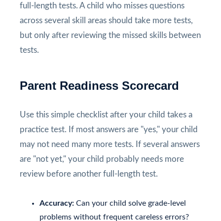
full-length tests. A child who misses questions
across several skill areas should take more tests,
but only after reviewing the missed skills between
tests.
Parent Readiness Scorecard
Use this simple checklist after your child takes a
practice test. If most answers are "yes," your child
may not need many more tests. If several answers
are "not yet," your child probably needs more
review before another full-length test.
Accuracy:
Can your child solve grade-level
problems without frequent careless errors?