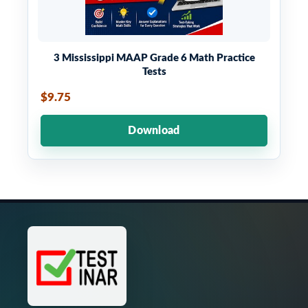
3 Mississippi MAAP Grade 6 Math Practice
Tests
$9.75
Download