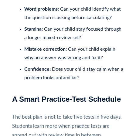
Word problems:
Can your child identify what
the question is asking before calculating?
Stamina:
Can your child stay focused through
a longer mixed-review set?
Mistake correction:
Can your child explain
why an answer was wrong and fix it?
Confidence:
Does your child stay calm when a
problem looks unfamiliar?
A Smart Practice-Test Schedule
The best plan is not to take five tests in five days.
Students learn more when practice tests are
spread out with review time in between.