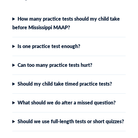
How many practice tests should my child take
before Mississippi MAAP?
Is one practice test enough?
Can too many practice tests hurt?
Should my child take timed practice tests?
What should we do after a missed question?
Should we use full-length tests or short quizzes?