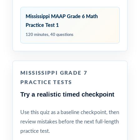
Mississippi MAAP Grade 6 Math
Practice Test 1
120 minutes, 40 questions
MISSISSIPPI GRADE 7
PRACTICE TESTS
Try a realistic timed checkpoint
Use this quiz as a baseline checkpoint, then
review mistakes before the next full-length
practice test.