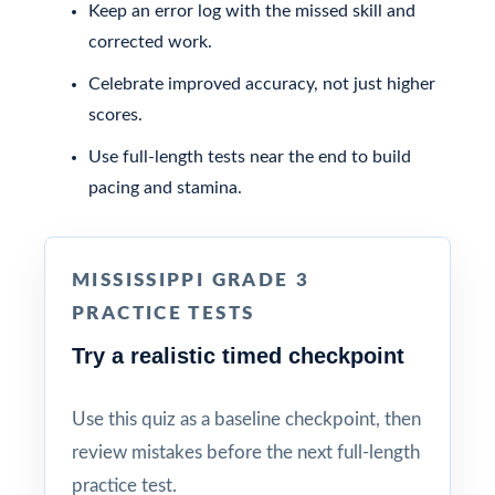
Keep an error log with the missed skill and
corrected work.
Celebrate improved accuracy, not just higher
scores.
Use full-length tests near the end to build
pacing and stamina.
MISSISSIPPI GRADE 3
PRACTICE TESTS
Try a realistic timed checkpoint
Use this quiz as a baseline checkpoint, then
review mistakes before the next full-length
practice test.