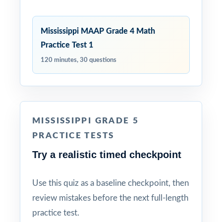
Mississippi MAAP Grade 4 Math
Practice Test 1
120 minutes, 30 questions
MISSISSIPPI GRADE 5
PRACTICE TESTS
Try a realistic timed checkpoint
Use this quiz as a baseline checkpoint, then
review mistakes before the next full-length
practice test.