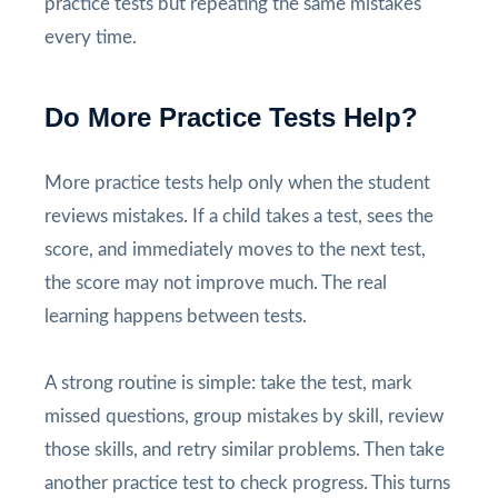
practice tests but repeating the same mistakes
every time.
Do More Practice Tests Help?
More practice tests help only when the student
reviews mistakes. If a child takes a test, sees the
score, and immediately moves to the next test,
the score may not improve much. The real
learning happens between tests.
A strong routine is simple: take the test, mark
missed questions, group mistakes by skill, review
those skills, and retry similar problems. Then take
another practice test to check progress. This turns