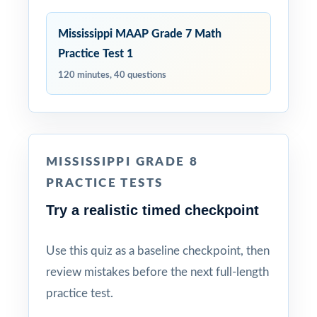
Mississippi MAAP Grade 7 Math
Practice Test 1
120 minutes, 40 questions
MISSISSIPPI GRADE 8
PRACTICE TESTS
Try a realistic timed checkpoint
Use this quiz as a baseline checkpoint, then
review mistakes before the next full-length
practice test.