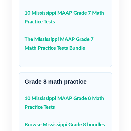
10 Mississippi MAAP Grade 7 Math
Practice Tests
The Mississippi MAAP Grade 7
Math Practice Tests Bundle
Grade 8 math practice
10 Mississippi MAAP Grade 8 Math
Practice Tests
Browse Mississippi Grade 8 bundles