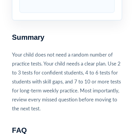
Summary
Your child does not need a random number of
practice tests. Your child needs a clear plan. Use 2
to 3 tests for confident students, 4 to 6 tests for
students with skill gaps, and 7 to 10 or more tests
for long-term weekly practice. Most importantly,
review every missed question before moving to
the next test.
FAQ