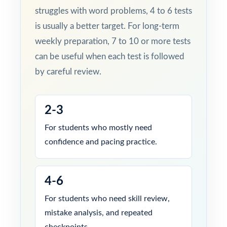
struggles with word problems, 4 to 6 tests
is usually a better target. For long-term
weekly preparation, 7 to 10 or more tests
can be useful when each test is followed
by careful review.
2-3
For students who mostly need
confidence and pacing practice.
4-6
For students who need skill review,
mistake analysis, and repeated
checkpoints.