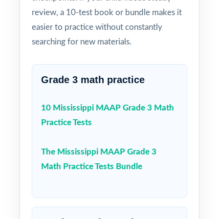
review, a 10-test book or bundle makes it
easier to practice without constantly
searching for new materials.
Grade 3 math practice
10 Mississippi MAAP Grade 3 Math
Practice Tests
The Mississippi MAAP Grade 3
Math Practice Tests Bundle