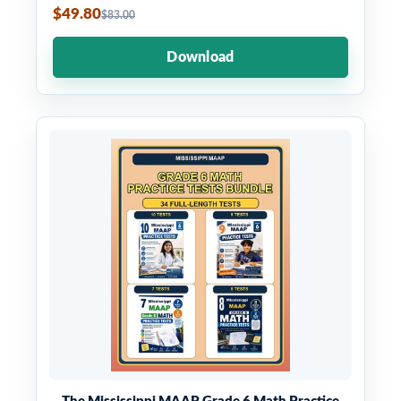
$49.80
$83.00
Download