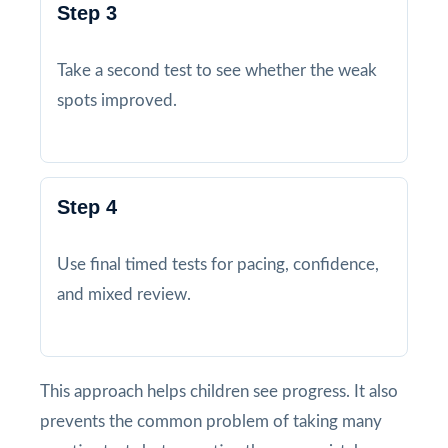
Step 3
Take a second test to see whether the weak
spots improved.
Step 4
Use final timed tests for pacing, confidence,
and mixed review.
This approach helps children see progress. It also
prevents the common problem of taking many