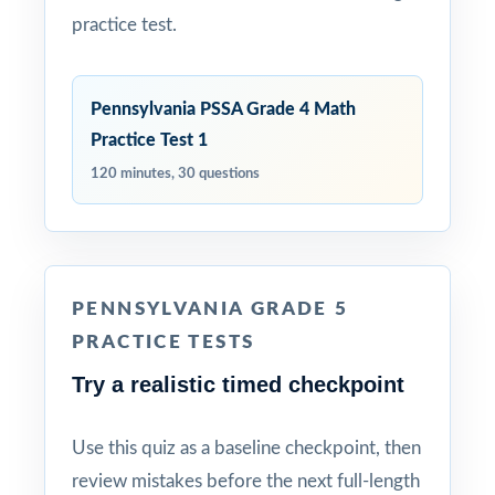
practice test.
Pennsylvania PSSA Grade 4 Math
Practice Test 1
120 minutes, 30 questions
PENNSYLVANIA GRADE 5
PRACTICE TESTS
Try a realistic timed checkpoint
Use this quiz as a baseline checkpoint, then
review mistakes before the next full-length