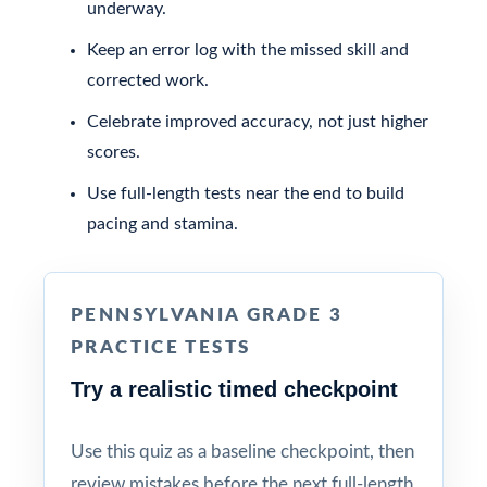
underway.
Keep an error log with the missed skill and
corrected work.
Celebrate improved accuracy, not just higher
scores.
Use full-length tests near the end to build
pacing and stamina.
PENNSYLVANIA GRADE 3
PRACTICE TESTS
Try a realistic timed checkpoint
Use this quiz as a baseline checkpoint, then
review mistakes before the next full-length