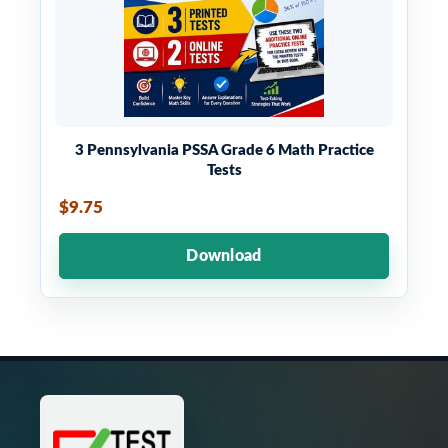
3 Pennsylvania PSSA Grade 6 Math Practice
Tests
$9.75
Download