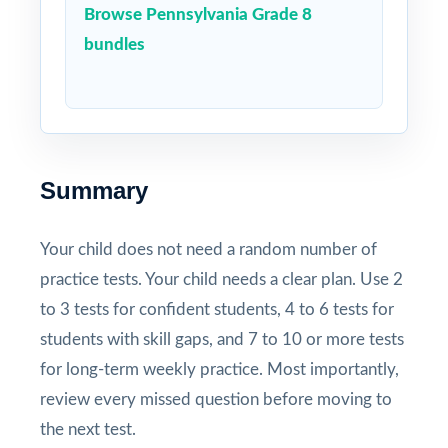
Browse Pennsylvania Grade 8
bundles
Summary
Your child does not need a random number of
practice tests. Your child needs a clear plan. Use 2
to 3 tests for confident students, 4 to 6 tests for
students with skill gaps, and 7 to 10 or more tests
for long-term weekly practice. Most importantly,
review every missed question before moving to
the next test.