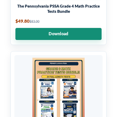
The Pennsylvania PSSA Grade 4 Math Practice
Tests Bundle
$49.80
$83.00
Download