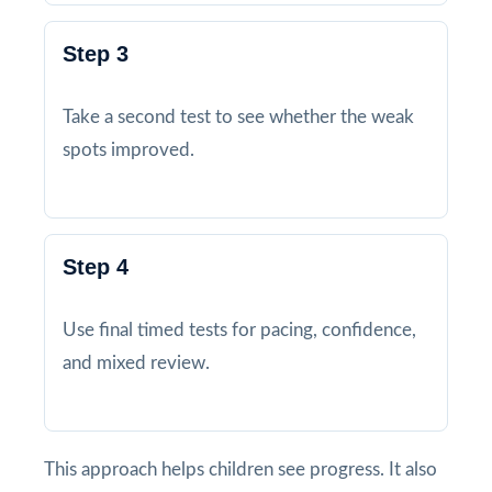
Step 3
Take a second test to see whether the weak
spots improved.
Step 4
Use final timed tests for pacing, confidence,
and mixed review.
This approach helps children see progress. It also