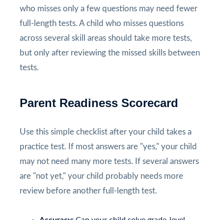
who misses only a few questions may need fewer
full-length tests. A child who misses questions
across several skill areas should take more tests,
but only after reviewing the missed skills between
tests.
Parent Readiness Scorecard
Use this simple checklist after your child takes a
practice test. If most answers are "yes," your child
may not need many more tests. If several answers
are "not yet," your child probably needs more
review before another full-length test.
Accuracy:
Can your child solve grade-level