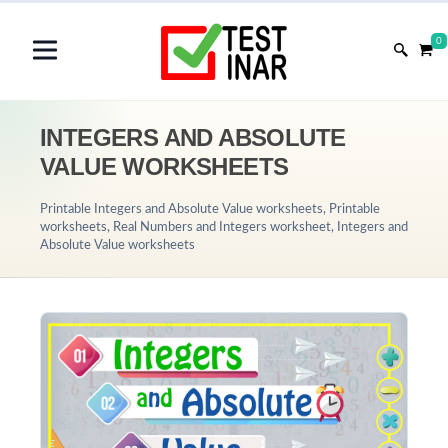
0
INTEGERS AND ABSOLUTE
VALUE WORKSHEETS
Printable Integers and Absolute Value worksheets, Printable
worksheets, Real Numbers and Integers worksheet, Integers and
Absolute Value worksheets