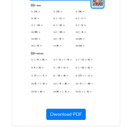
Dwonload PDF