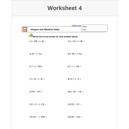
Worksheet 4