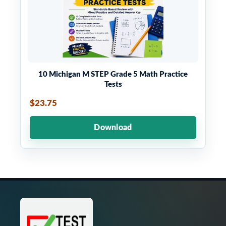
10 Michigan M STEP Grade 5 Math Practice
Tests
$23.75
Download