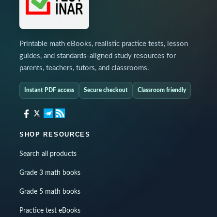
Printable math eBooks, realistic practice tests, lesson
guides, and standards-aligned study resources for
parents, teachers, tutors, and classrooms.
Instant PDF access
Secure checkout
Classroom friendly
SHOP RESOURCES
Search all products
Grade 3 math books
Grade 5 math books
Practice test eBooks