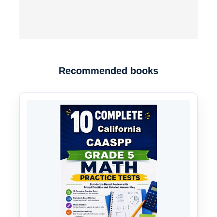
Recommended books