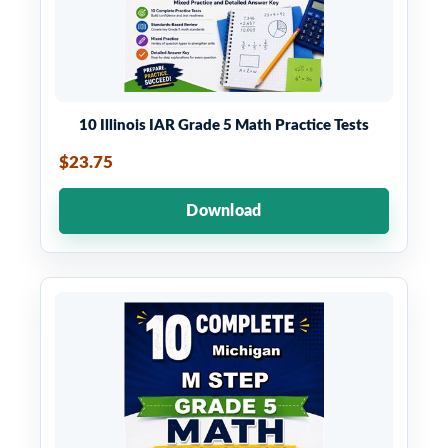
10 Illinois IAR Grade 5 Math Practice Tests
$23.75
Download