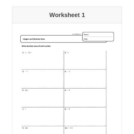
Worksheet 1