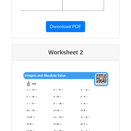
Dwonload PDF
Worksheet 2