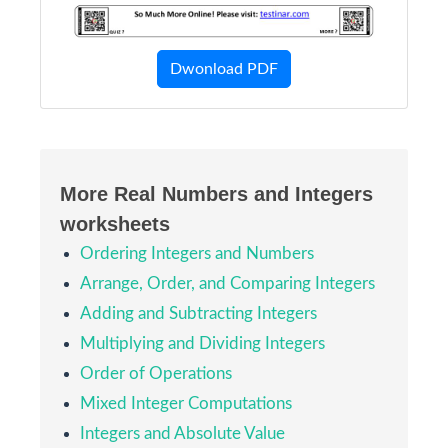
Dwonload PDF
More Real Numbers and Integers
worksheets
Ordering Integers and Numbers
Arrange, Order, and Comparing Integers
Adding and Subtracting Integers
Multiplying and Dividing Integers
Order of Operations
Mixed Integer Computations
Integers and Absolute Value