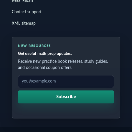
Reza Nazari
Contact support
XML sitemap
NEW RESOURCES
Get useful math prep updates.
Receive new practice book releases, study guides,
and occasional coupon offers.
EMAIL ADDRESS
Subscribe