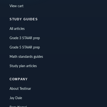
View cart
STUDY GUIDES
All articles
Grade 3 STAAR prep
Grade 5 STAAR prep
Math standards guides
Study plan articles
COMPANY
About Testinar
Jay Daie