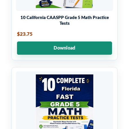
10 California CAASPP Grade 5 Math Practice
Tests
$23.75
Download