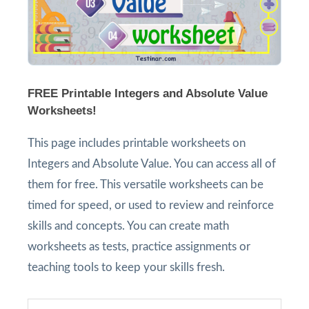
FREE Printable Integers and Absolute Value
Worksheets!
This page includes printable worksheets on
Integers and Absolute Value. You can access all of
them for free. This versatile worksheets can be
timed for speed, or used to review and reinforce
skills and concepts. You can create math
worksheets as tests, practice assignments or
teaching tools to keep your skills fresh.