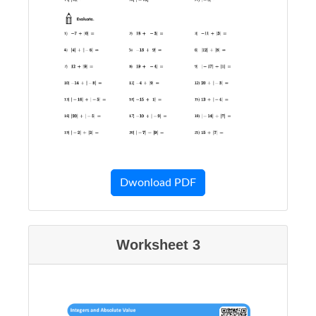
Dwonload PDF
Worksheet 3