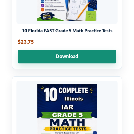
10 Florida FAST Grade 5 Math Practice Tests
$23.75
Download