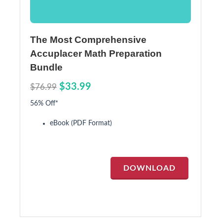
The Most Comprehensive
Accuplacer Math Preparation
Bundle
$33.99
$76.99
56% Off*
eBook (PDF Format)
DOWNLOAD