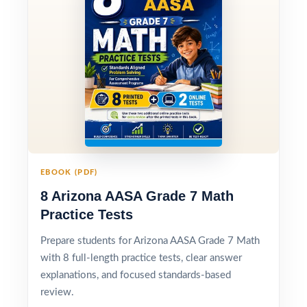
EBOOK (PDF)
8 Arizona AASA Grade 7 Math
Practice Tests
Prepare students for Arizona AASA Grade 7 Math
with 8 full-length practice tests, clear answer
explanations, and focused standards-based
review.