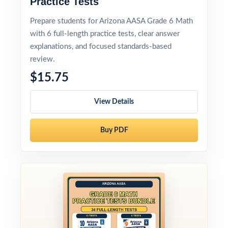
Practice Tests
Prepare students for Arizona AASA Grade 6 Math
with 6 full-length practice tests, clear answer
explanations, and focused standards-based
review.
$15.75
View Details
Buy PDF