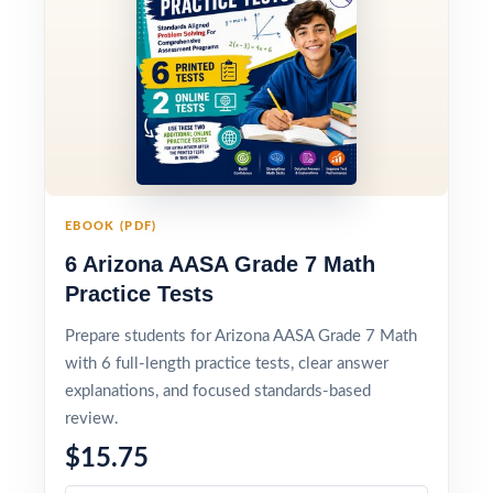
EBOOK (PDF)
6 Arizona AASA Grade 7 Math
Practice Tests
Prepare students for Arizona AASA Grade 7 Math
with 6 full-length practice tests, clear answer
explanations, and focused standards-based
review.
$15.75