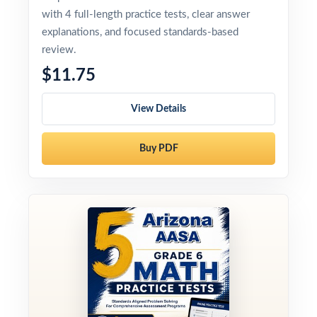
with 4 full-length practice tests, clear answer
explanations, and focused standards-based
review.
$11.75
View Details
Buy PDF