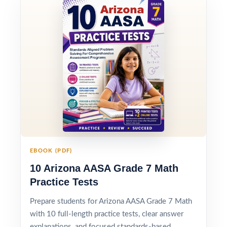
EBOOK (PDF)
10 Arizona AASA Grade 7 Math
Practice Tests
Prepare students for Arizona AASA Grade 7 Math
with 10 full-length practice tests, clear answer
explanations, and focused standards-based