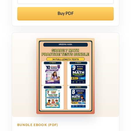
Buy PDF
BUNDLE EBOOK (PDF)