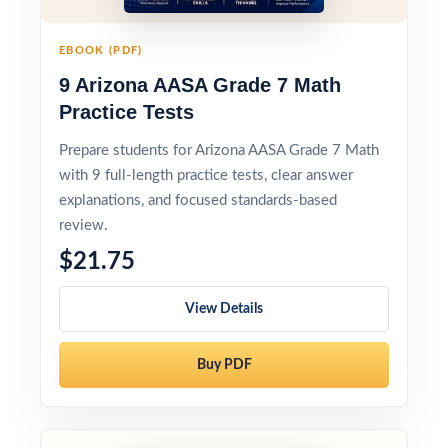
EBOOK (PDF)
9 Arizona AASA Grade 7 Math
Practice Tests
Prepare students for Arizona AASA Grade 7 Math
with 9 full-length practice tests, clear answer
explanations, and focused standards-based
review.
$21.75
View Details
Buy PDF