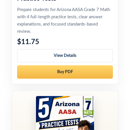
Prepare students for Arizona AASA Grade 7 Math
with 4 full-length practice tests, clear answer
explanations, and focused standards-based
review.
$11.75
View Details
Buy PDF