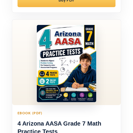
Buy PDF
EBOOK (PDF)
4 Arizona AASA Grade 7 Math
Practice Tests