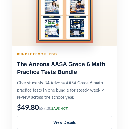
BUNDLE EBOOK (PDF)
The Arizona AASA Grade 6 Math
Practice Tests Bundle
Give students 34 Arizona AASA Grade 6 math
practice tests in one bundle for steady weekly
review across the school year.
$49.80
$83.00
SAVE 40%
View Details