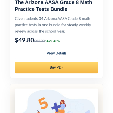
The Arizona AASA Grade 8 Math
Practice Tests Bundle
Give students 34 Arizona AASA Grade 8 math
practice tests in one bundle for steady weekly
review across the school year.
$49.80
$83.00
SAVE 40%
View Details
Buy PDF