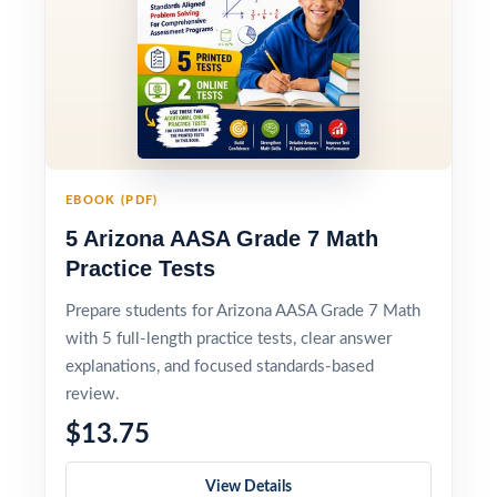
EBOOK (PDF)
5 Arizona AASA Grade 7 Math
Practice Tests
Prepare students for Arizona AASA Grade 7 Math
with 5 full-length practice tests, clear answer
explanations, and focused standards-based
review.
$13.75
View Details