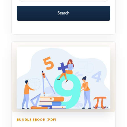
Search
BUNDLE EBOOK (PDF)