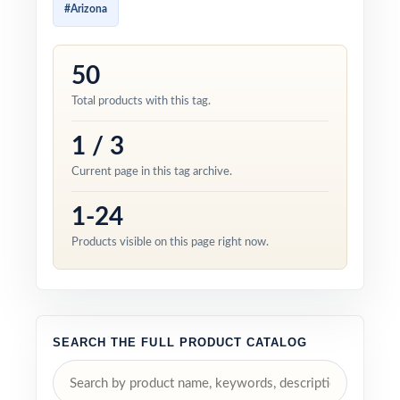
#Arizona
50
Total products with this tag.
1 / 3
Current page in this tag archive.
1-24
Products visible on this page right now.
SEARCH THE FULL PRODUCT CATALOG