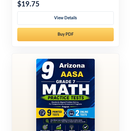
$19.75
View Details
Buy PDF