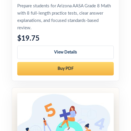
Prepare students for Arizona AASA Grade 8 Math
with 8 full-length practice tests, clear answer
explanations, and focused standards-based
review.
$19.75
View Details
Buy PDF