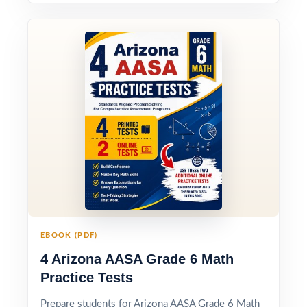
EBOOK (PDF)
4 Arizona AASA Grade 6 Math
Practice Tests
Prepare students for Arizona AASA Grade 6 Math