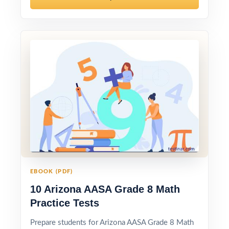
EBOOK (PDF)
10 Arizona AASA Grade 8 Math
Practice Tests
Prepare students for Arizona AASA Grade 8 Math