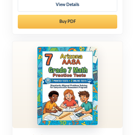
View Details
Buy PDF