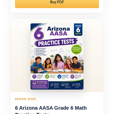
Buy PDF
EBOOK (PDF)
6 Arizona AASA Grade 6 Math