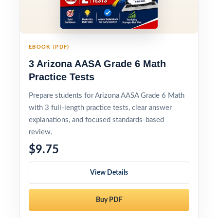
EBOOK (PDF)
3 Arizona AASA Grade 6 Math
Practice Tests
Prepare students for Arizona AASA Grade 6 Math
with 3 full-length practice tests, clear answer
explanations, and focused standards-based
review.
$9.75
View Details
Buy PDF