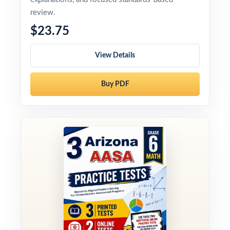
review.
$23.75
View Details
Buy PDF