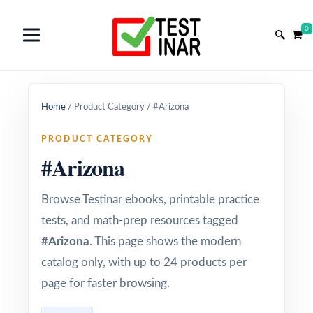
0
Home
/
Product Category
/
#Arizona
PRODUCT CATEGORY
#Arizona
Browse Testinar ebooks, printable practice
tests, and math-prep resources tagged
#Arizona
. This page shows the modern
catalog only, with up to 24 products per
page for faster browsing.