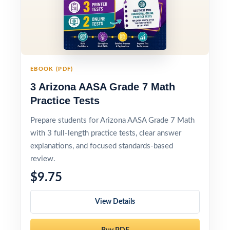
EBOOK (PDF)
3 Arizona AASA Grade 7 Math
Practice Tests
Prepare students for Arizona AASA Grade 7 Math
with 3 full-length practice tests, clear answer
explanations, and focused standards-based
review.
$9.75
View Details