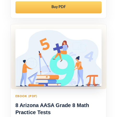
Buy PDF
EBOOK (PDF)
8 Arizona AASA Grade 8 Math
Practice Tests