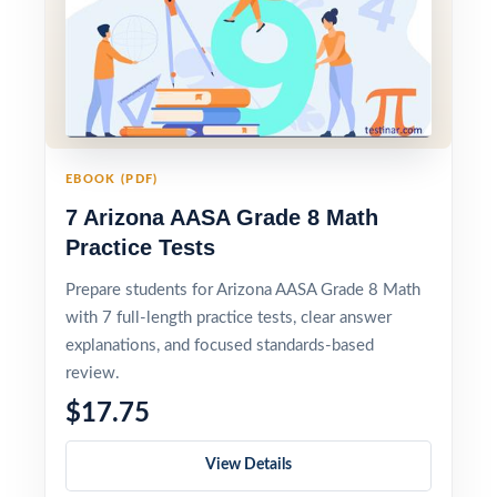
EBOOK (PDF)
7 Arizona AASA Grade 8 Math
Practice Tests
Prepare students for Arizona AASA Grade 8 Math
with 7 full-length practice tests, clear answer
explanations, and focused standards-based
review.
$17.75
View Details