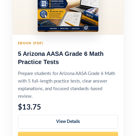
EBOOK (PDF)
5 Arizona AASA Grade 6 Math
Practice Tests
Prepare students for Arizona AASA Grade 6 Math
with 5 full-length practice tests, clear answer
explanations, and focused standards-based
review.
$13.75
View Details