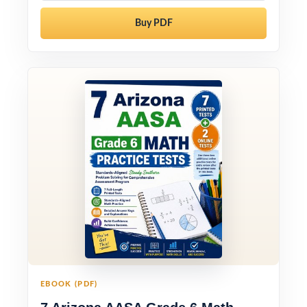
Buy PDF
EBOOK (PDF)