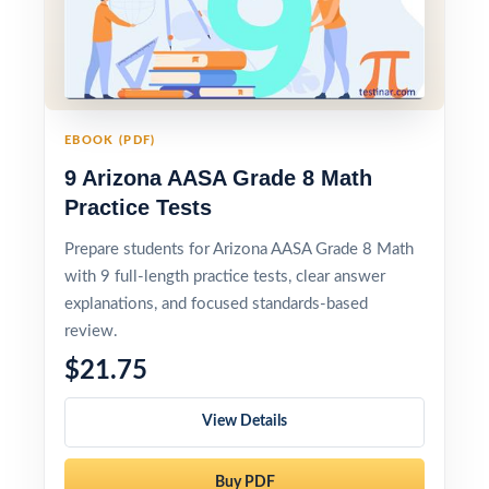
EBOOK (PDF)
9 Arizona AASA Grade 8 Math
Practice Tests
Prepare students for Arizona AASA Grade 8 Math
with 9 full-length practice tests, clear answer
explanations, and focused standards-based
review.
$21.75
View Details
Buy PDF