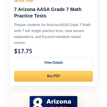
EBOOK (PDF)
7 Arizona AASA Grade 7 Math
Practice Tests
Prepare students for Arizona AASA Grade 7 Math
with 7 full-length practice tests, clear answer
explanations, and focused standards-based
review.
$17.75
View Details
Buy PDF