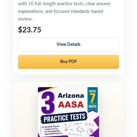
with 10 full-length practice tests, clear answer
explanations, and focused standards-based
review.
$23.75
View Details
Buy PDF