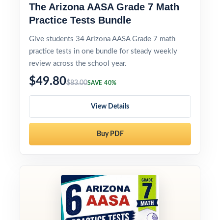
The Arizona AASA Grade 7 Math
Practice Tests Bundle
Give students 34 Arizona AASA Grade 7 math
practice tests in one bundle for steady weekly
review across the school year.
$49.80
$83.00
SAVE 40%
View Details
Buy PDF