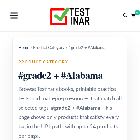
0
Home
/
Product Category
/
#grade2 + #Alabama
PRODUCT CATEGORY
#grade2 + #Alabama
Browse Testinar ebooks, printable practice
tests, and math-prep resources that match
all
selected tags:
#grade2 + #Alabama
. This
page shows only products that satisfy every
tag in the URL path, with up to 24 products
per page.