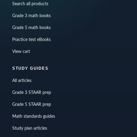
Search all products
Grade 3 math books
Grade 5 math books
Practice test eBooks
View cart
STUDY GUIDES
All articles
Grade 3 STAAR prep
Grade 5 STAAR prep
Math standards guides
Study plan articles