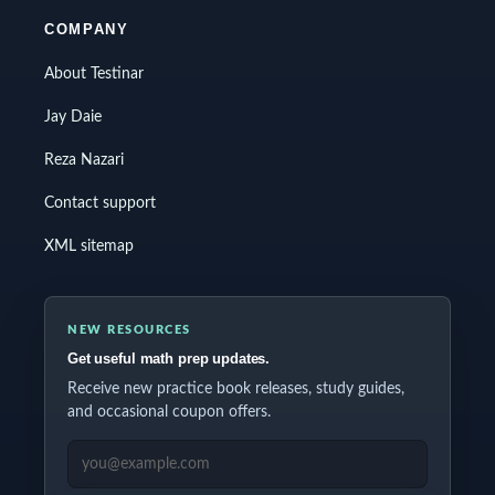
COMPANY
About Testinar
Jay Daie
Reza Nazari
Contact support
XML sitemap
NEW RESOURCES
Get useful math prep updates.
Receive new practice book releases, study guides,
and occasional coupon offers.
EMAIL ADDRESS