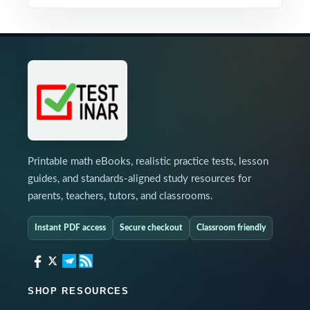
Printable math eBooks, realistic practice tests, lesson
guides, and standards-aligned study resources for
parents, teachers, tutors, and classrooms.
Instant PDF access
Secure checkout
Classroom friendly
SHOP RESOURCES