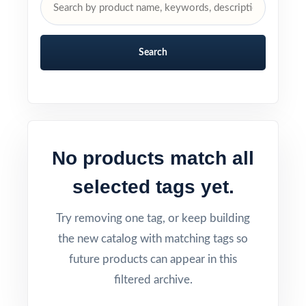
Search
No products match all
selected tags yet.
Try removing one tag, or keep building
the new catalog with matching tags so
future products can appear in this
filtered archive.