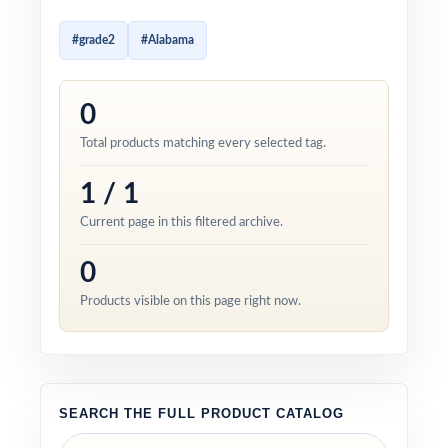
#grade2
#Alabama
0
Total products matching every selected tag.
1 / 1
Current page in this filtered archive.
0
Products visible on this page right now.
SEARCH THE FULL PRODUCT CATALOG