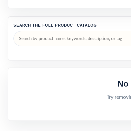
SEARCH THE FULL PRODUCT CATALOG
No 
Try removin