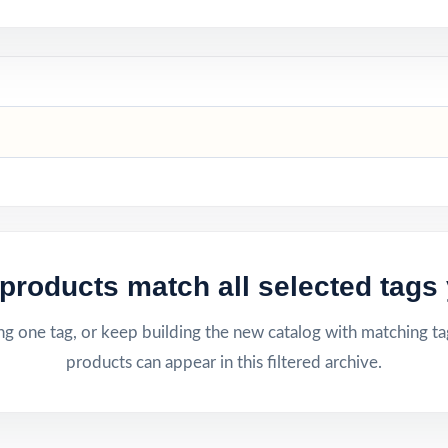
products match all selected tags 
g one tag, or keep building the new catalog with matching ta
products can appear in this filtered archive.