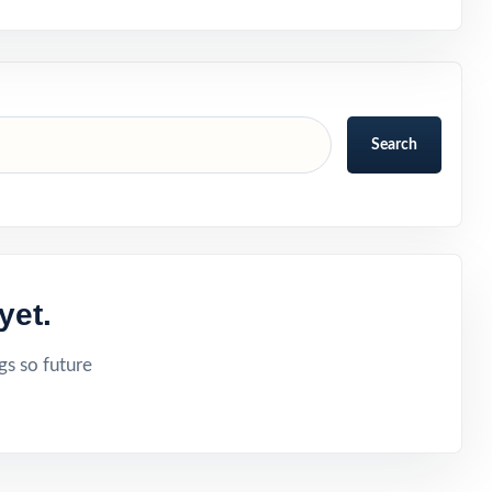
Search
yet.
gs so future