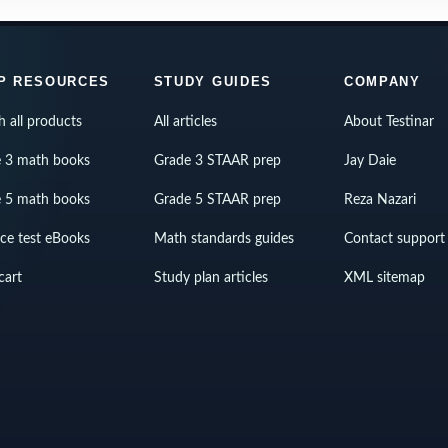
P RESOURCES
STUDY GUIDES
COMPANY
h all products
All articles
About Testinar
 3 math books
Grade 3 STAAR prep
Jay Daie
 5 math books
Grade 5 STAAR prep
Reza Nazari
ice test eBooks
Math standards guides
Contact support
cart
Study plan articles
XML sitemap