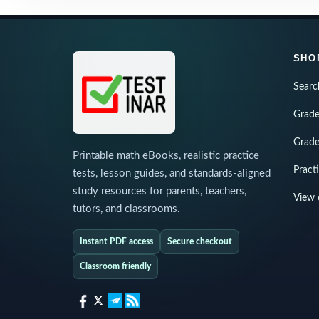
SHO
Searc
Grade
Grade
Printable math eBooks, realistic practice
Pract
tests, lesson guides, and standards-aligned
study resources for parents, teachers,
View 
tutors, and classrooms.
Instant PDF access
Secure checkout
Classroom friendly