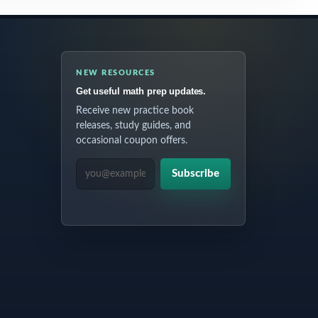
NEW RESOURCES
Get useful math prep updates.
Receive new practice book
releases, study guides, and
occasional coupon offers.
EMAIL ADDRESS
Subscribe