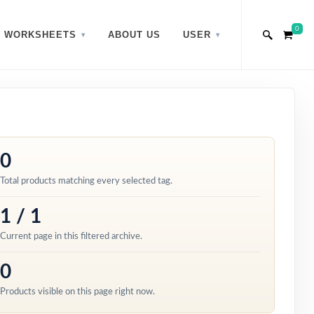
0
WORKSHEETS
ABOUT US
USER
0
Total products matching every selected tag.
1 / 1
Current page in this filtered archive.
0
Products visible on this page right now.