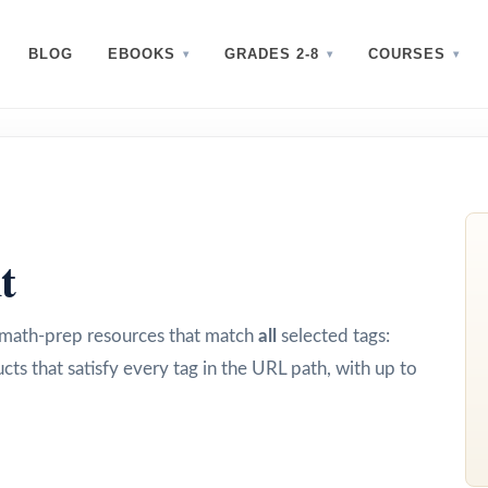
BLOG
EBOOKS
GRADES 2-8
COURSES
t
d math-prep resources that match
all
selected tags:
cts that satisfy every tag in the URL path, with up to