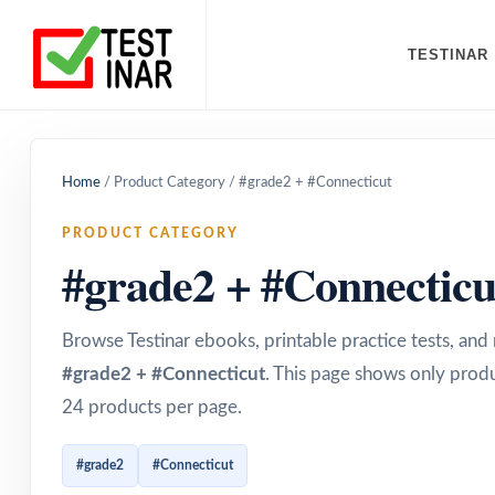
TESTINAR
Home
/
Product Category
/
#grade2 + #Connecticut
PRODUCT CATEGORY
#grade2 + #Connecticu
Browse Testinar ebooks, printable practice tests, an
#grade2 + #Connecticut
. This page shows only produ
24 products per page.
#grade2
#Connecticut