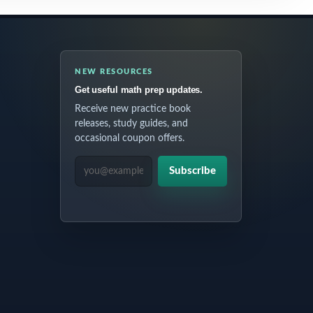
NEW RESOURCES
Get useful math prep updates.
Receive new practice book
releases, study guides, and
occasional coupon offers.
EMAIL ADDRESS
Subscribe