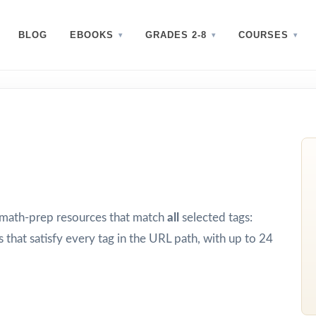
BLOG
EBOOKS
GRADES 2-8
COURSES
d math-prep resources that match
all
selected tags:
 that satisfy every tag in the URL path, with up to 24