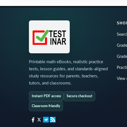
SHO
Searc
Grade
Grade
Printable math eBooks, realistic practice
Pract
tests, lesson guides, and standards-aligned
study resources for parents, teachers,
View 
tutors, and classrooms.
Instant PDF access
Secure checkout
Classroom friendly