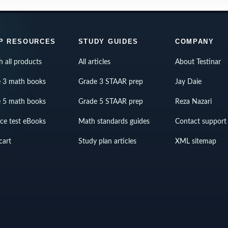
P RESOURCES
STUDY GUIDES
COMPANY
h all products
All articles
About Testinar
 3 math books
Grade 3 STAAR prep
Jay Daie
 5 math books
Grade 5 STAAR prep
Reza Nazari
ice test eBooks
Math standards guides
Contact support
cart
Study plan articles
XML sitemap