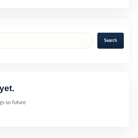
Search
yet.
gs so future