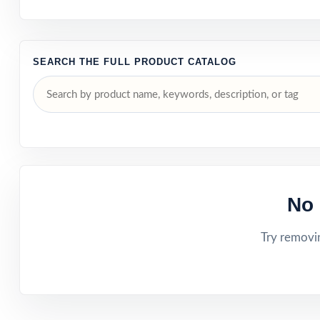
SEARCH THE FULL PRODUCT CATALOG
No 
Try removin