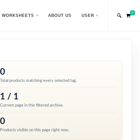
0
WORKSHEETS
ABOUT US
USER
0
Total products matching every selected tag.
1 / 1
Current page in this filtered archive.
0
Products visible on this page right now.