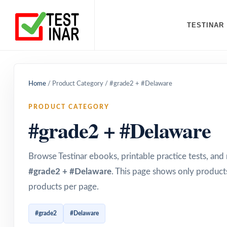
TESTINAR
Home
/
Product Category
/
#grade2 + #Delaware
PRODUCT CATEGORY
#grade2 + #Delaware
Browse Testinar ebooks, printable practice tests, an
#grade2 + #Delaware
. This page shows only products
products per page.
#grade2
#Delaware