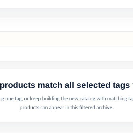
products match all selected tags 
g one tag, or keep building the new catalog with matching ta
products can appear in this filtered archive.