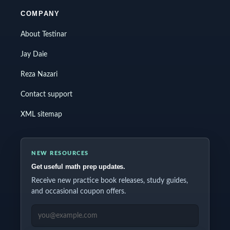
COMPANY
About Testinar
Jay Daie
Reza Nazari
Contact support
XML sitemap
NEW RESOURCES
Get useful math prep updates.
Receive new practice book releases, study guides,
and occasional coupon offers.
EMAIL ADDRESS