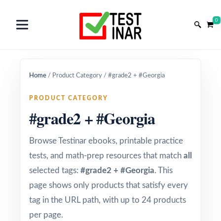
0
Home
/
Product Category
/
#grade2 + #Georgia
PRODUCT CATEGORY
#grade2 + #Georgia
Browse Testinar ebooks, printable practice
tests, and math-prep resources that match
all
selected tags:
#grade2 + #Georgia
. This
page shows only products that satisfy every
tag in the URL path, with up to 24 products
per page.