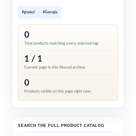
#grade2
#Georgia
0
Total products matching every selected tag.
1 / 1
Current page in this filtered archive.
0
Products visible on this page right now.
SEARCH THE FULL PRODUCT CATALOG