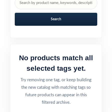
Search
No products match all
selected tags yet.
Try removing one tag, or keep building
the new catalog with matching tags so
future products can appear in this
filtered archive.