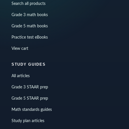
Search all products
Grade 3 math books
Grade 5 math books
Practice test eBooks
View cart
STUDY GUIDES
All articles
Grade 3 STAAR prep
Grade 5 STAAR prep
Math standards guides
Study plan articles