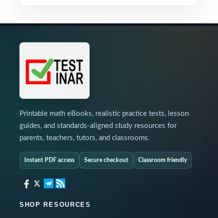
Printable math eBooks, realistic practice tests, lesson
guides, and standards-aligned study resources for
parents, teachers, tutors, and classrooms.
Instant PDF access
Secure checkout
Classroom friendly
SHOP RESOURCES