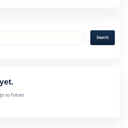
Search
yet.
gs so future