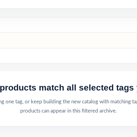
products match all selected tags 
g one tag, or keep building the new catalog with matching ta
products can appear in this filtered archive.