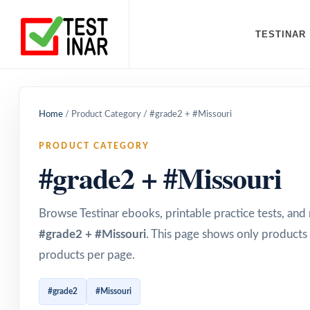
TESTINAR
Home
/
Product Category
/
#grade2 + #Missouri
PRODUCT CATEGORY
#grade2 + #Missouri
Browse Testinar ebooks, printable practice tests, an
#grade2 + #Missouri
. This page shows only products 
products per page.
#grade2
#Missouri