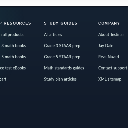
P RESOURCES
STUDY GUIDES
COMPANY
h all products
All articles
About Testinar
 3 math books
Grade 3 STAAR prep
Jay Daie
 5 math books
Grade 5 STAAR prep
Reza Nazari
ice test eBooks
Math standards guides
Contact support
cart
Study plan articles
XML sitemap