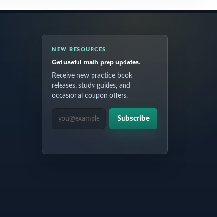
NEW RESOURCES
Get useful math prep updates.
Receive new practice book
releases, study guides, and
occasional coupon offers.
EMAIL ADDRESS
Subscribe