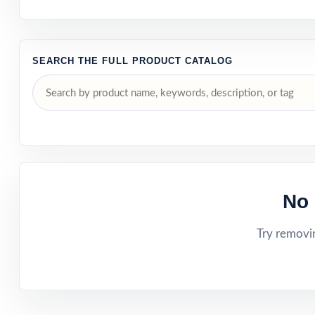
SEARCH THE FULL PRODUCT CATALOG
No 
Try removin