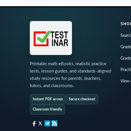
SHO
Searc
Grade
Grade
Printable math eBooks, realistic practice
Pract
tests, lesson guides, and standards-aligned
study resources for parents, teachers,
View 
tutors, and classrooms.
Instant PDF access
Secure checkout
Classroom friendly