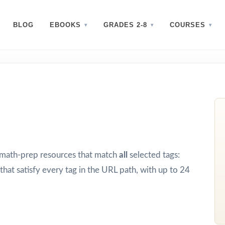
BLOG
EBOOKS
GRADES 2-8
COURSES
d math-prep resources that match
all
selected tags:
that satisfy every tag in the URL path, with up to 24