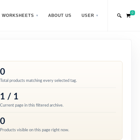
0
WORKSHEETS
ABOUT US
USER
0
Total products matching every selected tag.
1 / 1
Current page in this filtered archive.
0
Products visible on this page right now.