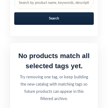
Search
No products match all
selected tags yet.
Try removing one tag, or keep building
the new catalog with matching tags so
future products can appear in this
filtered archive.