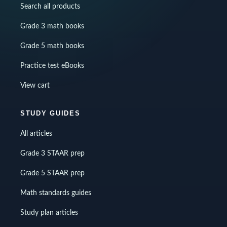
Search all products
Grade 3 math books
Grade 5 math books
Practice test eBooks
View cart
STUDY GUIDES
All articles
Grade 3 STAAR prep
Grade 5 STAAR prep
Math standards guides
Study plan articles