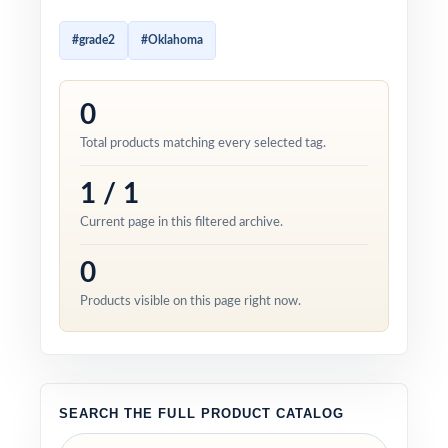
#grade2
#Oklahoma
0
Total products matching every selected tag.
1 / 1
Current page in this filtered archive.
0
Products visible on this page right now.
SEARCH THE FULL PRODUCT CATALOG