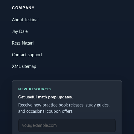
COMPANY
About Testinar
Jay Daie
Reza Nazari
Contact support
XML sitemap
NEW RESOURCES
Get useful math prep updates.
Receive new practice book releases, study guides,
and occasional coupon offers.
EMAIL ADDRESS