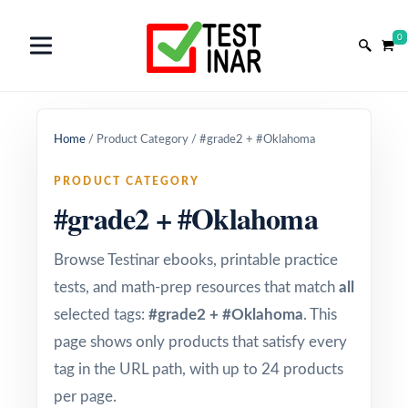
0
Home
/
Product Category
/
#grade2 + #Oklahoma
PRODUCT CATEGORY
#grade2 + #Oklahoma
Browse Testinar ebooks, printable practice
tests, and math-prep resources that match
all
selected tags:
#grade2 + #Oklahoma
. This
page shows only products that satisfy every
tag in the URL path, with up to 24 products
per page.