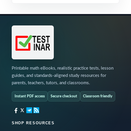
Printable math eBooks, realistic practice tests, lesson
guides, and standards-aligned study resources for
parents, teachers, tutors, and classrooms.
Instant PDF access
Secure checkout
Classroom friendly
SHOP RESOURCES