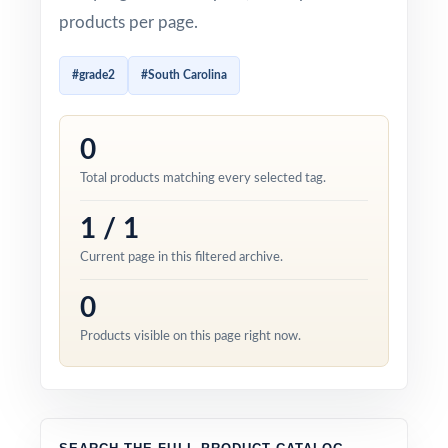
products per page.
#grade2
#South Carolina
0
Total products matching every selected tag.
1 / 1
Current page in this filtered archive.
0
Products visible on this page right now.