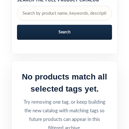
SEARCH THE FULL PRODUCT CATALOG
Search
No products match all
selected tags yet.
Try removing one tag, or keep building
the new catalog with matching tags so
future products can appear in this
filtered archive.