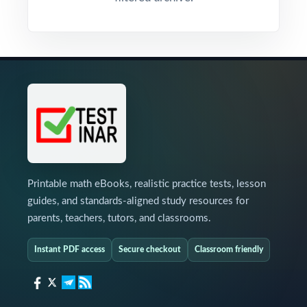
Printable math eBooks, realistic practice tests, lesson
guides, and standards-aligned study resources for
parents, teachers, tutors, and classrooms.
Instant PDF access
Secure checkout
Classroom friendly