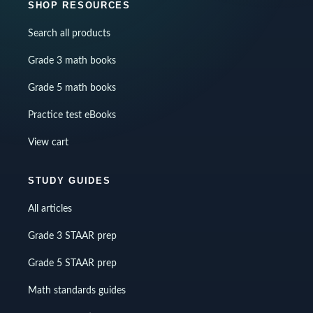
SHOP RESOURCES
Search all products
Grade 3 math books
Grade 5 math books
Practice test eBooks
View cart
STUDY GUIDES
All articles
Grade 3 STAAR prep
Grade 5 STAAR prep
Math standards guides