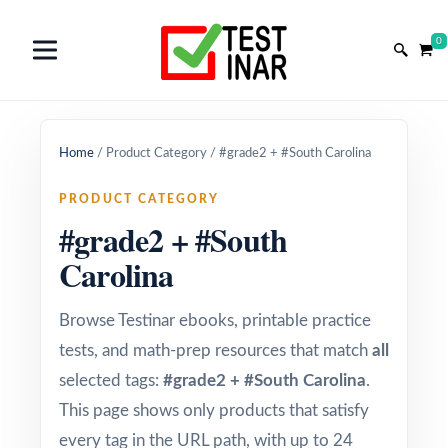
0
Home
/
Product Category
/
#grade2 + #South Carolina
PRODUCT CATEGORY
#grade2 + #South
Carolina
Browse Testinar ebooks, printable practice
tests, and math-prep resources that match
all
selected tags:
#grade2 + #South Carolina
.
This page shows only products that satisfy
every tag in the URL path, with up to 24