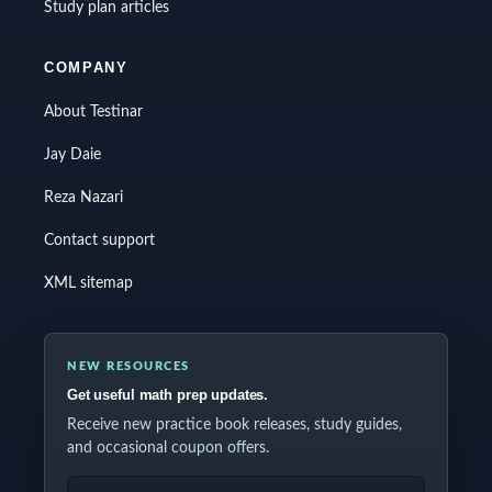
Study plan articles
COMPANY
About Testinar
Jay Daie
Reza Nazari
Contact support
XML sitemap
NEW RESOURCES
Get useful math prep updates.
Receive new practice book releases, study guides,
and occasional coupon offers.
EMAIL ADDRESS