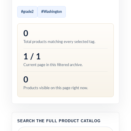
#grade2
#Washington
0
Total products matching every selected tag.
1 / 1
Current page in this filtered archive.
0
Products visible on this page right now.
SEARCH THE FULL PRODUCT CATALOG