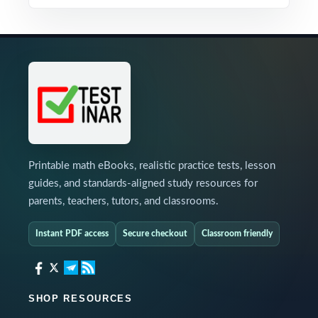
Printable math eBooks, realistic practice tests, lesson
guides, and standards-aligned study resources for
parents, teachers, tutors, and classrooms.
Instant PDF access
Secure checkout
Classroom friendly
SHOP RESOURCES