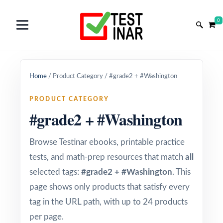
0
Home
/
Product Category
/
#grade2 + #Washington
PRODUCT CATEGORY
#grade2 + #Washington
Browse Testinar ebooks, printable practice
tests, and math-prep resources that match
all
selected tags:
#grade2 + #Washington
. This
page shows only products that satisfy every
tag in the URL path, with up to 24 products
per page.