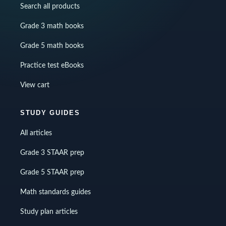
Search all products
Grade 3 math books
Grade 5 math books
Practice test eBooks
View cart
STUDY GUIDES
All articles
Grade 3 STAAR prep
Grade 5 STAAR prep
Math standards guides
Study plan articles