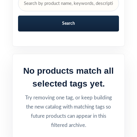
Search
No products match all
selected tags yet.
Try removing one tag, or keep building
the new catalog with matching tags so
future products can appear in this
filtered archive.