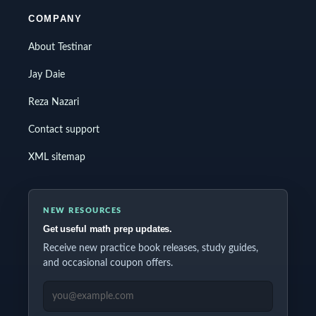
COMPANY
About Testinar
Jay Daie
Reza Nazari
Contact support
XML sitemap
NEW RESOURCES
Get useful math prep updates.
Receive new practice book releases, study guides,
and occasional coupon offers.
EMAIL ADDRESS