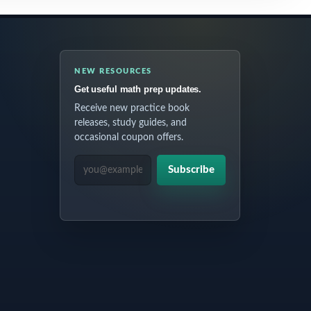
NEW RESOURCES
Get useful math prep updates.
Receive new practice book
releases, study guides, and
occasional coupon offers.
EMAIL ADDRESS
Subscribe