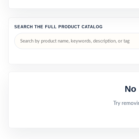
SEARCH THE FULL PRODUCT CATALOG
No 
Try removin