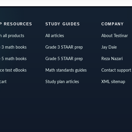
P RESOURCES
STUDY GUIDES
COMPANY
h all products
All articles
About Testinar
 3 math books
Grade 3 STAAR prep
Jay Daie
 5 math books
Grade 5 STAAR prep
Reza Nazari
ice test eBooks
Math standards guides
Contact support
cart
Study plan articles
XML sitemap