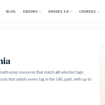
BLOG
EBOOKS
GRADES 2-8
COURSES
nia
d math-prep resources that match
all
selected tags:
ucts that satisfy every tag in the URL path, with up to