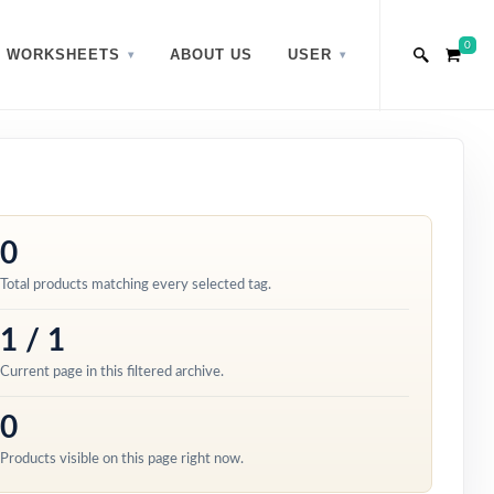
0
WORKSHEETS
ABOUT US
USER
0
Total products matching every selected tag.
1 / 1
Current page in this filtered archive.
0
Products visible on this page right now.