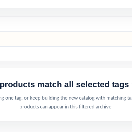
products match all selected tags 
g one tag, or keep building the new catalog with matching ta
products can appear in this filtered archive.