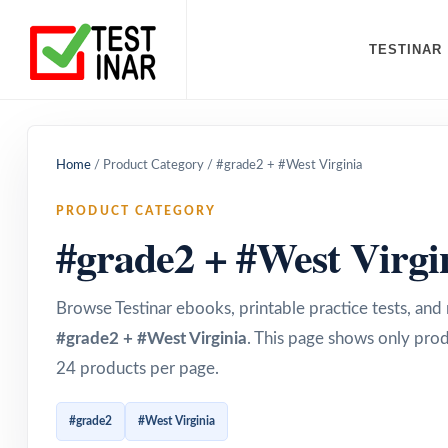
TESTINAR
Home
/
Product Category
/
#grade2 + #West Virginia
PRODUCT CATEGORY
#grade2 + #West Virgi
Browse Testinar ebooks, printable practice tests, an
#grade2 + #West Virginia
. This page shows only prod
24 products per page.
#grade2
#West Virginia