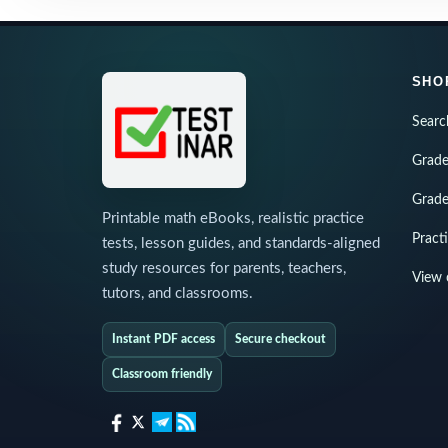
SHO
Searc
Grade
Grade
Printable math eBooks, realistic practice
Pract
tests, lesson guides, and standards-aligned
study resources for parents, teachers,
View 
tutors, and classrooms.
Instant PDF access
Secure checkout
Classroom friendly