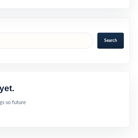
Search
yet.
gs so future