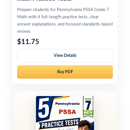
Prepare students for Pennsylvania PSSA Grade 7
Math with 4 full-length practice tests, clear
answer explanations, and focused standards-based
review.
$11.75
View Details
Buy PDF