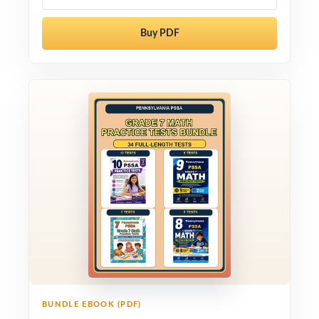
Buy PDF
BUNDLE EBOOK (PDF)