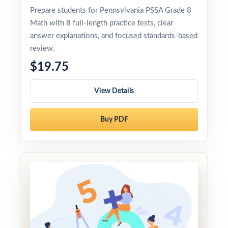
Prepare students for Pennsylvania PSSA Grade 8
Math with 8 full-length practice tests, clear
answer explanations, and focused standards-based
review.
$19.75
View Details
Buy PDF