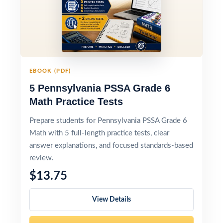
EBOOK (PDF)
5 Pennsylvania PSSA Grade 6
Math Practice Tests
Prepare students for Pennsylvania PSSA Grade 6
Math with 5 full-length practice tests, clear
answer explanations, and focused standards-based
review.
$13.75
View Details