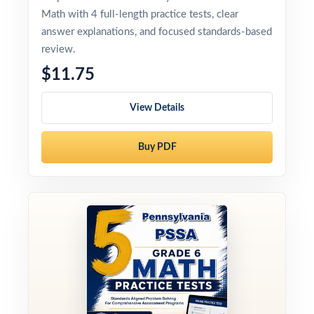
Math with 4 full-length practice tests, clear
answer explanations, and focused standards-based
review.
$11.75
View Details
Buy PDF