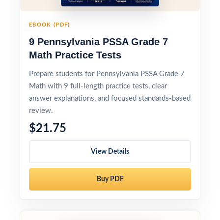
EBOOK (PDF)
9 Pennsylvania PSSA Grade 7
Math Practice Tests
Prepare students for Pennsylvania PSSA Grade 7
Math with 9 full-length practice tests, clear
answer explanations, and focused standards-based
review.
$21.75
View Details
Buy PDF