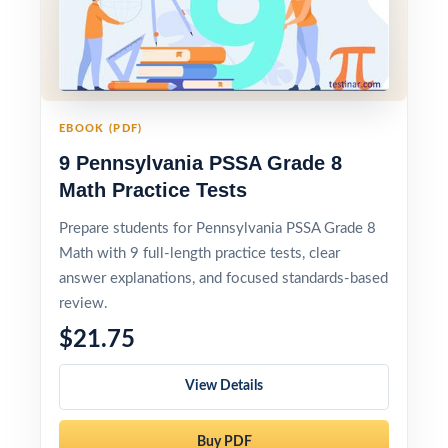
EBOOK (PDF)
9 Pennsylvania PSSA Grade 8
Math Practice Tests
Prepare students for Pennsylvania PSSA Grade 8
Math with 9 full-length practice tests, clear
answer explanations, and focused standards-based
review.
$21.75
View Details
Buy PDF