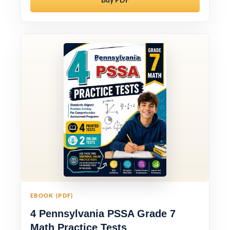
Buy PDF
EBOOK (PDF)
4 Pennsylvania PSSA Grade 7
Math Practice Tests