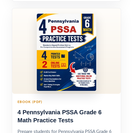
EBOOK (PDF)
4 Pennsylvania PSSA Grade 6
Math Practice Tests
Prepare students for Pennsylvania PSSA Grade 6