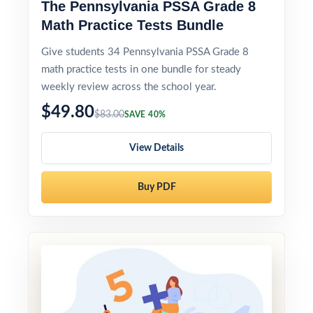
The Pennsylvania PSSA Grade 8
Math Practice Tests Bundle
Give students 34 Pennsylvania PSSA Grade 8
math practice tests in one bundle for steady
weekly review across the school year.
$49.80
$83.00
SAVE 40%
View Details
Buy PDF