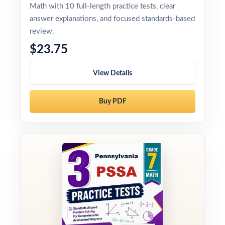
Math with 10 full-length practice tests, clear
answer explanations, and focused standards-based
review.
$23.75
View Details
Buy PDF