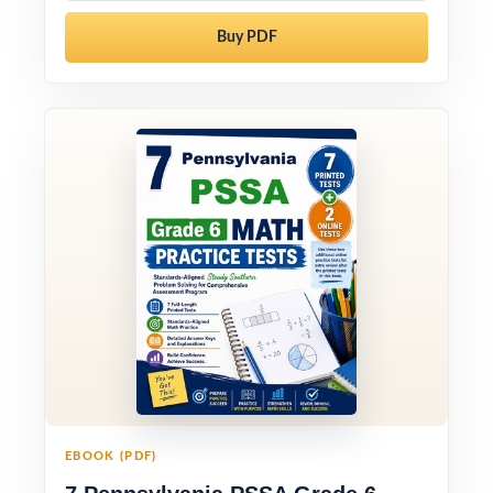
Buy PDF
EBOOK (PDF)