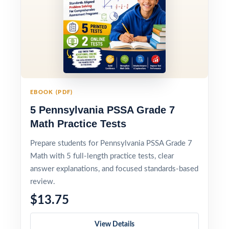
EBOOK (PDF)
5 Pennsylvania PSSA Grade 7
Math Practice Tests
Prepare students for Pennsylvania PSSA Grade 7
Math with 5 full-length practice tests, clear
answer explanations, and focused standards-based
review.
$13.75
View Details