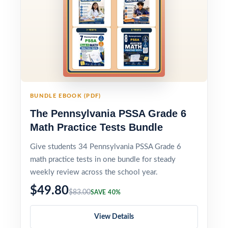
BUNDLE EBOOK (PDF)
The Pennsylvania PSSA Grade 6
Math Practice Tests Bundle
Give students 34 Pennsylvania PSSA Grade 6
math practice tests in one bundle for steady
weekly review across the school year.
$49.80
$83.00
SAVE 40%
View Details