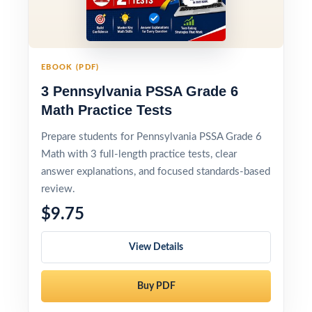
EBOOK (PDF)
3 Pennsylvania PSSA Grade 6
Math Practice Tests
Prepare students for Pennsylvania PSSA Grade 6
Math with 3 full-length practice tests, clear
answer explanations, and focused standards-based
review.
$9.75
View Details
Buy PDF