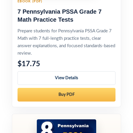
EBOOK (PDF)
7 Pennsylvania PSSA Grade 7
Math Practice Tests
Prepare students for Pennsylvania PSSA Grade 7
Math with 7 full-length practice tests, clear
answer explanations, and focused standards-based
review.
$17.75
View Details
Buy PDF