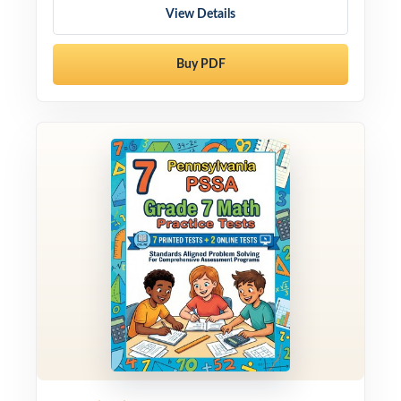
View Details
Buy PDF