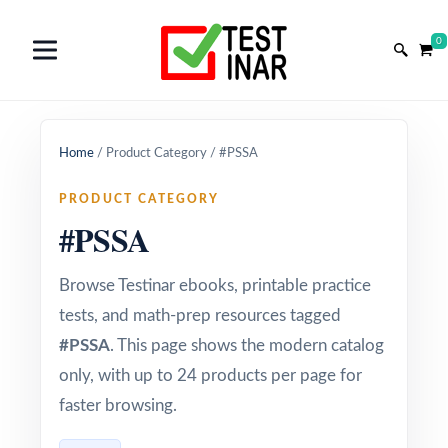
0
Home
/
Product Category
/
#PSSA
PRODUCT CATEGORY
#PSSA
Browse Testinar ebooks, printable practice
tests, and math-prep resources tagged
#PSSA
. This page shows the modern catalog
only, with up to 24 products per page for
faster browsing.