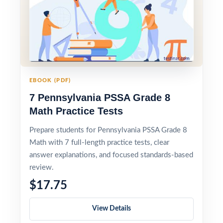
EBOOK (PDF)
7 Pennsylvania PSSA Grade 8
Math Practice Tests
Prepare students for Pennsylvania PSSA Grade 8
Math with 7 full-length practice tests, clear
answer explanations, and focused standards-based
review.
$17.75
View Details