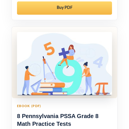
Buy PDF
EBOOK (PDF)
8 Pennsylvania PSSA Grade 8
Math Practice Tests