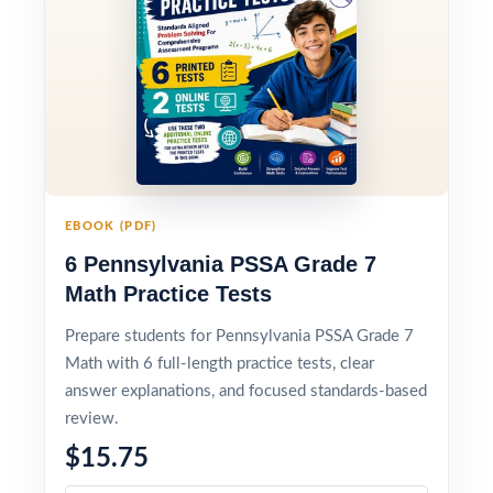
EBOOK (PDF)
6 Pennsylvania PSSA Grade 7
Math Practice Tests
Prepare students for Pennsylvania PSSA Grade 7
Math with 6 full-length practice tests, clear
answer explanations, and focused standards-based
review.
$15.75