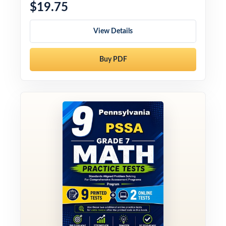
$19.75
View Details
Buy PDF