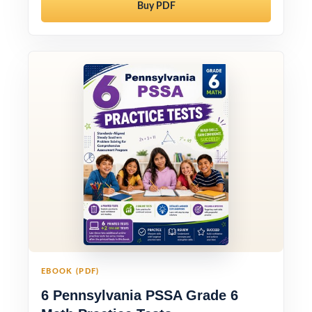
Buy PDF
EBOOK (PDF)
6 Pennsylvania PSSA Grade 6