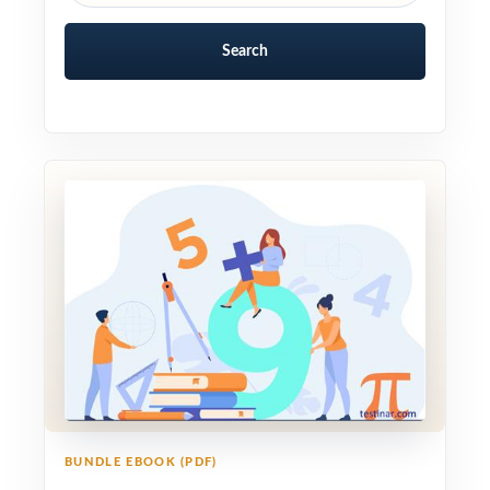
Search
BUNDLE EBOOK (PDF)