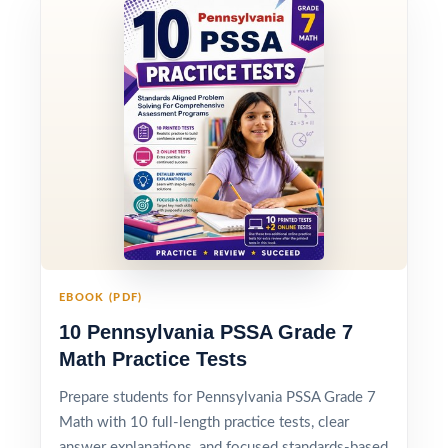
EBOOK (PDF)
10 Pennsylvania PSSA Grade 7
Math Practice Tests
Prepare students for Pennsylvania PSSA Grade 7
Math with 10 full-length practice tests, clear
answer explanations, and focused standards-based