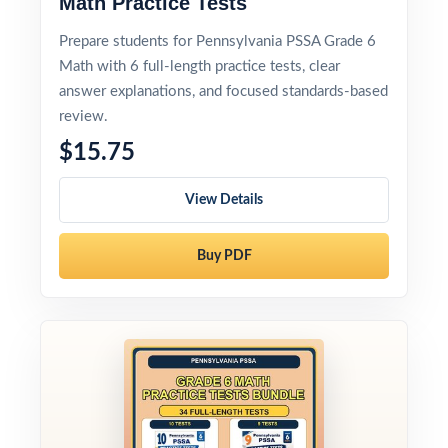
Math Practice Tests
Prepare students for Pennsylvania PSSA Grade 6
Math with 6 full-length practice tests, clear
answer explanations, and focused standards-based
review.
$15.75
View Details
Buy PDF