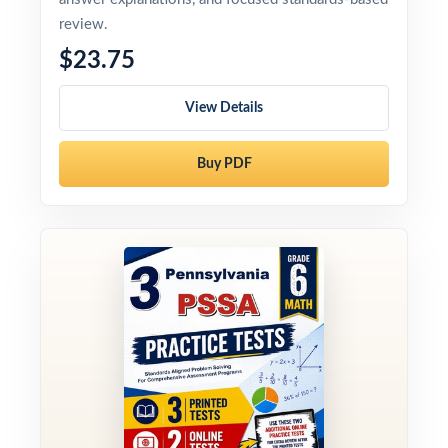
review.
$23.75
View Details
Buy PDF