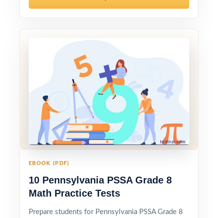
EBOOK (PDF)
10 Pennsylvania PSSA Grade 8
Math Practice Tests
Prepare students for Pennsylvania PSSA Grade 8