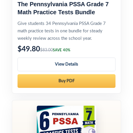
The Pennsylvania PSSA Grade 7
Math Practice Tests Bundle
Give students 34 Pennsylvania PSSA Grade 7
math practice tests in one bundle for steady
weekly review across the school year.
$49.80
$83.00
SAVE 40%
View Details
Buy PDF