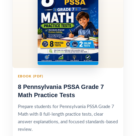
EBOOK (PDF)
8 Pennsylvania PSSA Grade 7
Math Practice Tests
Prepare students for Pennsylvania PSSA Grade 7
Math with 8 full-length practice tests, clear
answer explanations, and focused standards-based
review.