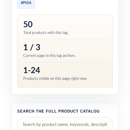
#PSSA
50
Total products with this tag.
1 / 3
Current page in this tag archive.
1-24
Products visible on this page right now.
SEARCH THE FULL PRODUCT CATALOG