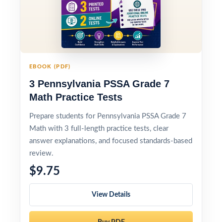
EBOOK (PDF)
3 Pennsylvania PSSA Grade 7
Math Practice Tests
Prepare students for Pennsylvania PSSA Grade 7
Math with 3 full-length practice tests, clear
answer explanations, and focused standards-based
review.
$9.75
View Details