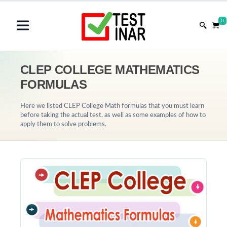
0
CLEP COLLEGE MATHEMATICS
FORMULAS
Here we listed CLEP College Math formulas that you must learn
before taking the actual test, as well as some examples of how to
apply them to solve problems.