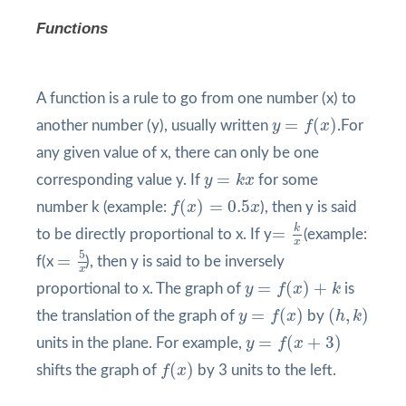
Functions
A function is a rule to go from one number (x) to
y
=
f
(
x
)
=
(
)
another number (y), usually written
y
f
x
.For
any given value of x, there can only be one
y
=
k
x
=
corresponding value y. If
y
k
x
for some
f
(
x
)
=
0.5
x
(
)
=
0.5
number k (example:
f
x
x
), then y is said
=
k
x
k
=
to be directly proportional to x. If y
(example:
x
=
5
x
5
=
f(x
), then y is said to be inversely
x
y
=
f
(
x
)
+
k
=
(
)
+
proportional to x. The graph of
y
f
x
k
is
y
=
f
(
x
)
(
h
,
k
)
=
(
)
(
,
)
the translation of the graph of
y
f
x
by
h
k
y
=
f
(
x
+
3
)
=
(
+
3
)
units in the plane. For example,
y
f
x
f
(
x
)
(
)
shifts the graph of
f
x
by 3 units to the left.