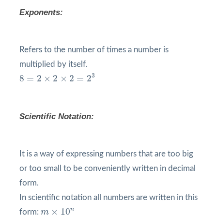
Exponents:
Refers to the number of times a number is
multiplied by itself.
8
=
2
×
2
×
2
=
2
3
3
8
=
2
×
2
×
2
=
2
Scientific Notation:
It is a way of expressing numbers that are too big
or too small to be conveniently written in decimal
form.
In scientific notation all numbers are written in this
m
×
10
n
n
×
10
form:
m