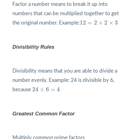
Factor a number means to break it up into
numbers that can be multiplied together to get
12
=
2
×
2
×
3
12
=
2
×
2
×
3
the original number. Example:
Divisibility Rules
Divisibility means that you are able to divide a
number evenly. Example: 24 is divisible by 6,
24
÷
6
=
4
24
÷
6
=
4
because
Greatest Common Factor
Multiply common prime factors