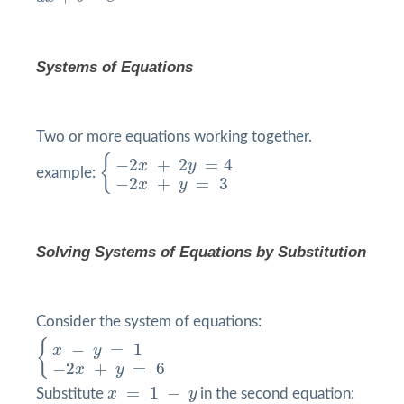
Systems of Equations
Two or more equations working together.
{
−
2
x
+
2
y
=
4
−
2
x
+
y
=
3
{
−
2
+
2
=
4
x
y
example:
−
2
+
=
3
x
y
Solving Systems of Equations by
Substitution
Consider the system of equations:
{
x
−
y
=
1
−
2
x
+
y
=
6
{
−
=
1
x
y
−
2
+
=
6
x
y
x
=
1
−
y
=
1
−
Substitute
x
y
in the second equation: