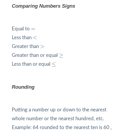
Comparing Numbers Signs
=
=
Equal to
<
<
Less than
>
>
Greater than
≥
≥
Greater than or equal
≤
≤
Less than or equal
Rounding
Putting a number up or down to the nearest
whole number or the nearest hundred, etc.
Example: 64 rounded to the nearest ten is 60 ,