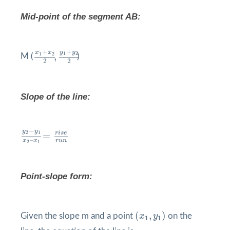
Mid-point of the segment AB:
x
1
+
x
2
2
,
y
1
+
y
2
2
+
+
y
y
x
x
1
2
1
2
,
M (
)
2
2
Slope of the line:
y
2
−
y
1
x
2
–
x
1
=
r
i
s
e
r
u
n
−
y
y
r
i
s
e
2
1
=
–
r
u
n
x
x
2
1
Point-slope form:
(
x
1
,
y
1
)
(
,
)
Given the slope m and a point
x
y
on the
1
1