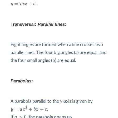
y
=
m
x
+
b
=
+
y
m
x
b
.
Transversal
:
Parallel lines:
Eight angles are formed when a line crosses two
parallel lines. The four big angles (a) are equal, and
the four small angles (b) are equal.
Parabolas:
A parabola parallel to the y-axis is given by
y
=
a
x
2
+
b
x
+
c
2
=
+
+
y
a
x
b
x
c
.
a
>
0
>
0
If
a
, the parabola opens up.