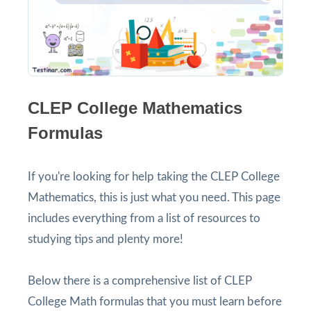
CLEP College Mathematics
Formulas
If you're looking for help taking the CLEP College
Mathematics, this is just what you need. This page
includes everything from a list of resources to
studying tips and plenty more!
Below there is a comprehensive list of CLEP
College Math formulas that you must learn before