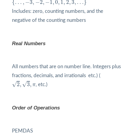
{
…
,
−
3
,
−
2
,
−
1
,
0
,
1
,
2
,
3
,
…
}
Includes: zero, counting numbers, and the
negative of the counting numbers
Real Numbers
All numbers that are on number line. Integers plus
fractions, decimals, and irrationals etc.) (
2
,
3
,
π
√
√
2
,
3
,
π
, etc.)
Order of Operations
PEMDAS