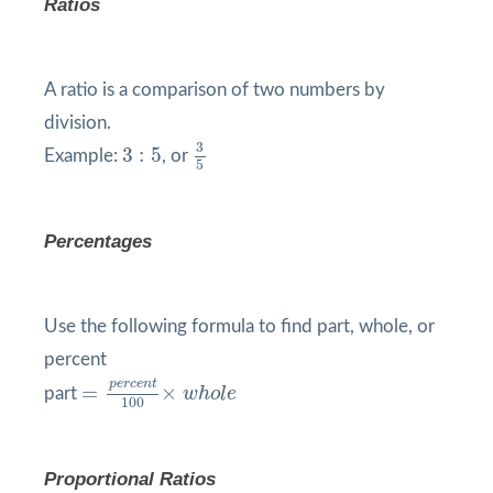
Ratios
A ratio is a comparison of two numbers by
division.
3
5
3
:
5
3
3
:
5
Example:
, or
5
Percentages
Use the following formula to find part, whole, or
percent
=
p
e
r
c
e
n
t
100
×
w
h
o
l
e
p
e
r
c
e
n
t
=
×
part
w
h
o
l
e
100
Proportional Ratios