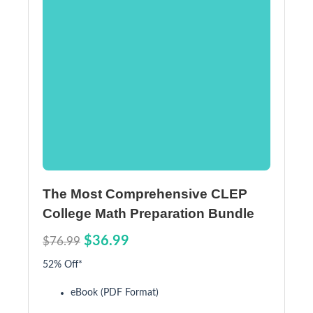
The Most Comprehensive CLEP
College Math Preparation Bundle
$36.99
$76.99
52% Off*
eBook (PDF Format)