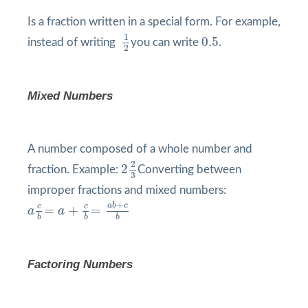
Is a fraction written in a special form. For example,
1
2
0.5
1
0.5
instead of writing
you can write
.
2
Mixed Numbers
A number composed of a whole number and
2
2
3
2
2
fraction. Example:
Converting between
3
improper fractions and mixed numbers:
a
c
b
=
a
+
c
b
=
a
b
+
c
b
+
a
b
c
c
c
=
+
=
a
a
b
b
b
Factoring Numbers