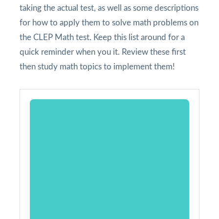
taking the actual test, as well as some descriptions
for how to apply them to solve math problems on
the CLEP Math test. Keep this list around for a
quick reminder when you it. Review these first
then study math topics to implement them!