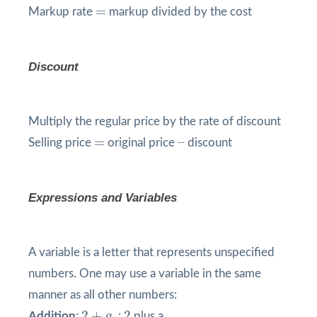
=
=
Markup rate
markup divided by the cost
Discount
Multiply the regular price by the rate of discount
=
=
–
–
Selling price
original price
discount
Expressions and Variables
A variable is a letter that represents unspecified
numbers. One may use a variable in the same
manner as all other numbers:
2
+
a
2
2
+
2
Addition
:
a
:
plus a