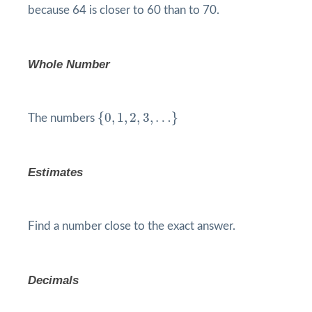
because 64 is closer to 60 than to 70.
Whole Number
{
0
,
1
,
2
,
3
,
…
}
{
0
,
1
,
2
,
3
,
…
}
The numbers
Estimates
Find a number close to the exact answer.
Decimals