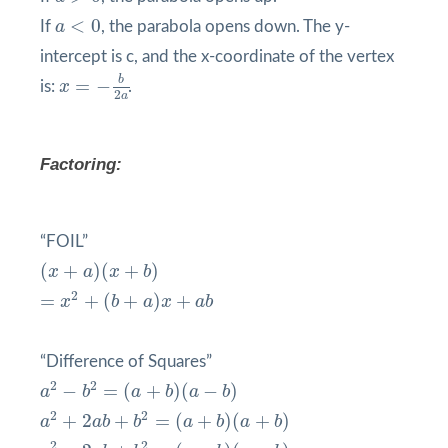
a
<
0
<
0
If
a
, the parabola opens down. The y-
intercept is c, and the x-coordinate of the vertex
x
=
−
b
2
a
b
=
−
is:
x
.
2
a
Factoring:
“FOIL”
(
x
+
a
)
(
x
+
b
)
(
+
)
(
+
)
x
a
x
b
=
x
2
+
(
b
+
a
)
x
+
a
b
2
=
+
(
+
)
+
x
b
a
x
a
b
“Difference of Squares”
a
2
−
b
2
=
(
a
+
b
)
(
a
−
b
)
2
2
−
=
(
+
)
(
−
)
a
b
a
b
a
b
a
2
+
2
a
b
+
b
2
=
(
a
+
b
)
(
a
+
b
)
2
2
+
2
+
=
(
+
)
(
+
)
a
a
b
b
a
b
a
b
a
2
−
2
a
b
+
b
2
=
(
a
−
b
)
(
a
−
b
)
2
2