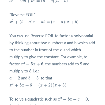
−
2
+
=
(
−
)
(
−
)
a
a
b
b
a
b
a
b
“Reverse FOIL”
x
2
+
(
b
+
a
)
x
+
a
b
=
(
x
+
a
)
(
x
+
b
)
2
+
(
+
)
+
=
(
+
)
(
+
)
x
b
a
x
a
b
x
a
x
b
You can use Reverse FOIL to factor a polynomial
by thinking about two numbers a and b which add
to the number in front of the x, and which
multiply to give the constant. For example, to
x
2
+
5
x
+
6
2
+
5
+
6
factor
x
x
, the numbers add to 5 and
multiply to 6, i.e.:
b
=
3
a
=
2
=
2
=
3
a
and
b
, so that
x
2
+
5
x
+
6
=
(
x
+
2
)
(
x
+
3
)
2
+
5
+
6
=
(
+
2
)
(
+
3
)
x
x
x
x
.
x
2
+
b
x
+
c
=
0
2
+
+
=
0
To solve a quadratic such as
x
b
x
c
,