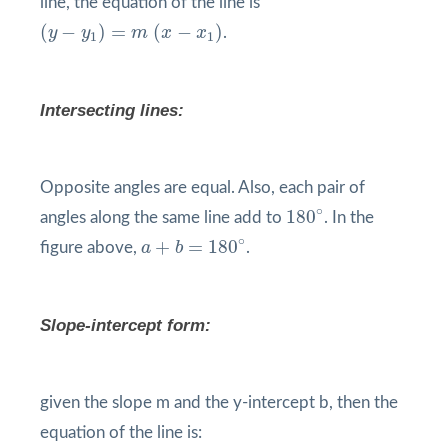
line, the equation of the line is
(
y
−
y
1
)
=
m
(
x
−
x
1
)
(
−
)
=
(
−
)
y
y
m
x
x
.
1
1
Intersecting lines:
Opposite angles are equal. Also, each pair of
180
°
∘
180
angles along the same line add to
. In the
a
+
b
=
180
°
∘
+
=
180
figure above,
a
b
.
Slope-intercept form:
given the slope m and the y-intercept b, then the
equation of the line is: