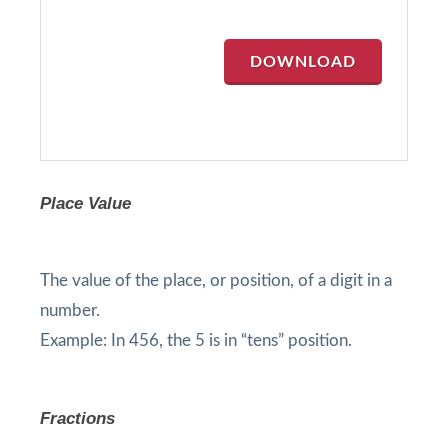
DOWNLOAD
Place Value
The value of the place, or position, of a digit in a
number.
Example: In 456, the 5 is in “tens” position.
Fractions