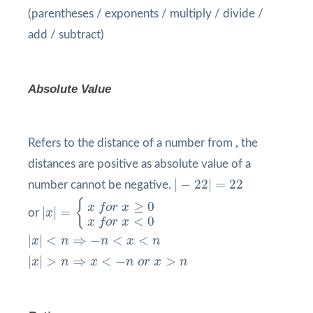
(parentheses / exponents / multiply / divide /
add / subtract)
Absolute Value
Refers to the distance of a number from , the
distances are positive as absolute value of a
|
−
22
|
=
22
|
−
22
|
=
22
number cannot be negative.
|
x
|
=
{
x
f
o
r
x
≥
0
x
f
o
r
x
<
0
{
≥
0
x
f
o
r
x
|
|
=
or
x
<
0
x
f
o
r
x
|
x
|
<
n
⇒
−
n
<
x
<
n
|
|
<
⇒
−
<
<
x
n
n
x
n
|
x
|
>
n
⇒
x
<
−
n
o
r
x
>
n
|
|
>
⇒
<
−
>
x
n
x
n
o
r
x
n