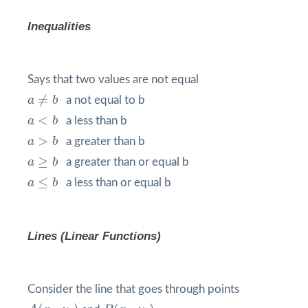
Inequalities
Says that two values are not equal
a
≠
b
≠
a
b
a not equal to b
a
<
b
<
a
b
a less than b
a
>
b
>
a
b
a greater than b
a
≥
b
≥
a
b
a greater than or equal b
a
≤
b
≤
a
b
a less than or equal b
Lines (Linear Functions)
Consider the line that goes through points
A
(
x
1
,
y
1
)
B
(
x
2
,
y
2
)