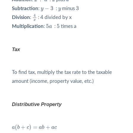
y
−
3
3
y
−
3
3
Subtraction
:
y
:
y
minus
4
x
4
Division
:
: 4 divided by x
x
5
a
5
5
5
Multiplication
:
a
:
times a
Tax
To find tax, multiply the tax rate to the taxable
amount (income, property value, etc.)
Distributive Property
a
(
b
+
c
)
=
a
b
+
a
c
(
+
)
=
+
a
b
c
a
b
a
c