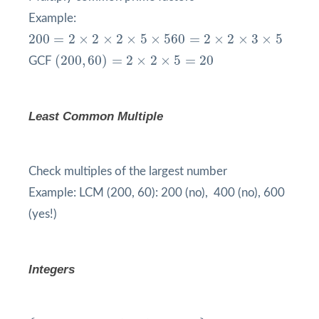
Example:
200
=
2
×
2
×
2
×
5
×
5
60
=
2
×
2
×
3
×
5
200
=
2
×
2
×
2
×
5
×
5
60
=
2
×
2
×
3
×
5
(
200
,
60
)
=
2
×
2
×
5
=
20
(
200
,
60
)
=
2
×
2
×
5
=
20
GCF
Least Common Multiple
Check multiples of the largest number
Example: LCM (200, 60): 200 (no), 400 (no), 600
(yes!)
Integers
{
…
,
−
3
,
−
2
,
−
1
,
0
,
1
,
2
,
3
,
…
}