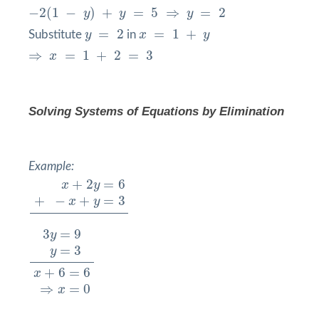
−
2
(
1
−
y
)
+
y
=
5
⇒
y
=
2
−
2
(
1
−
)
+
=
5
⇒
=
2
y
y
y
y
=
2
x
=
1
+
y
=
2
=
1
+
Substitute
y
in
x
y
⇒
x
=
1
+
2
=
3
⇒
=
1
+
2
=
3
x
Solving Systems of Equations by
Elimination
Example:
x
+
2
y
=
6
+
−
x
+
y
=
3
+
2
=
6
x
y
+
−
+
=
3
x
y
3
y
=
9
y
=
3
x
+
6
=
6
⇒
x
=
0
3
=
9
y
=
3
y
+
6
=
6
x
⇒
=
0
x