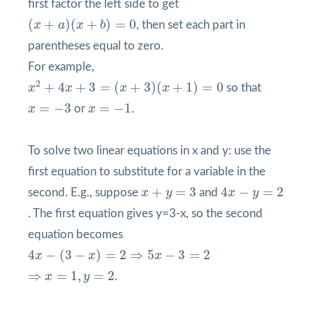
first factor the left side to get
(
x
+
a
)
(
x
+
b
)
=
0
(
+
)
(
+
)
=
0
x
a
x
b
, then set each part in
parentheses equal to zero.
For example,
x
2
+
4
x
+
3
=
(
x
+
3
)
(
x
+
1
)
=
0
2
+
4
+
3
=
(
+
3
)
(
+
1
)
=
0
x
x
x
x
so that
x
=
−
3
x
=
−
1
=
−
3
=
−
1
x
or
x
.
To solve two linear equations in x and y: use the
first equation to substitute for a variable in the
4
x
−
y
=
2
x
+
y
=
3
+
=
3
4
−
=
2
second. E.g., suppose
x
y
and
x
y
. The first equation gives y=3-x, so the second
equation becomes
4
x
−
(
3
−
x
)
=
2
⇒
5
x
−
3
=
2
4
−
(
3
−
)
=
2
⇒
5
−
3
=
2
x
x
x
⇒
x
=
1
,
y
=
2
⇒
=
1
,
=
2
x
y
.