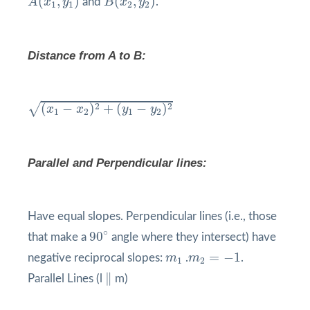
(
,
)
(
,
)
A
x
y
and
B
x
y
.
1
1
2
2
Distance from A to B:
(
x
1
−
x
2
)
2
+
(
y
1
−
y
2
)
2
√
2
2
(
−
)
+
(
−
)
x
x
y
y
1
2
1
2
Parallel and Perpendicular lines:
Have equal slopes. Perpendicular lines (i.e., those
90
°
∘
90
that make a
angle where they intersect) have
m
2
=
−
1
m
1
=
−
1
negative reciprocal slopes:
m
.
m
.
1
2
∥
∥
Parallel Lines (l
m)