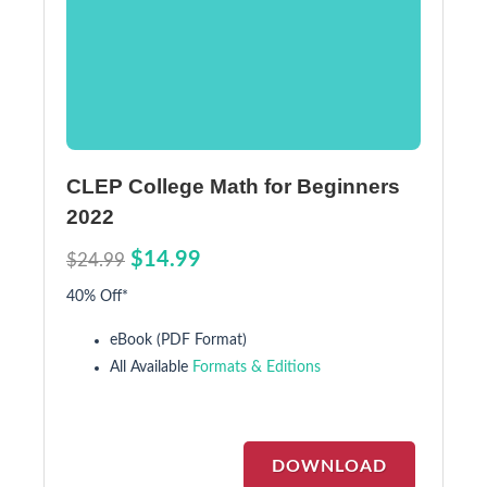
CLEP College Math for Beginners
2022
$14.99
$24.99
40% Off*
eBook (PDF Format)
All Available
Formats & Editions
DOWNLOAD