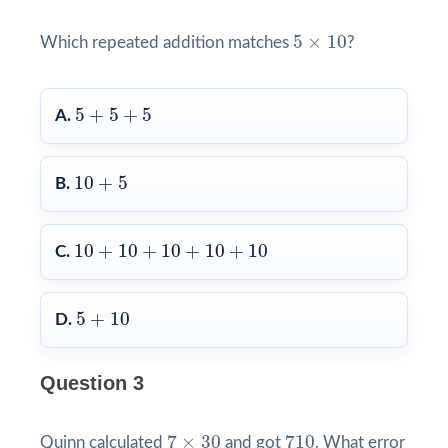
5
×
10
5
×
10
Which repeated addition matches
?
5
+
5
+
5
5
+
5
+
5
A.
10
+
5
10
+
5
B.
10
+
10
+
10
+
10
+
10
10
+
10
+
10
+
10
+
10
C.
5
+
10
5
+
10
D.
Question 3
7
×
30
710
7
×
30
710
Quinn calculated
and got
. What error