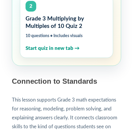
2
Grade 3 Multiplying by
Multiples of 10 Quiz 2
10 questions • Includes visuals
Start quiz in new tab →
Connection to Standards
This lesson supports Grade 3 math expectations
for reasoning, modeling, problem solving, and
explaining answers clearly. It connects classroom
skills to the kind of questions students see on