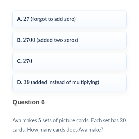
27
27
A.
(forgot to add zero)
2700
2700
B.
(added two zeros)
270
270
C.
39
39
D.
(added instead of multiplying)
Question 6
5
20
5
20
Ava makes
sets of picture cards. Each set has
cards. How many cards does Ava make?