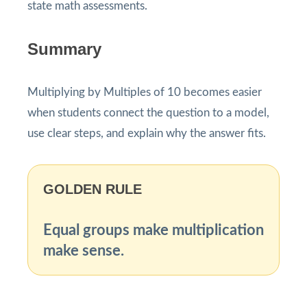
state math assessments.
Summary
Multiplying by Multiples of 10 becomes easier
when students connect the question to a model,
use clear steps, and explain why the answer fits.
GOLDEN RULE
Equal groups make multiplication
make sense.