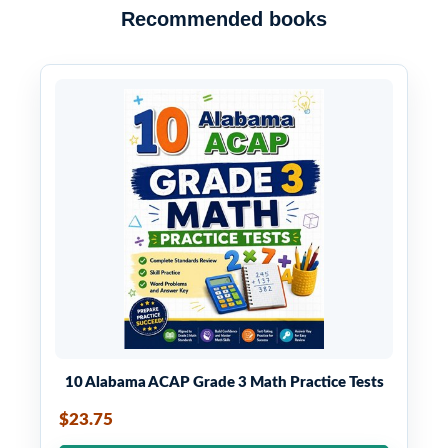
Recommended books
10 Alabama ACAP Grade 3 Math Practice Tests
$23.75