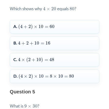
4
×
20
80
4
×
20
80
Which shows why
equals
?
(
4
+
2
)
×
10
=
60
(
4
+
2
)
×
10
=
60
A.
4
+
2
+
10
=
16
4
+
2
+
10
=
16
B.
4
×
(
2
+
10
)
=
48
4
×
(
2
+
10
)
=
48
C.
(
4
×
2
)
×
10
=
8
×
10
=
80
(
4
×
2
)
×
10
=
8
×
10
=
80
D.
Question 5
9
×
30
9
×
30
What is
?