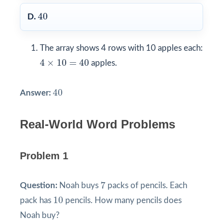
40
40
D.
The array shows 4 rows with 10 apples each:
4
×
10
=
40
4
×
10
=
40
apples.
40
40
Answer:
Real-World Word Problems
Problem 1
7
7
Question:
Noah buys
packs of pencils. Each
10
10
pack has
pencils. How many pencils does
Noah buy?