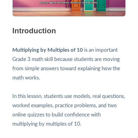
Introduction
Multiplying by Multiples of 10
is an important
Grade 3 math skill because students are moving
from simple answers toward explaining how the
math works.
In this lesson, students use models, real questions,
worked examples, practice problems, and two
online quizzes to build confidence with
multiplying by multiples of 10.