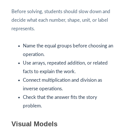
Before solving, students should slow down and
decide what each number, shape, unit, or label
represents.
Name the equal groups before choosing an
operation.
Use arrays, repeated addition, or related
facts to explain the work.
Connect multiplication and division as
inverse operations.
Check that the answer fits the story
problem.
Visual Models