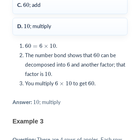
60
60
C.
; add
10
10
D.
; multiply
60
=
6
×
10
60
=
6
×
10
.
60
60
The number bond shows that
can be
6
6
decomposed into
and another factor; that
10
10
factor is
.
6
×
10
60
6
×
10
60
You multiply
to get
.
10
10
Answer:
; multiply
Example 3
4
4
Question:
There are
rows of apples. Each row