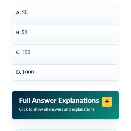
25
25
A.
52
52
B.
100
100
C.
1000
1000
D.
Full Answer Explanations
Click to show all answers and explanations