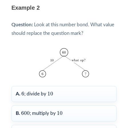
Example 2
Question:
Look at this number bond. What value
should replace the question mark?
6
10
6
10
A.
; divide by
600
10
600
10
B.
; multiply by