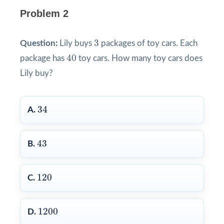
Problem 2
3
3
Question:
Lily buys
packages of toy cars. Each
40
40
package has
toy cars. How many toy cars does
Lily buy?
34
34
A.
43
43
B.
120
120
C.
1200
1200
D.