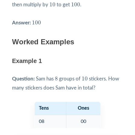
10
100
10
100
then multiply by
to get
.
100
100
Answer:
Worked Examples
Example 1
8
10
8
10
Question:
Sam has
groups of
stickers. How
many stickers does Sam have in total?
Tens
Ones
08
00