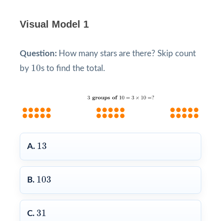
Visual Model 1
Question:
How many stars are there? Skip count
10
10
by
s to find the total.
13
13
A.
103
103
B.
31
31
C.