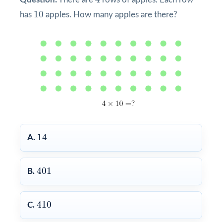
10
10
has
apples. How many apples are there?
14
14
A.
401
401
B.
410
410
C.