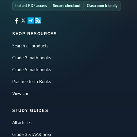
Instant PDF access
Secure checkout
Classroom friendly
SHOP RESOURCES
Search all products
Grade 3 math books
Grade 5 math books
Practice test eBooks
View cart
STUDY GUIDES
All articles
Grade 3 STAAR prep