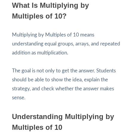
What Is Multiplying by
Multiples of 10?
Multiplying by Multiples of 10 means
understanding equal groups, arrays, and repeated
addition as multiplication.
The goal is not only to get the answer. Students
should be able to show the idea, explain the
strategy, and check whether the answer makes
sense.
Understanding Multiplying by
Multiples of 10