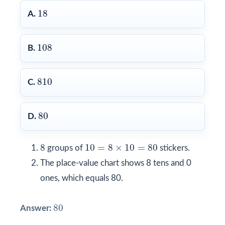
18
18
A.
108
108
B.
810
810
C.
80
80
D.
8
10
=
8
×
10
=
80
8
10
=
8
×
10
=
80
groups of
stickers.
The place-value chart shows 8 tens and 0
ones, which equals 80.
80
80
Answer: