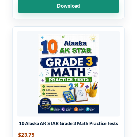
Download
10 Alaska AK STAR Grade 3 Math Practice Tests
$23.75