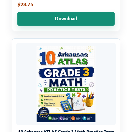
$23.75
Download