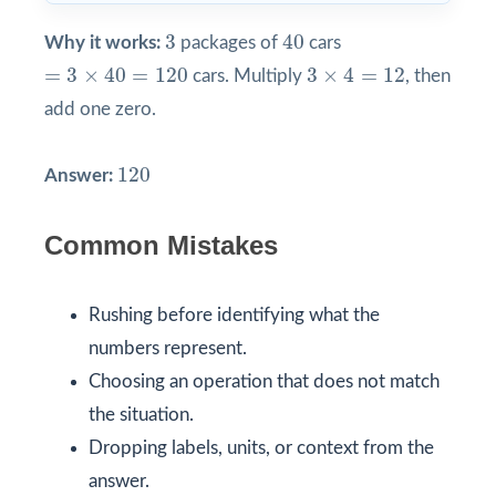
40
3
3
40
Why it works:
packages of
cars
=
3
×
40
=
120
3
×
4
=
12
=
3
×
40
=
120
3
×
4
=
12
cars. Multiply
, then
add one zero.
120
120
Answer:
Common Mistakes
Rushing before identifying what the
numbers represent.
Choosing an operation that does not match
the situation.
Dropping labels, units, or context from the
answer.