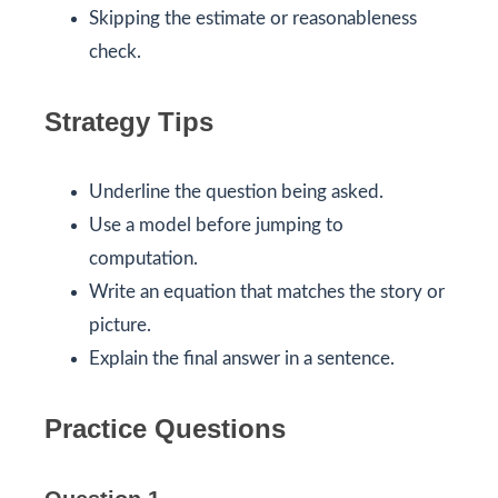
Skipping the estimate or reasonableness
check.
Strategy Tips
Underline the question being asked.
Use a model before jumping to
computation.
Write an equation that matches the story or
picture.
Explain the final answer in a sentence.
Practice Questions