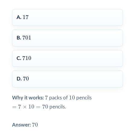
17
17
A.
701
701
B.
710
710
C.
70
70
D.
7
10
7
10
Why it works:
packs of
pencils
=
7
×
10
=
70
=
7
×
10
=
70
pencils.
70
70
Answer: