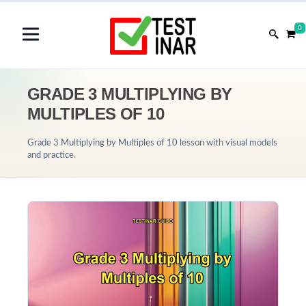
0
GRADE 3 MULTIPLYING BY
MULTIPLES OF 10
Grade 3 Multiplying by Multiples of 10 lesson with visual models
and practice.