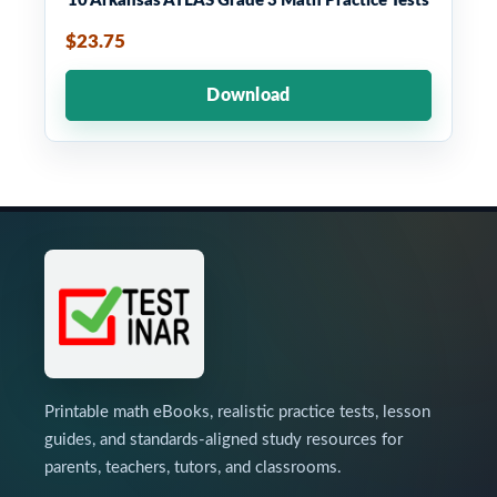
10 Arkansas ATLAS Grade 3 Math Practice Tests
$23.75
Download
Printable math eBooks, realistic practice tests, lesson
guides, and standards-aligned study resources for
parents, teachers, tutors, and classrooms.