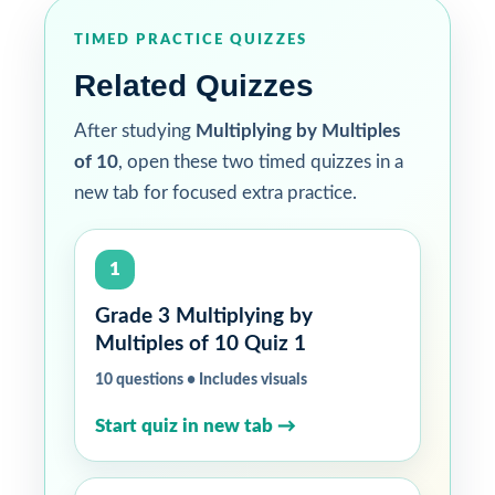
TIMED PRACTICE QUIZZES
Related Quizzes
After studying
Multiplying by Multiples
of 10
, open these two timed quizzes in a
new tab for focused extra practice.
1
Grade 3 Multiplying by
Multiples of 10 Quiz 1
10 questions • Includes visuals
Start quiz in new tab →