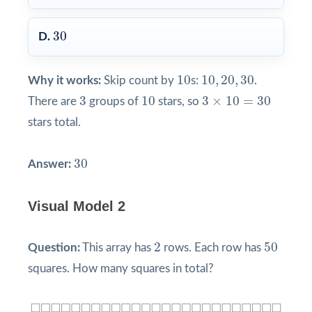
30
30
D.
10
10
,
20
,
30
10
10
,
20
,
30
Why it works:
Skip count by
s:
.
3
10
3
×
10
=
30
3
10
3
×
10
=
30
There are
groups of
stars, so
stars total.
30
30
Answer:
Visual Model 2
2
50
2
50
Question:
This array has
rows. Each row has
squares. How many squares in total?