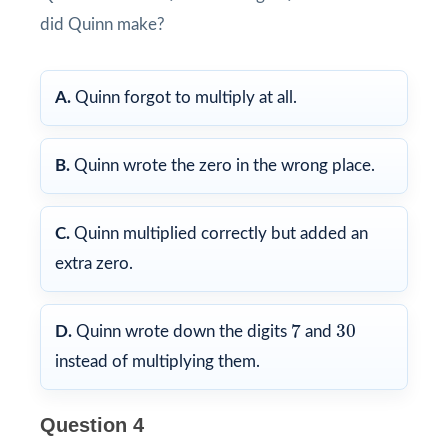
did Quinn make?
A.
Quinn forgot to multiply at all.
B.
Quinn wrote the zero in the wrong place.
C.
Quinn multiplied correctly but added an
extra zero.
7
30
7
30
D.
Quinn wrote down the digits
and
instead of multiplying them.
Question 4