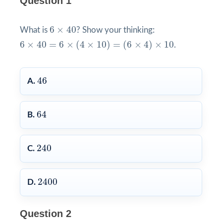
Question 1
6
×
40
6
×
40
What is
? Show your thinking:
6
×
40
=
6
×
(
4
×
10
)
=
(
6
×
4
)
×
10
6
×
40
=
6
×
(
4
×
10
)
=
(
6
×
4
)
×
10
.
46
46
A.
64
64
B.
240
240
C.
2400
2400
D.
Question 2