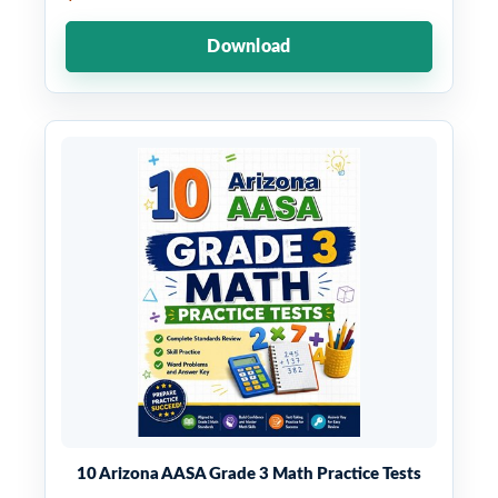
Download
10 Arizona AASA Grade 3 Math Practice Tests