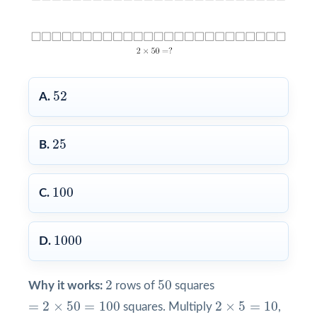
52
52
A.
25
25
B.
100
100
C.
1000
1000
D.
2
50
2
50
Why it works:
rows of
squares
=
2
×
50
=
100
2
×
5
=
10
=
2
×
50
=
100
2
×
5
=
10
squares. Multiply
,