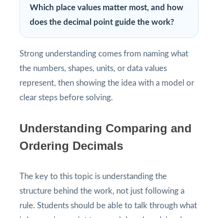
Which place values matter most, and how
does the decimal point guide the work?
Strong understanding comes from naming what
the numbers, shapes, units, or data values
represent, then showing the idea with a model or
clear steps before solving.
Understanding Comparing and
Ordering Decimals
The key to this topic is understanding the
structure behind the work, not just following a
rule. Students should be able to talk through what