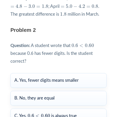
=
4.8
−
3.0
=
1.8
=
5.0
−
4.2
=
0.8
=
4.8
−
3.0
=
1.8
=
5.0
−
4.2
=
0.8
; April
.
1.8
1.8
The greatest difference is
million in March.
Problem 2
0.6
<
0.60
0.6
<
0.60
Question:
A student wrote that
because 0.6 has fewer digits. Is the student
correct?
A. Yes, fewer digits means smaller
B. No, they are equal
0.6
<
0.60
0.6
<
0.60
C. Yes,
is always true