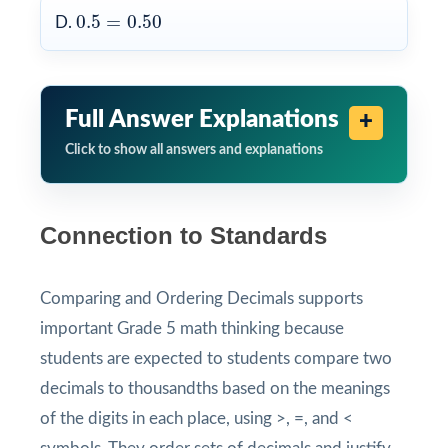
0.5
=
0.50
0.5
=
0.50
D.
Full Answer Explanations
Click to show all answers and explanations
Connection to Standards
Comparing and Ordering Decimals supports
important Grade 5 math thinking because
students are expected to students compare two
decimals to thousandths based on the meanings
of the digits in each place, using >, =, and <