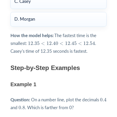
C. Casey
D. Morgan
How the model helps:
The fastest time is the
12.35
<
12.40
<
12.45
<
12.54
12.35
<
12.40
<
12.45
<
12.54
smallest:
.
Casey's time of 12.35 seconds is fastest.
Step-by-Step Examples
Example 1
0.4
0.4
Question:
On a number line, plot the decimals
0.8
0.8
and
. Which is farther from 0?