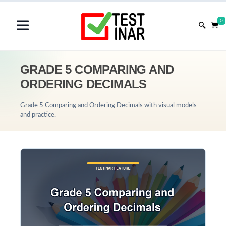
0
GRADE 5 COMPARING AND
ORDERING DECIMALS
Grade 5 Comparing and Ordering Decimals with visual models
and practice.