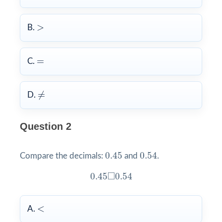
>
>
B.
=
=
C.
≠
≠
D.
Question 2
0.45
0.54
0.45
0.54
Compare the decimals:
and
.
0.45
◻
0.54
□
0.45
0.54
<
<
A.