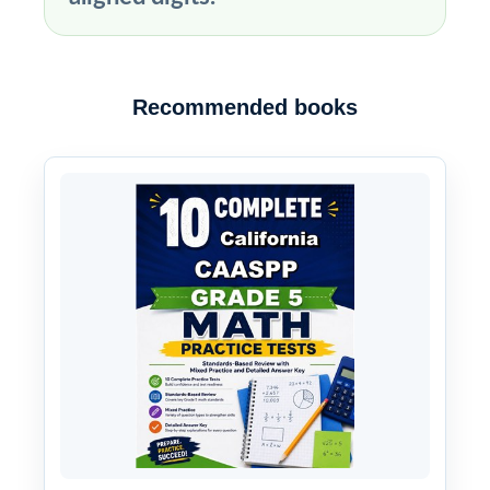
Recommended books