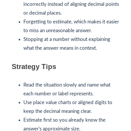
incorrectly instead of aligning decimal points
or decimal places.
Forgetting to estimate, which makes it easier
to miss an unreasonable answer.
Stopping at a number without explaining
what the answer means in context.
Strategy Tips
Read the situation slowly and name what
each number or label represents.
Use place value charts or aligned digits to
keep the decimal meaning clear.
Estimate first so you already know the
answer's approximate size.