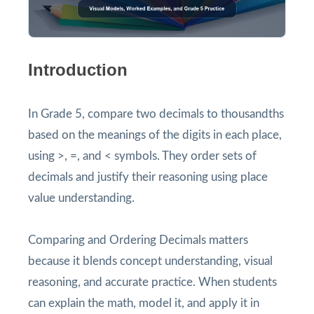
Introduction
In Grade 5, compare two decimals to thousandths
based on the meanings of the digits in each place,
using >, =, and < symbols. They order sets of
decimals and justify their reasoning using place
value understanding.
Comparing and Ordering Decimals matters
because it blends concept understanding, visual
reasoning, and accurate practice. When students
can explain the math, model it, and apply it in