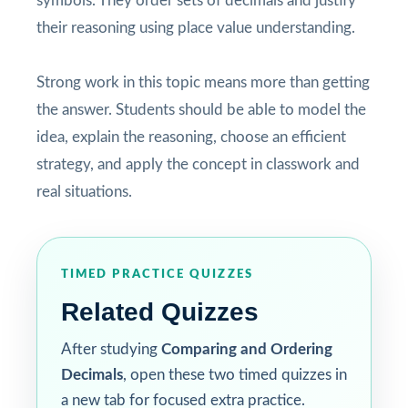
symbols. They order sets of decimals and justify
their reasoning using place value understanding.
Strong work in this topic means more than getting
the answer. Students should be able to model the
idea, explain the reasoning, choose an efficient
strategy, and apply the concept in classwork and
real situations.
TIMED PRACTICE QUIZZES
Related Quizzes
After studying
Comparing and Ordering
Decimals
, open these two timed quizzes in
a new tab for focused extra practice.