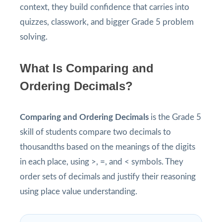
context, they build confidence that carries into
quizzes, classwork, and bigger Grade 5 problem
solving.
What Is Comparing and
Ordering Decimals?
Comparing and Ordering Decimals
is the Grade 5
skill of students compare two decimals to
thousandths based on the meanings of the digits
in each place, using >, =, and < symbols. They
order sets of decimals and justify their reasoning
using place value understanding.