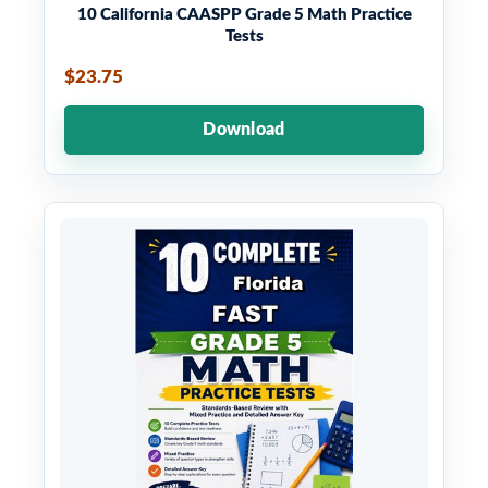
10 California CAASPP Grade 5 Math Practice
Tests
$23.75
Download