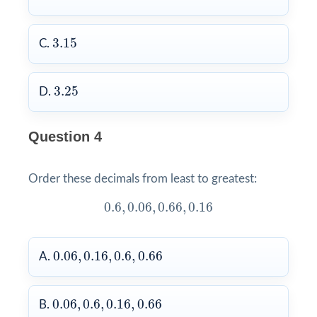
3.15
3.15
C.
3.25
3.25
D.
Question 4
Order these decimals from least to greatest:
0.6
,
0.06
,
0.66
,
0.16
0.6
,
0.06
,
0.66
,
0.16
0.06
,
0.16
,
0.6
,
0.66
0.06
,
0.16
,
0.6
,
0.66
A.
0.06
,
0.6
,
0.16
,
0.66
0.06
,
0.6
,
0.16
,
0.66
B.