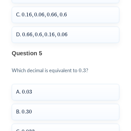
0.16
,
0.06
,
0.66
,
0.6
0.16
,
0.06
,
0.66
,
0.6
C.
0.66
,
0.6
,
0.16
,
0.06
0.66
,
0.6
,
0.16
,
0.06
D.
Question 5
0.3
0.3
Which decimal is equivalent to
?
0.03
0.03
A.
0.30
0.30
B.
0.033