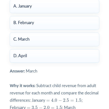
A. January
B. February
C. March
D. April
Answer:
March
Why it works:
Subtract child revenue from adult
revenue for each month and compare the decimal
=
4.0
−
2.5
=
1.5
=
4.0
−
2.5
=
1.5
differences: January
;
=
3.5
−
2.0
=
1.5
=
3.5
−
2.0
=
1.5
February
; March