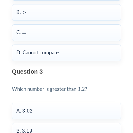
>
>
B.
=
=
C.
D. Cannot compare
Question 3
3.2
3.2
Which number is greater than
?
3.02
3.02
A.
3.19
3.19
B.