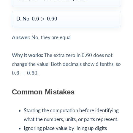
0.6
>
0.60
0.6
>
0.60
D. No,
Answer:
No, they are equal
0.60
0.60
Why it works:
The extra zero in
does not
change the value. Both decimals show 6 tenths, so
0.6
=
0.60
0.6
=
0.60
.
Common Mistakes
Starting the computation before identifying
what the numbers, units, or parts represent.
Ignoring place value by lining up digits