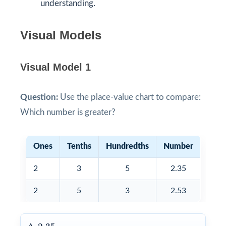
understanding.
Visual Models
Visual Model 1
Question:
Use the place-value chart to compare:
Which number is greater?
Ones
Tenths
Hundredths
Number
2
3
5
2.35
2
5
3
2.53
2.35