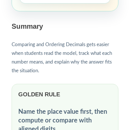
Summary
Comparing and Ordering Decimals gets easier
when students read the model, track what each
number means, and explain why the answer fits
the situation.
GOLDEN RULE
Name the place value first, then
compute or compare with
aligned digits.