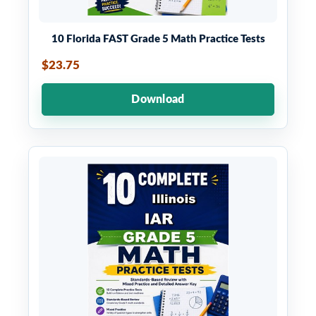
10 Florida FAST Grade 5 Math Practice Tests
$23.75
Download