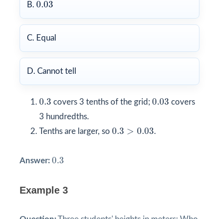
0.03
0.03
B.
C. Equal
D. Cannot tell
0.3
0.03
0.3
0.03
covers 3 tenths of the grid;
covers
3 hundredths.
0.3
>
0.03
0.3
>
0.03
Tenths are larger, so
.
0.3
0.3
Answer:
Example 3