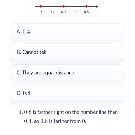
0.4
0.4
A.
B. Cannot tell
C. They are equal distance
0.8
0.8
D.
0.8
0.8
is farther right on the number line than
0.4
0.8
0.4
0.8
, so
is farther from 0.