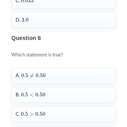
0.033
C.
3.0
3.0
D.
Question 6
Which statement is true?
0.5
≠
0.50
0.5
≠
0.50
A.
0.5
<
0.50
0.5
<
0.50
B.
0.5
>
0.50
0.5
>
0.50
C.