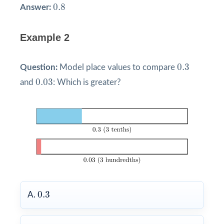
0.8
0.8
Answer:
Example 2
0.3
0.3
Question:
Model place values to compare
0.03
0.03
and
: Which is greater?
0.3
0.3
A.