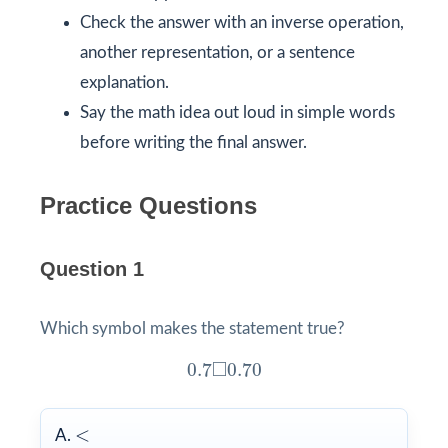
Check the answer with an inverse operation,
another representation, or a sentence
explanation.
Say the math idea out loud in simple words
before writing the final answer.
Practice Questions
Question 1
Which symbol makes the statement true?
0.7
◻
0.70
□
0.7
0.70
<
<
A.