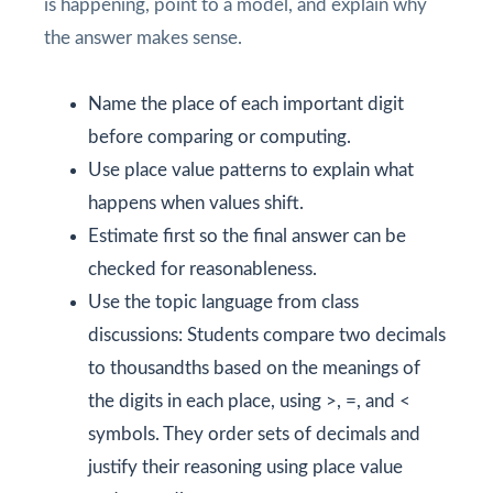
is happening, point to a model, and explain why
the answer makes sense.
Name the place of each important digit
before comparing or computing.
Use place value patterns to explain what
happens when values shift.
Estimate first so the final answer can be
checked for reasonableness.
Use the topic language from class
discussions: Students compare two decimals
to thousandths based on the meanings of
the digits in each place, using >, =, and <
symbols. They order sets of decimals and
justify their reasoning using place value