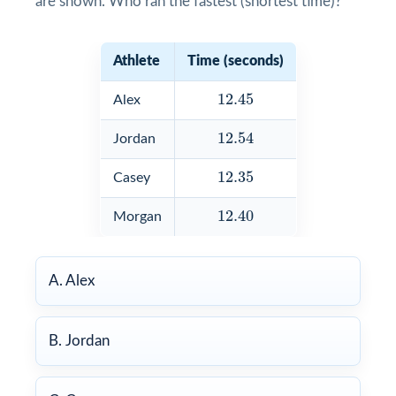
are shown. Who ran the fastest (shortest time)?
Athlete
Time (seconds)
12.45
12.45
Alex
12.54
12.54
Jordan
12.35
12.35
Casey
12.40
12.40
Morgan
A. Alex
B. Jordan