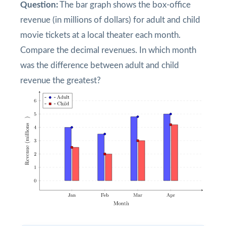
Question:
The bar graph shows the box-office
revenue (in millions of dollars) for adult and child
movie tickets at a local theater each month.
Compare the decimal revenues. In which month
was the difference between adult and child
revenue the greatest?