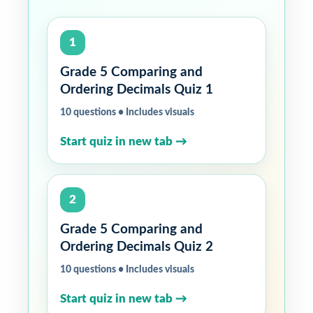
1
Grade 5 Comparing and
Ordering Decimals Quiz 1
10 questions • Includes visuals
Start quiz in new tab →
2
Grade 5 Comparing and
Ordering Decimals Quiz 2
10 questions • Includes visuals
Start quiz in new tab →