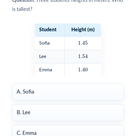
Question:
Three students' heights in meters: Who
is tallest?
Student
Height (m)
1.45
1.45
Sofia
1.54
1.54
Lee
1.40
1.40
Emma
A. Sofia
B. Lee
C. Emma