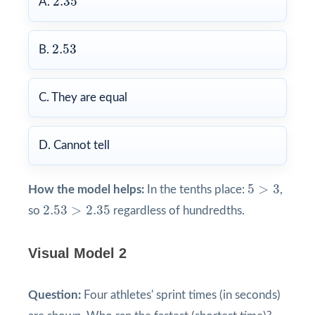
2.35
A.
2.53
2.53
B.
C. They are equal
D. Cannot tell
5
>
3
5
>
3
How the model helps:
In the tenths place:
,
2.53
>
2.35
2.53
>
2.35
so
regardless of hundredths.
Visual Model 2
Question:
Four athletes' sprint times (in seconds)