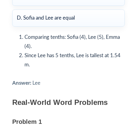
D. Sofia and Lee are equal
Comparing tenths: Sofia (4), Lee (5), Emma
(4).
Since Lee has 5 tenths, Lee is tallest at 1.54
m.
Answer:
Lee
Real-World Word Problems
Problem 1