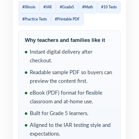
every question original, every question
#Illinois
#IAR
#Grade5
#Math
#10 Tests
100% aligned to current Illinois Grade 5
#Practice Tests
#Printable PDF
Math standards. Made for fifth-grade
classrooms and homes that want a long,
structured prep journey from first diagnostic
Why teachers and families like it
to final readiness in a single trusted book.
Instant digital delivery after
checkout.
Each test feels like the real IAR assessment:
same question style, same vocabulary, same
Readable sample PDF so buyers can
level of challenge. A unique Illinois Grade 5
preview the content first.
Math standard code on every single
eBook (PDF) format for flexible
question, paired with step-by-step worked
classroom and at-home use.
solutions on every answer, makes ten tests
Built for Grade 5 learners.
of practice into ten precise diagnostics
Aligned to the IAR testing style and
teachers and families can actually act on.
expectations.