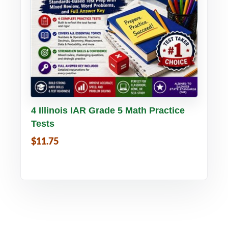
Buy PDF
Details
4 Illinois IAR Grade 5 Math Practice
Tests
$11.75