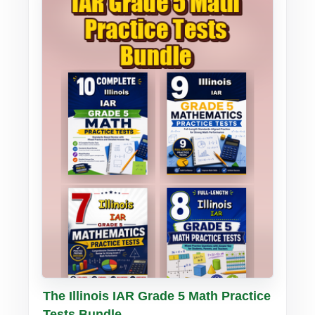
Buy PDF
Details
The Illinois IAR Grade 5 Math Practice
Tests Bundle