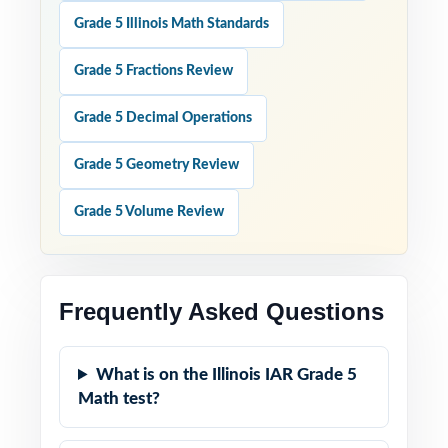
Grade 5 Illinois Math Standards
Grade 5 Fractions Review
Grade 5 Decimal Operations
Grade 5 Geometry Review
Grade 5 Volume Review
Frequently Asked Questions
What is on the Illinois IAR Grade 5
Math test?