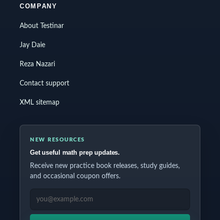
COMPANY
About Testinar
Jay Daie
Reza Nazari
Contact support
XML sitemap
NEW RESOURCES
Get useful math prep updates.
Receive new practice book releases, study guides,
and occasional coupon offers.
EMAIL ADDRESS