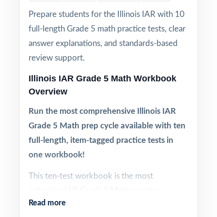
Prepare students for the Illinois IAR with 10
full-length Grade 5 math practice tests, clear
answer explanations, and standards-based
review support.
Illinois IAR Grade 5 Math Workbook
Overview
Run the most comprehensive Illinois IAR
Grade 5 Math prep cycle available with ten
full-length, item-tagged practice tests in
one workbook!
This ten-test workbook is the most
extensive IAR Grade 5 Math practice
Read more
resource in the series. Ten complete tests,