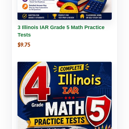
Buy PDF
Details
3 Illinois IAR Grade 5 Math Practice
Tests
$9.75