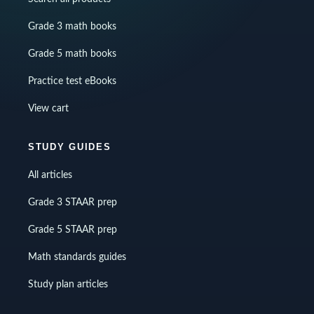
Grade 3 math books
Grade 5 math books
Practice test eBooks
View cart
STUDY GUIDES
All articles
Grade 3 STAAR prep
Grade 5 STAAR prep
Math standards guides
Study plan articles