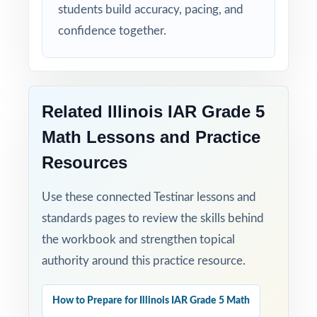
students build accuracy, pacing, and
confidence together.
Related Illinois IAR Grade 5
Math Lessons and Practice
Resources
Use these connected Testinar lessons and
standards pages to review the skills behind
the workbook and strengthen topical
authority around this practice resource.
How to Prepare for Illinois IAR Grade 5 Math