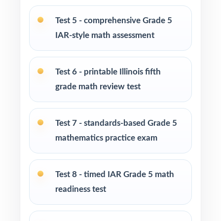
Test-prep centers and enrichment programs
running extended cohorts
Test 5 - comprehensive Grade 5
IAR-style math assessment
Interventionists driving reteaching with item-
level mastery data
Test 6 - printable Illinois fifth
Fifth graders who thrive on substantial,
grade math review test
repeated, full-length practice
Test 7 - standards-based Grade 5
How to Use This Resource
mathematics practice exam
Begin with Test 1 as a baseline diagnostic to
set a per-standard starting line.
Test 8 - timed IAR Grade 5 math
Use Tests 2, 3, and 4 as early checkpoints
readiness test
during the first reteaching cycle.