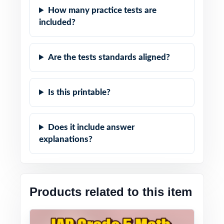
How many practice tests are
included?
Are the tests standards aligned?
Is this printable?
Does it include answer
explanations?
Products related to this item