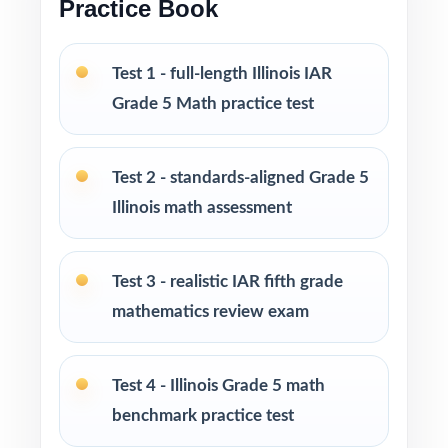
Practice Book
Excellent for classrooms, tutoring,
homeschool, and intervention
Test 1 - full-length Illinois IAR
PERFECT FOR
Grade 5 Math practice test
Fifth-grade teachers running a complete,
multi-month Illinois IAR prep marathon
Test 2 - standards-aligned Grade 5
Illinois math assessment
Parents wanting the most comprehensive
standards-aligned home practice library
Test 3 - realistic IAR fifth grade
Tutors and learning coaches needing ten fresh,
mathematics review exam
distinct tests per fifth grader
Homeschool educators teaching directly to
Test 4 - Illinois Grade 5 math
Illinois Grade 5 Math standards
benchmark practice test