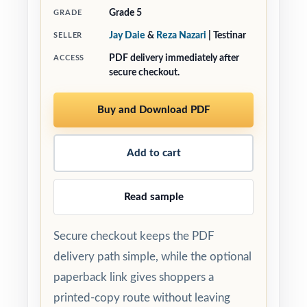
Grade 5
GRADE
Jay Daie
&
Reza Nazari
| Testinar
SELLER
PDF delivery immediately after
ACCESS
secure checkout.
Buy and Download PDF
Add to cart
Read sample
Secure checkout keeps the PDF
delivery path simple, while the optional
paperback link gives shoppers a
printed-copy route without leaving