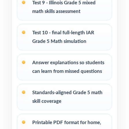
Test 9 - Illinois Grade 5 mixed
Use Tests 5, 6, and 7 as mid-cycle benchmarks
after focused standard-based units.
math skills assessment
Use Tests 8 and 9 as late-cycle dress
Test 10 - final full-length IAR
rehearsals with realistic timing.
Grade 5 Math simulation
Save Test 10 as the final readiness measure
right before the IAR window.
Answer explanations so students
can learn from missed questions
Use the unique standard code on every
question to regroup students between tests.
Standards-aligned Grade 5 math
Why Choose This Resource?
skill coverage
Deepest Library: ten full-length tests deliver a
saturation-level prep season.
Printable PDF format for home,