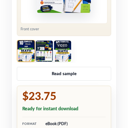
Front cover
VIDEO
Read sample
$23.75
Ready for instant download
eBook (PDF)
FORMAT