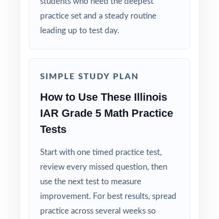
students who need the deepest
deepest practice library in the series already
practice set and a steady routine
in their backpacks!
leading up to test day.
Open the preview for a closer look at the
question quality, formatting, and detailed
answer explanations.
SIMPLE STUDY PLAN
How to Use These Illinois
IAR Grade 5 Math Practice
Tests
Start with one timed practice test,
review every missed question, then
use the next test to measure
improvement. For best results, spread
practice across several weeks so