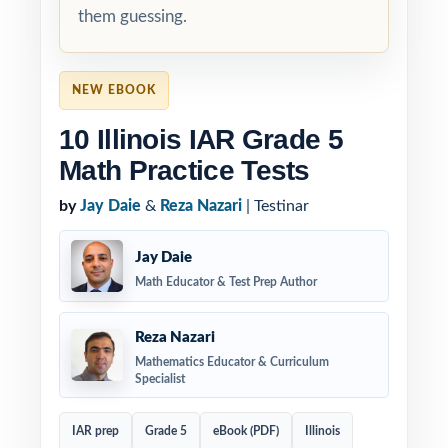
them guessing.
NEW EBOOK
10 Illinois IAR Grade 5
Math Practice Tests
by
Jay Daie
&
Reza Nazari
| Testinar
Jay Daie
Math Educator & Test Prep Author
Reza Nazari
Mathematics Educator & Curriculum
Specialist
IAR prep
Grade 5
eBook (PDF)
Illinois