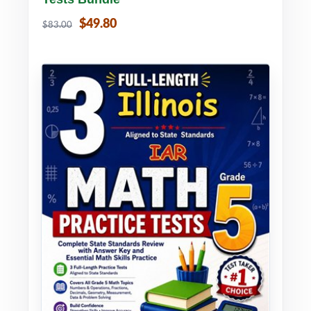
$49.80
$83.00