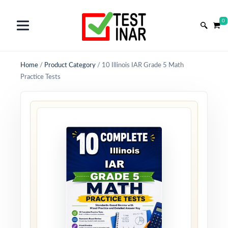
0
Home
/
Product Category
/
10 Illinois IAR Grade 5 Math
Practice Tests