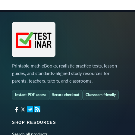
Printable math eBooks, realistic practice tests, lesson
guides, and standards-aligned study resources for
parents, teachers, tutors, and classrooms.
Instant PDF access
Secure checkout
Classroom friendly
SHOP RESOURCES
Search all products