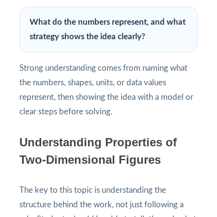
What do the numbers represent, and what
strategy shows the idea clearly?
Strong understanding comes from naming what
the numbers, shapes, units, or data values
represent, then showing the idea with a model or
clear steps before solving.
Understanding Properties of
Two-Dimensional Figures
The key to this topic is understanding the
structure behind the work, not just following a