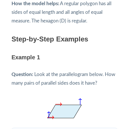
How the model helps:
A regular polygon has all
sides of equal length and all angles of equal
measure. The hexagon (D) is regular.
Step-by-Step Examples
Example 1
Question:
Look at the parallelogram below. How
many pairs of parallel sides does it have?