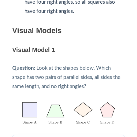
have four right angles, so all squares also
have four right angles.
Visual Models
Visual Model 1
Question:
Look at the shapes below. Which
shape has two pairs of parallel sides, all sides the
same length, and no right angles?