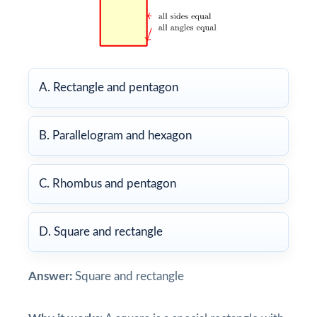
A. Rectangle and pentagon
B. Parallelogram and hexagon
C. Rhombus and pentagon
D. Square and rectangle
Answer:
Square and rectangle