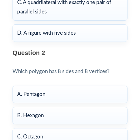
C. A quadrilateral with exactly one pair of
parallel sides
D. A figure with five sides
Question 2
Which polygon has 8 sides and 8 vertices?
A. Pentagon
B. Hexagon
C. Octagon