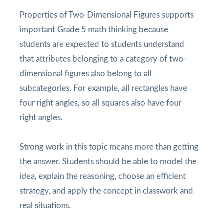
Properties of Two-Dimensional Figures supports
important Grade 5 math thinking because
students are expected to students understand
that attributes belonging to a category of two-
dimensional figures also belong to all
subcategories. For example, all rectangles have
four right angles, so all squares also have four
right angles.
Strong work in this topic means more than getting
the answer. Students should be able to model the
idea, explain the reasoning, choose an efficient
strategy, and apply the concept in classwork and
real situations.