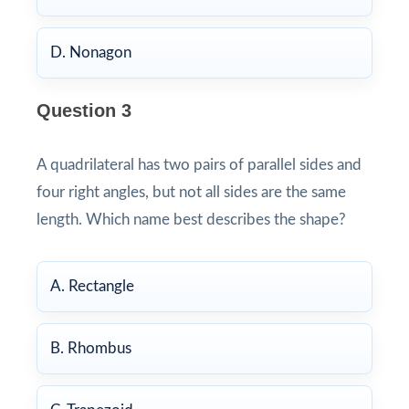
D. Nonagon
Question 3
A quadrilateral has two pairs of parallel sides and
four right angles, but not all sides are the same
length. Which name best describes the shape?
A. Rectangle
B. Rhombus