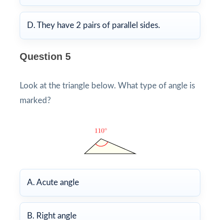
D. They have 2 pairs of parallel sides.
Question 5
Look at the triangle below. What type of angle is
marked?
A. Acute angle
B. Right angle