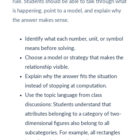
rule. Students should be able to talk through what
is happening, point to a model, and explain why
the answer makes sense.
Identify what each number, unit, or symbol
means before solving.
Choose a model or strategy that makes the
relationship visible.
Explain why the answer fits the situation
instead of stopping at computation.
Use the topic language from class
discussions: Students understand that
attributes belonging to a category of two-
dimensional figures also belong to all
subcategories. For example, all rectangles