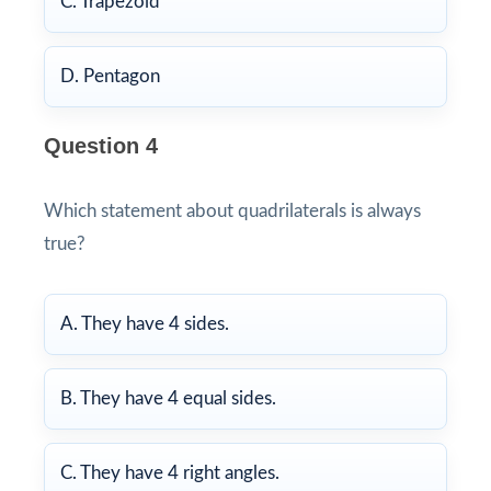
C. Trapezoid
D. Pentagon
Question 4
Which statement about quadrilaterals is always
true?
A. They have 4 sides.
B. They have 4 equal sides.
C. They have 4 right angles.