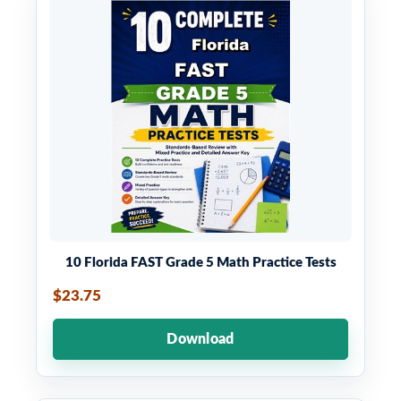
10 Florida FAST Grade 5 Math Practice Tests
$23.75
Download