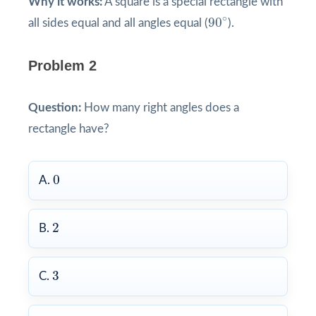
Why it works:
A square is a special rectangle with
90
∘
∘
90
all sides equal and all angles equal (
).
Problem 2
Question:
How many right angles does a
rectangle have?
0
0
A.
2
2
B.
3
3
C.