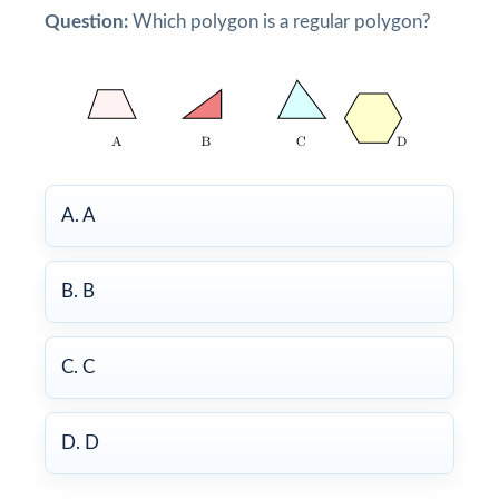
Question:
Which polygon is a regular polygon?
A. A
B. B
C. C
D. D