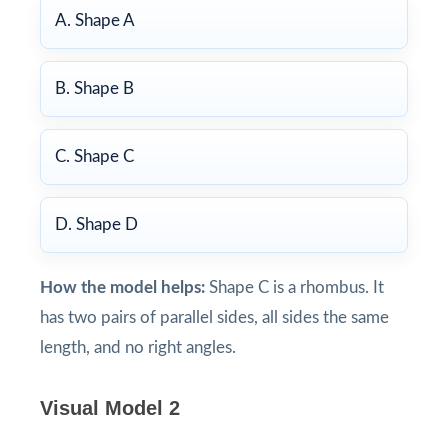
A. Shape A
B. Shape B
C. Shape C
D. Shape D
How the model helps:
Shape C is a rhombus. It
has two pairs of parallel sides, all sides the same
length, and no right angles.
Visual Model 2