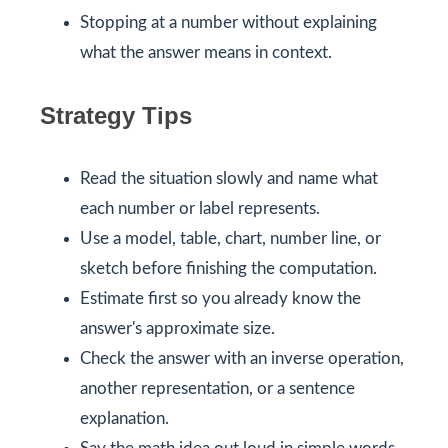
Stopping at a number without explaining
what the answer means in context.
Strategy Tips
Read the situation slowly and name what
each number or label represents.
Use a model, table, chart, number line, or
sketch before finishing the computation.
Estimate first so you already know the
answer's approximate size.
Check the answer with an inverse operation,
another representation, or a sentence
explanation.