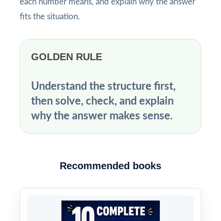
each number means, and explain why the answer
fits the situation.
GOLDEN RULE
Understand the structure first,
then solve, check, and explain
why the answer makes sense.
Recommended books