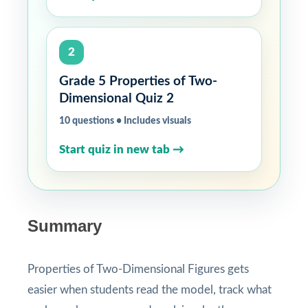
2
Grade 5 Properties of Two-
Dimensional Quiz 2
10 questions • Includes visuals
Start quiz in new tab →
Summary
Properties of Two-Dimensional Figures gets
easier when students read the model, track what