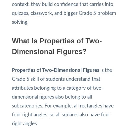
context, they build confidence that carries into
quizzes, classwork, and bigger Grade 5 problem
solving.
What Is Properties of Two-
Dimensional Figures?
Properties of Two-Dimensional Figures
is the
Grade 5 skill of students understand that
attributes belonging to a category of two-
dimensional figures also belong to all
subcategories. For example, all rectangles have
four right angles, so all squares also have four
right angles.