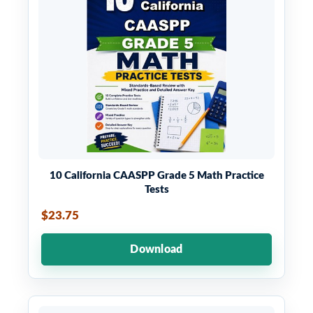
10 California CAASPP Grade 5 Math Practice
Tests
$23.75
Download