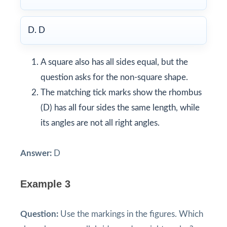
D. D
A square also has all sides equal, but the
question asks for the non-square shape.
The matching tick marks show the rhombus
(D) has all four sides the same length, while
its angles are not all right angles.
Answer:
D
Example 3
Question:
Use the markings in the figures. Which