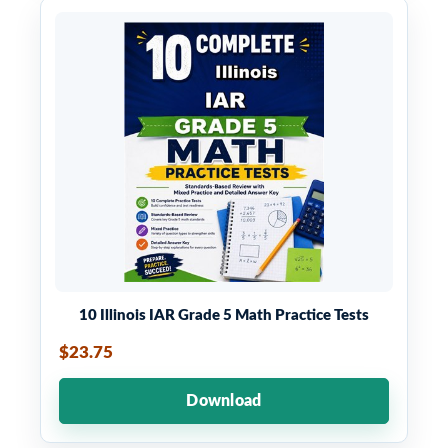
10 Illinois IAR Grade 5 Math Practice Tests
$23.75
Download