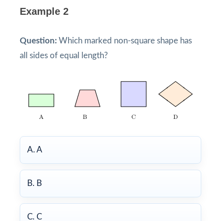
Example 2
Question:
Which marked non-square shape has
all sides of equal length?
A. A
B. B
C. C