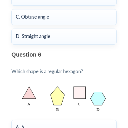
C. Obtuse angle
D. Straight angle
Question 6
Which shape is a regular hexagon?
A. A