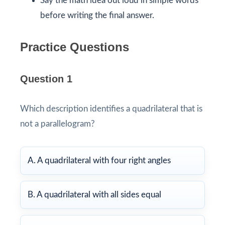
Say the math idea out loud in simple words
before writing the final answer.
Practice Questions
Question 1
Which description identifies a quadrilateral that is
not a parallelogram?
A. A quadrilateral with four right angles
B. A quadrilateral with all sides equal