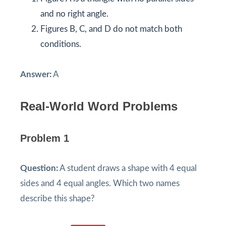
and no right angle.
Figures B, C, and D do not match both
conditions.
Answer:
A
Real-World Word Problems
Problem 1
Question:
A student draws a shape with 4 equal
sides and 4 equal angles. Which two names
describe this shape?