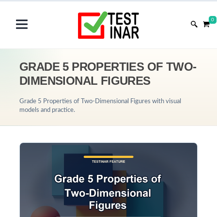
0
GRADE 5 PROPERTIES OF TWO-
DIMENSIONAL FIGURES
Grade 5 Properties of Two-Dimensional Figures with visual
models and practice.