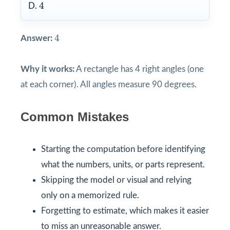
4
4
D.
4
4
Answer:
Why it works:
A rectangle has 4 right angles (one
at each corner). All angles measure 90 degrees.
Common Mistakes
Starting the computation before identifying
what the numbers, units, or parts represent.
Skipping the model or visual and relying
only on a memorized rule.
Forgetting to estimate, which makes it easier
to miss an unreasonable answer.