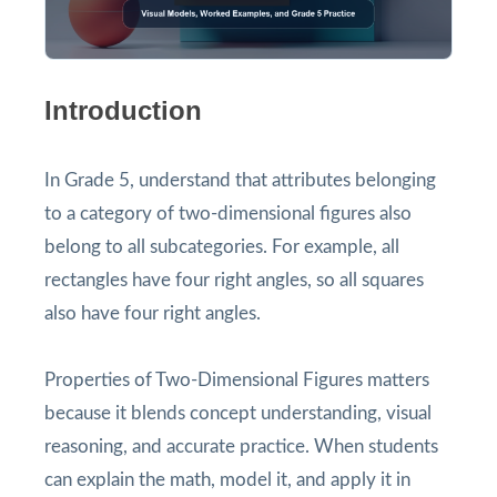
Introduction
In Grade 5, understand that attributes belonging
to a category of two-dimensional figures also
belong to all subcategories. For example, all
rectangles have four right angles, so all squares
also have four right angles.
Properties of Two-Dimensional Figures matters
because it blends concept understanding, visual
reasoning, and accurate practice. When students
can explain the math, model it, and apply it in