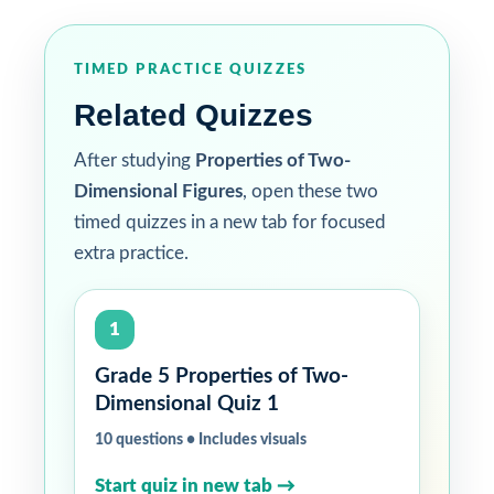
TIMED PRACTICE QUIZZES
Related Quizzes
After studying
Properties of Two-
Dimensional Figures
, open these two
timed quizzes in a new tab for focused
extra practice.
1
Grade 5 Properties of Two-
Dimensional Quiz 1
10 questions • Includes visuals
Start quiz in new tab →