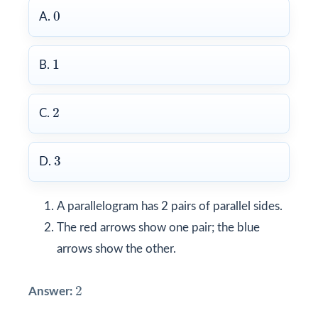
0
0
A.
1
1
B.
2
2
C.
3
3
D.
A parallelogram has 2 pairs of parallel sides.
The red arrows show one pair; the blue
arrows show the other.
2
2
Answer: