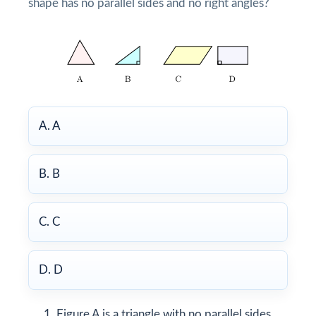
shape has no parallel sides and no right angles?
A. A
B. B
C. C
D. D
Figure A is a triangle with no parallel sides