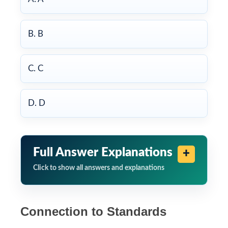
B. B
C. C
D. D
Full Answer Explanations
Click to show all answers and explanations
Connection to Standards