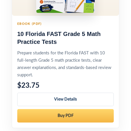
EBOOK (PDF)
10 Florida FAST Grade 5 Math
Practice Tests
Prepare students for the Florida FAST with 10
full-length Grade 5 math practice tests, clear
answer explanations, and standards-based review
support.
$23.75
View Details
Buy PDF