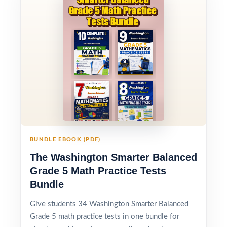
BUNDLE EBOOK (PDF)
The Washington Smarter Balanced
Grade 5 Math Practice Tests
Bundle
Give students 34 Washington Smarter Balanced
Grade 5 math practice tests in one bundle for