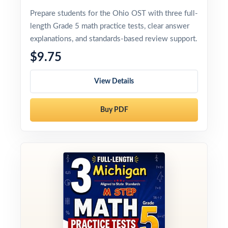
Prepare students for the Ohio OST with three full-
length Grade 5 math practice tests, clear answer
explanations, and standards-based review support.
$9.75
View Details
Buy PDF