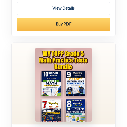
View Details
Buy PDF