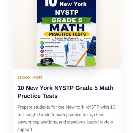
EBOOK (PDF)
10 New York NYSTP Grade 5 Math
Practice Tests
Prepare students for the New York NYSTP with 10
full-length Grade 5 math practice tests, clear
answer explanations, and standards-based review
support.