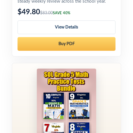
steady weekly review across the school year.
$49.80
$83.00
SAVE 40%
View Details
Buy PDF