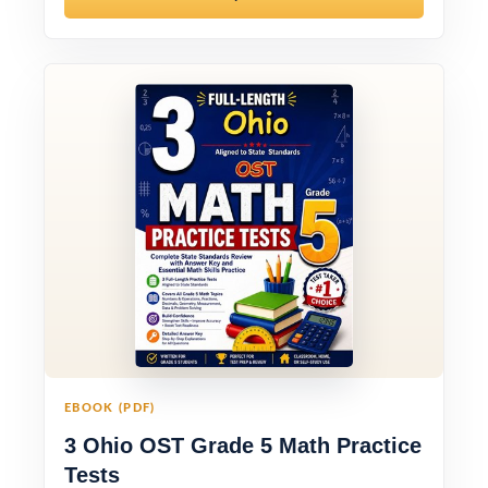
EBOOK (PDF)
3 Ohio OST Grade 5 Math Practice
Tests