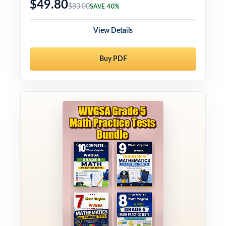
$49.80
$83.00
SAVE 40%
View Details
Buy PDF