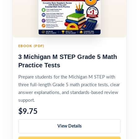
EBOOK (PDF)
3 Michigan M STEP Grade 5 Math
Practice Tests
Prepare students for the Michigan M STEP with
three full-length Grade 5 math practice tests, clear
answer explanations, and standards-based review
support.
$9.75
View Details