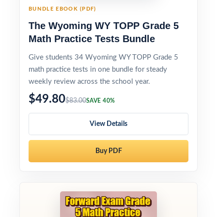
BUNDLE EBOOK (PDF)
The Wyoming WY TOPP Grade 5
Math Practice Tests Bundle
Give students 34 Wyoming WY TOPP Grade 5
math practice tests in one bundle for steady
weekly review across the school year.
$49.80
$83.00
SAVE 40%
View Details
Buy PDF