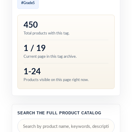
#Grade5
450
Total products with this tag.
1 / 19
Current page in this tag archive.
1-24
Products visible on this page right now.
SEARCH THE FULL PRODUCT CATALOG