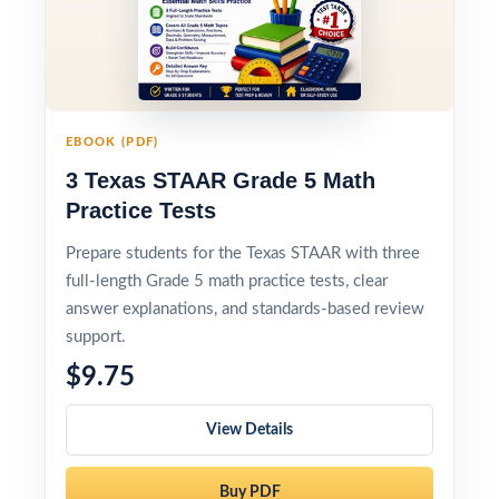
EBOOK (PDF)
3 Texas STAAR Grade 5 Math
Practice Tests
Prepare students for the Texas STAAR with three
full-length Grade 5 math practice tests, clear
answer explanations, and standards-based review
support.
$9.75
View Details
Buy PDF