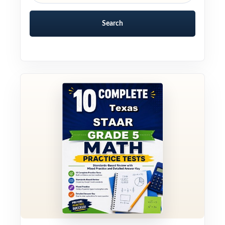
Search