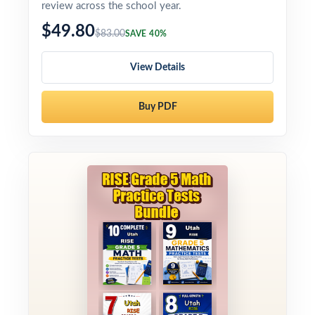
review across the school year.
$49.80
$83.00
SAVE 40%
View Details
Buy PDF