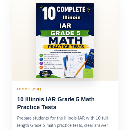
EBOOK (PDF)
10 Illinois IAR Grade 5 Math
Practice Tests
Prepare students for the Illinois IAR with 10 full-
length Grade 5 math practice tests, clear answer