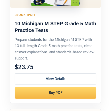
EBOOK (PDF)
10 Michigan M STEP Grade 5 Math
Practice Tests
Prepare students for the Michigan M STEP with
10 full-length Grade 5 math practice tests, clear
answer explanations, and standards-based review
support.
$23.75
View Details
Buy PDF