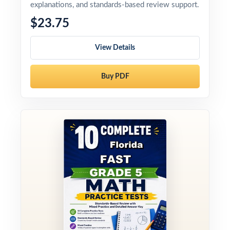
explanations, and standards-based review support.
$23.75
View Details
Buy PDF