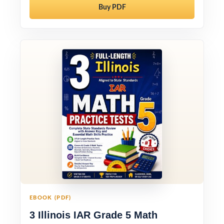
Buy PDF
EBOOK (PDF)
3 Illinois IAR Grade 5 Math