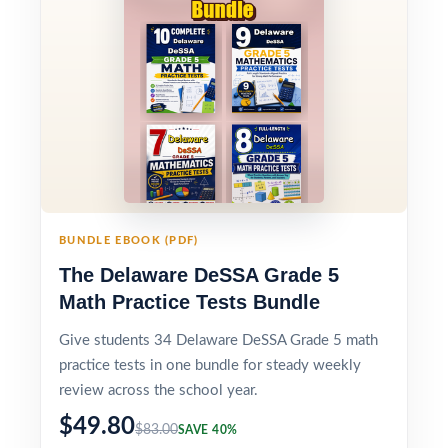
BUNDLE EBOOK (PDF)
The Delaware DeSSA Grade 5
Math Practice Tests Bundle
Give students 34 Delaware DeSSA Grade 5 math
practice tests in one bundle for steady weekly
review across the school year.
$49.80
$83.00
SAVE 40%