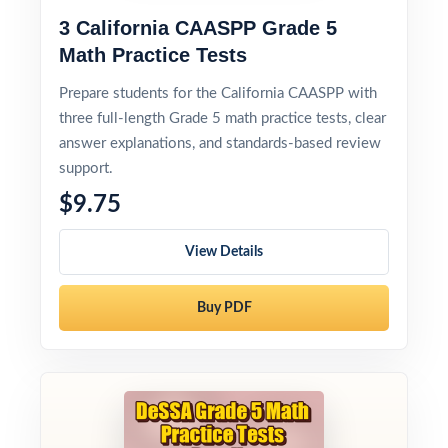
3 California CAASPP Grade 5
Math Practice Tests
Prepare students for the California CAASPP with
three full-length Grade 5 math practice tests, clear
answer explanations, and standards-based review
support.
$9.75
View Details
Buy PDF