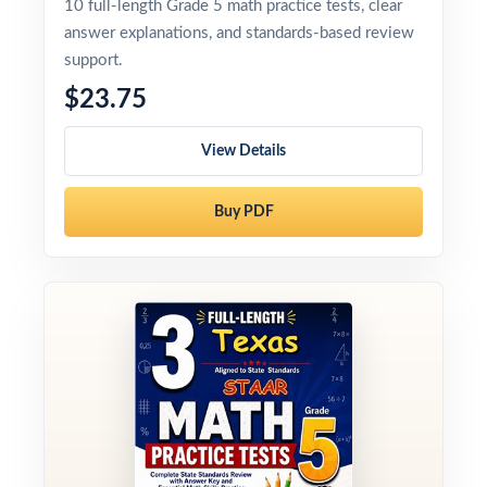
10 full-length Grade 5 math practice tests, clear
answer explanations, and standards-based review
support.
$23.75
View Details
Buy PDF