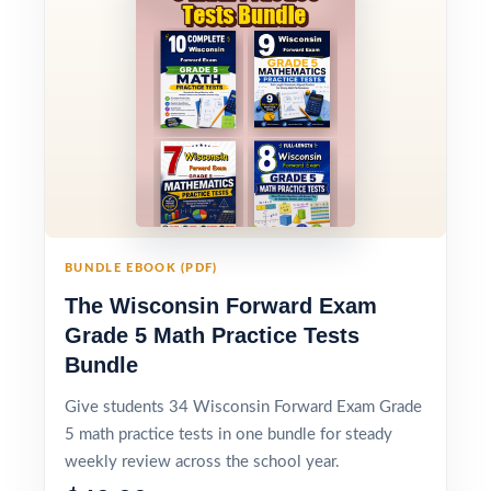
BUNDLE EBOOK (PDF)
The Wisconsin Forward Exam
Grade 5 Math Practice Tests
Bundle
Give students 34 Wisconsin Forward Exam Grade
5 math practice tests in one bundle for steady
weekly review across the school year.