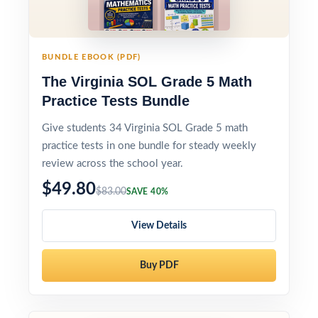
BUNDLE EBOOK (PDF)
The Virginia SOL Grade 5 Math
Practice Tests Bundle
Give students 34 Virginia SOL Grade 5 math
practice tests in one bundle for steady weekly
review across the school year.
$49.80
$83.00
SAVE 40%
View Details
Buy PDF