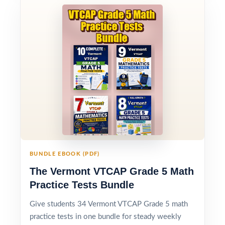
BUNDLE EBOOK (PDF)
The Vermont VTCAP Grade 5 Math
Practice Tests Bundle
Give students 34 Vermont VTCAP Grade 5 math
practice tests in one bundle for steady weekly