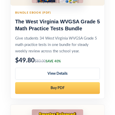
BUNDLE EBOOK (PDF)
The West Virginia WVGSA Grade 5
Math Practice Tests Bundle
Give students 34 West Virginia WVGSA Grade 5
math practice tests in one bundle for steady
weekly review across the school year.
$49.80
$83.00
SAVE 40%
View Details
Buy PDF