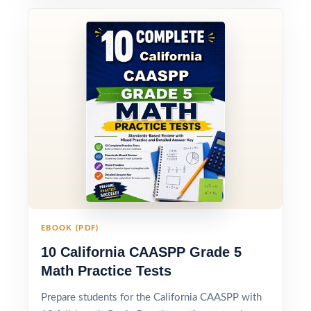
EBOOK (PDF)
10 California CAASPP Grade 5
Math Practice Tests
Prepare students for the California CAASPP with