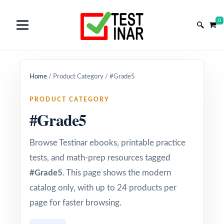
0
Home
/
Product Category
/
#Grade5
PRODUCT CATEGORY
#Grade5
Browse Testinar ebooks, printable practice
tests, and math-prep resources tagged
#Grade5
. This page shows the modern
catalog only, with up to 24 products per
page for faster browsing.