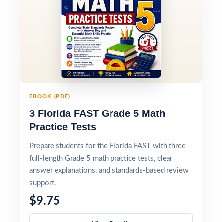
EBOOK (PDF)
3 Florida FAST Grade 5 Math
Practice Tests
Prepare students for the Florida FAST with three
full-length Grade 5 math practice tests, clear
answer explanations, and standards-based review
support.
$9.75