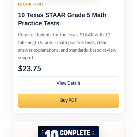
EBOOK (PDF)
10 Texas STAAR Grade 5 Math
Practice Tests
Prepare students for the Texas STAAR with 10
full-length Grade 5 math practice tests, clear
answer explanations, and standards-based review
support.
$23.75
View Details
Buy PDF