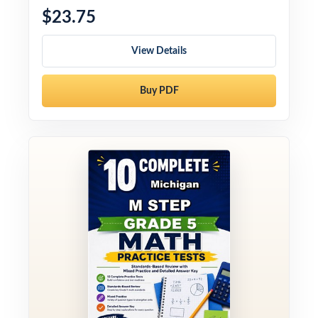
$23.75
View Details
Buy PDF