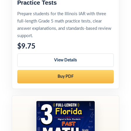
Practice Tests
Prepare students for the Illinois IAR with three
full-length Grade 5 math practice tests, clear
answer explanations, and standards-based review
support.
$9.75
View Details
Buy PDF