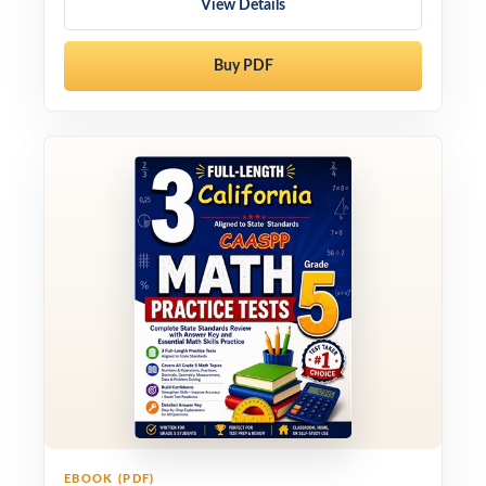
View Details
Buy PDF
EBOOK (PDF)