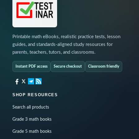
Printable math eBooks, realistic practice tests, lesson
guides, and standards-aligned study resources for
parents, teachers, tutors, and classrooms.
Instant PDF access
Secure checkout
Classroom friendly
SHOP RESOURCES
Search all products
Grade 3 math books
Grade 5 math books