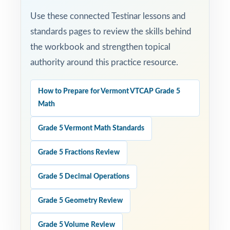
Use these connected Testinar lessons and
standards pages to review the skills behind
the workbook and strengthen topical
authority around this practice resource.
How to Prepare for Vermont VTCAP Grade 5
Math
Grade 5 Vermont Math Standards
Grade 5 Fractions Review
Grade 5 Decimal Operations
Grade 5 Geometry Review
Grade 5 Volume Review