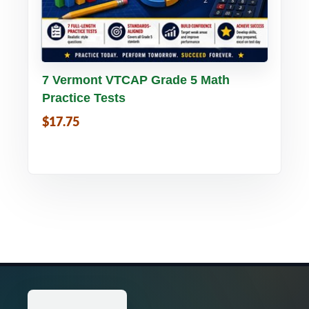
Buy PDF
Details
7 Vermont VTCAP Grade 5 Math
Practice Tests
$17.75