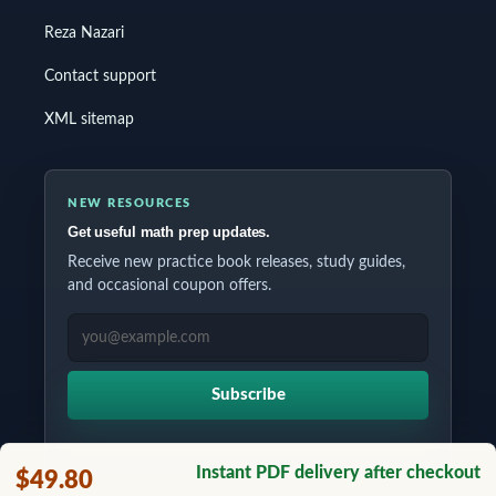
Reza Nazari
Contact support
XML sitemap
NEW RESOURCES
Get useful math prep updates.
Receive new practice book releases, study guides,
and occasional coupon offers.
EMAIL ADDRESS
Subscribe
Instant PDF delivery after checkout
$49.80