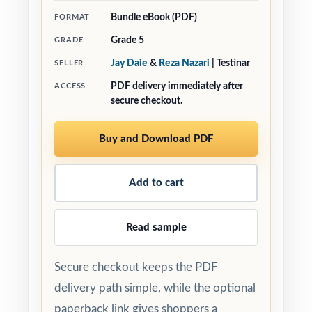
Bundle eBook (PDF)
FORMAT
Grade 5
GRADE
Jay Daie
&
Reza Nazari
| Testinar
SELLER
PDF delivery immediately after
ACCESS
secure checkout.
Buy and Download PDF
Add to cart
Read sample
Secure checkout keeps the PDF
delivery path simple, while the optional
paperback link gives shoppers a