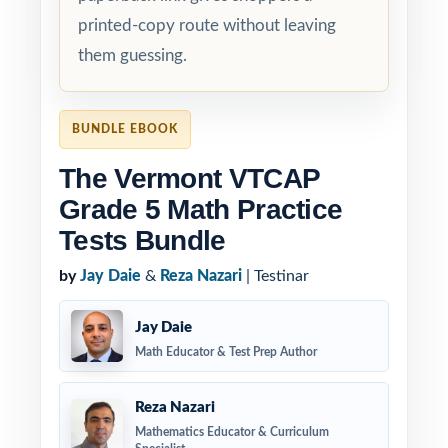
printed-copy route without leaving
them guessing.
BUNDLE EBOOK
The Vermont VTCAP
Grade 5 Math Practice
Tests Bundle
by
Jay Daie
&
Reza Nazari
| Testinar
Jay Daie
Math Educator & Test Prep Author
Reza Nazari
Mathematics Educator & Curriculum