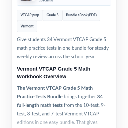
Specialist
VTCAP prep
Grade 5
Bundle eBook (PDF)
Vermont
Give students 34 Vermont VTCAP Grade 5
math practice tests in one bundle for steady
weekly review across the school year.
Vermont VTCAP Grade 5 Math
Workbook Overview
The Vermont VTCAP Grade 5 Math
Practice Tests Bundle
brings together
34
full-length math tests
from the 10-test, 9-
test, 8-test, and 7-test Vermont VTCAP
editions in one easy bundle. That gives