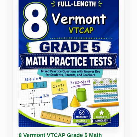
Buy PDF
Details
8 Vermont VTCAP Grade 5 Math