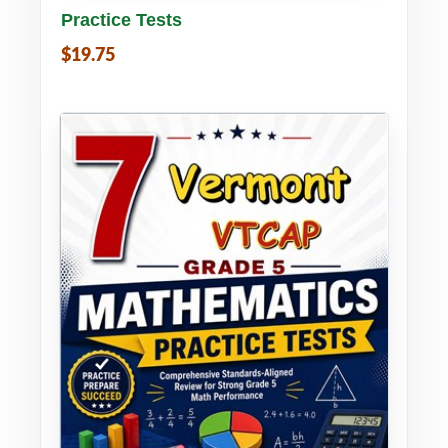
Practice Tests
$19.75