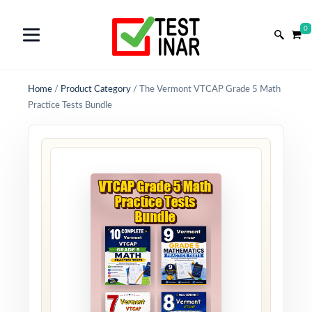
0
Home
/
Product Category
/
The Vermont VTCAP Grade 5 Math
Practice Tests Bundle