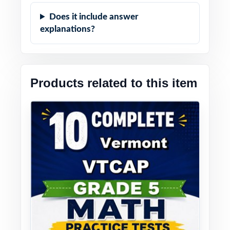
Does it include answer
explanations?
Products related to this item