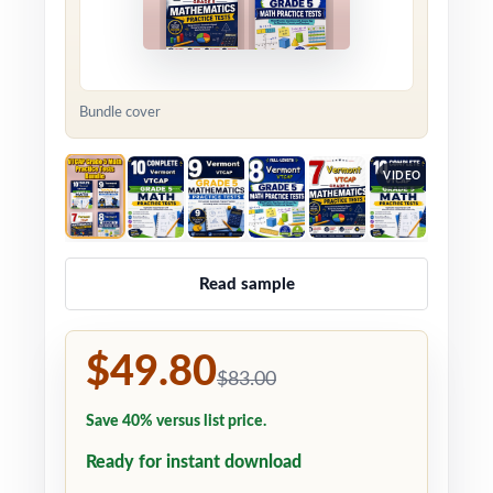
Bundle cover
VIDEO
Read sample
$49.80
$83.00
Save 40% versus list price.
Ready for instant download