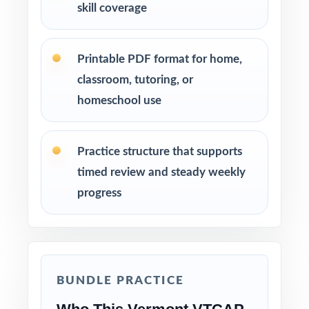
skill coverage
Printable PDF format for home,
classroom, tutoring, or
homeschool use
Practice structure that supports
timed review and steady weekly
progress
BUNDLE PRACTICE