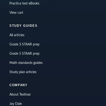
Practice test eBooks
View cart
STUDY GUIDES
All articles
Grade 3 STAAR prep
Grade 5 STAAR prep
Math standards guides
Study plan articles
COMPANY
About Testinar
Jay Daie