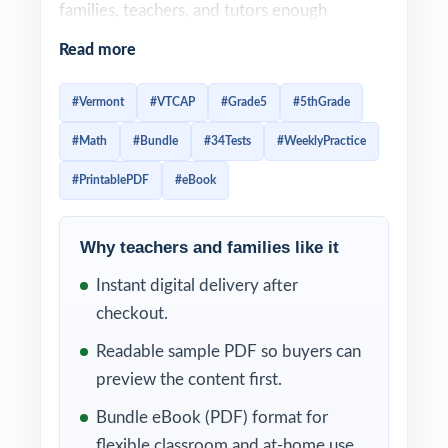
families, teachers, and tutors enough
material to schedule
steady weekly practice
Read more
through most of the school year
instead of
waiting until the last minute.
#Vermont
#VTCAP
#Grade5
#5thGrade
#Math
#Bundle
#34Tests
#WeeklyPractice
Weekly practice is one of the best ways to
prepare for the VTCAP. A regular routine
#PrintablePDF
#eBook
helps fifth graders build confidence little by
little, improve test stamina, spot weak skills
Why teachers and families like it
earlier, and stay familiar with the structure of
Instant digital delivery after
Grade 5 math questions. Instead of
checkout.
cramming before test day, students get
Readable sample PDF so buyers can
repeated opportunities to review, correct
preview the content first.
mistakes, and strengthen the skills they need
to feel ready.
Bundle eBook (PDF) format for
flexible classroom and at-home use.