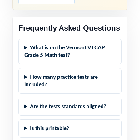
Frequently Asked Questions
What is on the Vermont VTCAP
Grade 5 Math test?
How many practice tests are
included?
Are the tests standards aligned?
Is this printable?