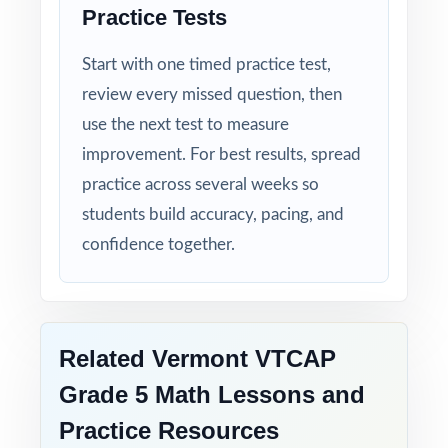
Practice Tests
Start with one timed practice test,
review every missed question, then
use the next test to measure
improvement. For best results, spread
practice across several weeks so
students build accuracy, pacing, and
confidence together.
Related Vermont VTCAP
Grade 5 Math Lessons and
Practice Resources