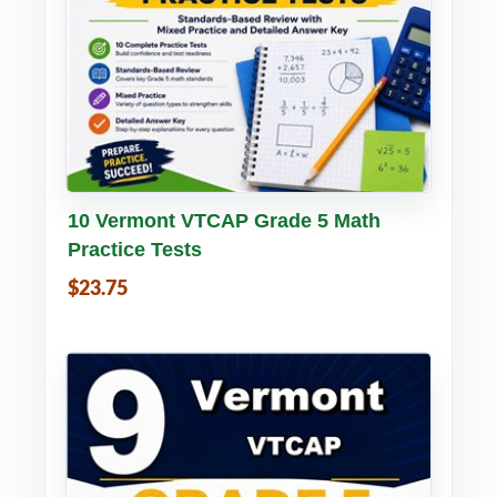
Buy PDF
Details
10 Vermont VTCAP Grade 5 Math
Practice Tests
$23.75