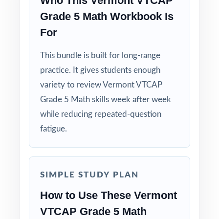
Who This Vermont VTCAP
Grade 5 Math Workbook Is
For
This bundle is built for long-range
practice. It gives students enough
variety to review Vermont VTCAP
Grade 5 Math skills week after week
while reducing repeated-question
fatigue.
SIMPLE STUDY PLAN
How to Use These Vermont
VTCAP Grade 5 Math