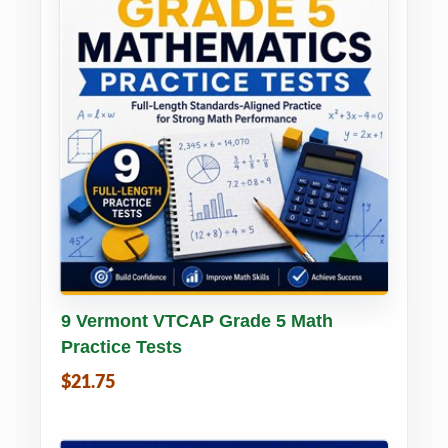
Buy PDF
Details
9 Vermont VTCAP Grade 5 Math
Practice Tests
$21.75