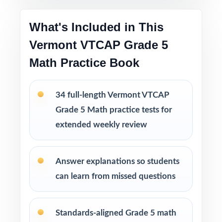
in tutoring sessions, or in the classroom.
What's Included in This
This bundle includes
Vermont VTCAP Grade 5
10 Vermont VTCAP Grade 5 Math Practice
Math Practice Book
Tests
9 Vermont VTCAP Grade 5 Math Practice
Tests
34 full-length Vermont VTCAP
8 Vermont VTCAP Grade 5 Math Practice
Grade 5 Math practice tests for
Tests
extended weekly review
7 Vermont VTCAP Grade 5 Math Practice
Tests
Answer explanations so students
can learn from missed questions
Standards-aligned Grade 5 math