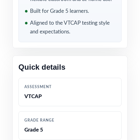
Included in this bundle
Built for Grade 5 learners.
Aligned to the VTCAP testing style
and expectations.
Quick details
10 Vermont VTCAP
9 Vermont VTCAP Grade
Grade 5 Math Practice
5 Math Practice Tests
ASSESSMENT
Tests
VTCAP
GRADE RANGE
Grade 5