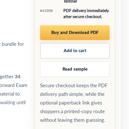
Testinar
PDF delivery immediately
ACCESS
after secure checkout.
Buy and Download PDF
 bundle for
Add to cart
Read sample
ogether
34
 Forward Exam
Secure checkout keeps the PDF
aterial to
delivery path simple, while the
waiting until
optional paperback link gives
shoppers a printed-copy route
without leaving them guessing.
egular routine