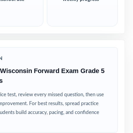
N
 Wisconsin Forward Exam Grade 5
s
ice test, review every missed question, then use
mprovement. For best results, spread practice
tudents build accuracy, pacing, and confidence