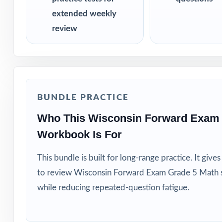
extended weekly
review
BUNDLE PRACTICE
Who This Wisconsin Forward Exam 
Workbook Is For
This bundle is built for long-range practice. It giv
to review Wisconsin Forward Exam Grade 5 Math s
while reducing repeated-question fatigue.