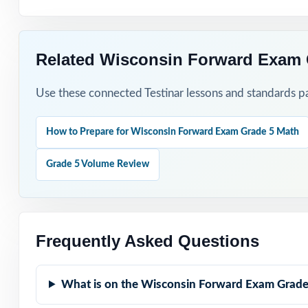
Related Wisconsin Forward Exam 
Use these connected Testinar lessons and standards pa
How to Prepare for Wisconsin Forward Exam Grade 5 Math
Grade 5 Volume Review
Frequently Asked Questions
What is on the Wisconsin Forward Exam Grade