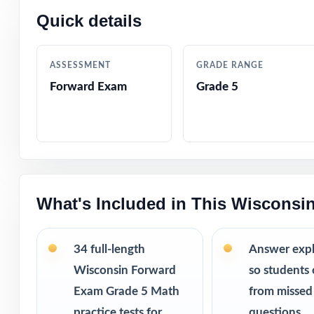
Quick details
Why this bund
34 practice
running out 
ASSESSMENT
GRADE RANGE
Weekly repe
Forward Exam
Grade 5
way.
More revie
struggles.
Printable PD
This bundle i
What's Included in This Wisconsi
10 Wisconsi
9 Wisconsin
34 full-length
Answer exp
8 Wisconsin
7 Wisconsin
Wisconsin Forward
so students 
Exam Grade 5 Math
from missed
practice tests for
questions