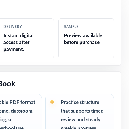
ar without
DELIVERY
SAMPLE
m, consistent
Instant digital
Preview available
access after
before purchase
urn into bigger
payment.
room.
 Book
table PDF format
Practice structure
ome, classroom,
that supports timed
ing, or
review and steady
school use
weekly progress