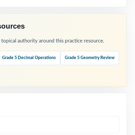
sources
opical authority around this practice resource.
Grade 5 Decimal Operations
Grade 5 Geometry Review