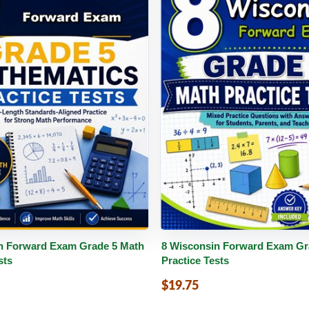
PDF
Details
Buy PDF
De
n Forward Exam Grade 5 Math
8 Wisconsin Forward Exam Gr
sts
Practice Tests
$19.75