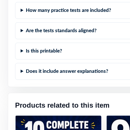
How many practice tests are included?
Are the tests standards aligned?
Is this printable?
Does it include answer explanations?
Products related to this item