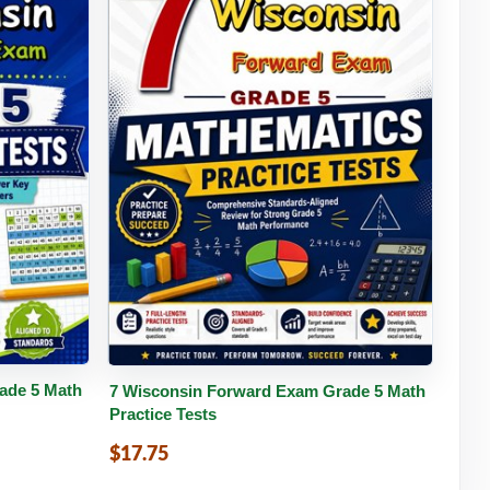
tails
Buy PDF
Details
ade 5 Math
7 Wisconsin Forward Exam Grade 5 Math
Practice Tests
$17.75