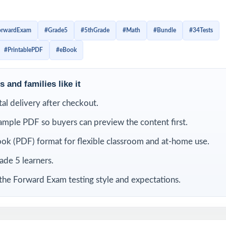
rs build confidence little by little, improve test stamina, spot 
y familiar with the structure of Grade 5 math questions. Inste
orwardExam
#Grade5
#5thGrade
#Math
#Bundle
#34Tests
 students get repeated opportunities to review, correct mista
#PrintablePDF
#eBook
kills they need to feel ready.
is bundle
 and families like it
ital delivery after checkout.
ample PDF so buyers can preview the content first.
ok (PDF) format for flexible classroom and at-home use.
rade 5 learners.
the Forward Exam testing style and expectations.
ward
9 Wisconsin Forward
8 Wisconsin Forward
7 Wisc
ath
Exam Grade 5 Math
Exam Grade 5 Math
Exam 
Practice Tests
Practice Tests
Pra