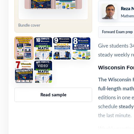
Reza N
Mathema
Bundle cover
Forward Exam prep
Give students 3
steady weekly re
VIDEO
Wisconsin Fo
The Wisconsin 
full-length math
Read sample
editions in one 
schedule
steady
the last minute.
Weekly practice 