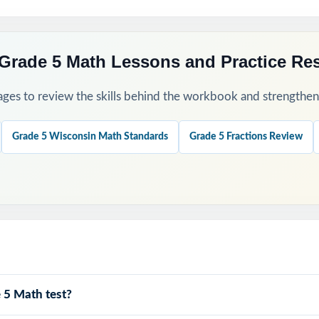
Grade 5 Math Lessons and Practice Re
ges to review the skills behind the workbook and strengthen t
Grade 5 Wisconsin Math Standards
Grade 5 Fractions Review
 5 Math test?