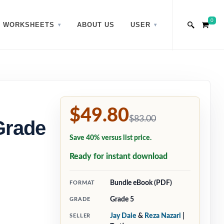
0
WORKSHEETS
ABOUT US
USER
$49.80
$83.00
Grade
Save 40% versus list price.
Ready for instant download
Bundle eBook (PDF)
FORMAT
Grade 5
GRADE
Jay Daie
&
Reza Nazari
|
SELLER