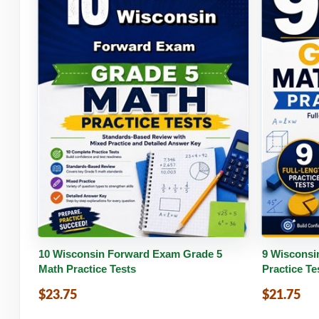
Buy PDF
Details
Buy 
10 Wisconsin Forward Exam Grade 5
9 Wisconsi
Math Practice Tests
Practice Te
$23.75
$21.75