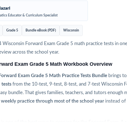
azari
tics Educator & Curriculum Specialist
Grade 5
Bundle eBook (PDF)
Wisconsin
4 Wisconsin Forward Exam Grade 5 math practice tests in one
view across the school year.
rward Exam Grade 5 Math Workbook Overview
Forward Exam Grade 5 Math Practice Tests Bundle
brings t
 tests
from the 10-test, 9-test, 8-test, and 7-test Wisconsin
easy bundle. That gives families, teachers, and tutors enough m
 weekly practice through most of the school year
instead of 
is one of the best ways to prepare for the Forward Exam. A r