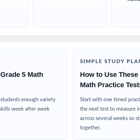
SIMPLE STUDY PLA
Grade 5 Math
How to Use These
Math Practice Test
es students enough variety
Start with one timed pract
kills week after week
the next test to measure i
across several weeks so s
together.