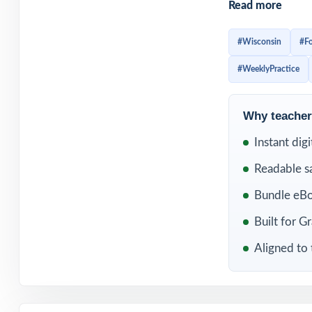
Read more
helps fifth grade
earlier, and sta
#Wisconsin
#F
before test day,
#WeeklyPractice
strengthen the s
Included in th
Why teachers
Instant dig
Readable s
Bundle eBo
Built for G
Aligned to 
10 Wisconsin For
Exam Grade 5 M
Practice Tests