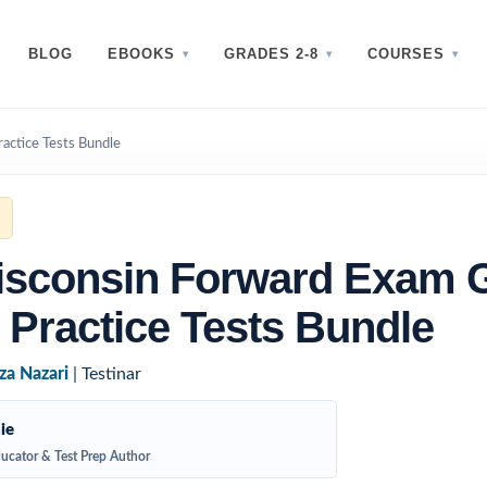
BLOG
EBOOKS
GRADES 2-8
COURSES
actice Tests Bundle
isconsin Forward Exam 
 Practice Tests Bundle
za Nazari
| Testinar
ie
ucator & Test Prep Author