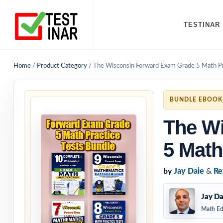
TESTINAR
Home
/
Product Category
/
The Wisconsin Forward Exam Grade 5 Math Pr
BUNDLE EBOOK
The W
5 Math
by
Jay Daie
&
Re
Jay Da
Math Ed