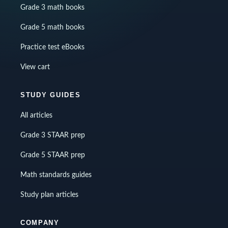
Grade 3 math books
Grade 5 math books
Practice test eBooks
View cart
STUDY GUIDES
All articles
Grade 3 STAAR prep
Grade 5 STAAR prep
Math standards guides
Study plan articles
COMPANY