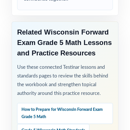
Related Wisconsin Forward
Exam Grade 5 Math Lessons
and Practice Resources
Use these connected Testinar lessons and
standards pages to review the skills behind
the workbook and strengthen topical
authority around this practice resource.
How to Prepare for Wisconsin Forward Exam
Grade 5 Math