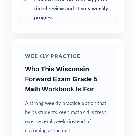
week before Forward Exam testing begins.
timed review and steady weekly
progress
Why Choose This Resource?
Standard-Coded: every single question is
labeled with its own Wisconsin standard.
WEEKLY PRACTICE
Seven Distinct Tests: no item repeats across
Who This Wisconsin
the entire seven-test pack.
Forward Exam Grade 5
Real Forward Exam Match: question style,
Math Workbook Is For
rigor, and pacing built to mirror the actual
assessment.
A strong weekly practice option that
helps students keep math skills fresh
Explanations That Teach: every answer key
over several weeks instead of
models the reasoning behind the right answer.
cramming at the end.