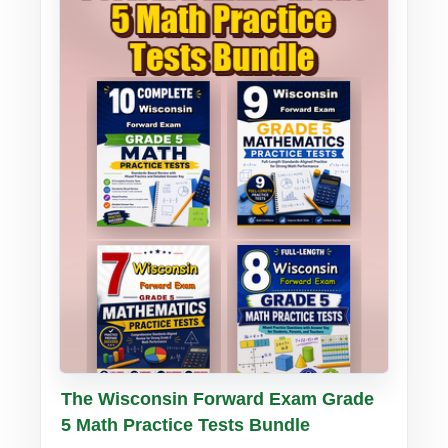
Buy PDF
Details
The Wisconsin Forward Exam Grade
5 Math Practice Tests Bundle