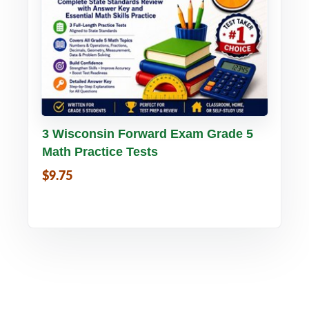
Buy PDF
Details
3 Wisconsin Forward Exam Grade 5
Math Practice Tests
$9.75