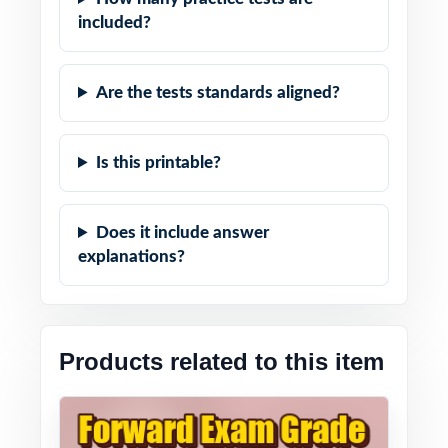
included?
Are the tests standards aligned?
Is this printable?
Does it include answer
explanations?
Products related to this item