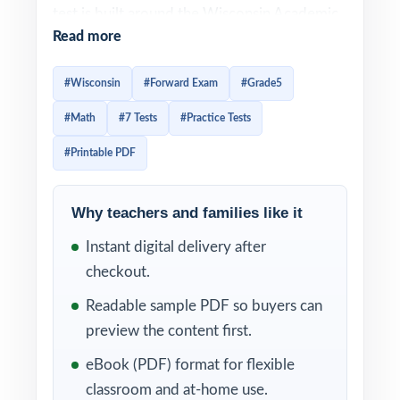
test is built around the Wisconsin Academic
Read more
Standards for Mathematics, and effective
Forward Exam prep has to mirror that
#Wisconsin
#Forward Exam
#Grade5
alignment item-by-item. This seven-test
#Math
#7 Tests
#Practice Tests
resource is built exactly that way. Seven
complete, full-length Forward-style practice
#Printable PDF
tests, every test entirely distinct, with every
single question tagged to its own unique
Why teachers and families like it
Wisconsin math standard.
Instant digital delivery after
The seven-test cadence gives Wisconsin
checkout.
classrooms a complete prep arc baseline
Readable sample PDF so buyers can
diagnostic, five weekly anchors, final dress
preview the content first.
rehearsal. Between tests, the standard codes
eBook (PDF) format for flexible
turn each scoring session into a class-wide
classroom and at-home use.