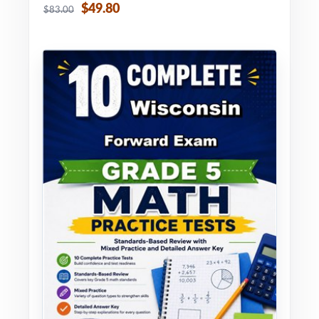
$49.80
$83.00