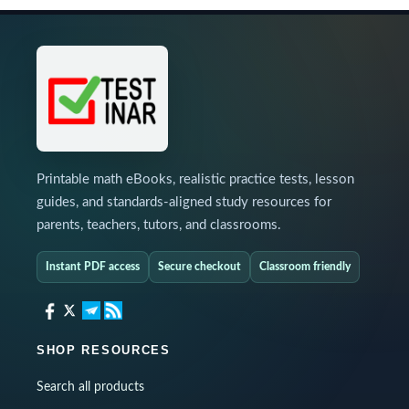
Printable math eBooks, realistic practice tests, lesson
guides, and standards-aligned study resources for
parents, teachers, tutors, and classrooms.
Instant PDF access
Secure checkout
Classroom friendly
SHOP RESOURCES
Search all products