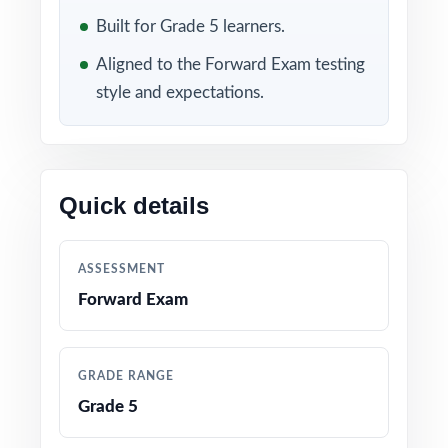
skill map, so reteach time goes where it's
Built for Grade 5 learners.
needed.
Aligned to the Forward Exam testing
WHAT'S INCLUDED
style and expectations.
7 complete, full-length Forward Exam Grade 5
Math practice tests
Quick details
100% aligned with the Wisconsin Academic
Standards for Mathematics and the Forward
Exam Grade 5 test format
ASSESSMENT
Forward Exam
Every question mapped to a unique
Wisconsin Grade 5 math standard code for
precise tracking
GRADE RANGE
Grade 5
Authored by experienced math educators
familiar with Forward Exam item specifications