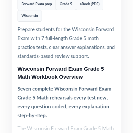
Forward Exam prep
Grade 5
eBook (PDF)
Wisconsin
Prepare students for the Wisconsin Forward
Exam with 7 full-length Grade 5 math
practice tests, clear answer explanations, and
standards-based review support.
Wisconsin Forward Exam Grade 5
Math Workbook Overview
Seven complete Wisconsin Forward Exam
Grade 5 Math rehearsals every test new,
every question coded, every explanation
step-by-step.
The Wisconsin Forward Exam Grade 5 Math