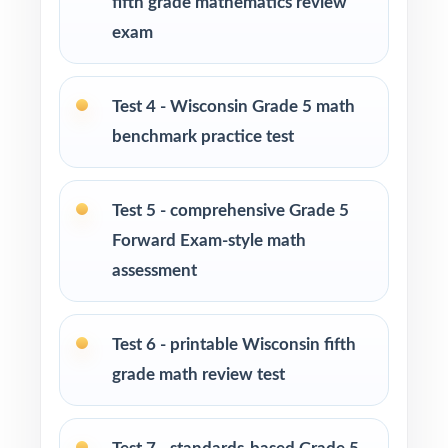
fifth grade mathematics review
at-home practice plan
exam
Homeschool families building a complete
Grade 5 math program
Test 4 - Wisconsin Grade 5 math
benchmark practice test
Math tutors and intervention specialists
working with Wisconsin fifth graders
Test 5 - comprehensive Grade 5
Test-prep programs, after-school enrichment,
Forward Exam-style math
and learning centers across Wisconsin
assessment
Title I and MTSS teams targeting specific
Wisconsin standards
Test 6 - printable Wisconsin fifth
grade math review test
Students who need more authentic Forward
Exam repetitions before test day