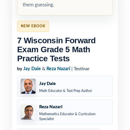
them guessing.
NEW EBOOK
7 Wisconsin Forward
Exam Grade 5 Math
Practice Tests
by
Jay Daie
&
Reza Nazari
| Testinar
Jay Daie
Math Educator & Test Prep Author
Reza Nazari
Mathematics Educator & Curriculum
Specialist