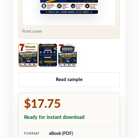
Front cover
VIDEO
Read sample
$17.75
Ready for instant download
eBook (PDF)
FORMAT