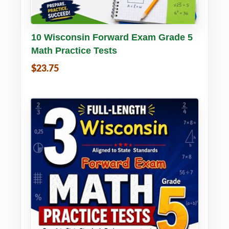
Buy PDF
Details
10 Wisconsin Forward Exam Grade 5
Math Practice Tests
$23.75