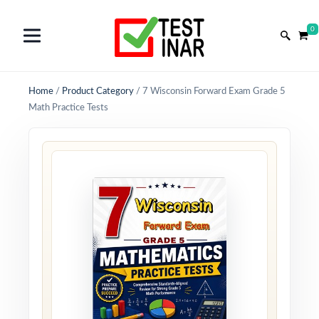
0
Home
/
Product Category
/
7 Wisconsin Forward Exam Grade 5
Math Practice Tests