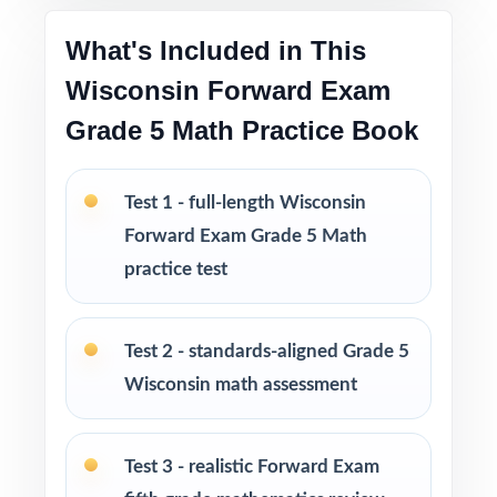
Print-and-go format no formatting, no setup,
What's Included in This
no prep
Wisconsin Forward Exam
Built for classroom instruction, homework,
Grade 5 Math Practice Book
tutoring, and independent practice
Test 1 - full-length Wisconsin
Ideal for benchmark assessments, MTSS / RTI
groups, progress monitoring, and final
Forward Exam Grade 5 Math
readiness checks
practice test
PERFECT FOR
Test 2 - standards-aligned Grade 5
Fifth-grade teachers preparing students for the
Wisconsin math assessment
Wisconsin Forward Exam Grade 5 Math
assessment
Test 3 - realistic Forward Exam
Parents looking for a clear, standards-aligned