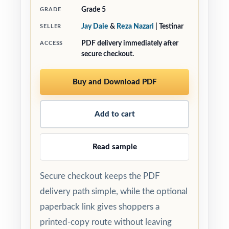
Grade 5
GRADE
Jay Daie
&
Reza Nazari
| Testinar
SELLER
PDF delivery immediately after
ACCESS
secure checkout.
Buy and Download PDF
Add to cart
Read sample
Secure checkout keeps the PDF
delivery path simple, while the optional
paperback link gives shoppers a
printed-copy route without leaving