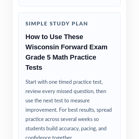
Built for Fifth Graders: contexts and language
tuned specifically for Wisconsin readers.
SIMPLE STUDY PLAN
Zero-Prep: ready to print and teach the
How to Use These
moment you download.
Wisconsin Forward Exam
Walk into Forward Exam testing knowing
Grade 5 Math Practice
your Wisconsin fifth graders have
Tests
completed seven full-length, standards-
Start with one timed practice test,
coded rehearsals.
review every missed question, then
use the next test to measure
improvement. For best results, spread
practice across several weeks so
students build accuracy, pacing, and
confidence together.