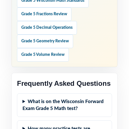
Grade 5 Wisconsin Math Standards
Grade 5 Fractions Review
Grade 5 Decimal Operations
Grade 5 Geometry Review
Grade 5 Volume Review
Frequently Asked Questions
What is on the Wisconsin Forward
Exam Grade 5 Math test?
How many practice tests are