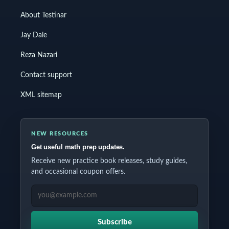
About Testinar
Jay Daie
Reza Nazari
Contact support
XML sitemap
NEW RESOURCES
Get useful math prep updates.
Receive new practice book releases, study guides,
and occasional coupon offers.
EMAIL ADDRESS
Subscribe