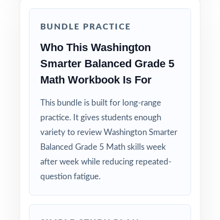
BUNDLE PRACTICE
Who This Washington
Smarter Balanced Grade 5
Math Workbook Is For
This bundle is built for long-range
practice. It gives students enough
variety to review Washington Smarter
Balanced Grade 5 Math skills week
after week while reducing repeated-
question fatigue.