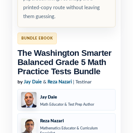
printed-copy route without leaving
them guessing.
BUNDLE EBOOK
The Washington Smarter
Balanced Grade 5 Math
Practice Tests Bundle
by
Jay Daie
&
Reza Nazari
| Testinar
Jay Daie
Math Educator & Test Prep Author
Reza Nazari
Mathematics Educator & Curriculum