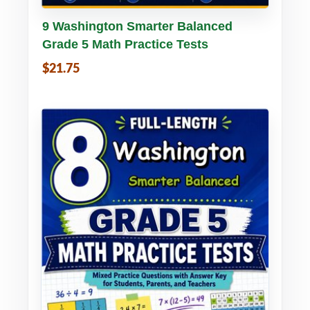
Buy PDF
Details
9 Washington Smarter Balanced
Grade 5 Math Practice Tests
$21.75