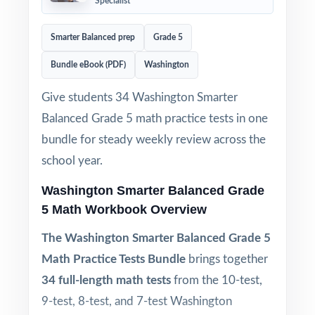
Specialist
Smarter Balanced prep
Grade 5
Bundle eBook (PDF)
Washington
Give students 34 Washington Smarter
Balanced Grade 5 math practice tests in one
bundle for steady weekly review across the
school year.
Washington Smarter Balanced Grade
5 Math Workbook Overview
The Washington Smarter Balanced Grade 5
Math Practice Tests Bundle
brings together
34 full-length math tests
from the 10-test,
9-test, 8-test, and 7-test Washington