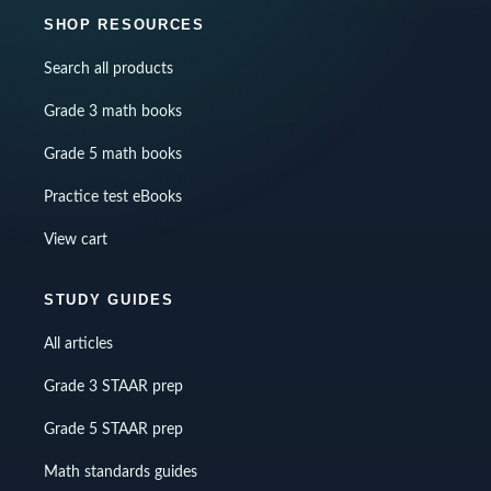
SHOP RESOURCES
Search all products
Grade 3 math books
Grade 5 math books
Practice test eBooks
View cart
STUDY GUIDES
All articles
Grade 3 STAAR prep
Grade 5 STAAR prep
Math standards guides