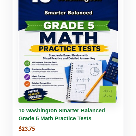
Buy PDF
Details
10 Washington Smarter Balanced
Grade 5 Math Practice Tests
$23.75