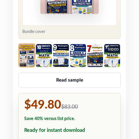
Bundle cover
VIDEO
Read sample
$49.80
$83.00
Save 40% versus list price.
Ready for instant download