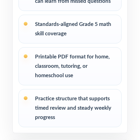
can learn from missed questions
Standards-aligned Grade 5 math
skill coverage
Printable PDF format for home,
classroom, tutoring, or
homeschool use
Practice structure that supports
timed review and steady weekly
progress