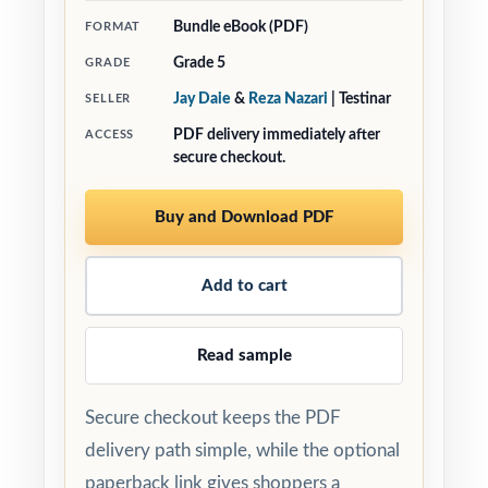
Bundle eBook (PDF)
FORMAT
Grade 5
GRADE
Jay Daie
&
Reza Nazari
| Testinar
SELLER
PDF delivery immediately after
ACCESS
secure checkout.
Buy and Download PDF
Add to cart
Read sample
Secure checkout keeps the PDF
delivery path simple, while the optional
paperback link gives shoppers a