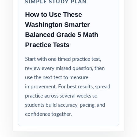
SIMPLE STUDY PLAN
How to Use These
Washington Smarter
Balanced Grade 5 Math
Practice Tests
Start with one timed practice test,
review every missed question, then
use the next test to measure
improvement. For best results, spread
practice across several weeks so
students build accuracy, pacing, and
confidence together.