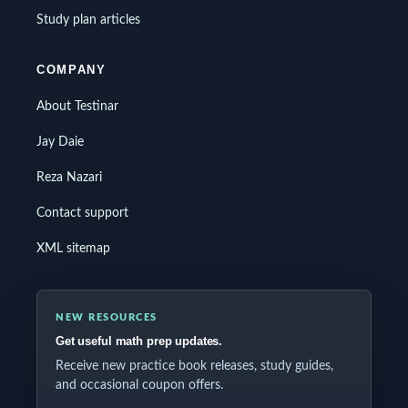
Study plan articles
COMPANY
About Testinar
Jay Daie
Reza Nazari
Contact support
XML sitemap
NEW RESOURCES
Get useful math prep updates.
Receive new practice book releases, study guides,
and occasional coupon offers.