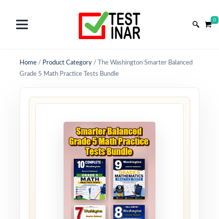
0
Home
/
Product Category
/
The Washington Smarter Balanced
Grade 5 Math Practice Tests Bundle