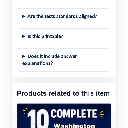
Are the tests standards aligned?
Is this printable?
Does it include answer
explanations?
Products related to this item