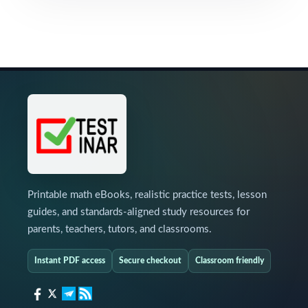
Printable math eBooks, realistic practice tests, lesson
guides, and standards-aligned study resources for
parents, teachers, tutors, and classrooms.
Instant PDF access
Secure checkout
Classroom friendly