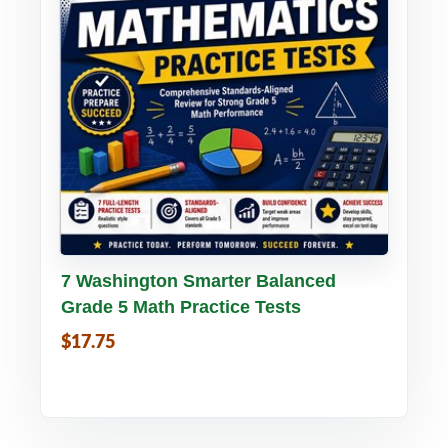
Buy PDF
Details
7 Washington Smarter Balanced
Grade 5 Math Practice Tests
$17.75