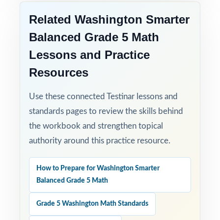
Related Washington Smarter
Balanced Grade 5 Math
Lessons and Practice
Resources
Use these connected Testinar lessons and
standards pages to review the skills behind
the workbook and strengthen topical
authority around this practice resource.
How to Prepare for Washington Smarter
Balanced Grade 5 Math
Grade 5 Washington Math Standards