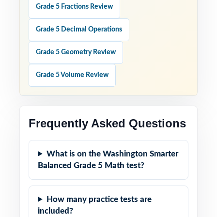
Grade 5 Fractions Review
Grade 5 Decimal Operations
Grade 5 Geometry Review
Grade 5 Volume Review
Frequently Asked Questions
What is on the Washington Smarter
Balanced Grade 5 Math test?
How many practice tests are
included?