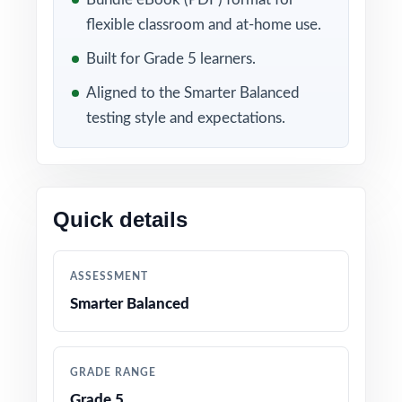
flexible classroom and at-home use.
Included in this bundle
Built for Grade 5 learners.
Aligned to the Smarter Balanced
testing style and expectations.
Quick details
10 Washington Smarter
9 Washington Smarter
Balanced Grade 5 Math
Balanced Grade 5 Math
ASSESSMENT
Practice Tests
Practice Tests
Smarter Balanced
GRADE RANGE
Grade 5