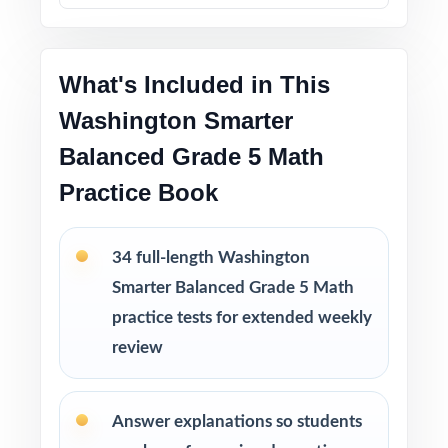
into bigger struggles.
Printable PDF files
are easy to use at home,
in tutoring sessions, or in the classroom.
What's Included in This
Washington Smarter
This bundle includes
Balanced Grade 5 Math
10 Washington Smarter Balanced Grade 5
Math Practice Tests
Practice Book
9 Washington Smarter Balanced Grade 5
Math Practice Tests
34 full-length Washington
8 Washington Smarter Balanced Grade 5
Math Practice Tests
Smarter Balanced Grade 5 Math
7 Washington Smarter Balanced Grade 5
practice tests for extended weekly
Math Practice Tests
review
Answer explanations so students