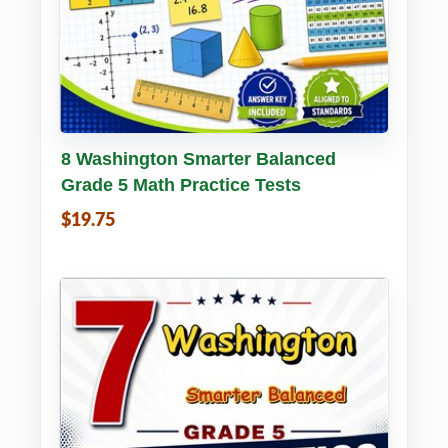
Buy PDF
Details
8 Washington Smarter Balanced
Grade 5 Math Practice Tests
$19.75