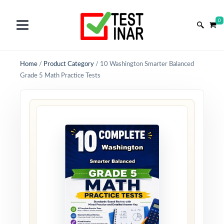
0
Home
/
Product Category
/
10 Washington Smarter Balanced
Grade 5 Math Practice Tests