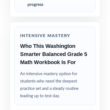
Built for Real Classrooms: paced and
progress
structured by experienced math educators.
Send your fifth graders into the Smarter
Balanced Grade 5 Math test calm, confident,
and ready with the deepest practice library
INTENSIVE MASTERY
in the series at their backs!
Who This Washington
Smarter Balanced Grade 5
Math Workbook Is For
An intensive mastery option for
students who need the deepest
practice set and a steady routine
leading up to test day.