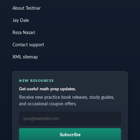
About Testinar
Jay Daie
Reza Nazari
Contact support
XML sitemap
NEW RESOURCES
Get useful math prep updates.
Receive new practice book releases, study guides,
and occasional coupon offers.
EMAIL ADDRESS
Subscribe