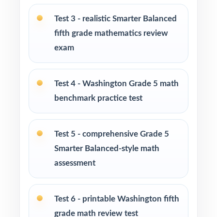
Washington Grade 5 Math standards
Test 3 - realistic Smarter Balanced
Math tutors and learning specialists needing
fifth grade mathematics review
ten distinct fresh tests
exam
Test-prep programs and enrichment centers
running multi-month cohorts
Test 4 - Washington Grade 5 math
benchmark practice test
Interventionists using item-level data to drive
reteaching decisions
Test 5 - comprehensive Grade 5
Fifth graders who thrive on extended,
Smarter Balanced-style math
sustained, full-length practice
assessment
How to Use This Resource
Test 6 - printable Washington fifth
Begin with Test 1 as a calm baseline
grade math review test