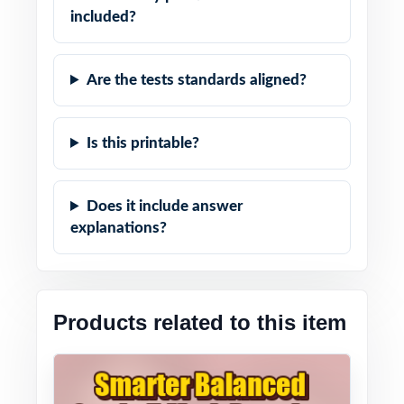
included?
Are the tests standards aligned?
Is this printable?
Does it include answer
explanations?
Products related to this item