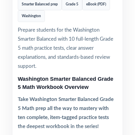
Smarter Balanced prep
Grade 5
eBook (PDF)
Washington
Prepare students for the Washington
Smarter Balanced with 10 full-length Grade
5 math practice tests, clear answer
explanations, and standards-based review
support.
Washington Smarter Balanced Grade
5 Math Workbook Overview
Take Washington Smarter Balanced Grade
5 Math prep all the way to mastery with
ten complete, item-tagged practice tests
the deepest workbook in the series!