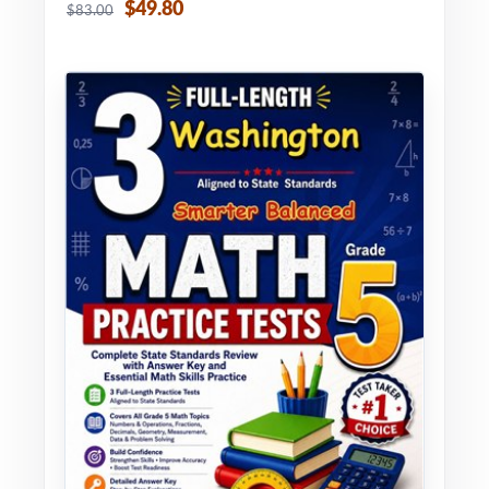
$49.80
$83.00