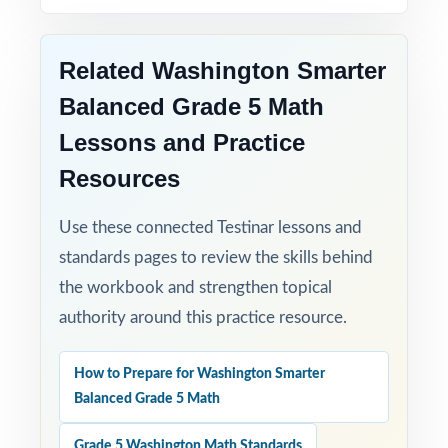
Related Washington Smarter
Balanced Grade 5 Math
Lessons and Practice
Resources
Use these connected Testinar lessons and
standards pages to review the skills behind
the workbook and strengthen topical
authority around this practice resource.
How to Prepare for Washington Smarter
Balanced Grade 5 Math
Grade 5 Washington Math Standards