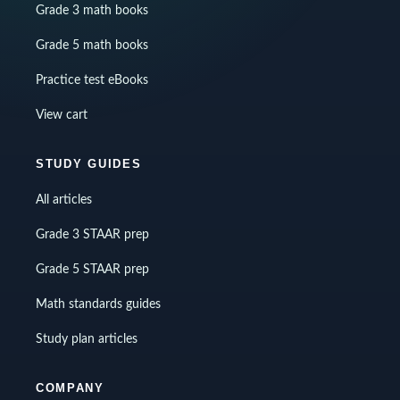
Grade 3 math books
Grade 5 math books
Practice test eBooks
View cart
STUDY GUIDES
All articles
Grade 3 STAAR prep
Grade 5 STAAR prep
Math standards guides
Study plan articles
COMPANY