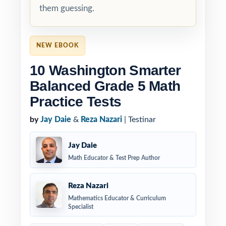
them guessing.
NEW EBOOK
10 Washington Smarter
Balanced Grade 5 Math
Practice Tests
by
Jay Daie
&
Reza Nazari
| Testinar
Jay Daie
Math Educator & Test Prep Author
Reza Nazari
Mathematics Educator & Curriculum
Specialist