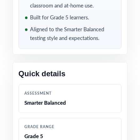
follow every answer turning ten rounds of
classroom and at-home use.
practice into ten layers of precise mastery
Built for Grade 5 learners.
data.
Aligned to the Smarter Balanced
WHAT'S INCLUDED
testing style and expectations.
10 full-length Smarter Balanced Grade 5 Math
practice tests with all-original content
Quick details
100% alignment to current Washington Grade
5 Math standards and SBAC test format
ASSESSMENT
A unique Washington Grade 5 Math standard
Smarter Balanced
code on every single question
Authored by experienced fifth-grade math
GRADE RANGE
educators and assessment writers
Grade 5