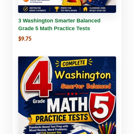
Buy PDF
Details
3 Washington Smarter Balanced
Grade 5 Math Practice Tests
$9.75