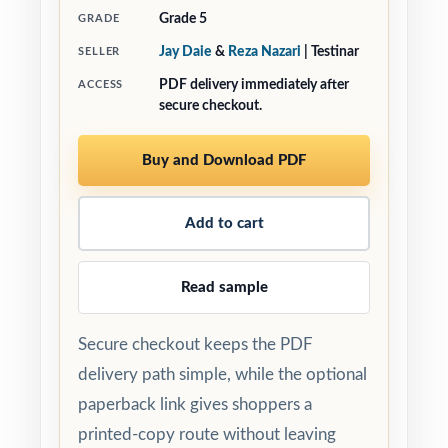
Grade 5
GRADE
Jay Daie
&
Reza Nazari
| Testinar
SELLER
PDF delivery immediately after
ACCESS
secure checkout.
Buy and Download PDF
Add to cart
Read sample
Secure checkout keeps the PDF
delivery path simple, while the optional
paperback link gives shoppers a
printed-copy route without leaving