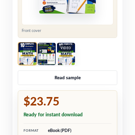
Front cover
VIDEO
Read sample
$23.75
Ready for instant download
eBook (PDF)
FORMAT