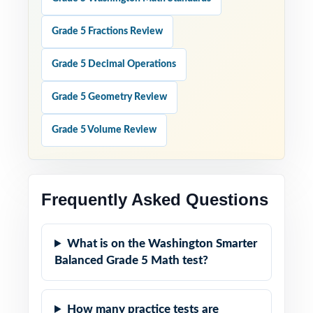
Grade 5 Fractions Review
Grade 5 Decimal Operations
Grade 5 Geometry Review
Grade 5 Volume Review
Frequently Asked Questions
What is on the Washington Smarter
Balanced Grade 5 Math test?
How many practice tests are