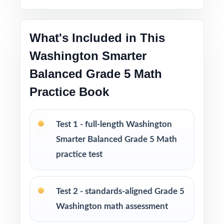
teaching
The deepest practice library in the series for
What's Included in This
Washington Grade 5 Math prep
Washington Smarter
Flexible across classrooms, homes, tutoring,
Balanced Grade 5 Math
intervention, and enrichment
Practice Book
PERFECT FOR
Test 1 - full-length Washington
Fifth-grade teachers running a complete
Smarter Balanced Grade 5 Math
Washington Smarter Balanced prep marathon
practice test
Parents seeking the most thorough at-home
standards-aligned practice library
Test 2 - standards-aligned Grade 5
Washington math assessment
Homeschool educators teaching directly to