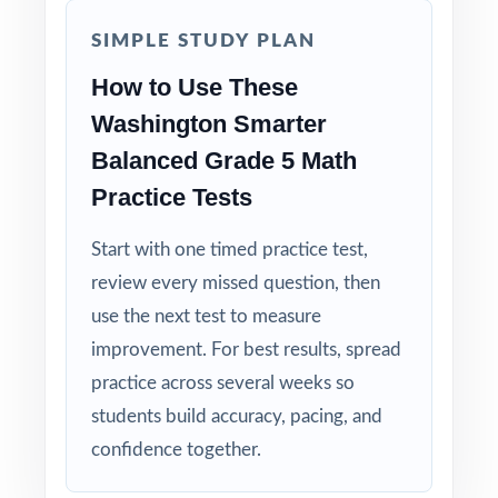
SIMPLE STUDY PLAN
How to Use These
Washington Smarter
Balanced Grade 5 Math
Practice Tests
Start with one timed practice test,
review every missed question, then
use the next test to measure
improvement. For best results, spread
practice across several weeks so
students build accuracy, pacing, and
confidence together.