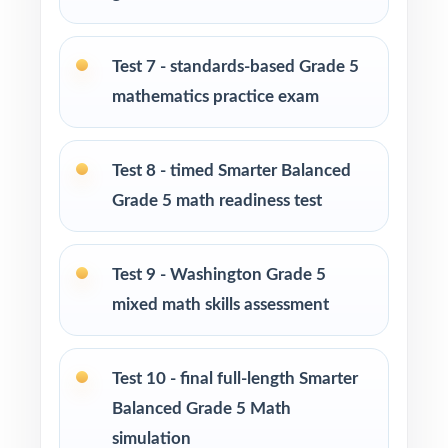
diagnostic to chart each Washington standard.
Use Tests 2 and 3 as early-cycle checkpoints
Test 7 - standards-based Grade 5
during the first reteaching push.
mathematics practice exam
Use Tests 4, 5, and 6 as mid-cycle benchmarks
after focused standard-based work.
Test 8 - timed Smarter Balanced
Grade 5 math readiness test
Use Tests 7 and 8 to refine pacing and stamina
under realistic timing.
Test 9 - Washington Grade 5
Run Test 9 as a near-final dress rehearsal
mixed math skills assessment
under near-real test-day conditions.
Save Test 10 as the final SBAC readiness
Test 10 - final full-length Smarter
measure right before the test window.
Balanced Grade 5 Math
simulation