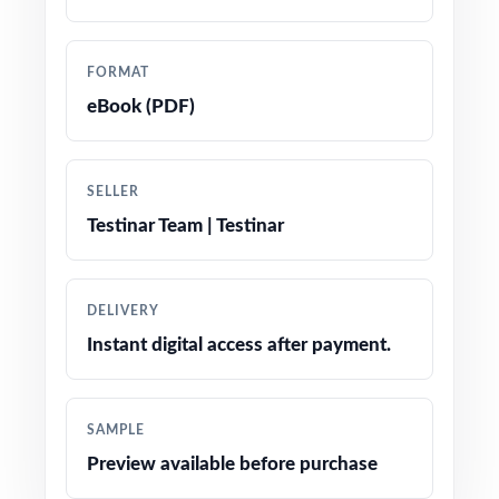
Total coverage of every Smarter Balanced
Grade 5 Math reporting strand
FORMAT
eBook (PDF)
Worked-out, step-by-step answer keys for
every single problem
SELLER
Authentic Smarter Balanced question types,
Testinar Team | Testinar
language, and difficulty throughout
Friendly, fifth-grade-appropriate phrasing and
DELIVERY
engaging real-world contexts
Instant digital access after payment.
Test-day strategy reminders woven naturally
throughout the workbook
SAMPLE
Preview available before purchase
Print-and-go pages open, print, and start