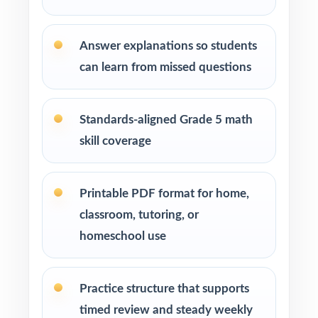
Why Choose This Resource?
Deepest Library: ten complete tests deliver a
Answer explanations so students
saturation-level prep season.
can learn from missed questions
True-to-Test Feel: every test mirrors the real
Smarter Balanced in style and rigor.
Standards-aligned Grade 5 math
skill coverage
Step-by-Step Solutions: each answer becomes
a brief, focused mini-lesson.
Printable PDF format for home,
Item-Level Alignment: every question carries
classroom, tutoring, or
its own unique Washington standard code.
homeschool use
Plug-and-Play: print-and-go pages save real
prep time on busy school weeks.
Practice structure that supports
timed review and steady weekly