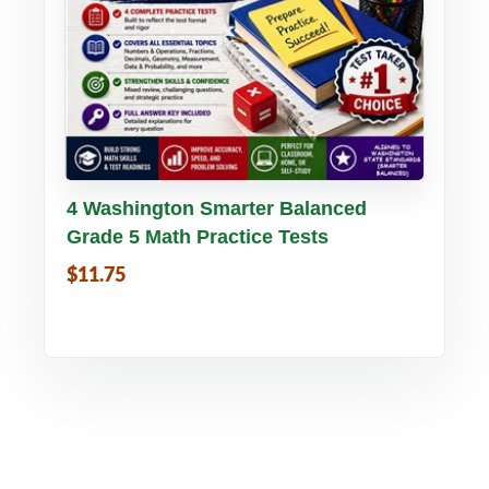
Buy PDF
Details
4 Washington Smarter Balanced
Grade 5 Math Practice Tests
$11.75