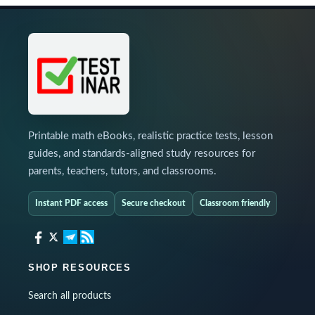
Printable math eBooks, realistic practice tests, lesson
guides, and standards-aligned study resources for
parents, teachers, tutors, and classrooms.
Instant PDF access
Secure checkout
Classroom friendly
SHOP RESOURCES
Search all products