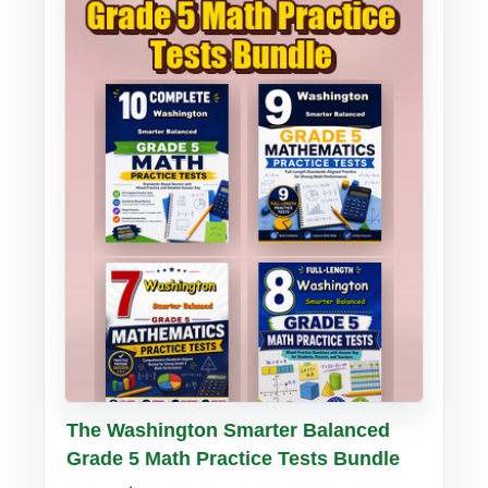
Buy PDF
Details
The Washington Smarter Balanced
Grade 5 Math Practice Tests Bundle