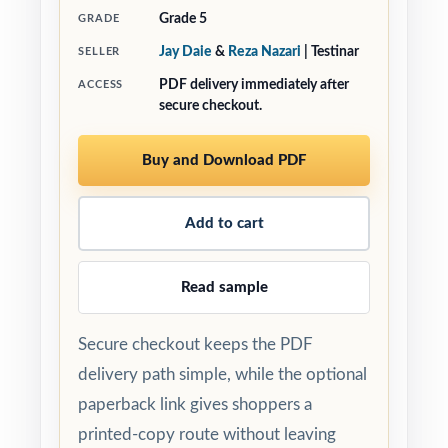
Grade 5
GRADE
Jay Daie
&
Reza Nazari
| Testinar
SELLER
PDF delivery immediately after
ACCESS
secure checkout.
Buy and Download PDF
Add to cart
Read sample
Secure checkout keeps the PDF
delivery path simple, while the optional
paperback link gives shoppers a
printed-copy route without leaving