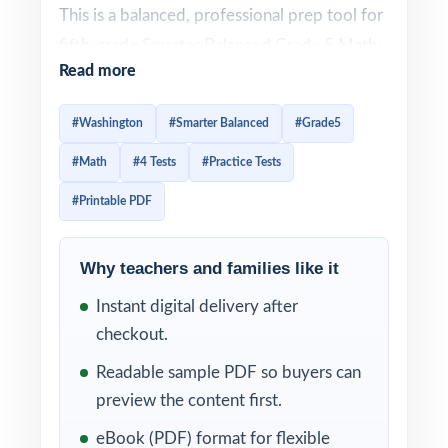
This is a balanced, professional prep tool for
fifth-grade Smarter Balanced Grade 5 Math:
Read more
four full-length practice tests, 100%
standards alignment, and item-level standard
#Washington
#Smarter Balanced
#Grade5
tagging perfect for teachers, parents, and
#Math
#4 Tests
#Practice Tests
tutors who want quality and the right
amount of quantity.
#Printable PDF
Step-by-step answer explanations help
Why teachers and families like it
students understand the why behind each
correct response, while the unique standard
Instant digital delivery after
code on every question gives teachers and
checkout.
parents an instant snapshot of mastery
Readable sample PDF so buyers can
across the Smarter Balanced Grade 5 Math
preview the content first.
framework balanced in size, serious in
eBook (PDF) format for flexible