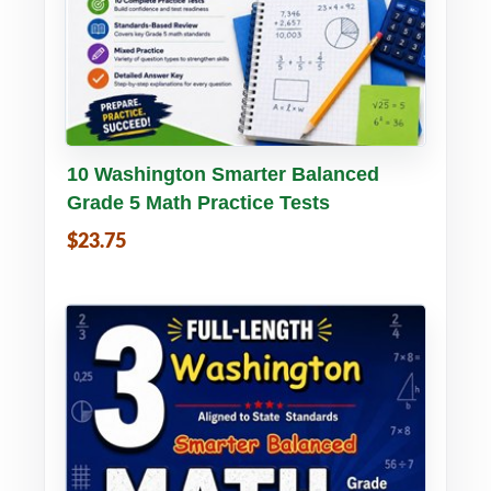
Buy PDF
Details
10 Washington Smarter Balanced
Grade 5 Math Practice Tests
$23.75