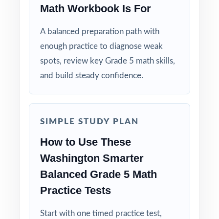
Math Workbook Is For
Four Unique Tests: no repeated questions, just
focused, original practice.
A balanced preparation path with
enough practice to diagnose weak
Standards-First Design: each item maps to a
specific Washington Grade 5 Math standard.
spots, review key Grade 5 math skills,
and build steady confidence.
Teacher-Tested Layout: clean, printable pages
that work in any classroom setting.
SIMPLE STUDY PLAN
Powerful Answer Keys: step-by-step
explanations turn the answer section into a
How to Use These
curriculum.
Washington Smarter
Balanced Grade 5 Math
Flexible Use: classroom, tutoring,
Practice Tests
homeschool, intervention it fits anywhere.
Start with one timed practice test,
Confidence Building: students walk into the