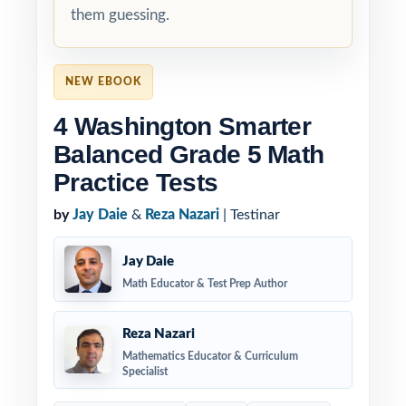
them guessing.
NEW EBOOK
4 Washington Smarter
Balanced Grade 5 Math
Practice Tests
by
Jay Daie
&
Reza Nazari
| Testinar
Jay Daie
Math Educator & Test Prep Author
Reza Nazari
Mathematics Educator & Curriculum
Specialist