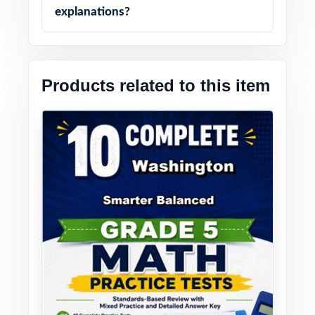
explanations?
Products related to this item