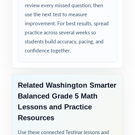
review every missed question, then
Smarter Balanced test calmer, sharper, and
more prepared.
use the next test to measure
improvement. For best results, spread
Give your fifth graders the practice, the
practice across several weeks so
structure, and the confidence they need to
students build accuracy, pacing, and
do their best on the Smarter Balanced Grade
confidence together.
5 Math assessment!
Related Washington Smarter
Balanced Grade 5 Math
Lessons and Practice
Resources
Use these connected Testinar lessons and