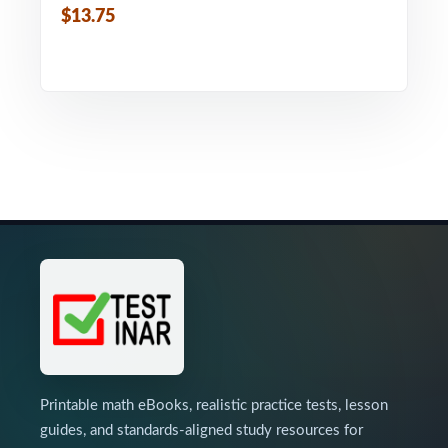
$13.75
Printable math eBooks, realistic practice tests, lesson
guides, and standards-aligned study resources for