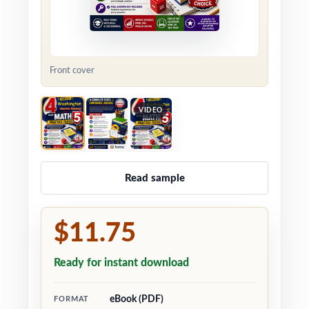
Front cover
VIDEO
Read sample
$11.75
Ready for instant download
eBook (PDF)
FORMAT