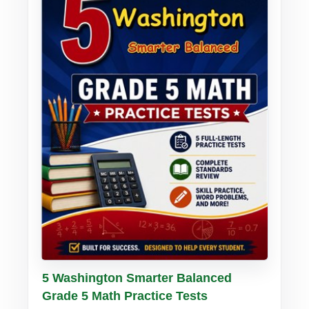
Buy PDF
Details
5 Washington Smarter Balanced
Grade 5 Math Practice Tests