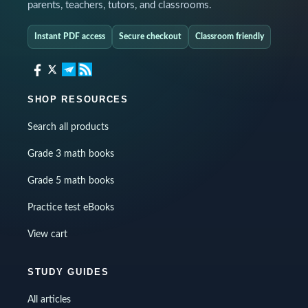
parents, teachers, tutors, and classrooms.
Instant PDF access
Secure checkout
Classroom friendly
SHOP RESOURCES
Search all products
Grade 3 math books
Grade 5 math books
Practice test eBooks
View cart
STUDY GUIDES
All articles