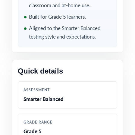
substance.
classroom and at-home use.
WHAT'S INCLUDED
Built for Grade 5 learners.
Aligned to the Smarter Balanced
4 full-length Smarter Balanced Grade 5 Math
practice tests with realistic timing and
testing style and expectations.
difficulty
100% alignment to Washington Grade 5 Math
standards no off-topic or off-format questions
Quick details
A unique standard code tagged to every single
ASSESSMENT
question for laser-focused remediation
Smarter Balanced
Step-by-step worked solutions for every
problem, not just answer letters
GRADE RANGE
Grade 5
Complete coverage of all reporting categories