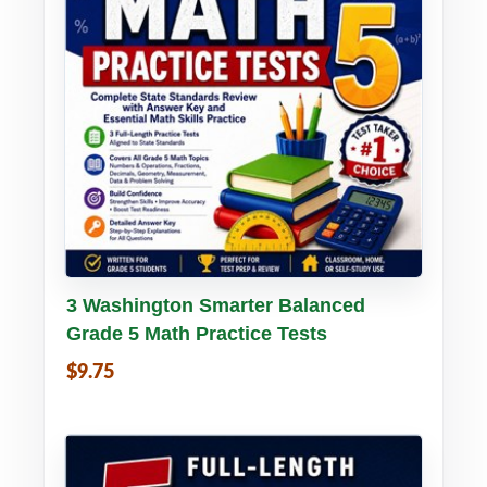
Buy PDF
Details
3 Washington Smarter Balanced
Grade 5 Math Practice Tests
$9.75