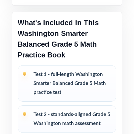
material to actually move the needle
What's Included in This
Great as a diagnostic, mid-cycle check, second
checkpoint, and final readiness measure
Washington Smarter
Balanced Grade 5 Math
Four fresh, unique tests no repeated questions
Practice Book
across the set
PERFECT FOR
Test 1 - full-length Washington
Smarter Balanced Grade 5 Math
Classroom teachers who need a well-
structured Smarter Balanced Grade 5 Math
practice test
benchmark set
Test 2 - standards-aligned Grade 5
Parents who want a calm, organized way to
help their fifth grader prepare at home
Washington math assessment