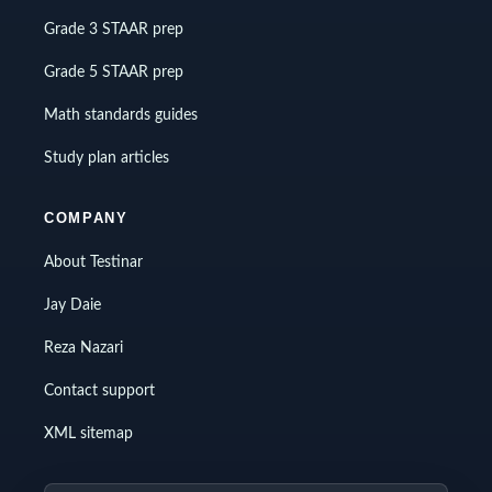
Grade 3 STAAR prep
Grade 5 STAAR prep
Math standards guides
Study plan articles
COMPANY
About Testinar
Jay Daie
Reza Nazari
Contact support
XML sitemap