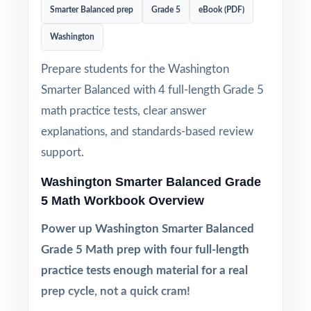
Smarter Balanced prep
Grade 5
eBook (PDF)
Washington
Prepare students for the Washington
Smarter Balanced with 4 full-length Grade 5
math practice tests, clear answer
explanations, and standards-based review
support.
Washington Smarter Balanced Grade
5 Math Workbook Overview
Power up Washington Smarter Balanced
Grade 5 Math prep with four full-length
practice tests enough material for a real
prep cycle, not a quick cram!