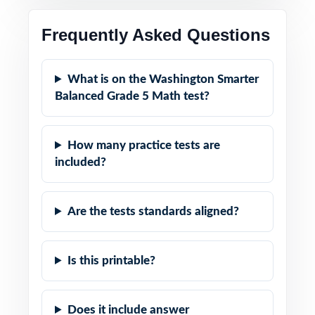
Frequently Asked Questions
What is on the Washington Smarter
Balanced Grade 5 Math test?
How many practice tests are
included?
Are the tests standards aligned?
Is this printable?
Does it include answer