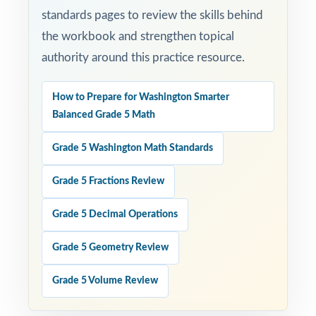
standards pages to review the skills behind
the workbook and strengthen topical
authority around this practice resource.
How to Prepare for Washington Smarter
Balanced Grade 5 Math
Grade 5 Washington Math Standards
Grade 5 Fractions Review
Grade 5 Decimal Operations
Grade 5 Geometry Review
Grade 5 Volume Review