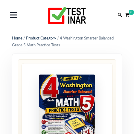
0
Home
/
Product Category
/
4 Washington Smarter Balanced
Grade 5 Math Practice Tests