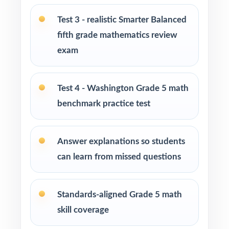
Tutors needing fresh, realistic practice material
Test 3 - realistic Smarter Balanced
across several sessions
fifth grade mathematics review
exam
Homeschool educators teaching to the
Washington math standards
Test 4 - Washington Grade 5 math
Learning centers and after-school programs
benchmark practice test
running structured test-prep cohorts
Special education and intervention teachers
Answer explanations so students
tracking skill mastery by standard
can learn from missed questions
Fifth graders who benefit from repeated, full-
length practice over a balanced timeline
Standards-aligned Grade 5 math
skill coverage
How to Use This Resource