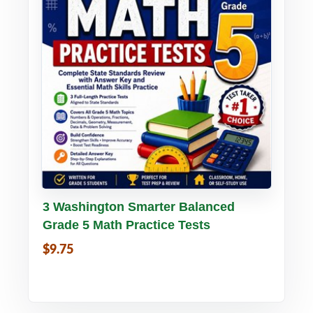
Buy PDF
Details
3 Washington Smarter Balanced
Grade 5 Math Practice Tests
$9.75