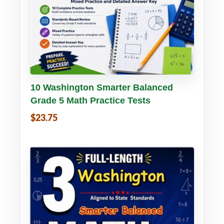
Buy PDF
Details
10 Washington Smarter Balanced
Grade 5 Math Practice Tests
$23.75