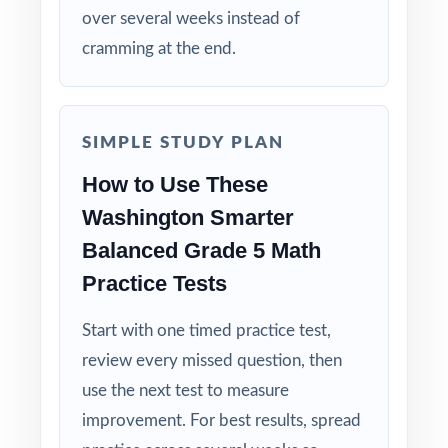
over several weeks instead of
assessment.
cramming at the end.
Explanations That Teach: every answer key
shows the reasoning behind the right answer.
SIMPLE STUDY PLAN
Built for Fifth Graders: contexts and language
How to Use These
tuned specifically for Washington readers.
Washington Smarter
Zero-Prep: ready to print and teach the same
Balanced Grade 5 Math
day you download.
Practice Tests
Walk into Smarter Balanced testing knowing
Start with one timed practice test,
your Washington fifth graders have done the
review every missed question, then
work seven complete rehearsals, every claim
use the next test to measure
covered, every standard practiced.
improvement. For best results, spread