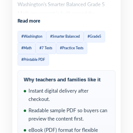
Washington's Smarter Balanced Grade 5
Math assessment is built around the
Read more
Washington Learning Standards (Common
Core State Standards for Mathematics) and
#Washington
#Smarter Balanced
#Grade5
uses a deliberately wide variety of item
#Math
#7 Tests
#Practice Tests
types across all four assessment claims.
Effective prep has to honor that variety and
#Printable PDF
give students enough authentic repetitions
that question patterns feel familiar. This
Why teachers and families like it
seven-test resource delivers exactly that.
Instant digital delivery after
Seven complete, full-length Smarter
checkout.
Balanced practice tests, every one entirely
Readable sample PDF so buyers can
distinct, with every single question tagged to
preview the content first.
its own unique Washington math standard.
eBook (PDF) format for flexible