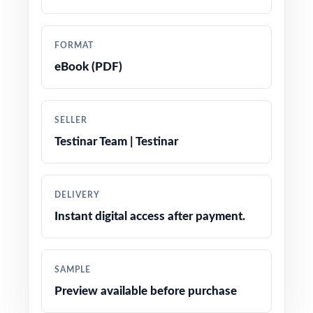
precise tracking
Authored by experienced math educators
FORMAT
familiar with Smarter Balanced item
eBook (PDF)
specifications
Comprehensive coverage of all four Smarter
SELLER
Balanced claims at Grade 5
Testinar Team | Testinar
Step-by-step explanations on every item the
thinking, not just the right letter
DELIVERY
Instant digital access after payment.
Authentic Smarter Balanced item types:
multiple choice, multi-select, equation entry,
and constructed response
SAMPLE
Preview available before purchase
Engaging, fifth-grade contexts tuned for