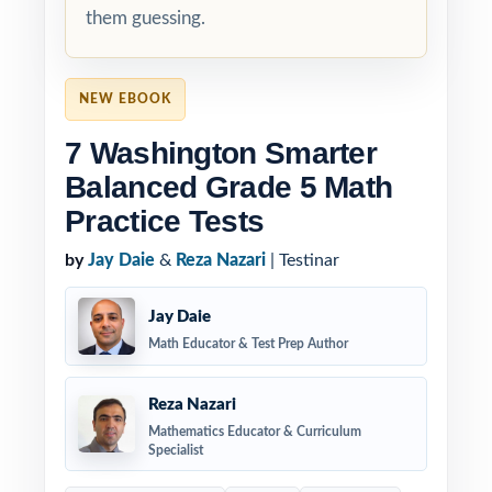
them guessing.
NEW EBOOK
7 Washington Smarter
Balanced Grade 5 Math
Practice Tests
by
Jay Daie
&
Reza Nazari
| Testinar
Jay Daie
Math Educator & Test Prep Author
Reza Nazari
Mathematics Educator & Curriculum
Specialist