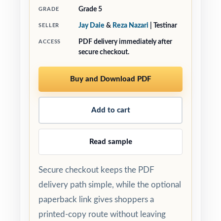
Grade 5
GRADE
Jay Daie
&
Reza Nazari
| Testinar
SELLER
PDF delivery immediately after
ACCESS
secure checkout.
Buy and Download PDF
Add to cart
Read sample
Secure checkout keeps the PDF
delivery path simple, while the optional
paperback link gives shoppers a
printed-copy route without leaving