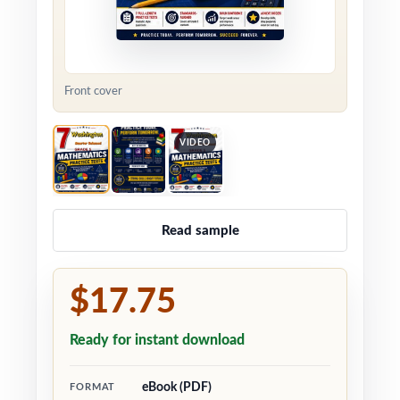
Front cover
VIDEO
Read sample
$17.75
Ready for instant download
eBook (PDF)
FORMAT