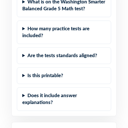
What is on the Washington Smarter
Balanced Grade 5 Math test?
How many practice tests are
included?
Are the tests standards aligned?
Is this printable?
Does it include answer
explanations?