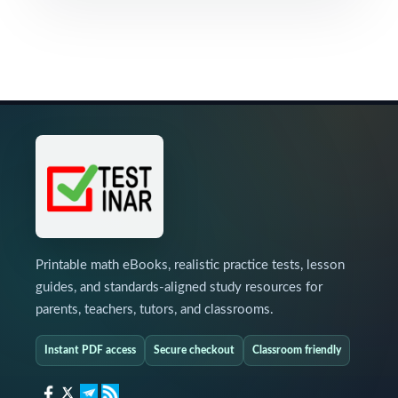
Printable math eBooks, realistic practice tests, lesson
guides, and standards-aligned study resources for
parents, teachers, tutors, and classrooms.
Instant PDF access
Secure checkout
Classroom friendly