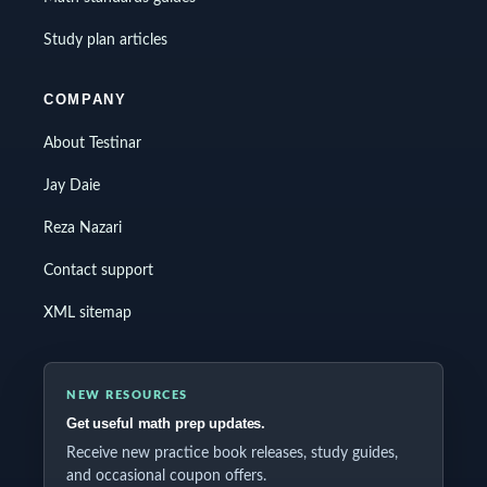
Study plan articles
COMPANY
About Testinar
Jay Daie
Reza Nazari
Contact support
XML sitemap
NEW RESOURCES
Get useful math prep updates.
Receive new practice book releases, study guides,
and occasional coupon offers.