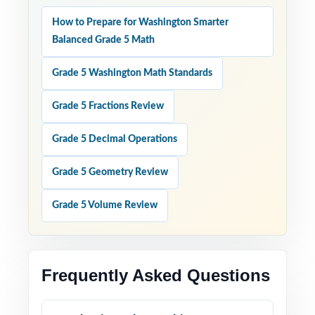
How to Prepare for Washington Smarter
Balanced Grade 5 Math
Grade 5 Washington Math Standards
Grade 5 Fractions Review
Grade 5 Decimal Operations
Grade 5 Geometry Review
Grade 5 Volume Review
Frequently Asked Questions