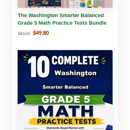
Buy PDF
Details
The Washington Smarter Balanced
Grade 5 Math Practice Tests Bundle
$49.80
$83.00