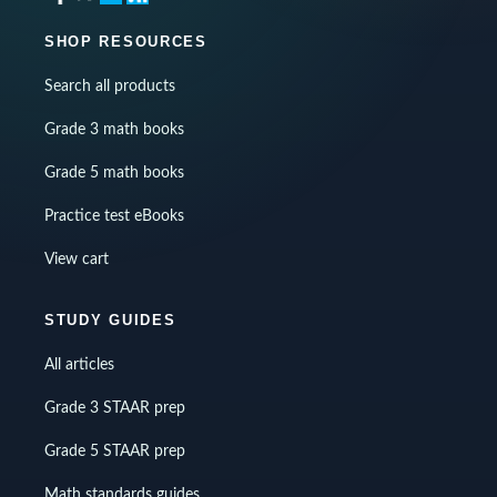
SHOP RESOURCES
Search all products
Grade 3 math books
Grade 5 math books
Practice test eBooks
View cart
STUDY GUIDES
All articles
Grade 3 STAAR prep
Grade 5 STAAR prep
Math standards guides