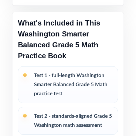
Washington classrooms
Pacing tips and test-taking strategies woven
What's Included in This
throughout
Washington Smarter
Print-and-go format no formatting, no setup,
Balanced Grade 5 Math
no prep
Practice Book
Built for classroom instruction, homework,
tutoring, and independent practice
Test 1 - full-length Washington
Smarter Balanced Grade 5 Math
Ideal for benchmark assessments, MTSS / RTI
practice test
groups, progress monitoring, and final
readiness checks
Test 2 - standards-aligned Grade 5
PERFECT FOR
Washington math assessment