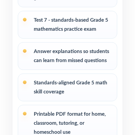
Washington Learning Standards
Students who need more authentic Smarter
Test 7 - standards-based Grade 5
Balanced repetitions before test day
mathematics practice exam
How to Use This Resource
Answer explanations so students
Begin with Test 1 as a baseline the standard
can learn from missed questions
codes turn one assessment into a class-wide
skill map.
Standards-aligned Grade 5 math
Pace one full-length test per week across
skill coverage
your prep window for a steady rhythm.
After each test, sort missed items by standard
Printable PDF format for home,
code and reteach in small groups.
classroom, tutoring, or
homeschool use