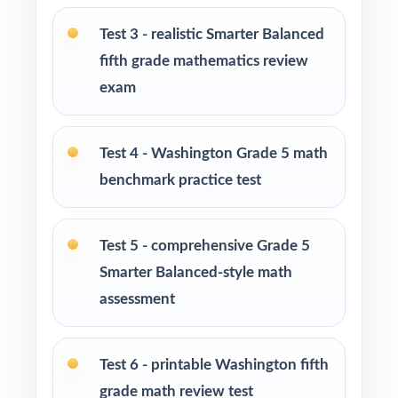
Fifth-grade teachers preparing students for the
Washington Smarter Balanced Grade 5 Math
Test 3 - realistic Smarter Balanced
assessment
fifth grade mathematics review
exam
Parents looking for a clear, standards-aligned
at-home practice plan
Test 4 - Washington Grade 5 math
Homeschool families building a complete
benchmark practice test
Grade 5 math program
Math tutors and intervention specialists
Test 5 - comprehensive Grade 5
working with Washington fifth graders
Smarter Balanced-style math
assessment
Test-prep programs, after-school enrichment,
and learning centers across Washington
Test 6 - printable Washington fifth
Title I and MTSS teams targeting specific
grade math review test