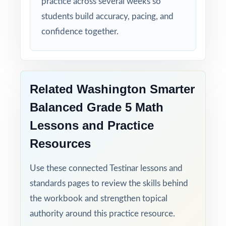
practice across several weeks so
students build accuracy, pacing, and
confidence together.
Related Washington Smarter
Balanced Grade 5 Math
Lessons and Practice
Resources
Use these connected Testinar lessons and
standards pages to review the skills behind
the workbook and strengthen topical
authority around this practice resource.