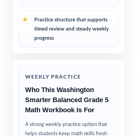
Walk through the step-by-step explanations
as a class so students learn the reasoning.
Practice structure that supports
Reserve Test 7 as a final dress rehearsal the
timed review and steady weekly
week before the Smarter Balanced testing
progress
window.
Why Choose This Resource?
Claim-Balanced: every test covers all four
WEEKLY PRACTICE
Smarter Balanced claims with balanced item-
type representation.
Who This Washington
Smarter Balanced Grade 5
Standard-Coded: every single question is
Math Workbook Is For
labeled with its own Washington standard.
A strong weekly practice option that
Real Smarter Balanced Match: format, rigor,
helps students keep math skills fresh
and item-type variety mirror the actual