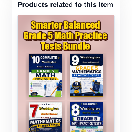
Products related to this item