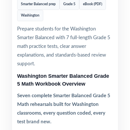
Smarter Balanced prep
Grade 5
eBook (PDF)
Washington
Prepare students for the Washington
Smarter Balanced with 7 full-length Grade 5
math practice tests, clear answer
explanations, and standards-based review
support.
Washington Smarter Balanced Grade
5 Math Workbook Overview
Seven complete Smarter Balanced Grade 5
Math rehearsals built for Washington
classrooms, every question coded, every
test brand new.