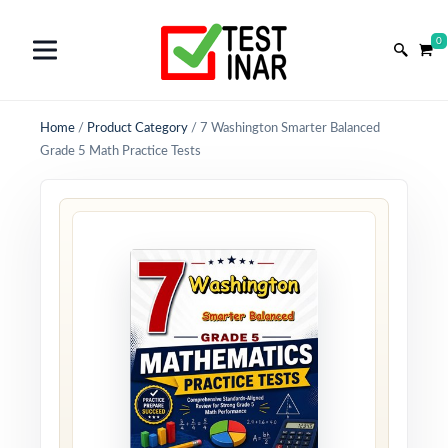
0
Home
/
Product Category
/
7 Washington Smarter Balanced
Grade 5 Math Practice Tests