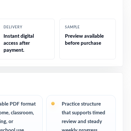
ar without
DELIVERY
SAMPLE
m, consistent
Instant digital
Preview available
access after
before purchase
urn into bigger
payment.
room.
table PDF format
Practice structure
ome, classroom,
that supports timed
ing, or
review and steady
school use
weekly progress