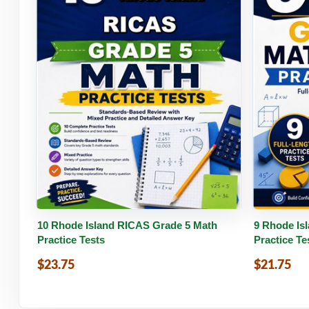
Buy PDF
Details
Buy 
10 Rhode Island RICAS Grade 5 Math
9 Rhode Is
Practice Tests
Practice Te
$23.75
$21.75