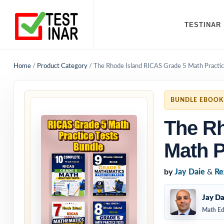
TESTINAR
Home
/
Product Category
/
The Rhode Island RICAS Grade 5 Math Practic
BUNDLE EBOOK
The Rh
Math P
by
Jay Daie
&
Re
Jay Da
Math Ed