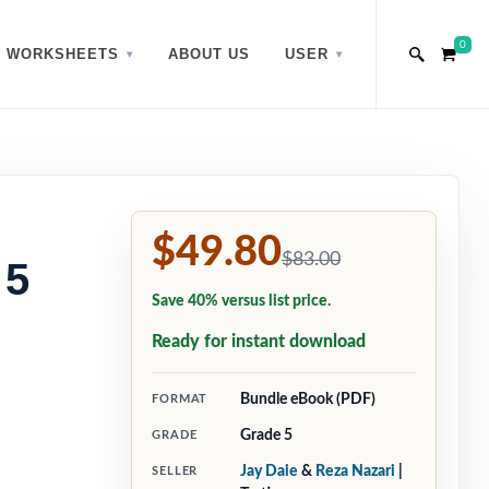
0
WORKSHEETS
ABOUT US
USER
$49.80
$83.00
 5
Save 40% versus list price.
Ready for instant download
Bundle eBook (PDF)
FORMAT
Grade 5
GRADE
Jay Daie
&
Reza Nazari
|
SELLER