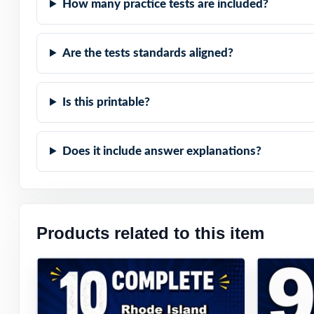
How many practice tests are included?
Are the tests standards aligned?
Is this printable?
Does it include answer explanations?
Products related to this item