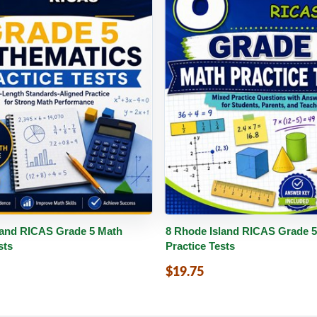
PDF
Details
Buy PDF
De
land RICAS Grade 5 Math
8 Rhode Island RICAS Grade 
sts
Practice Tests
$19.75