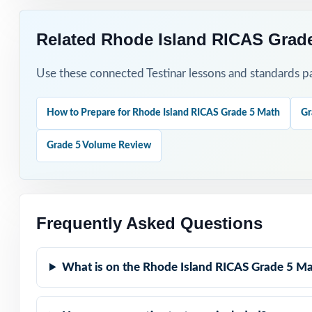
Related Rhode Island RICAS Grade
Use these connected Testinar lessons and standards pa
How to Prepare for Rhode Island RICAS Grade 5 Math
Gr
Grade 5 Volume Review
Frequently Asked Questions
What is on the Rhode Island RICAS Grade 5 Ma