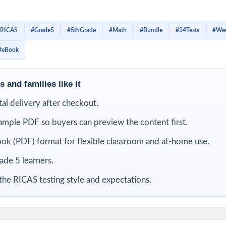
ld confidence little by little, improve test stamina, spot weak sk
r with the structure of Grade 5 math questions. Instead of c
RICAS
#Grade5
#5thGrade
#Math
#Bundle
#34Tests
#Wee
ts get repeated opportunities to review, correct mistakes, an
#eBook
eed to feel ready.
is bundle
 and families like it
ital delivery after checkout.
ample PDF so buyers can preview the content first.
ok (PDF) format for flexible classroom and at-home use.
rade 5 learners.
the RICAS testing style and expectations.
RICAS
9 Rhode Island RICAS
8 Rhode Island RICAS
7 Rhod
tice
Grade 5 Math Practice
Grade 5 Math Practice
Grade 
Tests
Tests