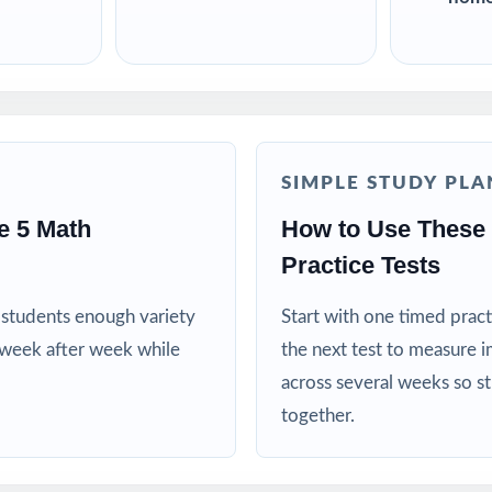
SIMPLE STUDY PLA
e 5 Math
How to Use These
Practice Tests
es students enough variety
Start with one timed pract
 week after week while
the next test to measure i
across several weeks so s
together.