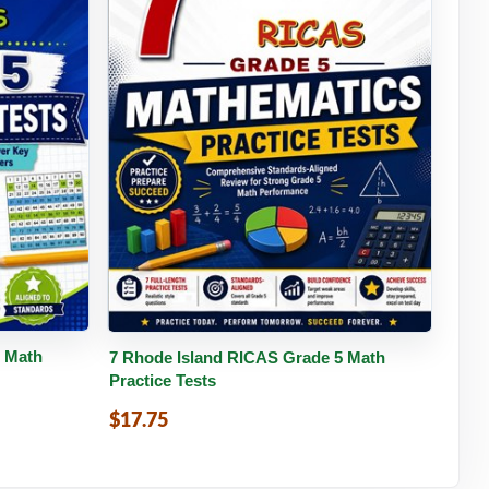
tails
Buy PDF
Details
5 Math
7 Rhode Island RICAS Grade 5 Math
Practice Tests
$17.75