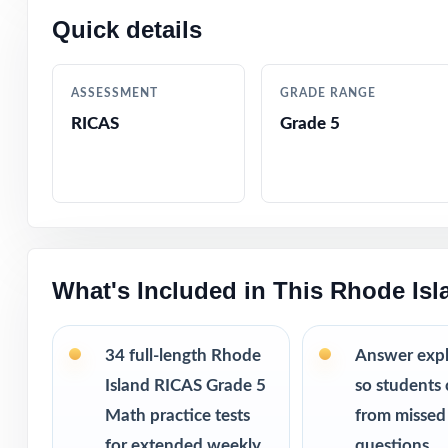
Quick details
Why this bund
34 practice
running out 
ASSESSMENT
GRADE RANGE
Weekly repe
RICAS
Grade 5
way.
More revie
struggles.
Printable PD
This bundle i
What's Included in This Rhode Is
10 Rhode Is
9 Rhode Isl
34 full-length Rhode
Answer exp
8 Rhode Isl
7 Rhode Isl
Island RICAS Grade 5
so students 
Math practice tests
from missed
for extended weekly
questions