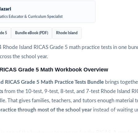
azari
tics Educator & Curriculum Specialist
de 5
Bundle eBook (PDF)
Rhode Island
4 Rhode Island RICAS Grade 5 math practice tests in one bund
ross the school year.
 RICAS Grade 5 Math Workbook Overview
nd RICAS Grade 5 Math Practice Tests Bundle
brings togeth
ts
from the 10-test, 9-test, 8-test, and 7-test Rhode Island R
le. That gives families, teachers, and tutors enough material 
ractice through most of the school year
instead of waiting un
is one of the best ways to prepare for the RICAS. A regular r