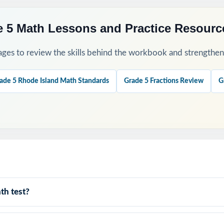
 5 Math Lessons and Practice Resourc
ges to review the skills behind the workbook and strengthen t
ade 5 Rhode Island Math Standards
Grade 5 Fractions Review
G
th test?