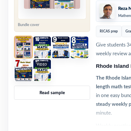
Reza N
Mathema
Bundle cover
RICAS prep
Gra
Give students 3
weekly review ac
VIDEO
Rhode Island
The Rhode Isla
length math tes
Read sample
in one easy bund
steady weekly p
minute.
Weekly practice 