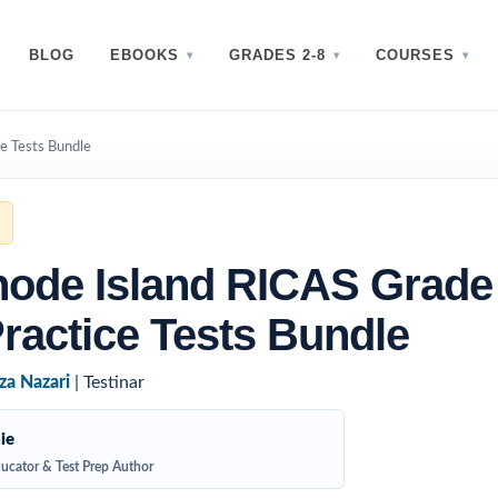
BLOG
EBOOKS
GRADES 2-8
COURSES
e Tests Bundle
ode Island RICAS Grade
ractice Tests Bundle
za Nazari
| Testinar
ie
ucator & Test Prep Author