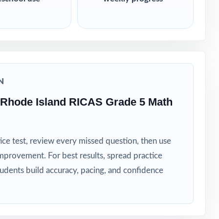
N
 Rhode Island RICAS Grade 5 Math
ice test, review every missed question, then use
mprovement. For best results, spread practice
tudents build accuracy, pacing, and confidence