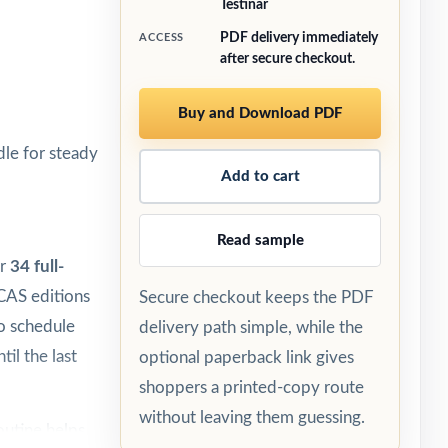
Testinar
PDF delivery immediately
ACCESS
after secure checkout.
Buy and Download PDF
le for steady
Add to cart
Read sample
er
34 full-
ICAS editions
Secure checkout keeps the PDF
to schedule
delivery path simple, while the
til the last
optional paperback link gives
shoppers a printed-copy route
without leaving them guessing.
outine helps