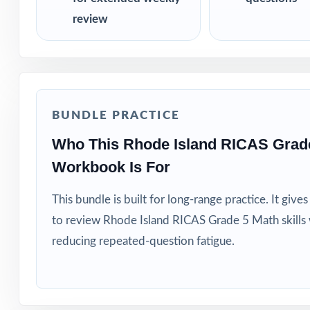
review
BUNDLE PRACTICE
Who This Rhode Island RICAS Grad
Workbook Is For
This bundle is built for long-range practice. It giv
to review Rhode Island RICAS Grade 5 Math skills
reducing repeated-question fatigue.