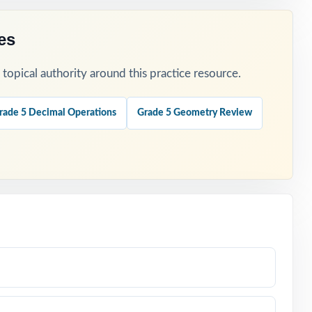
es
opical authority around this practice resource.
rade 5 Decimal Operations
Grade 5 Geometry Review