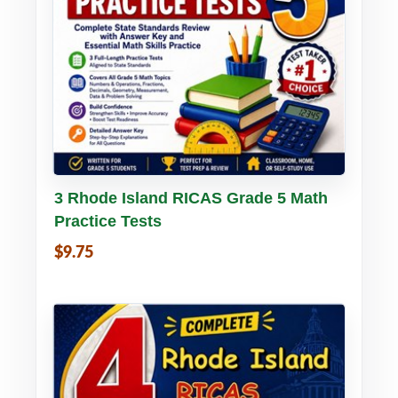
Buy PDF
Details
3 Rhode Island RICAS Grade 5 Math
Practice Tests
$9.75