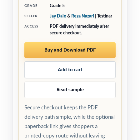
Grade 5
GRADE
Jay Daie
&
Reza Nazari
| Testinar
SELLER
PDF delivery immediately after
ACCESS
secure checkout.
Buy and Download PDF
Add to cart
Read sample
Secure checkout keeps the PDF
delivery path simple, while the optional
paperback link gives shoppers a
printed-copy route without leaving