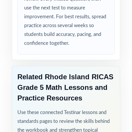
use the next test to measure
improvement. For best results, spread
practice across several weeks so
students build accuracy, pacing, and
confidence together.
Related Rhode Island RICAS
Grade 5 Math Lessons and
Practice Resources
Use these connected Testinar lessons and
standards pages to review the skills behind
the workbook and strengthen topical