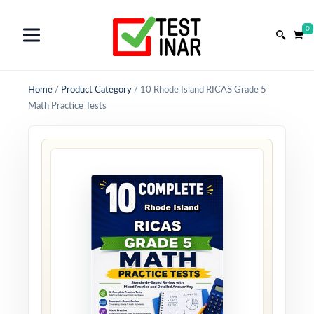
0
Home
/
Product Category
/
10 Rhode Island RICAS Grade 5
Math Practice Tests