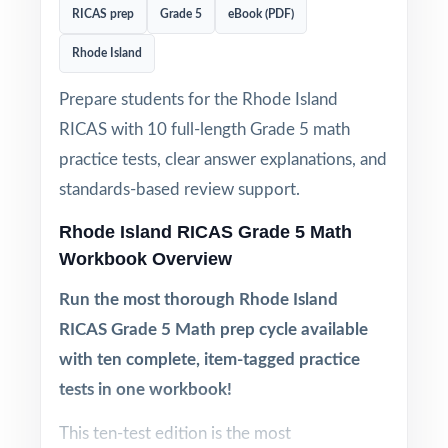
RICAS prep
Grade 5
eBook (PDF)
Rhode Island
Prepare students for the Rhode Island
RICAS with 10 full-length Grade 5 math
practice tests, clear answer explanations, and
standards-based review support.
Rhode Island RICAS Grade 5 Math
Workbook Overview
Run the most thorough Rhode Island
RICAS Grade 5 Math prep cycle available
with ten complete, item-tagged practice
tests in one workbook!
This ten-test edition is the most