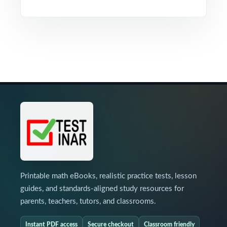
Printable math eBooks, realistic practice tests, lesson
guides, and standards-aligned study resources for
parents, teachers, tutors, and classrooms.
Instant PDF access
Secure checkout
Classroom friendly