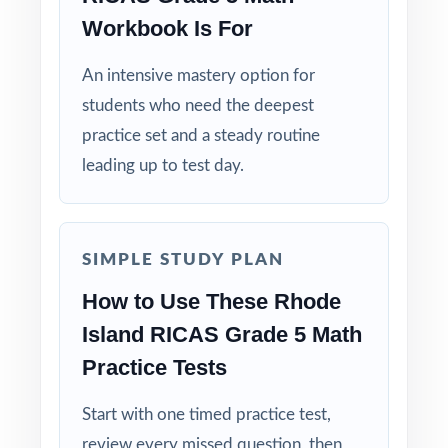
Built for Real Classrooms: paced and
Workbook Is For
structured by experienced math educators.
An intensive mastery option for
Take your fifth graders all the way from first
students who need the deepest
diagnostic to confident RICAS readiness
practice set and a steady routine
with the deepest practice library in the series
leading up to test day.
in their corner!
SIMPLE STUDY PLAN
How to Use These Rhode
Island RICAS Grade 5 Math
Practice Tests
Start with one timed practice test,
review every missed question, then