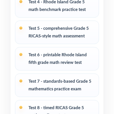
Test 4 - Rhode Island Grade 5
Math tutors and learning specialists needing
math benchmark practice test
ten distinct fresh tests
Test-prep programs and enrichment centers
Test 5 - comprehensive Grade 5
running multi-month cohorts
RICAS-style math assessment
Interventionists using item-level data to drive
reteaching decisions
Test 6 - printable Rhode Island
fifth grade math review test
Fifth graders who thrive on extended,
sustained, full-length practice
Test 7 - standards-based Grade 5
How to Use This Resource
mathematics practice exam
Open with Test 1 as an opening diagnostic to
baseline each Rhode Island standard.
Test 8 - timed RICAS Grade 5