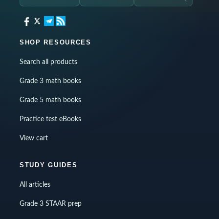
SHOP RESOURCES
Search all products
Grade 3 math books
Grade 5 math books
Practice test eBooks
View cart
STUDY GUIDES
All articles
Grade 3 STAAR prep