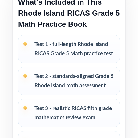
What's Included in This
The deepest practice library in the series for
Rhode Island RICAS Grade 5
Rhode Island Grade 5 Math prep
Math Practice Book
Flexible across classrooms, homes, tutoring,
intervention, and enrichment
Test 1 - full-length Rhode Island
RICAS Grade 5 Math practice test
PERFECT FOR
Fifth-grade teachers running a complete
Test 2 - standards-aligned Grade 5
Rhode Island RICAS prep marathon
Rhode Island math assessment
Parents wanting the most thorough at-home
standards-aligned practice library
Test 3 - realistic RICAS fifth grade
mathematics review exam
Homeschool educators teaching directly to
Rhode Island Grade 5 Math standards