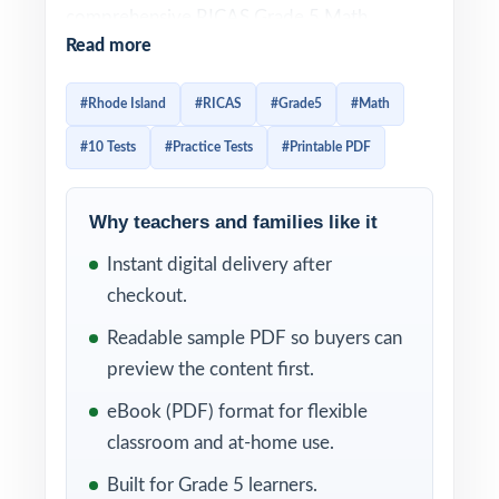
comprehensive RICAS Grade 5 Math
Read more
practice resource I publish. Ten full-length
tests, every question original, every question
#Rhode Island
#RICAS
#Grade5
#Math
100% aligned to current Rhode Island Grade
#10 Tests
#Practice Tests
#Printable PDF
5 Math standards. Built for fifth-grade
educators and families who want a complete,
multi-month prep plan from baseline to test-
Why teachers and families like it
day readiness.
Instant digital delivery after
checkout.
Each test reflects the look, vocabulary, and
rigor of the actual RICAS assessment. A
Readable sample PDF so buyers can
unique Rhode Island Grade 5 Math standard
preview the content first.
code is tagged to every problem, and
eBook (PDF) format for flexible
detailed step-by-step worked solutions
classroom and at-home use.
accompany every answer turning ten rounds
Built for Grade 5 learners.