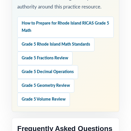
authority around this practice resource.
How to Prepare for Rhode Island RICAS Grade 5
Math
Grade 5 Rhode Island Math Standards
Grade 5 Fractions Review
Grade 5 Decimal Operations
Grade 5 Geometry Review
Grade 5 Volume Review
Frequently Asked Questions