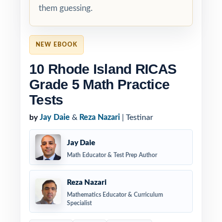
them guessing.
NEW EBOOK
10 Rhode Island RICAS
Grade 5 Math Practice
Tests
by
Jay Daie
&
Reza Nazari
| Testinar
Jay Daie
Math Educator & Test Prep Author
Reza Nazari
Mathematics Educator & Curriculum
Specialist