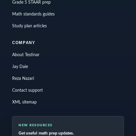
Grade 5 STAAR prep
Math standards guides
Study plan articles
COMPANY
About Testinar
Jay Daie
Reza Nazari
Contact support
XML sitemap
NEW RESOURCES
Get useful math prep updates.