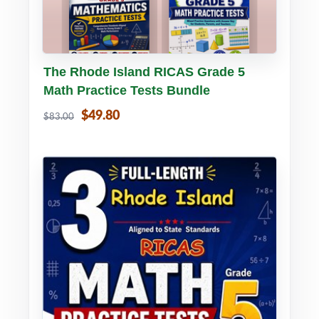
Buy PDF
Details
The Rhode Island RICAS Grade 5
Math Practice Tests Bundle
$49.80
$83.00