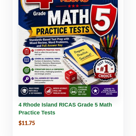
Buy PDF
Details
4 Rhode Island RICAS Grade 5 Math
Practice Tests
$11.75