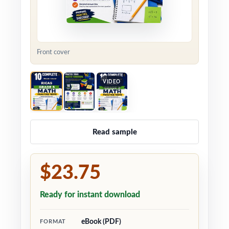
Front cover
VIDEO
Read sample
$23.75
Ready for instant download
eBook (PDF)
FORMAT