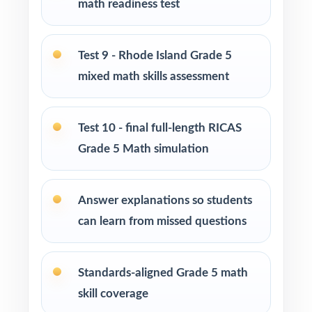
math readiness test
Use Tests 2 through 4 as early-cycle skill
checkpoints during initial reteaching.
Test 9 - Rhode Island Grade 5
Use Tests 5 through 7 as mid-cycle
mixed math skills assessment
benchmarks after focused standard-based
units.
Test 10 - final full-length RICAS
Use Tests 8 and 9 as late-cycle dress
Grade 5 Math simulation
rehearsals under realistic timing.
Answer explanations so students
Save Test 10 as the final RICAS readiness
can learn from missed questions
measure right before the test window.
Use the unique standard code on every
Standards-aligned Grade 5 math
question to plan small-group reteaching.
skill coverage