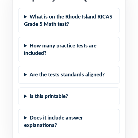
What is on the Rhode Island RICAS
Grade 5 Math test?
How many practice tests are
included?
Are the tests standards aligned?
Is this printable?
Does it include answer
explanations?