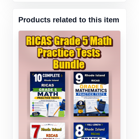
Products related to this item