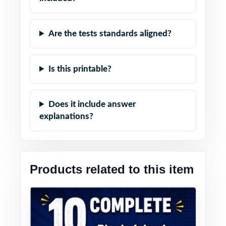
Are the tests standards aligned?
Is this printable?
Does it include answer
explanations?
Products related to this item