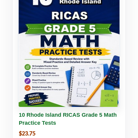
Buy PDF
Details
10 Rhode Island RICAS Grade 5 Math
Practice Tests
$23.75