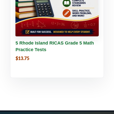
Buy PDF
Details
5 Rhode Island RICAS Grade 5 Math
Practice Tests
$13.75