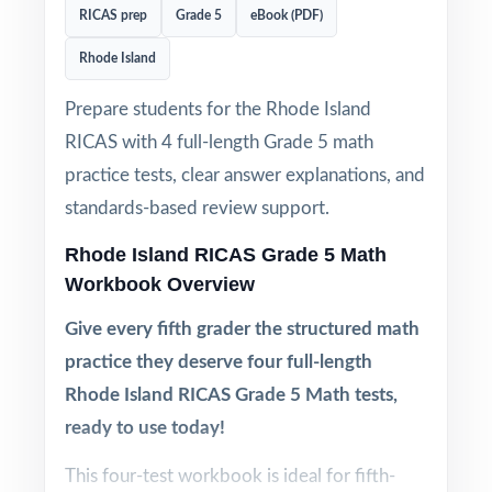
RICAS prep
Grade 5
eBook (PDF)
Rhode Island
Prepare students for the Rhode Island
RICAS with 4 full-length Grade 5 math
practice tests, clear answer explanations, and
standards-based review support.
Rhode Island RICAS Grade 5 Math
Workbook Overview
Give every fifth grader the structured math
practice they deserve four full-length
Rhode Island RICAS Grade 5 Math tests,
ready to use today!
This four-test workbook is ideal for fifth-