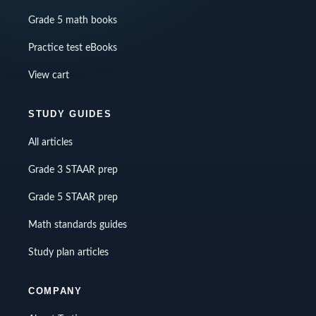
Grade 5 math books
Practice test eBooks
View cart
STUDY GUIDES
All articles
Grade 3 STAAR prep
Grade 5 STAAR prep
Math standards guides
Study plan articles
COMPANY