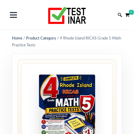
0
Home
/
Product Category
/
4 Rhode Island RICAS Grade 5 Math
Practice Tests