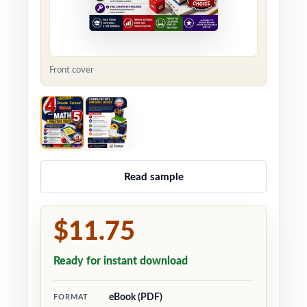
Front cover
Read sample
$11.75
Ready for instant download
eBook (PDF)
FORMAT