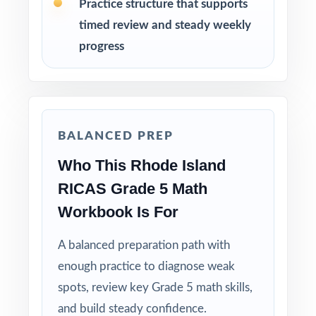
Practice structure that supports
timed review and steady weekly
Use the middle tests for spiral review and
progress
targeted small-group intervention.
Use the final test as a clean readiness measure
with no peeking at answers beforehand.
BALANCED PREP
Mix individual practice, partner review, and
Who This Rhode Island
whole-class debriefs for variety.
RICAS Grade 5 Math
Track per-standard performance across all four
Workbook Is For
tests to spot real trends and growth.
A balanced preparation path with
Why Choose This Resource?
enough practice to diagnose weak
spots, review key Grade 5 math skills,
Four Unique Tests: no repeated questions, just
and build steady confidence.
focused, original practice.