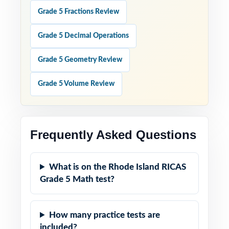
Grade 5 Fractions Review
Grade 5 Decimal Operations
Grade 5 Geometry Review
Grade 5 Volume Review
Frequently Asked Questions
What is on the Rhode Island RICAS
Grade 5 Math test?
How many practice tests are
included?