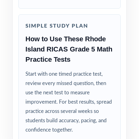
Standards-First Design: each item maps to a
specific Rhode Island Grade 5 Math standard.
SIMPLE STUDY PLAN
How to Use These Rhode
Teacher-Tested Layout: clean, printable pages
that work in any classroom setting.
Island RICAS Grade 5 Math
Practice Tests
Powerful Answer Keys: step-by-step
explanations turn the answer section into a
Start with one timed practice test,
curriculum.
review every missed question, then
use the next test to measure
Flexible Use: classroom, tutoring,
improvement. For best results, spread
homeschool, intervention it fits anywhere.
practice across several weeks so
students build accuracy, pacing, and
Confidence Building: students walk into the
RICAS test calmer, sharper, and more prepared.
confidence together.