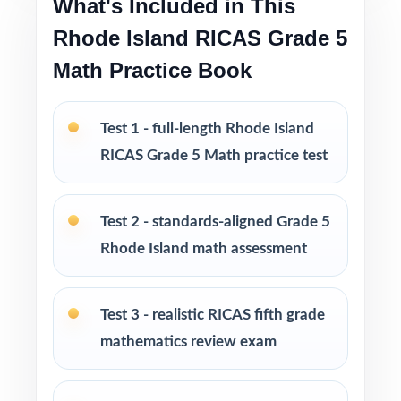
What's Included in This
Rhode Island RICAS Grade 5
Looking to extend prep even further? I offer
Grade 5 Math practice test books in every
Math Practice Book
size from 3 tests up to 10 tests each edition
is completely unique, so students never see
Test 1 - full-length Rhode Island
the same question twice.
RICAS Grade 5 Math practice test
PERFECT FOR
Test 2 - standards-aligned Grade 5
Teachers who want a balanced, classroom-
Rhode Island math assessment
ready RICAS Grade 5 Math prep tool
Parents looking for trustworthy, on-grade-
Test 3 - realistic RICAS fifth grade
level math practice for their fifth grader
mathematics review exam
Tutors and learning specialists working one-
on-one or in small groups