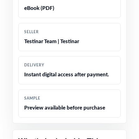
eBook (PDF)
Realistic RICAS-style questions in every test
Fifth-grade-friendly tone, vocabulary, and
SELLER
contexts
Testinar Team | Testinar
Built-in test-taking strategy reminders to
reduce anxiety on test day
DELIVERY
Instant digital access after payment.
Completely print-ready open the file and
teach
SAMPLE
Strong fit for full prep cycles, benchmarks, and
Preview available before purchase
intervention groups
Excellent companion to the 3-test, 5-test, 6-
test, 7-test, and 10-test editions