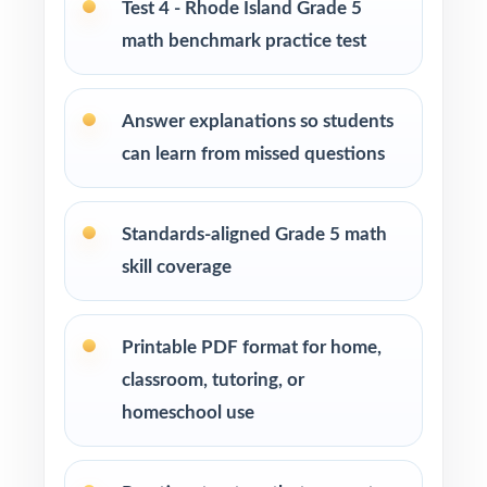
Test 4 - Rhode Island Grade 5
math benchmark practice test
Homeschool families running a structured,
steady math program
Answer explanations so students
Test-prep instructors who need realistic, full-
can learn from missed questions
length material on hand
Schools and districts building benchmark
Standards-aligned Grade 5 math
assessment libraries
skill coverage
Students who need targeted practice tied to
specific math standards
Printable PDF format for home,
classroom, tutoring, or
How to Use This Resource
homeschool use
Start with a diagnostic test, then use the
standard codes to plan focused reteaching.