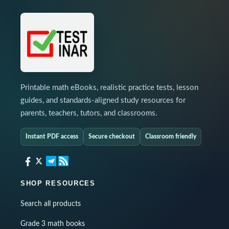
Printable math eBooks, realistic practice tests, lesson
guides, and standards-aligned study resources for
parents, teachers, tutors, and classrooms.
Instant PDF access
Secure checkout
Classroom friendly
SHOP RESOURCES
Search all products
Grade 3 math books