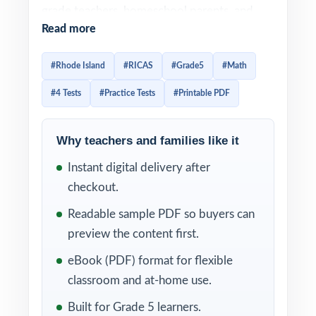
grade teachers, homeschool parents, and
Read more
tutors who want a complete, well-paced way
to prepare students for the RICAS Grade 5
#Rhode Island
#RICAS
#Grade5
#Math
Math assessment four complete tests, no
#4 Tests
#Practice Tests
#Printable PDF
filler, no recycled content.
Realistic format, authentic difficulty, and
Why teachers and families like it
clear explanations come together in every
Instant digital delivery after
test. Add in the unique Rhode Island Grade 5
checkout.
Math standard code on each question, and
you have a focused diagnostic system that
Readable sample PDF so buyers can
helps fifth-grade students grow with every
preview the content first.
page they complete.
eBook (PDF) format for flexible
classroom and at-home use.
WHAT'S INCLUDED
Built for Grade 5 learners.