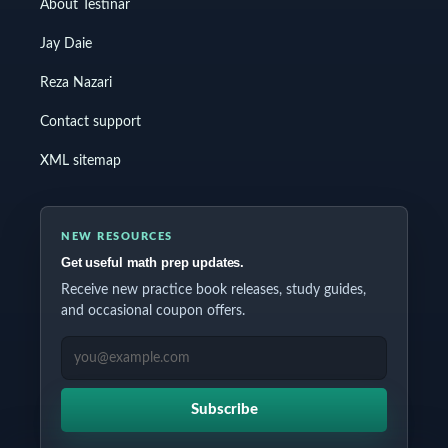
About Testinar
Jay Daie
Reza Nazari
Contact support
XML sitemap
NEW RESOURCES
Get useful math prep updates.
Receive new practice book releases, study guides,
and occasional coupon offers.
EMAIL ADDRESS
Subscribe