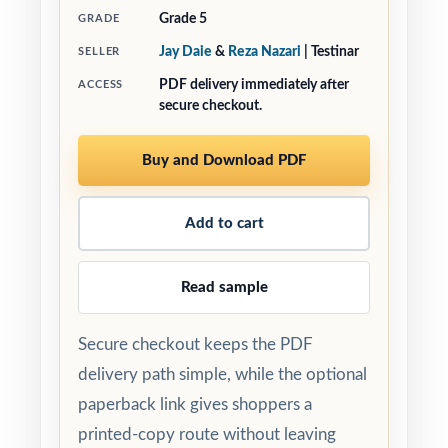
Grade 5
GRADE
Jay Daie
&
Reza Nazari
| Testinar
SELLER
PDF delivery immediately after
ACCESS
secure checkout.
Buy and Download PDF
Add to cart
Read sample
Secure checkout keeps the PDF
delivery path simple, while the optional
paperback link gives shoppers a
printed-copy route without leaving