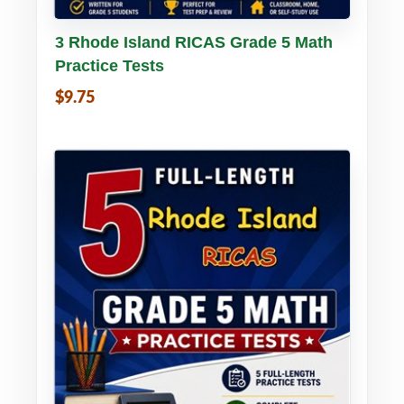
Buy PDF
Details
3 Rhode Island RICAS Grade 5 Math
Practice Tests
$9.75