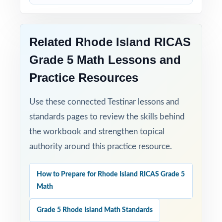
Turn RICAS Grade 5 Math test prep into
measurable, lasting growth one well-paced,
full-length test at a time!
Related Rhode Island RICAS
Grade 5 Math Lessons and
Check the preview to see sample questions,
Practice Resources
the answer-key style, and how the standard
codes are presented.
Use these connected Testinar lessons and
standards pages to review the skills behind
the workbook and strengthen topical
authority around this practice resource.
How to Prepare for Rhode Island RICAS Grade 5
Math
Grade 5 Rhode Island Math Standards