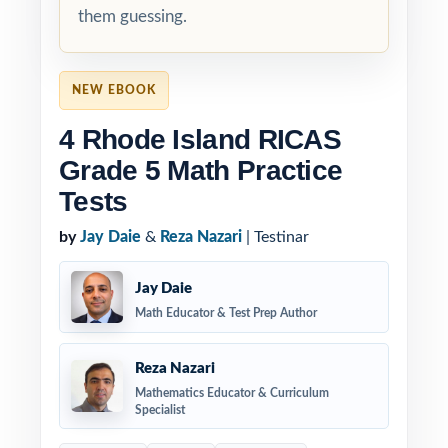
them guessing.
NEW EBOOK
4 Rhode Island RICAS
Grade 5 Math Practice
Tests
by
Jay Daie
&
Reza Nazari
| Testinar
Jay Daie
Math Educator & Test Prep Author
Reza Nazari
Mathematics Educator & Curriculum
Specialist