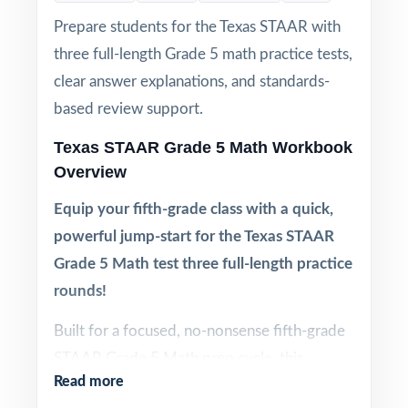
Prepare students for the Texas STAAR with
three full-length Grade 5 math practice tests,
clear answer explanations, and standards-
based review support.
Texas STAAR Grade 5 Math Workbook
Overview
Equip your fifth-grade class with a quick,
powerful jump-start for the Texas STAAR
Grade 5 Math test three full-length practice
rounds!
Built for a focused, no-nonsense fifth-grade
STAAR Grade 5 Math prep cycle, this
Read more
resource includes three full-length practice