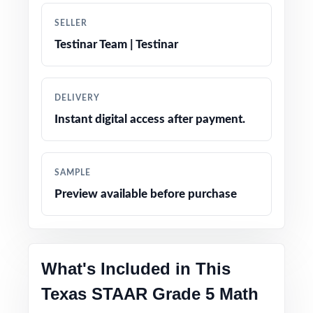
SELLER
Authentic question formats designed to match
Testinar Team | Testinar
the real STAAR assessment
Engaging, grade-appropriate contexts that
DELIVERY
resonate with fifth graders
Instant digital access after payment.
Test-day strategy notes and confidence-
building tips
SAMPLE
Preview available before purchase
Clean, printable layout no extra setup needed
Perfect entry point into the practice-test
family for Texas math prep
What's Included in This
Texas STAAR Grade 5 Math
Versatile use across classrooms, tutoring,