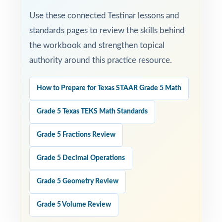
STAAR test calmer, sharper, and more
Use these connected Testinar lessons and
prepared.
standards pages to review the skills behind
Set fifth-grade students up for STAAR Grade
the workbook and strengthen topical
5 Math success with three full-length,
authority around this practice resource.
standards-aligned practice tests built to
deliver real results!
How to Prepare for Texas STAAR Grade 5 Math
Open the preview for an inside look at the
Grade 5 Texas TEKS Math Standards
question quality, formatting, and detailed
Grade 5 Fractions Review
answer explanations.
Grade 5 Decimal Operations
Grade 5 Geometry Review
Grade 5 Volume Review