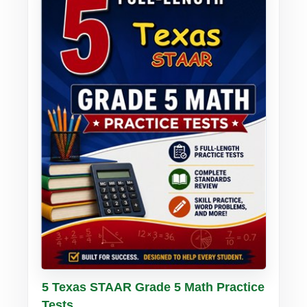
Buy PDF
Details
5 Texas STAAR Grade 5 Math Practice
Tests