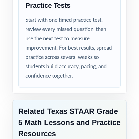
Three Unique Tests: no repeated questions,
Practice Tests
just focused, original practice.
Start with one timed practice test,
Standards-First Design: each item maps to a
review every missed question, then
specific Texas Grade 5 Math standard.
use the next test to measure
improvement. For best results, spread
Teacher-Tested Layout: clean, printable pages
practice across several weeks so
that work in any classroom setting.
students build accuracy, pacing, and
confidence together.
Powerful Answer Keys: step-by-step
explanations turn the answer section into a
curriculum.
Related Texas STAAR Grade
Flexible Use: classroom, tutoring,
homeschool, intervention it fits anywhere.
5 Math Lessons and Practice
Resources
Confidence Building: students walk into the