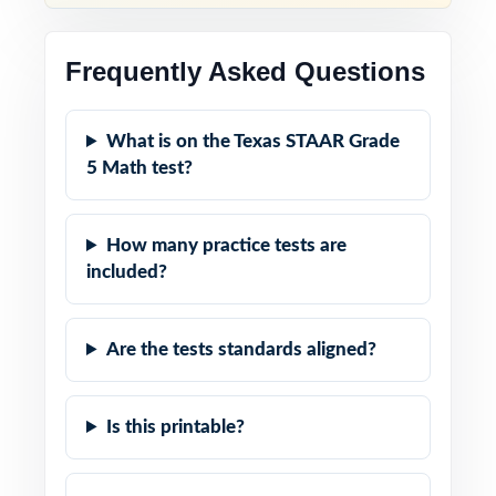
Frequently Asked Questions
What is on the Texas STAAR Grade
5 Math test?
How many practice tests are
included?
Are the tests standards aligned?
Is this printable?