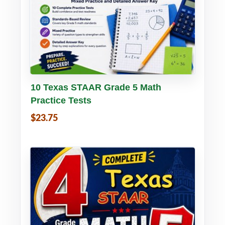
Buy PDF
Details
10 Texas STAAR Grade 5 Math
Practice Tests
$23.75