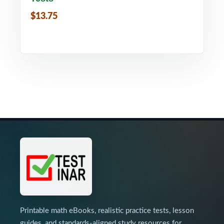
$13.75
Printable math eBooks, realistic practice tests, lesson
guides, and standards-aligned study resources for