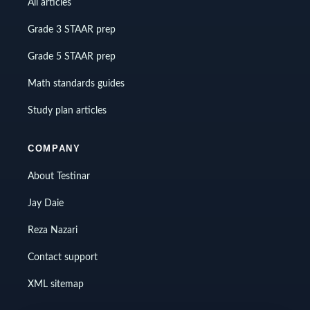
All articles
Grade 3 STAAR prep
Grade 5 STAAR prep
Math standards guides
Study plan articles
COMPANY
About Testinar
Jay Daie
Reza Nazari
Contact support
XML sitemap