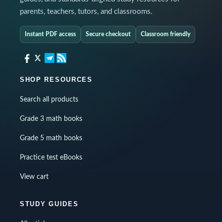
parents, teachers, tutors, and classrooms.
Instant PDF access
Secure checkout
Classroom friendly
SHOP RESOURCES
Search all products
Grade 3 math books
Grade 5 math books
Practice test eBooks
View cart
STUDY GUIDES