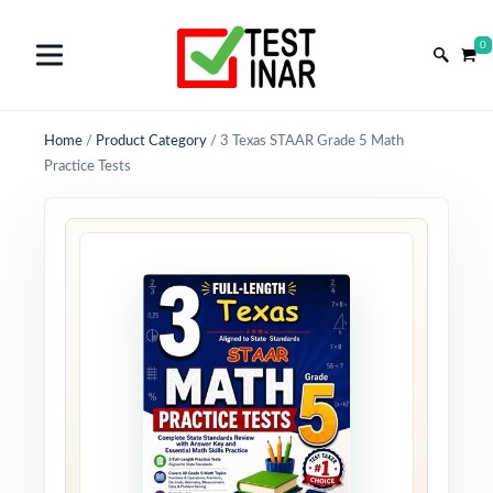
0
Home
/
Product Category
/
3 Texas STAAR Grade 5 Math
Practice Tests