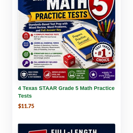
Buy PDF
Details
4 Texas STAAR Grade 5 Math Practice
Tests
$11.75