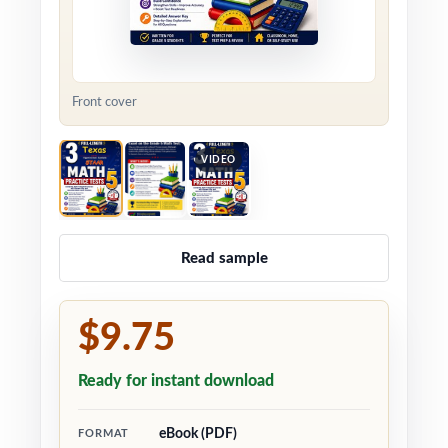
Front cover
VIDEO
Read sample
$9.75
Ready for instant download
eBook (PDF)
FORMAT