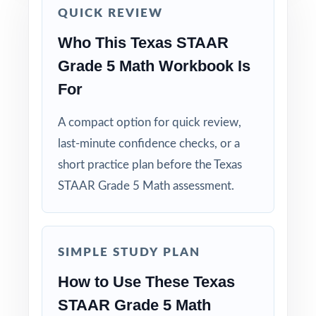
Start with a diagnostic test, then use the
QUICK REVIEW
standard codes to plan focused reteaching.
Who This Texas STAAR
Grade 5 Math Workbook Is
Use the second test for spiral review of the
most-missed skills.
For
Use the final test as a clean readiness measure
A compact option for quick review,
with no peeking at answers beforehand.
last-minute confidence checks, or a
short practice plan before the Texas
Mix individual practice, partner review, and
STAAR Grade 5 Math assessment.
whole-class debriefs for variety.
Track per-standard performance across all
three tests to spot real trends and growth.
SIMPLE STUDY PLAN
How to Use These Texas
Why Choose This Resource?
STAAR Grade 5 Math