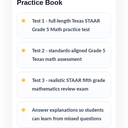
Practice Book
homeschool, and intervention
I publish a complete family of Grade 5 Math
Test 1 - full-length Texas STAAR
practice test books, with editions ranging
Grade 5 Math practice test
from 3 tests all the way up to 10 tests, each
one written from scratch so you can keep
practice fresh, varied, and 100% non-
Test 2 - standards-aligned Grade 5
repeating.
Texas math assessment
PERFECT FOR
Test 3 - realistic STAAR fifth grade
Fifth-grade educators preparing students for
mathematics review exam
the Texas STAAR Math test on a tight timeline
Families who value standards-aligned practice
Answer explanations so students
over generic worksheets
can learn from missed questions