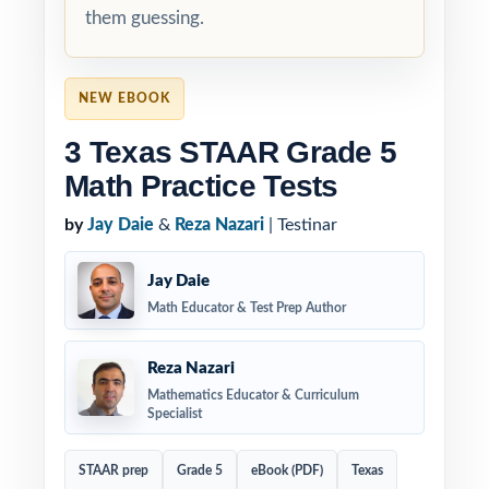
them guessing.
NEW EBOOK
3 Texas STAAR Grade 5
Math Practice Tests
by
Jay Daie
&
Reza Nazari
| Testinar
Jay Daie
Math Educator & Test Prep Author
Reza Nazari
Mathematics Educator & Curriculum
Specialist
STAAR prep
Grade 5
eBook (PDF)
Texas