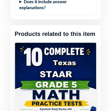
Does it include answer
explanations?
Products related to this item