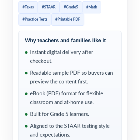
tests aligned to current Texas math
#Texas
#STAAR
#Grade5
#Math
standards. Every test reflects the format and
#Practice Tests
#Printable PDF
difficulty of the real exam, giving students
authentic practice without overloading the
schedule.
Why teachers and families like it
Instant digital delivery after
Three full-length tests give you exactly what
checkout.
a short prep cycle calls for: one diagnostic,
one checkpoint, one final readiness measure.
Readable sample PDF so buyers can
Add per-question standard tagging and
preview the content first.
complete worked solutions, and you have a
eBook (PDF) format for flexible
focused, data-rich practice tool that punches
classroom and at-home use.
well above its size.
Built for Grade 5 learners.
WHAT'S INCLUDED
Aligned to the STAAR testing style
and expectations.
3 original, full-length STAAR Grade 5 Math