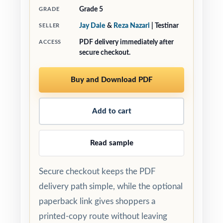
Grade 5
GRADE
Jay Daie
&
Reza Nazari
| Testinar
SELLER
PDF delivery immediately after
ACCESS
secure checkout.
Buy and Download PDF
Add to cart
Read sample
Secure checkout keeps the PDF
delivery path simple, while the optional
paperback link gives shoppers a
printed-copy route without leaving