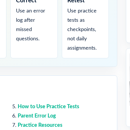
Correct
Retest
Use an error
Use practice
log after
tests as
missed
checkpoints,
questions.
not daily
assignments.
How to Use Practice Tests
Parent Error Log
Practice Resources