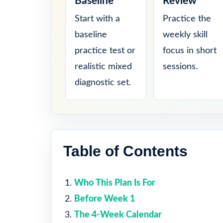
Baseline
Review
Start with a
Practice the
baseline
weekly skill
practice test or
focus in short
realistic mixed
sessions.
diagnostic set.
Table of Contents
Who This Plan Is For
Before Week 1
The 4-Week Calendar