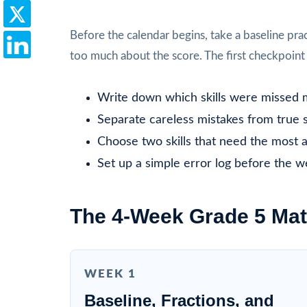
Before the calendar begins, take a baseline prac
too much about the score. The first checkpoint i
Write down which skills were missed 
Separate careless mistakes from true sk
Choose two skills that need the most a
Set up a simple error log before the w
The 4-Week Grade 5 Mat
WEEK 1
Baseline, Fractions, and