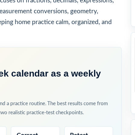
ocuses on fractions, decimals, expressions,
easurement conversions, geometry,
eping home practice calm, organized, and
ek calendar as a weekly
and a practice routine. The best results come from
wo realistic practice-test checkpoints.