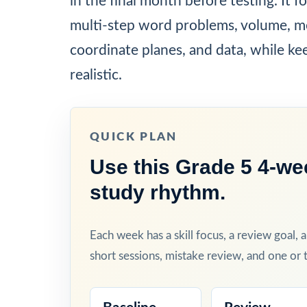
in the final month before testing. It f
multi-step word problems, volume, m
coordinate planes, and data, while ke
realistic.
QUICK PLAN
Use this Grade 5 4-we
study rhythm.
Each week has a skill focus, a review goal, 
short sessions, mistake review, and one or t