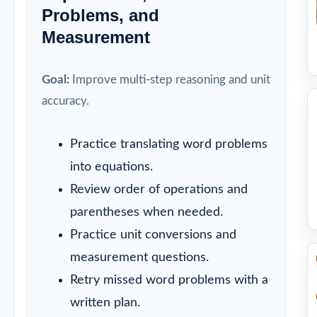
Problems, and
Measurement
Goal:
Improve multi-step reasoning and unit
accuracy.
Practice translating word problems
into equations.
Review order of operations and
parentheses when needed.
Practice unit conversions and
measurement questions.
Retry missed word problems with a
written plan.