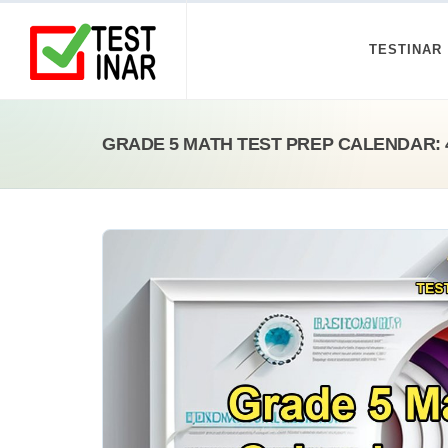
TESTINAR
GRADE 5 MATH TEST PREP CALENDAR: