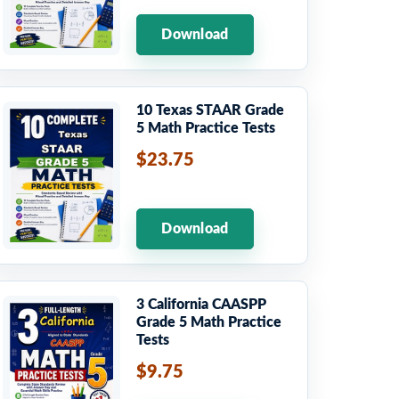
Download
10 Texas STAAR Grade
5 Math Practice Tests
$23.75
Download
3 California CAASPP
Grade 5 Math Practice
Tests
$9.75