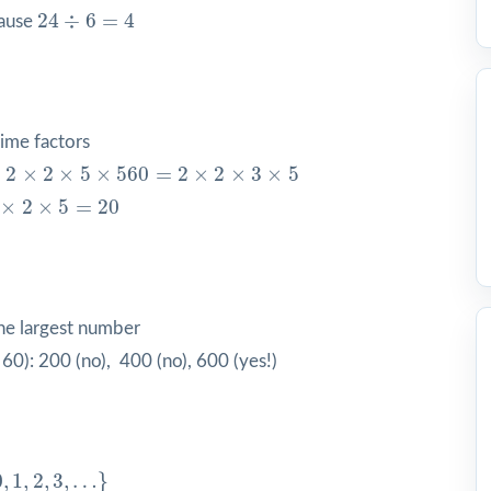
24
÷
6
=
4
24
÷
6
=
4
cause
ime factors
×
2
×
5
×
5
60
=
2
×
2
×
3
×
5
×
2
×
2
×
5
×
5
60
=
2
×
2
×
3
×
5
×
5
=
20
×
2
×
5
=
20
he largest number
0): 200 (no), 400 (no), 600 (yes!)
3
,
…
}
0
,
1
,
2
,
3
,
…
}