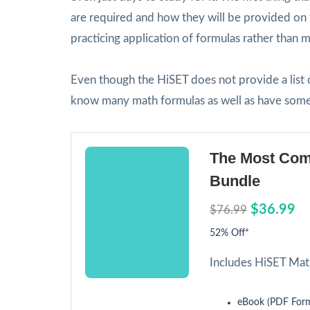
are required and how they will be provided on 
practicing application of formulas rather than
Even though the HiSET does not provide a list of
know many math formulas as well as have some 
The Most Com
Bundle
$36.99
$76.99
52% Off*
Includes HiSET Mat
eBook (PDF Form