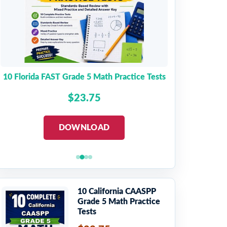
10 Florida FAST Grade 5 Math Practice Tests
$23.75
DOWNLOAD
10 California CAASPP
Grade 5 Math Practice
Tests