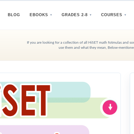
BLOG
EBOOKS
GRADES 2-8
COURSES
If you are looking for a collection of all HiSET math fotmulas and 
use them and what they mean, Below-mentioned 