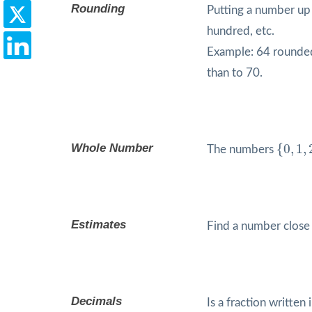
Rounding
Putting a number up
hundred, etc.
Example: 64 rounded 
than to 70.
{
0
,
1
,
2
,
Whole Number
{
0
,
1
,
The numbers
Estimates
Find a number close
Decimals
Is a fraction written