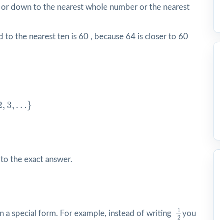
 or down to the nearest whole number or the nearest
to the nearest ten is 60 , because 64 is closer to 60
3
,
…
}
2
,
3
,
…
}
 to the exact answer.
1
2
1
 in a special form. For example, instead of writing
you
2