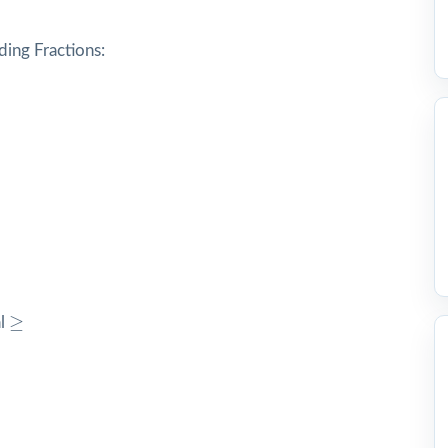
ding Fractions:
c
≥
≥
al