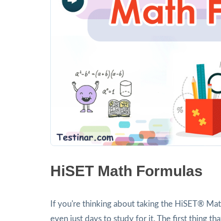
HiSET Math Formulas
If you're thinking about taking the HiSET® Ma
even just days to study for it. The first thing 