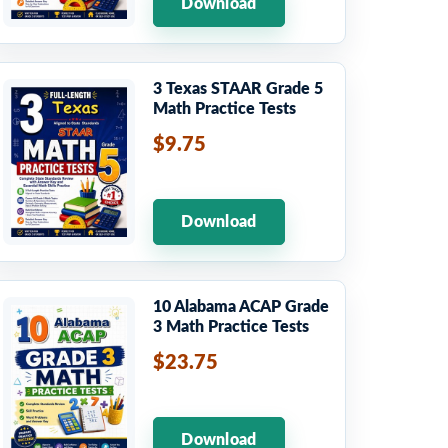
Download
3 Texas STAAR Grade 5
Math Practice Tests
$9.75
Download
10 Alabama ACAP Grade
3 Math Practice Tests
$23.75
Download