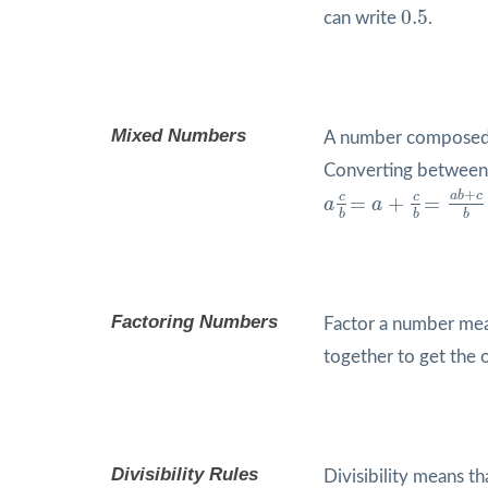
0.5
0.5
can write
.
Mixed Numbers
A number composed 
Converting between 
a
c
b
=
a
+
c
b
=
a
b
+
c
b
+
a
b
c
c
c
=
+
=
a
a
b
b
b
Factoring Numbers
Factor a number mean
together to get the 
Divisibility Rules
Divisibility means t