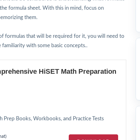
the formula sheet. With this in mind, focus on
 memorizing them.
 formulas that will be required for it, you will need to
familiarity with some basic concepts..
prehensive HiSET Math Preparation
h Prep Books, Workbooks, and Practice Tests
at)