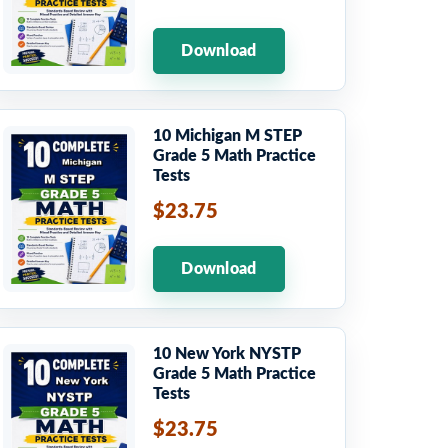
Download
10 Michigan M STEP
Grade 5 Math Practice
Tests
$23.75
Download
10 New York NYSTP
Grade 5 Math Practice
Tests
$23.75