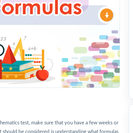
thematics test, make sure that you have a few weeks or
that should be considered is understanding what formulas