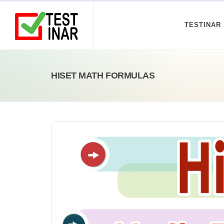
TESTINAR
HISET MATH FORMULAS