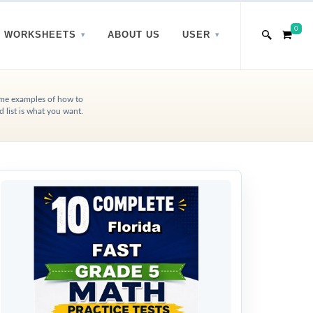
0
WORKSHEETS
ABOUT US
USER
some examples of how to
list is what you want.