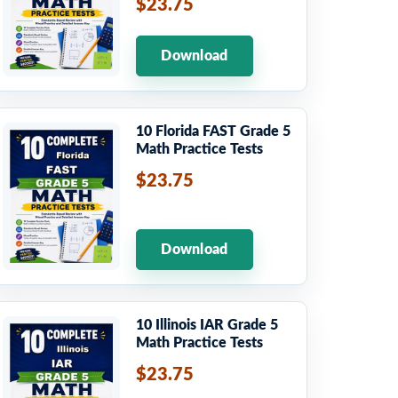
$23.75
Download
10 Florida FAST Grade 5
Math Practice Tests
$23.75
Download
10 Illinois IAR Grade 5
Math Practice Tests
$23.75