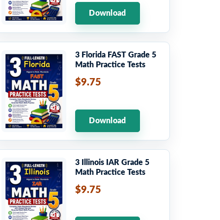
Download
3 Florida FAST Grade 5
Math Practice Tests
$9.75
Download
3 Illinois IAR Grade 5
Math Practice Tests
$9.75