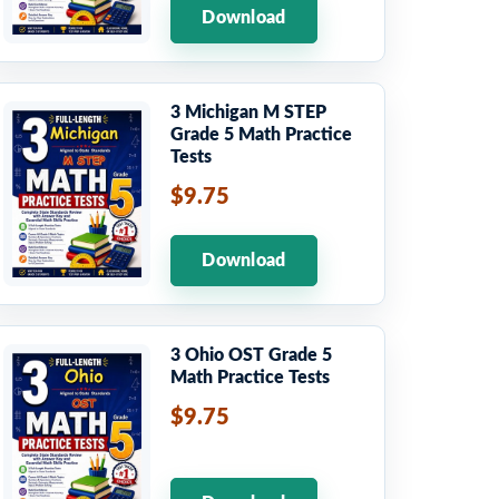
Download
3 Michigan M STEP
Grade 5 Math Practice
Tests
$9.75
Download
3 Ohio OST Grade 5
Math Practice Tests
$9.75