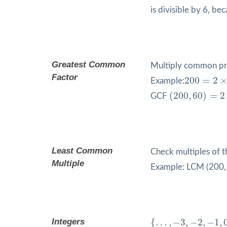
is divisible by 6, be
Greatest Common
Multiply common pr
200
=
2
×
2
Factor
200
=
2
Example:
(
200
,
60
)
=
2
×
2
(
200
,
60
)
=
2
GCF
Least Common
Check multiples of t
Multiple
Example: LCM (200, 6
{
…
,
−
3
,
−
2
,
−
1
,
0
,
1
,
2
,
Integers
{
…
,
−
3
,
−
2
,
−
1
,