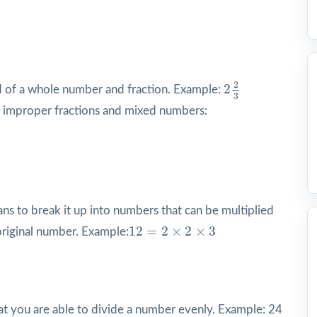
2
2
3
2
2
of a whole number and fraction. Example:
3
improper fractions and mixed numbers:
s to break it up into numbers that can be multiplied
12
=
2
×
2
×
3
12
=
2
×
2
×
3
original number. Example:
hat you are able to divide a number evenly. Example: 24