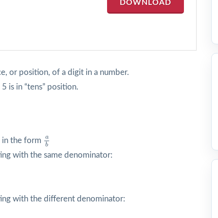
DOWNLOAD
e, or position, of a digit in a number.
5 is in “tens” position.
a
b
a
 in the form
b
ing with the same denominator:
ing with the different denominator: