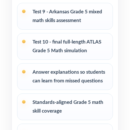
Use Tests 5 through 7 as mid-cycle
Test 9 - Arkansas Grade 5 mixed
benchmarks after focused reteaching.
math skills assessment
Use Tests 8 and 9 to fine-tune timing, stamina,
and test-taking habits.
Test 10 - final full-length ATLAS
Grade 5 Math simulation
Save Test 10 as the final dress rehearsal just
before the real ATLAS exam.
Answer explanations so students
can learn from missed questions
Use the unique standard code on every
question to regroup students by need.
Standards-aligned Grade 5 math
Why Choose This Resource?
skill coverage
Marathon Coverage: ten complete tests
covering every Arkansas Grade 5 Math