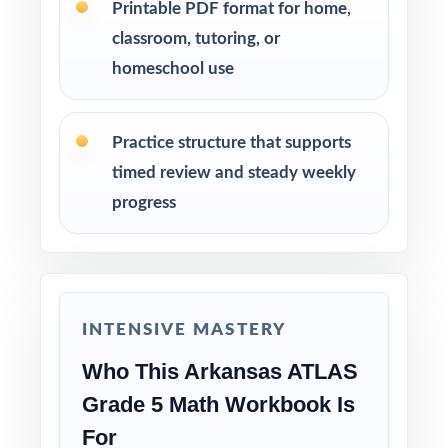
standard.
Printable PDF format for home,
classroom, tutoring, or
Real Test Format: every test mirrors the actual
homeschool use
ATLAS in look and rigor.
Practice structure that supports
Detailed Explanations: each answer comes
with a clear, step-by-step solution.
timed review and steady weekly
progress
Item-Level Data: every question has its own
unique standard code.
Time-Saving: print-ready pages save planning
time during busy weeks.
INTENSIVE MASTERY
Who This Arkansas ATLAS
Truly Versatile: works across classrooms,
Grade 5 Math Workbook Is
tutoring, homeschool, and enrichment.
For