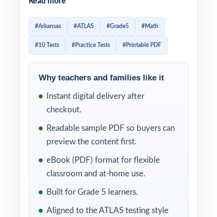
Read more
purpose-built for fifth-grade teachers and
families who want a long, structured runway
#Arkansas
#ATLAS
#Grade5
#Math
into test day rather than a last-minute cram.
#10 Tests
#Practice Tests
#Printable PDF
Ten complete tests, all original questions, all
aligned 100% to current Arkansas Grade 5
Math standards.
Why teachers and families like it
Instant digital delivery after
Each test reflects the real ATLAS assessment
checkout.
in style and difficulty, and every single
question is tagged with its own unique
Readable sample PDF so buyers can
Arkansas Grade 5 Math standard code. That
preview the content first.
means every minute of practice becomes
eBook (PDF) format for flexible
data clear, item-level insight into what fifth
classroom and at-home use.
graders have mastered and what still needs
Built for Grade 5 learners.
targeted attention.
Aligned to the ATLAS testing style