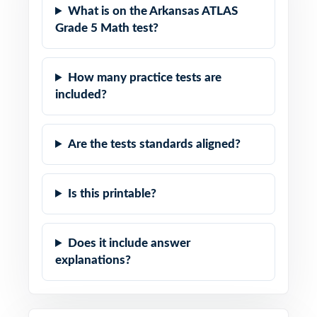
What is on the Arkansas ATLAS
Grade 5 Math test?
How many practice tests are
included?
Are the tests standards aligned?
Is this printable?
Does it include answer
explanations?