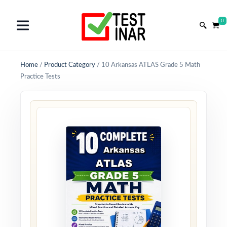
0
Home
/
Product Category
/
10 Arkansas ATLAS Grade 5 Math
Practice Tests