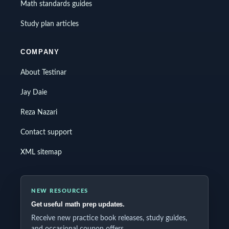
Math standards guides
Study plan articles
COMPANY
About Testinar
Jay Daie
Reza Nazari
Contact support
XML sitemap
NEW RESOURCES
Get useful math prep updates.
Receive new practice book releases, study guides,