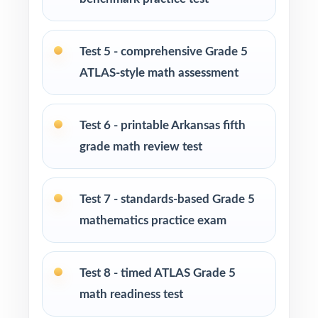
Test-prep instructors who value standards-
aligned material over generic worksheets
Test 5 - comprehensive Grade 5
ATLAS-style math assessment
Schools and districts assembling robust
benchmark assessment libraries
Test 6 - printable Arkansas fifth
Students who do their best work when they
grade math review test
have lots of structured practice
How to Use This Resource
Test 7 - standards-based Grade 5
mathematics practice exam
Use Test 1 as a baseline diagnostic at the start
of the prep cycle.
Test 8 - timed ATLAS Grade 5
Use Tests 2 through 4 as early-stage skill-
math readiness test
building checkpoints.