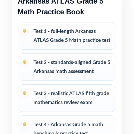
Arkansas ATLAS Grade 5
Math Practice Book
Pairs well with classroom routines, tutoring
sessions, and homeschool plans
Test 1 - full-length Arkansas
PERFECT FOR
ATLAS Grade 5 Math practice test
Fifth-grade teachers managing a complete
Arkansas ATLAS prep marathon
Test 2 - standards-aligned Grade 5
Arkansas math assessment
Parents who want a substantial, no-
guesswork practice library at home
Test 3 - realistic ATLAS fifth grade
Tutors and learning specialists needing ten
mathematics review exam
fresh, realistic tests in one place
Homeschool families running a structured,
Test 4 - Arkansas Grade 5 math
year-long Grade 5 Math program
benchmark practice test