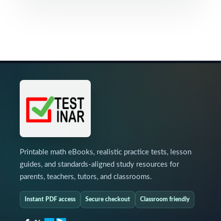
Printable math eBooks, realistic practice tests, lesson
guides, and standards-aligned study resources for
parents, teachers, tutors, and classrooms.
Instant PDF access
Secure checkout
Classroom friendly