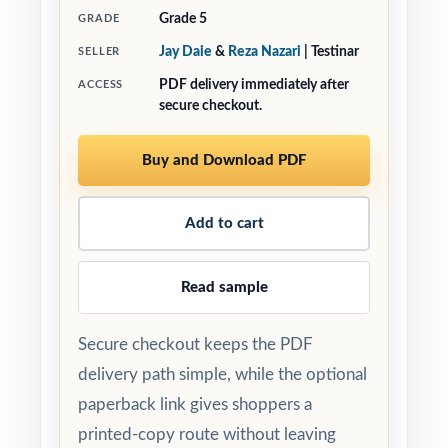
Grade 5
GRADE
Jay Daie
&
Reza Nazari
| Testinar
SELLER
PDF delivery immediately after
ACCESS
secure checkout.
Buy and Download PDF
Add to cart
Read sample
Secure checkout keeps the PDF
delivery path simple, while the optional
paperback link gives shoppers a
printed-copy route without leaving