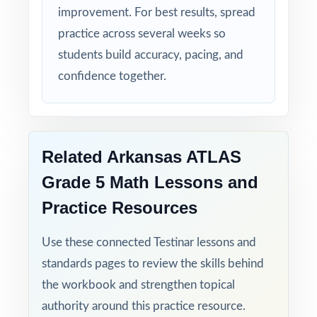
improvement. For best results, spread
practice across several weeks so
students build accuracy, pacing, and
confidence together.
Related Arkansas ATLAS
Grade 5 Math Lessons and
Practice Resources
Use these connected Testinar lessons and
standards pages to review the skills behind
the workbook and strengthen topical
authority around this practice resource.