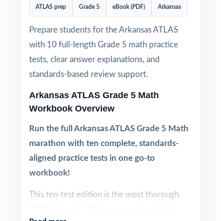
ATLAS prep
Grade 5
eBook (PDF)
Arkansas
Prepare students for the Arkansas ATLAS
with 10 full-length Grade 5 math practice
tests, clear answer explanations, and
standards-based review support.
Arkansas ATLAS Grade 5 Math
Workbook Overview
Run the full Arkansas ATLAS Grade 5 Math
marathon with ten complete, standards-
aligned practice tests in one go-to
workbook!
This ten-test edition is the most thorough
ATLAS Grade 5 Math resource I publish