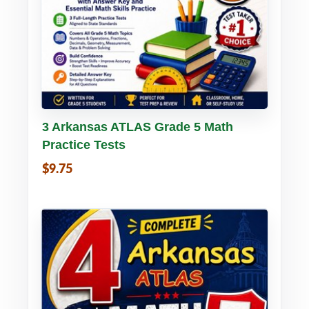
Buy PDF
Details
3 Arkansas ATLAS Grade 5 Math
Practice Tests
$9.75