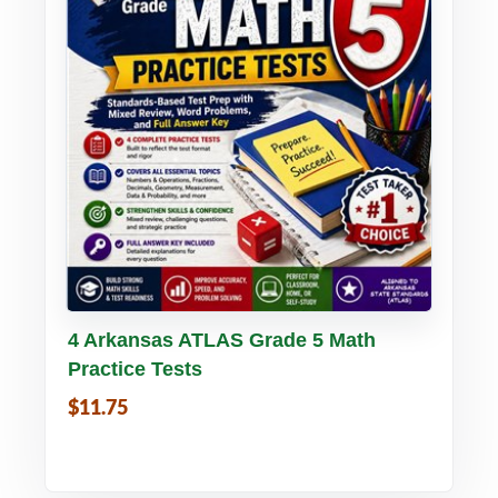
Buy PDF
Details
4 Arkansas ATLAS Grade 5 Math
Practice Tests
$11.75