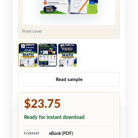
Front cover
VIDEO
Read sample
$23.75
Ready for instant download
eBook (PDF)
FORMAT