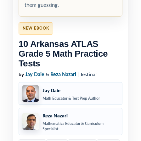
them guessing.
NEW EBOOK
10 Arkansas ATLAS
Grade 5 Math Practice
Tests
by
Jay Daie
&
Reza Nazari
| Testinar
Jay Daie
Math Educator & Test Prep Author
Reza Nazari
Mathematics Educator & Curriculum
Specialist