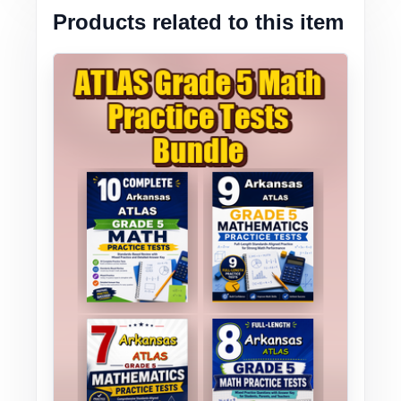
Products related to this item