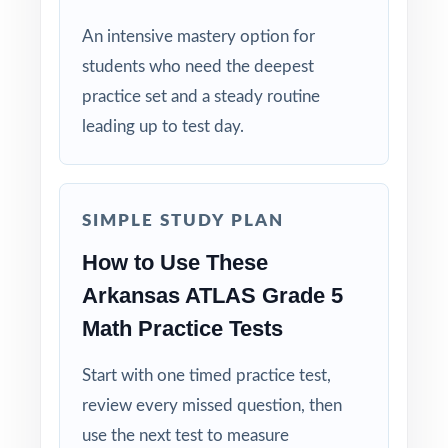
Walk fifth graders into the ATLAS Grade 5
An intensive mastery option for
Math test calm, prepared, and confident
students who need the deepest
with the deepest practice library in the series
practice set and a steady routine
behind them!
leading up to test day.
SIMPLE STUDY PLAN
How to Use These
Arkansas ATLAS Grade 5
Math Practice Tests
Start with one timed practice test,
review every missed question, then
use the next test to measure