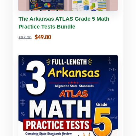
Buy PDF
Details
The Arkansas ATLAS Grade 5 Math
Practice Tests Bundle
$49.80
$83.00