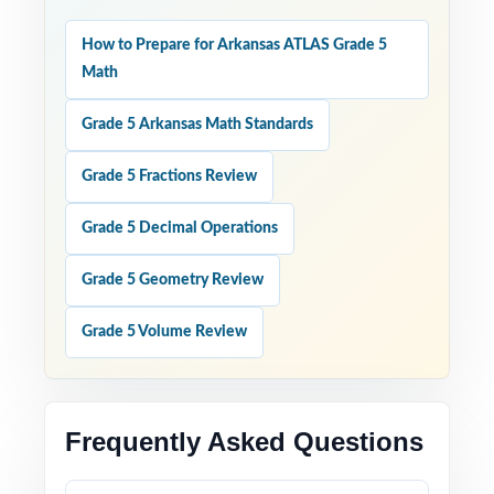
How to Prepare for Arkansas ATLAS Grade 5
Math
Grade 5 Arkansas Math Standards
Grade 5 Fractions Review
Grade 5 Decimal Operations
Grade 5 Geometry Review
Grade 5 Volume Review
Frequently Asked Questions