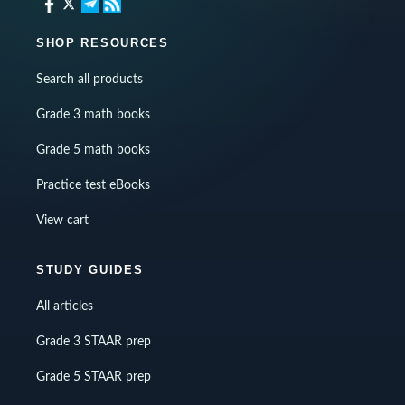
SHOP RESOURCES
Search all products
Grade 3 math books
Grade 5 math books
Practice test eBooks
View cart
STUDY GUIDES
All articles
Grade 3 STAAR prep
Grade 5 STAAR prep