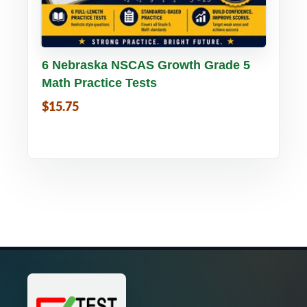
Buy PDF
Details
6 Nebraska NSCAS Growth Grade 5
Math Practice Tests
$15.75