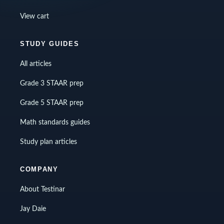
View cart
STUDY GUIDES
All articles
Grade 3 STAAR prep
Grade 5 STAAR prep
Math standards guides
Study plan articles
COMPANY
About Testinar
Jay Daie