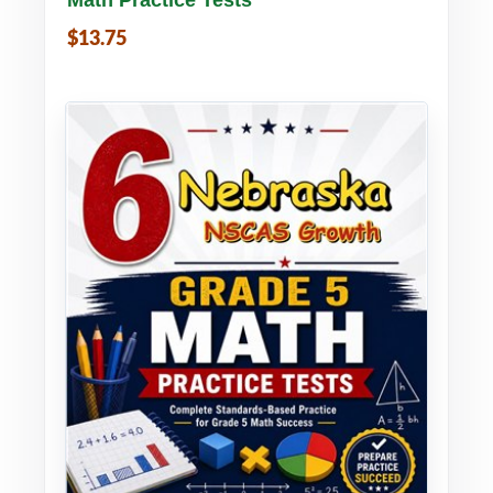
$13.75