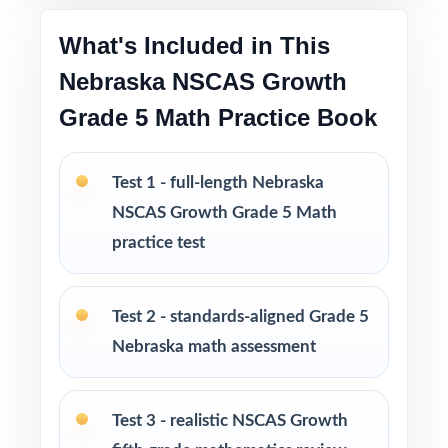
What's Included in This
The deepest practice library in the series for
Nebraska NSCAS Growth
Nebraska Grade 5 Math prep
Grade 5 Math Practice Book
Flexible across classrooms, homes, tutoring,
intervention, and enrichment
Test 1 - full-length Nebraska
PERFECT FOR
NSCAS Growth Grade 5 Math
practice test
Fifth-grade teachers running a complete
Nebraska NSCAS Growth prep marathon
Test 2 - standards-aligned Grade 5
Parents wanting the most thorough at-home
Nebraska math assessment
standards-aligned practice library
Test 3 - realistic NSCAS Growth
Homeschool educators teaching directly to
Nebraska Grade 5 Math standards