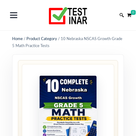
0
Home
/
Product Category
/
10 Nebraska NSCAS Growth Grade
5 Math Practice Tests