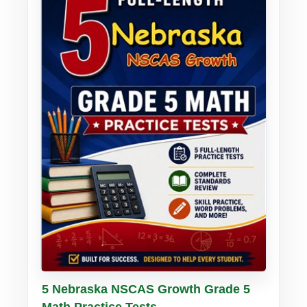
Buy PDF
Details
5 Nebraska NSCAS Growth Grade 5
Math Practice Tests