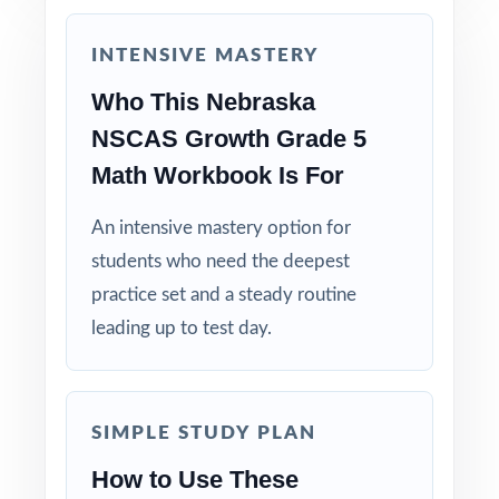
Built for Real Classrooms: paced and
structured by experienced math educators.
INTENSIVE MASTERY
Send your fifth graders into the NSCAS
Who This Nebraska
Growth Grade 5 Math test calm and capable,
NSCAS Growth Grade 5
with the deepest practice library in the series
Math Workbook Is For
already behind them!
An intensive mastery option for
students who need the deepest
practice set and a steady routine
leading up to test day.
SIMPLE STUDY PLAN
How to Use These