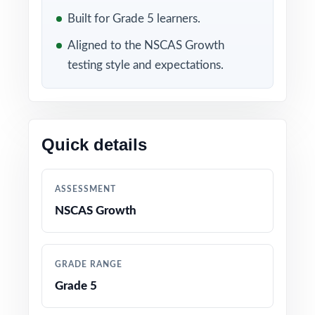
of practice into precise item-level
Built for Grade 5 learners.
intelligence.
Aligned to the NSCAS Growth
WHAT'S INCLUDED
testing style and expectations.
10 full-length NSCAS Growth Grade 5 Math
practice tests with all-new, all-original content
Quick details
100% alignment to current Nebraska Grade 5
Math standards and NSCAS Growth test
format
ASSESSMENT
NSCAS Growth
A unique Nebraska Grade 5 Math standard
code on every single question
GRADE RANGE
Authored by experienced fifth-grade math
Grade 5
educators and assessment specialists