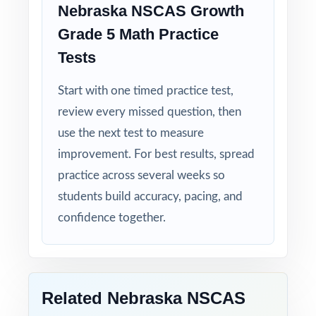
Nebraska NSCAS Growth
Grade 5 Math Practice
Tests
Start with one timed practice test,
review every missed question, then
use the next test to measure
improvement. For best results, spread
practice across several weeks so
students build accuracy, pacing, and
confidence together.
Related Nebraska NSCAS