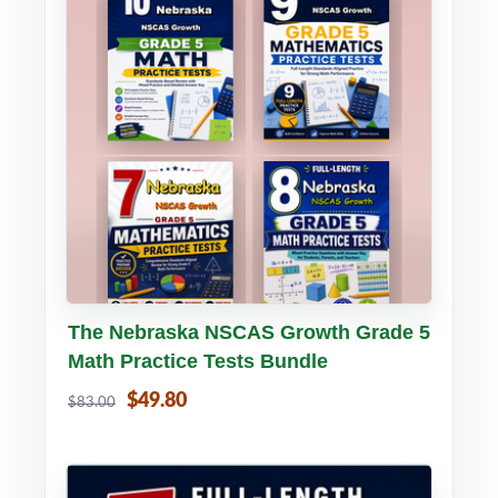
Buy PDF
Details
The Nebraska NSCAS Growth Grade 5
Math Practice Tests Bundle
$49.80
$83.00