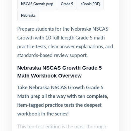
NSCAS Growth prep
Grade 5
eBook (PDF)
Nebraska
Prepare students for the Nebraska NSCAS
Growth with 10 full-length Grade 5 math
practice tests, clear answer explanations, and
standards-based review support.
Nebraska NSCAS Growth Grade 5
Math Workbook Overview
Take Nebraska NSCAS Growth Grade 5
Math prep all the way with ten complete,
item-tagged practice tests the deepest
workbook in the series!
This ten-test edition is the most thorough