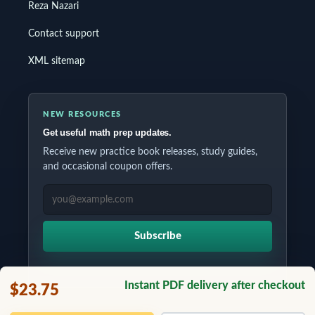
Reza Nazari
Contact support
XML sitemap
NEW RESOURCES
Get useful math prep updates.
Receive new practice book releases, study guides,
and occasional coupon offers.
EMAIL ADDRESS
Subscribe
Instant PDF delivery after checkout
$23.75