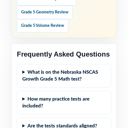
Grade 5 Geometry Review
Grade 5 Volume Review
Frequently Asked Questions
What is on the Nebraska NSCAS
Growth Grade 5 Math test?
How many practice tests are
included?
Are the tests standards aligned?