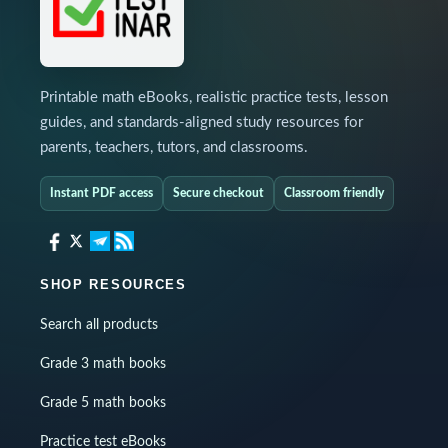
Printable math eBooks, realistic practice tests, lesson
guides, and standards-aligned study resources for
parents, teachers, tutors, and classrooms.
Instant PDF access
Secure checkout
Classroom friendly
SHOP RESOURCES
Search all products
Grade 3 math books
Grade 5 math books
Practice test eBooks