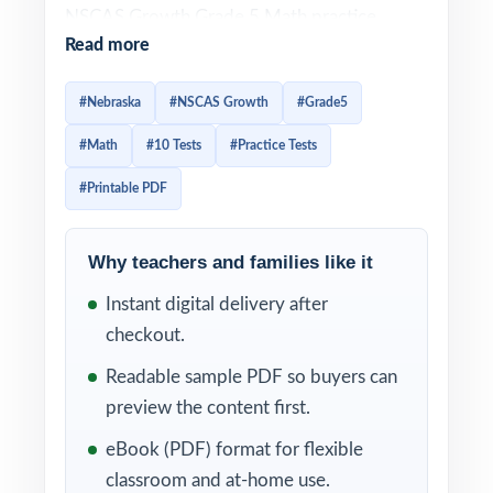
NSCAS Growth Grade 5 Math practice
Read more
resource I publish. Ten full-length tests,
every question original, every question
#Nebraska
#NSCAS Growth
#Grade5
100% aligned to current Nebraska Grade 5
#Math
#10 Tests
#Practice Tests
Math standards. Built for fifth-grade
teachers, homeschool parents, and tutors
#Printable PDF
who want a full prep season covered in one
trusted workbook.
Why teachers and families like it
Each test reflects the look, vocabulary, and
Instant digital delivery after
rigor of the real NSCAS Growth assessment.
checkout.
A unique Nebraska Grade 5 Math standard
Readable sample PDF so buyers can
code appears on every single question, and
preview the content first.
detailed step-by-step worked solutions
eBook (PDF) format for flexible
accompany every answer turning each round
classroom and at-home use.