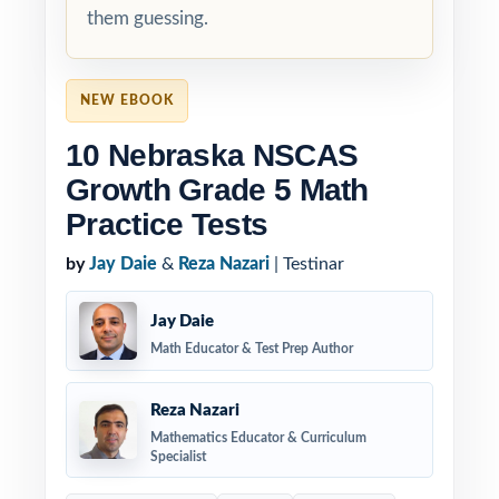
them guessing.
NEW EBOOK
10 Nebraska NSCAS
Growth Grade 5 Math
Practice Tests
by
Jay Daie
&
Reza Nazari
| Testinar
Jay Daie
Math Educator & Test Prep Author
Reza Nazari
Mathematics Educator & Curriculum
Specialist