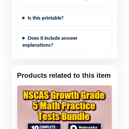
Is this printable?
Does it include answer
explanations?
Products related to this item