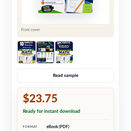
Front cover
VIDEO
Read sample
$23.75
Ready for instant download
eBook (PDF)
FORMAT