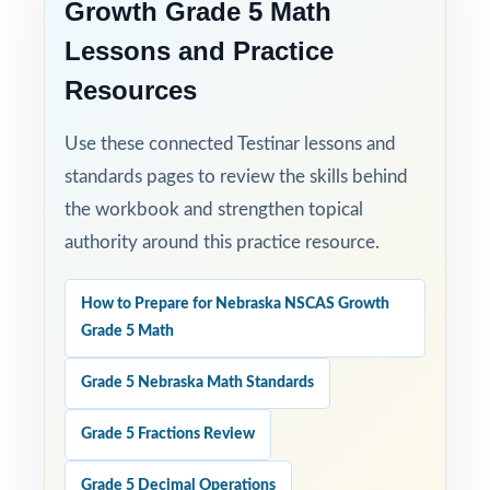
Growth Grade 5 Math
Lessons and Practice
Resources
Use these connected Testinar lessons and
standards pages to review the skills behind
the workbook and strengthen topical
authority around this practice resource.
How to Prepare for Nebraska NSCAS Growth
Grade 5 Math
Grade 5 Nebraska Math Standards
Grade 5 Fractions Review
Grade 5 Decimal Operations