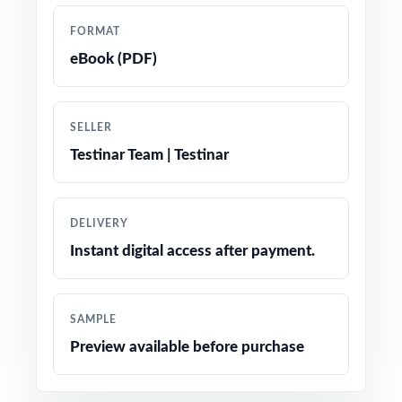
Total coverage of every NSCAS Growth Grade
FORMAT
5 Math reporting category
eBook (PDF)
Worked-out step-by-step answer keys for
every single problem
SELLER
Testinar Team | Testinar
Authentic NSCAS Growth question types,
language, and difficulty throughout
DELIVERY
Friendly, fifth-grade-appropriate phrasing and
Instant digital access after payment.
engaging real-world contexts
Test-taking strategy reminders integrated
SAMPLE
naturally throughout the workbook
Preview available before purchase
Print-and-go pages no prep, no setup time,
just teach