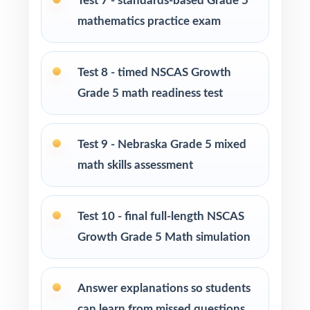
Test 7 - standards-based Grade 5
mathematics practice exam
Roll Tests 2, 3, and 4 out during the first
weeks for early skill checks.
Test 8 - timed NSCAS Growth
Use Tests 5, 6, and 7 as mid-cycle benchmarks
Grade 5 math readiness test
after focused standard-based units.
Test 9 - Nebraska Grade 5 mixed
Bring Tests 8 and 9 in for realistic, timed dress
rehearsals in the final stretch.
math skills assessment
Hold Test 10 in reserve as the very last
Test 10 - final full-length NSCAS
NSCAS Growth readiness measure.
Growth Grade 5 Math simulation
Use the unique standard code on every
question to plan small-group reteaching.
Answer explanations so students
can learn from missed questions