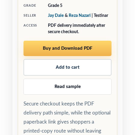
Grade 5
GRADE
Jay Daie
&
Reza Nazari
| Testinar
SELLER
PDF delivery immediately after
ACCESS
secure checkout.
Buy and Download PDF
Add to cart
Read sample
Secure checkout keeps the PDF
delivery path simple, while the optional
paperback link gives shoppers a
printed-copy route without leaving