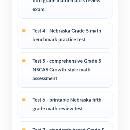
fifth grade mathematics review
exam
Math tutors and learning specialists needing
ten distinct fresh tests per student
Test 4 - Nebraska Grade 5 math
Test-prep programs and enrichment centers
benchmark practice test
running multi-week cohorts
Test 5 - comprehensive Grade 5
Interventionists using item-level data to plan
focused, targeted reteaching
NSCAS Growth-style math
assessment
Fifth graders who thrive on extended,
substantial, full-length practice
Test 6 - printable Nebraska fifth
How to Use This Resource
grade math review test
Open with Test 1 as a calm, low-stakes
diagnostic across every Nebraska standard.