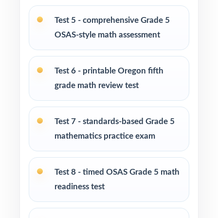
Test-prep programs and enrichment centers
running long, structured cohorts
Test 5 - comprehensive Grade 5
OSAS-style math assessment
Interventionists using item-level data to plan
focused reteaching
Test 6 - printable Oregon fifth
Fifth graders who thrive on extended,
grade math review test
sustained, full-length practice
How to Use This Resource
Test 7 - standards-based Grade 5
mathematics practice exam
Use Test 1 as a calm baseline diagnostic
across every Oregon Grade 5 Math standard.
Test 8 - timed OSAS Grade 5 math
Roll Tests 2, 3, and 4 out during the first
readiness test
weeks for early skill checks.