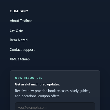
COMPANY
About Testinar
Jay Daie
Reza Nazari
Contact support
XML sitemap
NEW RESOURCES
Get useful math prep updates.
Receive new practice book releases, study guides,
and occasional coupon offers.
EMAIL ADDRESS