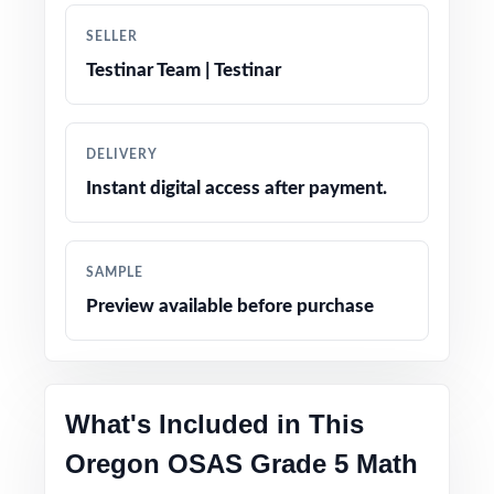
solutions for every problem
SELLER
Authentic OSAS question types, language, and
Testinar Team | Testinar
difficulty across all ten tests
Friendly, fifth-grade-appropriate phrasing and
DELIVERY
engaging real-world contexts
Instant digital access after payment.
Test-day strategy reminders integrated
naturally for calm, confident testing
SAMPLE
Preview available before purchase
Print-and-go pages open the file, hit print,
teach
The deepest practice library in the series for
What's Included in This
Oregon Grade 5 Math prep
Oregon OSAS Grade 5 Math