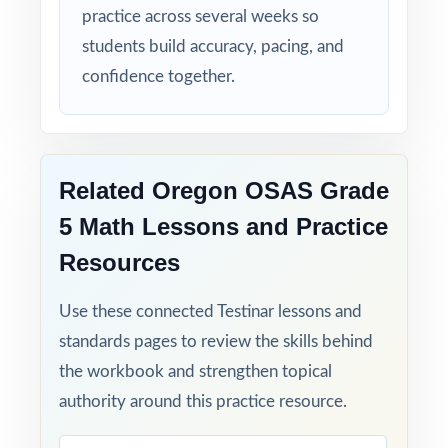
practice across several weeks so
students build accuracy, pacing, and
confidence together.
Related Oregon OSAS Grade
5 Math Lessons and Practice
Resources
Use these connected Testinar lessons and
standards pages to review the skills behind
the workbook and strengthen topical
authority around this practice resource.