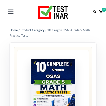
0
Home
/
Product Category
/
10 Oregon OSAS Grade 5 Math
Practice Tests