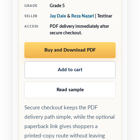
Grade 5
GRADE
Jay Daie
&
Reza Nazari
| Testinar
SELLER
PDF delivery immediately after
ACCESS
secure checkout.
Buy and Download PDF
Add to cart
Read sample
Secure checkout keeps the PDF
delivery path simple, while the optional
paperback link gives shoppers a
printed-copy route without leaving