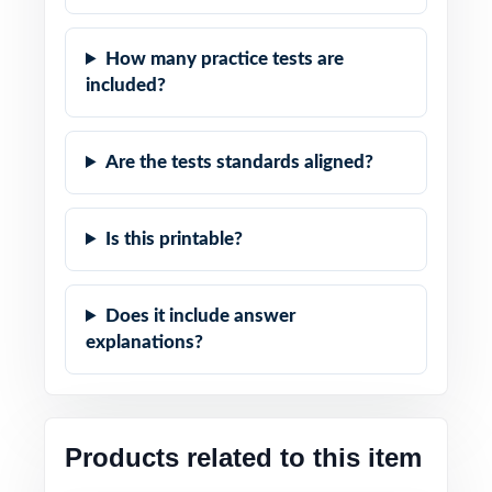
How many practice tests are
included?
Are the tests standards aligned?
Is this printable?
Does it include answer
explanations?
Products related to this item