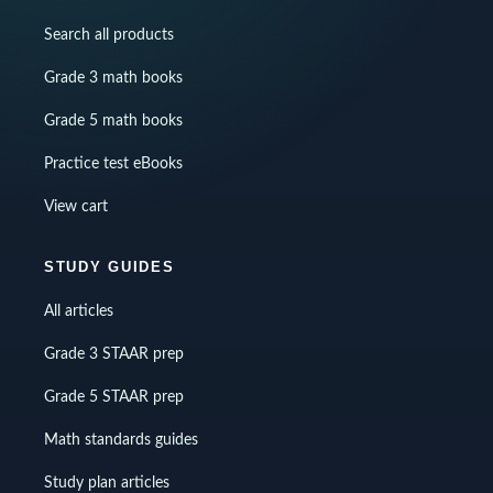
Search all products
Grade 3 math books
Grade 5 math books
Practice test eBooks
View cart
STUDY GUIDES
All articles
Grade 3 STAAR prep
Grade 5 STAAR prep
Math standards guides
Study plan articles