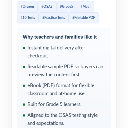
original, every question 100% aligned to
#Oregon
#OSAS
#Grade5
#Math
current Oregon Grade 5 Math standards.
#10 Tests
#Practice Tests
#Printable PDF
Designed for fifth-grade teachers,
homeschool parents, and tutors who want a
complete, multi-month prep plan in one
Why teachers and families like it
trusted workbook.
Instant digital delivery after
checkout.
Each test reflects the look, vocabulary, and
rigor of the real OSAS assessment. A unique
Readable sample PDF so buyers can
Oregon Grade 5 Math standard code is
preview the content first.
tagged to every single question, and detailed
eBook (PDF) format for flexible
step-by-step worked solutions follow every
classroom and at-home use.
answer, making ten rounds of practice into
Built for Grade 5 learners.
ten layers of standards-driven insight.
Aligned to the OSAS testing style
WHAT'S INCLUDED
and expectations.