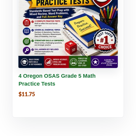
Buy PDF
Details
4 Oregon OSAS Grade 5 Math
Practice Tests
$11.75