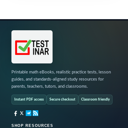
Printable math eBooks, realistic practice tests, lesson
guides, and standards-aligned study resources for
parents, teachers, tutors, and classrooms.
Instant PDF access
Secure checkout
Classroom friendly
SHOP RESOURCES