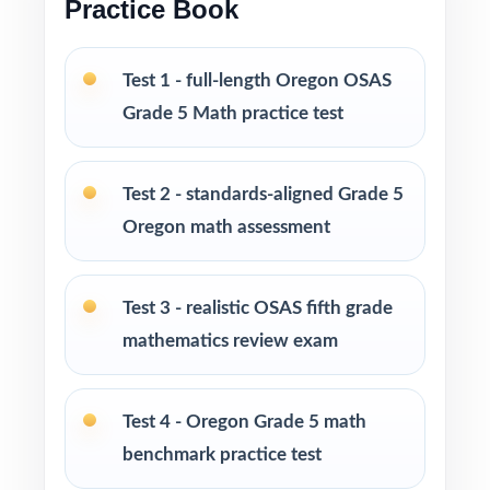
Practice Book
Versatile across classrooms, homes, tutoring,
intervention, and enrichment
Test 1 - full-length Oregon OSAS
PERFECT FOR
Grade 5 Math practice test
Fifth-grade teachers running a complete
Oregon OSAS Grade 5 Math prep marathon
Test 2 - standards-aligned Grade 5
Oregon math assessment
Parents seeking the most thorough at-home
standards-aligned practice library
Test 3 - realistic OSAS fifth grade
Homeschool educators teaching directly to
mathematics review exam
Oregon Grade 5 Math standards
Math tutors and learning specialists needing
Test 4 - Oregon Grade 5 math
ten distinct fresh tests
benchmark practice test