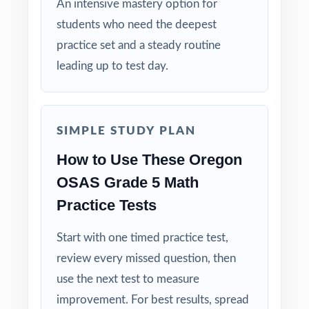
An intensive mastery option for
the deepest practice library in the series at
students who need the deepest
their side!
practice set and a steady routine
leading up to test day.
SIMPLE STUDY PLAN
How to Use These Oregon
OSAS Grade 5 Math
Practice Tests
Start with one timed practice test,
review every missed question, then
use the next test to measure
improvement. For best results, spread