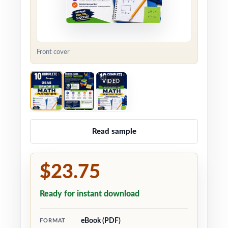
Front cover
VIDEO
Read sample
$23.75
Ready for instant download
eBook (PDF)
FORMAT