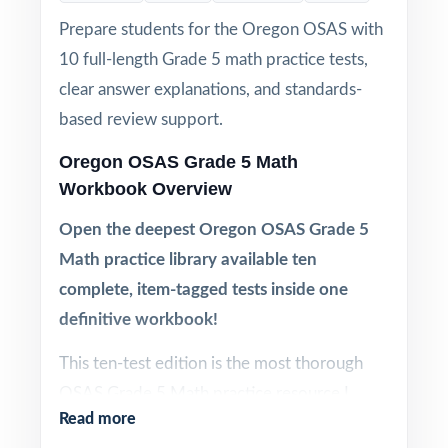
Prepare students for the Oregon OSAS with
10 full-length Grade 5 math practice tests,
clear answer explanations, and standards-
based review support.
Oregon OSAS Grade 5 Math
Workbook Overview
Open the deepest Oregon OSAS Grade 5
Math practice library available ten
complete, item-tagged tests inside one
definitive workbook!
This ten-test edition is the most thorough
OSAS Grade 5 Math practice resource I
Read more
publish. Ten complete tests, every question