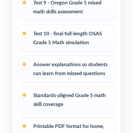
Use Tests 5, 6, and 7 as mid-cycle benchmarks
Test 9 - Oregon Grade 5 mixed
after focused standard-based units.
math skills assessment
Use Tests 8 and 9 as late-cycle pacing
rehearsals under realistic test-day timing.
Test 10 - final full-length OSAS
Grade 5 Math simulation
Reserve Test 10 as the final OSAS readiness
measure right before the test window.
Answer explanations so students
can learn from missed questions
Use the unique standard code on every
question to plan small-group reteaching.
Standards-aligned Grade 5 math
Why Choose This Resource?
skill coverage
Deepest Library: ten complete tests deliver a
saturation-level prep season.
Printable PDF format for home,