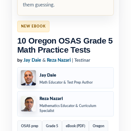
them guessing.
NEW EBOOK
10 Oregon OSAS Grade 5
Math Practice Tests
by
Jay Daie
&
Reza Nazari
| Testinar
Jay Daie
Math Educator & Test Prep Author
Reza Nazari
Mathematics Educator & Curriculum
Specialist
OSAS prep
Grade 5
eBook (PDF)
Oregon