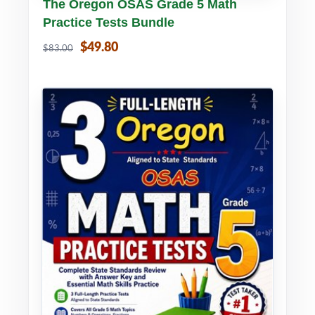
Buy PDF
Details
The Oregon OSAS Grade 5 Math
Practice Tests Bundle
$49.80
$83.00