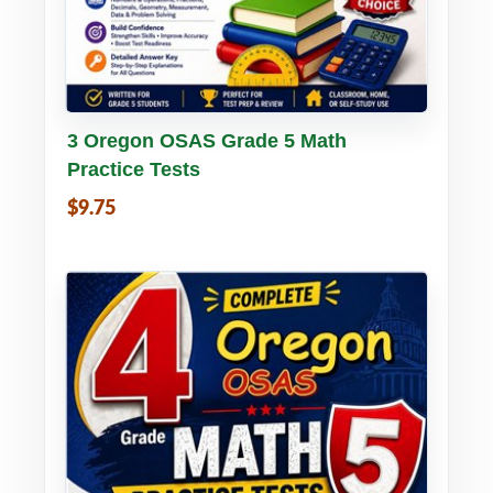
Buy PDF
Details
3 Oregon OSAS Grade 5 Math
Practice Tests
$9.75