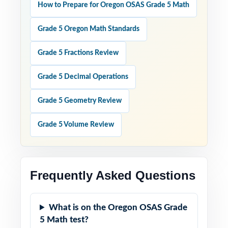
How to Prepare for Oregon OSAS Grade 5 Math
Grade 5 Oregon Math Standards
Grade 5 Fractions Review
Grade 5 Decimal Operations
Grade 5 Geometry Review
Grade 5 Volume Review
Frequently Asked Questions
What is on the Oregon OSAS Grade
5 Math test?