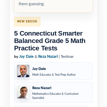
them guessing.
NEW EBOOK
5 Connecticut Smarter
Balanced Grade 5 Math
Practice Tests
by
Jay Daie
&
Reza Nazari
| Testinar
Jay Daie
Math Educator & Test Prep Author
Reza Nazari
Mathematics Educator & Curriculum
Specialist