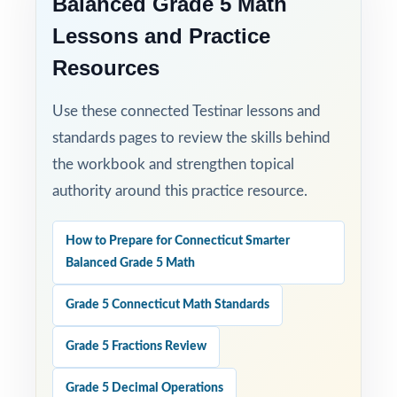
Balanced Grade 5 Math
Lessons and Practice
Resources
Use these connected Testinar lessons and
standards pages to review the skills behind
the workbook and strengthen topical
authority around this practice resource.
How to Prepare for Connecticut Smarter
Balanced Grade 5 Math
Grade 5 Connecticut Math Standards
Grade 5 Fractions Review
Grade 5 Decimal Operations