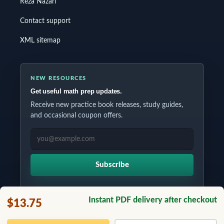
Reza Nazari
Contact support
XML sitemap
NEW RESOURCES
Get useful math prep updates.
Receive new practice book releases, study guides,
and occasional coupon offers.
EMAIL ADDRESS
Subscribe
Instant PDF delivery after checkout
$13.75