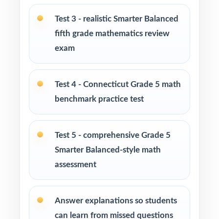
Tutors needing fresh, realistic practice material
Test 3 - realistic Smarter Balanced
across multiple sessions
fifth grade mathematics review
exam
Homeschool educators teaching to the
Connecticut math standards
Test 4 - Connecticut Grade 5 math
Learning centers and after-school programs
benchmark practice test
running full-season test-prep cohorts
Special education and intervention teachers
Test 5 - comprehensive Grade 5
tracking skill mastery by standard
Smarter Balanced-style math
assessment
Fifth graders who thrive on repeated, full-
length practice over a real prep timeline
Answer explanations so students
How to Use This Resource
can learn from missed questions