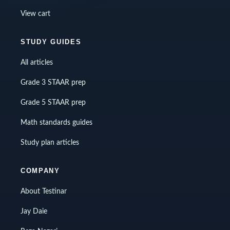
View cart
STUDY GUIDES
All articles
Grade 3 STAAR prep
Grade 5 STAAR prep
Math standards guides
Study plan articles
COMPANY
About Testinar
Jay Daie