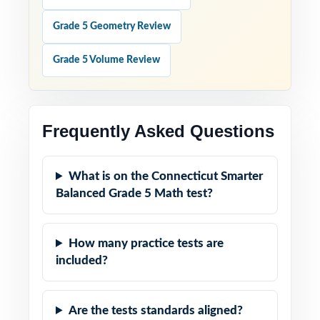
Grade 5 Geometry Review
Grade 5 Volume Review
Frequently Asked Questions
What is on the Connecticut Smarter
Balanced Grade 5 Math test?
How many practice tests are
included?
Are the tests standards aligned?