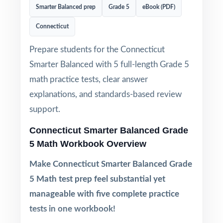
Smarter Balanced prep
Grade 5
eBook (PDF)
Connecticut
Prepare students for the Connecticut
Smarter Balanced with 5 full-length Grade 5
math practice tests, clear answer
explanations, and standards-based review
support.
Connecticut Smarter Balanced Grade
5 Math Workbook Overview
Make Connecticut Smarter Balanced Grade
5 Math test prep feel substantial yet
manageable with five complete practice
tests in one workbook!