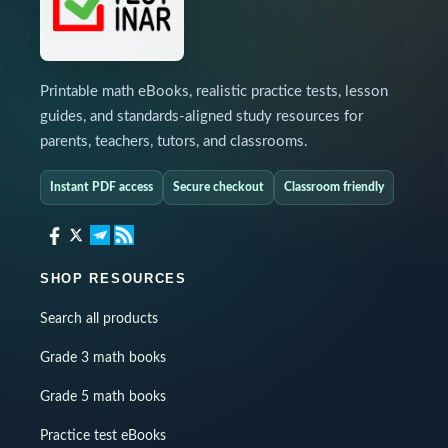
Printable math eBooks, realistic practice tests, lesson
guides, and standards-aligned study resources for
parents, teachers, tutors, and classrooms.
Instant PDF access
Secure checkout
Classroom friendly
SHOP RESOURCES
Search all products
Grade 3 math books
Grade 5 math books
Practice test eBooks