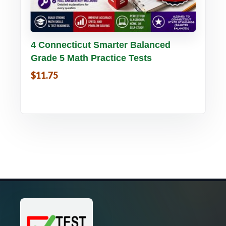
Buy PDF
Details
4 Connecticut Smarter Balanced
Grade 5 Math Practice Tests
$11.75