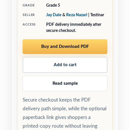
Grade 5
GRADE
Jay Daie
&
Reza Nazari
| Testinar
SELLER
PDF delivery immediately after
ACCESS
secure checkout.
Buy and Download PDF
Add to cart
Read sample
Secure checkout keeps the PDF
delivery path simple, while the optional
paperback link gives shoppers a
printed-copy route without leaving