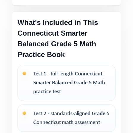
refined by real classroom use
What's Included in This
Great as a diagnostic, three checkpoints, and a
final readiness measure
Connecticut Smarter
Balanced Grade 5 Math
Five fresh, unique tests no repeated questions
Practice Book
across the set
PERFECT FOR
Test 1 - full-length Connecticut
Smarter Balanced Grade 5 Math
Classroom teachers who need a complete,
well-structured Smarter Balanced Grade 5
practice test
Math benchmark set
Test 2 - standards-aligned Grade 5
Parents who want an organized way to help
their fifth grader prepare across several weeks
Connecticut math assessment