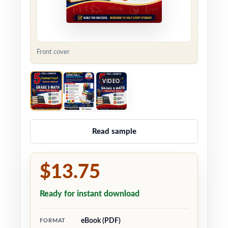
Front cover
VIDEO
Read sample
$13.75
Ready for instant download
eBook (PDF)
FORMAT