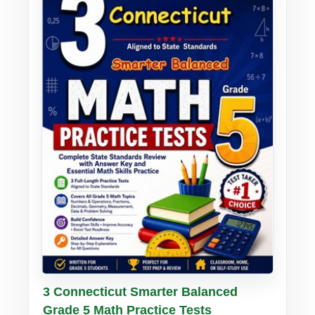
Buy PDF
Details
3 Connecticut Smarter Balanced
Grade 5 Math Practice Tests