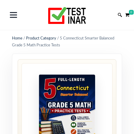
0
Home
/
Product Category
/
5 Connecticut Smarter Balanced
Grade 5 Math Practice Tests