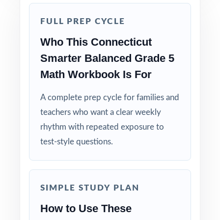
Five Unique Tests: no repeated questions, just
complete, original practice.
FULL PREP CYCLE
Who This Connecticut
Standards-First Design: each item maps to a
Smarter Balanced Grade 5
specific Connecticut Grade 5 Math standard.
Math Workbook Is For
Teacher-Tested Layout: clean, printable pages
A complete prep cycle for families and
that work in any classroom setting.
teachers who want a clear weekly
Powerful Answer Keys: step-by-step
rhythm with repeated exposure to
explanations turn the answer section into a
test-style questions.
curriculum.
Flexible Use: classroom, tutoring,
SIMPLE STUDY PLAN
homeschool, intervention it fits anywhere.
How to Use These
Confidence Building: students walk into the