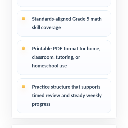
Start with a diagnostic test, then use the
standard codes to plan focused reteaching.
Standards-aligned Grade 5 math
skill coverage
Use the middle tests for spiral review and
targeted small-group intervention.
Printable PDF format for home,
Use the final test as a clean readiness measure
classroom, tutoring, or
with no peeking at answers beforehand.
homeschool use
Mix individual practice, partner review, and
whole-class debriefs for variety.
Practice structure that supports
timed review and steady weekly
Track per-standard performance across all five
tests to spot real trends and growth.
progress
Why Choose This Resource?