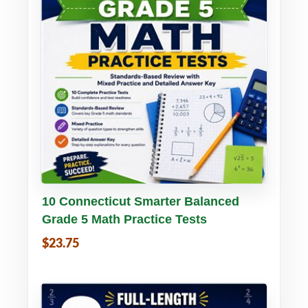
Buy PDF
Details
10 Connecticut Smarter Balanced
Grade 5 Math Practice Tests
$23.75