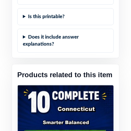
Is this printable?
Does it include answer
explanations?
Products related to this item