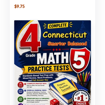
$9.75