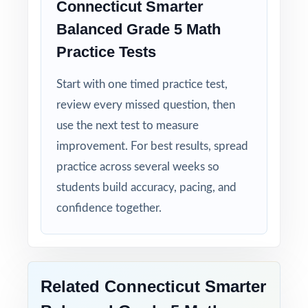
Connecticut Smarter
Smarter Balanced test calmer, sharper, and
Balanced Grade 5 Math
more prepared.
Practice Tests
Give your fifth graders the practice, the
Start with one timed practice test,
structure, and the confidence they need to
review every missed question, then
do their best on the Smarter Balanced Grade
use the next test to measure
5 Math assessment!
improvement. For best results, spread
practice across several weeks so
students build accuracy, pacing, and
confidence together.
Related Connecticut Smarter