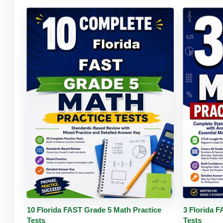
Buy PDF
Details
Buy 
10 Florida FAST Grade 5 Math Practice
3 Florida 
Tests
Tests