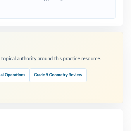
cle.
ng.
opical authority around this practice resource.
ng.
al Operations
Grade 5 Geometry Review