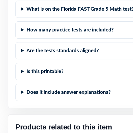
Real Test Format:
What is on the Florida FAST Grade 5 Math test
Detailed Explana
How many practice tests are included?
Standard-by-Sta
Are the tests standards aligned?
Student-Friendly
Time-Saving: rea
Is this printable?
Turn FAST Grade 
Does it include answer explanations?
time, across a c
Check the previ
codes are prese
Products related to this item