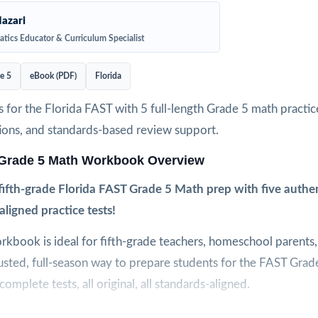
azari
tics Educator & Curriculum Specialist
e 5
eBook (PDF)
Florida
 for the Florida FAST with 5 full-length Grade 5 math practice
ions, and standards-based review support.
 Grade 5 Math Workbook Overview
ifth-grade Florida FAST Grade 5 Math prep with five authen
aligned practice tests!
orkbook is ideal for fifth-grade teachers, homeschool parents,
usted, full-season way to prepare students for the FAST Gra
omplete tests, all original, all standards-aligned.
 authentic difficulty, and clear explanations come together in 