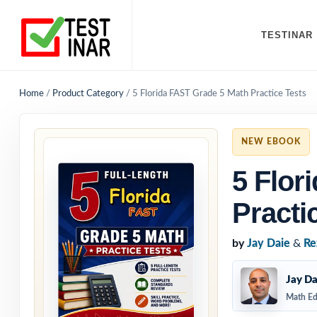
TESTINAR
Home
/
Product Category
/
5 Florida FAST Grade 5 Math Practice Tests
NEW EBOOK
5 Flor
Practi
by
Jay Daie
&
Re
Jay Da
Math Ed