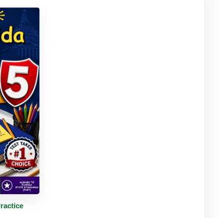
tails
ractice