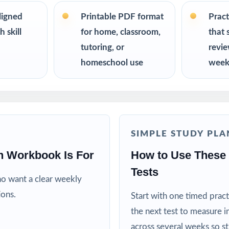
on twice.
ligned
Printable PDF format
Pract
R
 skill
for home, classroom,
that 
tutoring, or
revi
nt the trusted, classroom-ready FAST Grade 5 Math prep tool
homeschool use
week
or reliable, on-grade-level math practice for their fifth grader
ing specialists working one-on-one or in small groups
lies running a structured, steady math program
SIMPLE STUDY PLA
h Workbook Is For
How to Use These 
ctors who need realistic, full-length material on hand
Tests
ho want a clear weekly
ricts building benchmark assessment libraries
ions.
Start with one timed pract
the next test to measure i
d targeted practice tied to specific math standards
across several weeks so s