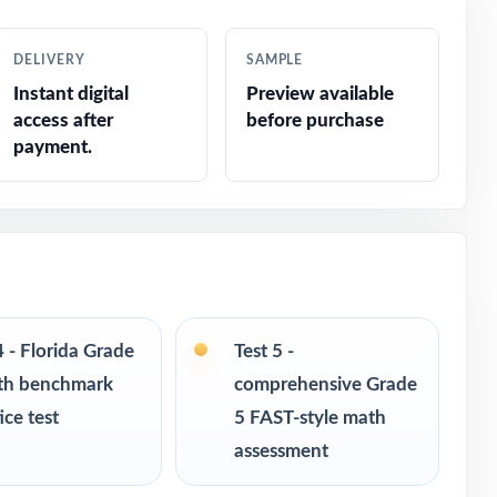
DELIVERY
SAMPLE
Instant digital
Preview available
access after
before purchase
payment.
4 - Florida Grade
Test 5 -
th benchmark
comprehensive Grade
ice test
5 FAST-style math
s in every
assessment
s never see