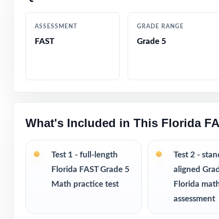
Crystal-clear, s
ASSESSMENT
GRADE RANGE
Realistic FAST-s
FAST
Grade 5
Fifth-grade-frie
Built-in test-ta
Completely print
What's Included in This Florida F
Excellent for be
Test 1 - full-length
Test 2 - sta
Pairs perfectly w
Florida FAST Grade 5
aligned Gra
Math practice test
Florida mat
Looking to exten
assessment
size from 3 test