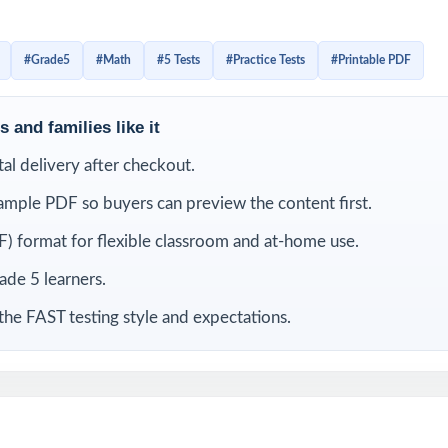
ue Florida Grade 5 Math standard code on each question, and
iagnostic system that helps fifth-grade students grow with 
#Grade5
#Math
#5 Tests
#Practice Tests
#Printable PDF
 and families like it
LUDED
ital delivery after checkout.
Grade 5 Math practice tests completely original, no recycled content
ample PDF so buyers can preview the content first.
rom current Florida Grade 5 Math standards and FAST test blueprints
) format for flexible classroom and at-home use.
rade 5 learners.
code on every question for precise, item-level data
the FAST testing style and expectations.
ited by math educators with classroom and assessment expertise
 all FAST Grade 5 Math reporting strands