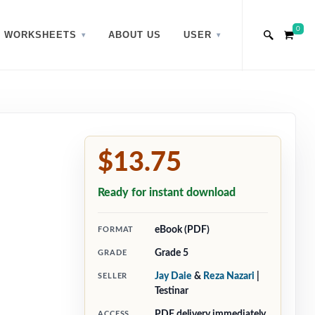
0
WORKSHEETS
ABOUT US
USER
$13.75
Ready for instant download
eBook (PDF)
FORMAT
Grade 5
GRADE
Jay Daie
&
Reza Nazari
|
SELLER
Testinar
PDF delivery immediately
ACCESS