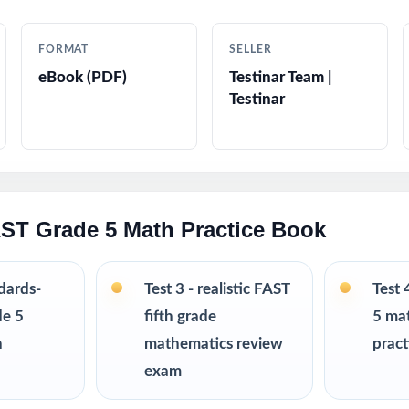
tep-by-step answer explanations students can actually learn from
FORMAT
SELLER
tyle questions in every test
eBook (PDF)
Testinar Team |
Testinar
ndly tone, vocabulary, and contexts
king strategy reminders to reduce anxiety on test day
-ready open the file and teach
AST Grade 5 Math Practice Book
nchmarks, intervention, and full-season prep cycles
ndards-
Test 3 - realistic FAST
Test 
ith the 3-, 4-, 6-, 7-, 8-, 9-, and 10-test editions
de 5
fifth grade
5 ma
h
mathematics review
pract
d prep even further? I offer Grade 5 Math practice test book
exam
s up to 10 tests each edition is completely unique, so student