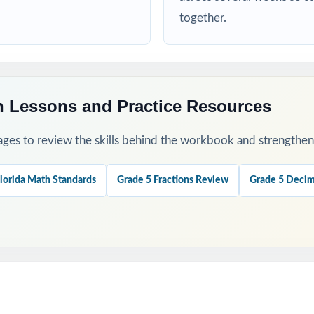
together.
his Resource
diagnostic to identify strengths and weaknesses at the start of the cy
and 4 as checkpoints to measure how reteaching and review are landi
h Lessons and Practice Resources
 final readiness check shortly before the actual FAST assessment.
ges to review the skills behind the workbook and strengthen t
xplanations together as a class to model strong mathematical thinki
lorida Math Standards
Grade 5 Fractions Review
Grade 5 Decim
standard code on every question to group students by needed skill.
his Resource?
ge: every Grade 5 Math standard the FAST tests is included.