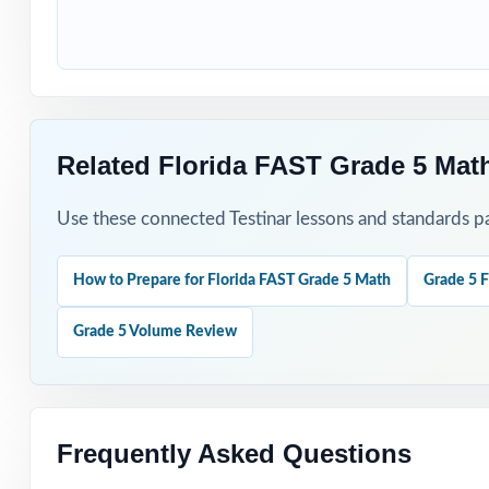
How to Use T
Use Test 1 as a 
Use Tests 2, 3, 
Related Florida FAST Grade 5 Mat
Save Test 5 as a
Use these connected Testinar lessons and standards pa
Review answer e
How to Prepare for Florida FAST Grade 5 Math
Grade 5 F
Use the unique 
Grade 5 Volume Review
Why Choose T
Complete Covera
Frequently Asked Questions