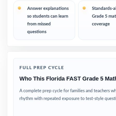
the same questi
Answer explanations
Standards-a
PERFECT FO
so students can learn
Grade 5 math
from missed
coverage
Teachers who wa
questions
Parents looking f
Tutors and learn
FULL PREP CYCLE
Homeschool fami
Who This Florida FAST Grade 5 Mat
Test-prep instru
A complete prep cycle for families and teachers w
Schools and dist
rhythm with repeated exposure to test-style quest
Students who nee