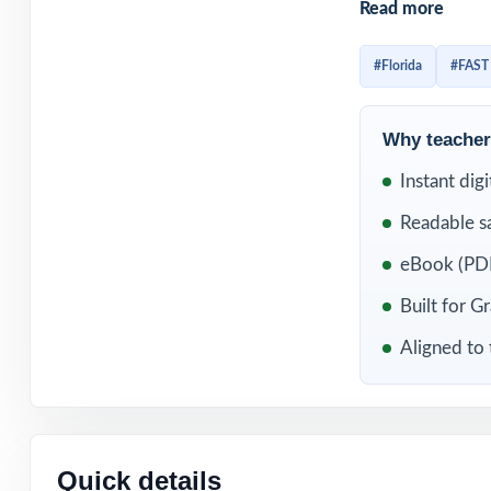
Read more
Add in the uniq
comprehensive d
#Florida
#FAST
they complete.
Why teachers
WHAT'S INC
Instant dig
5 distinct FAST 
Readable s
Built directly f
eBook (PDF
Built for G
Unique standard 
Aligned to 
Authored and ed
Full coverage of
Quick details