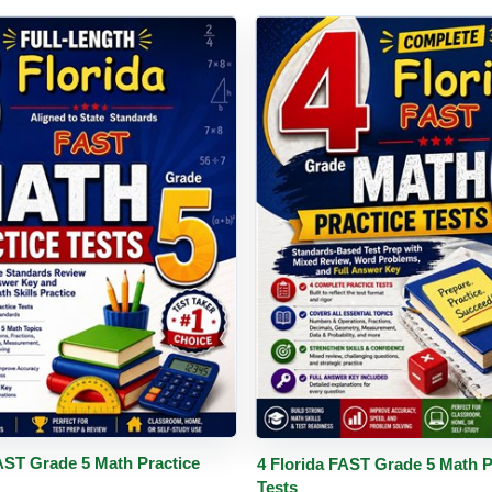
PDF
Details
Buy PDF
De
FAST Grade 5 Math Practice
4 Florida FAST Grade 5 Math P
Tests