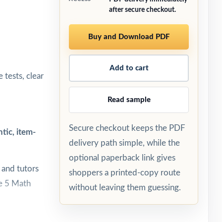
after secure checkout.
Buy and Download PDF
Add to cart
 tests, clear
Read sample
Secure checkout keeps the PDF
tic, item-
delivery path simple, while the
optional paperback link gives
 and tutors
shoppers a printed-copy route
de 5 Math
without leaving them guessing.
every test.