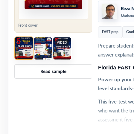
Reza N
Mathema
Front cover
FAST prep
Grad
VIDEO
Prepare students
answer explanat
Florida FAST
Read sample
Power up your f
level standards-
This five-test w
who want the tr
assessment five c
Realistic format,