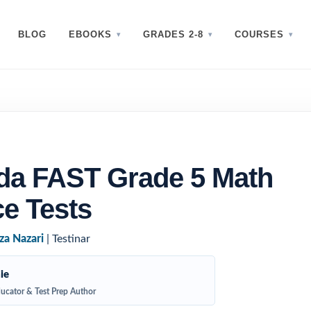
BLOG
EBOOKS
GRADES 2-8
COURSES
ida FAST Grade 5 Math
ce Tests
za Nazari
| Testinar
ie
ucator & Test Prep Author