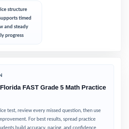
ice structure
supports timed
ew and steady
ly progress
N
Florida FAST Grade 5 Math Practice
ice test, review every missed question, then use
mprovement. For best results, spread practice
tudents build accuracy, pacing, and confidence