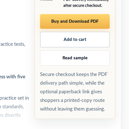
after secure checkout.
Buy and Download PDF
Add to cart
ctice tests,
Read sample
Secure checkout keeps the PDF
ss with five
delivery path simple, while the
optional paperback link gives
ractice set in
shoppers a printed-copy route
h standards,
without leaving them guessing.
s directly