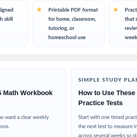
s up to 10 tests each edition is completely unique, so student
on twice.
ligned
Printable PDF format
Pract
 skill
for home, classroom,
that 
R
tutoring, or
revi
homeschool use
week
nt the trusted, classroom-ready MAAP Grade 5 Math prep tool
or reliable, on-grade-level math practice for their fifth grader
ing specialists working one-on-one or in small groups
SIMPLE STUDY PLA
lies running a structured, steady math program
5 Math Workbook
How to Use These
Practice Tests
ctors who need realistic, full-length material on hand
ho want a clear weekly
Start with one timed pract
ricts building benchmark assessment libraries
ions.
the next test to measure i
across several weeks so s