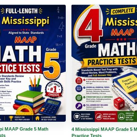
PDF
Details
Buy PDF
De
ppi MAAP Grade 5 Math
4 Mississippi MAAP Grade 5 
sts
Practice Tests