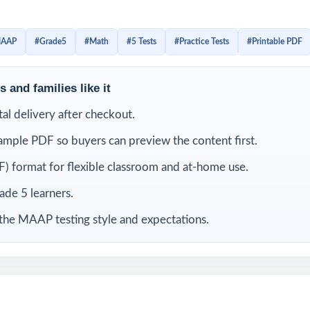
cts the current MAAP Grade 5 Math assessment in style, rigor
ries. With each item linked to a specific Mississippi Grade 5
AAP
#Grade5
#Math
#5 Tests
#Practice Tests
#Printable PDF
anation behind every correct answer, you'll always know what
t still needs another pass.
 and families like it
LUDED
ital delivery after checkout.
ample PDF so buyers can preview the content first.
Grade 5 Math practice tests completely original, no recycled conten
) format for flexible classroom and at-home use.
rom current Mississippi Grade 5 Math standards and MAAP test bluepr
rade 5 learners.
 the MAAP testing style and expectations.
code on every question for precise, item-level data
ited by math educators with classroom and assessment expertise
f all MAAP Grade 5 Math reporting strands