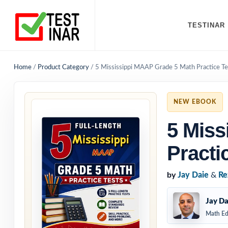
TESTINAR
Home
/
Product Category
/
5 Mississippi MAAP Grade 5 Math Practice Te
NEW EBOOK
5 Miss
Practi
by
Jay Daie
&
Re
Jay Da
Math Ed