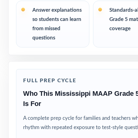
size from 3 test
the same questi
Answer explanations
Standards-a
so students can learn
Grade 5 math
PERFECT FO
from missed
coverage
questions
Teachers who wa
Parents looking f
Tutors and learn
FULL PREP CYCLE
Homeschool fami
Who This Mississippi MAAP Grade 
Is For
Test-prep instru
A complete prep cycle for families and teachers w
Schools and dist
rhythm with repeated exposure to test-style quest