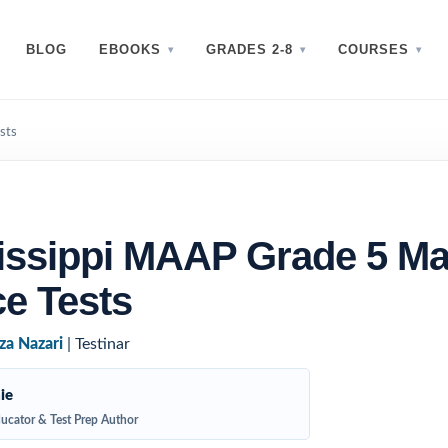
BLOG
EBOOKS
GRADES 2-8
COURSES
sts
issippi MAAP Grade 5 Ma
ce Tests
za Nazari
| Testinar
ie
ucator & Test Prep Author