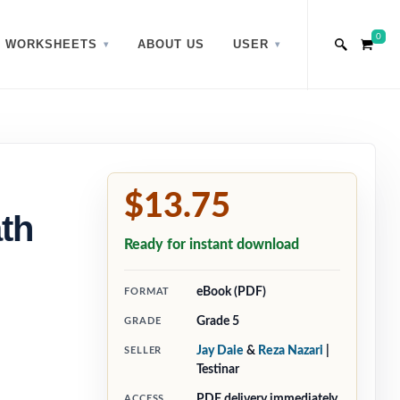
0
WORKSHEETS
ABOUT US
USER
$13.75
th
Ready for instant download
eBook (PDF)
FORMAT
Grade 5
GRADE
Jay Daie
&
Reza Nazari
|
SELLER
Testinar
PDF delivery immediately
ACCESS