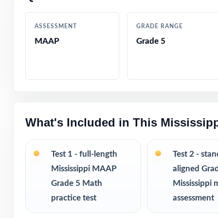
Crystal-clear, s
ASSESSMENT
GRADE RANGE
MAAP
Grade 5
Realistic MAAP-s
Fifth-grade-frie
Built-in test-ta
What's Included in This Mississi
Completely print
Excellent for be
Test 1 - full-length
Test 2 - sta
Mississippi MAAP
aligned Gra
Pairs perfectly w
Grade 5 Math
Mississippi 
practice test
assessment
Looking to exten