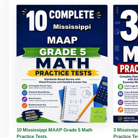
Buy PDF
Details
Buy 
10 Mississippi MAAP Grade 5 Math
3 Mississi
Practice Tests
Practice Te