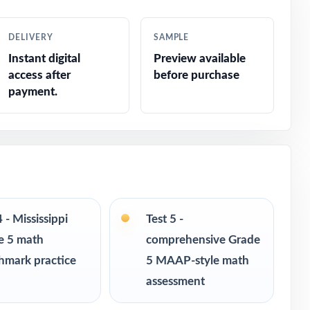
DELIVERY
SAMPLE
Instant digital
Preview available
access after
before purchase
payment.
4 - Mississippi
Test 5 -
e 5 math
comprehensive Grade
hmark practice
5 MAAP-style math
assessment
s in every