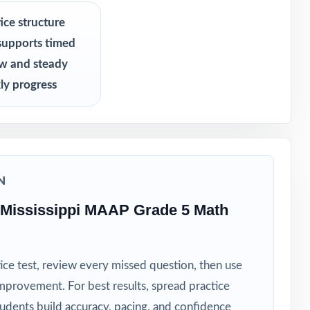
s never see
ice structure
supports timed
ew and steady
ly progress
N
 Mississippi MAAP Grade 5 Math
ice test, review every missed question, then use
mprovement. For best results, spread practice
tudents build accuracy, pacing, and confidence