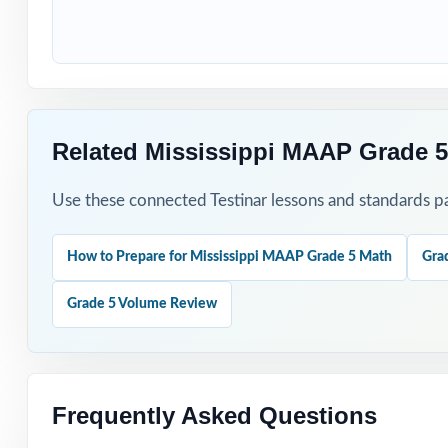
Students who nee
How to Use T
Use Test 1 to set
Related Mississippi MAAP Grade 5
Use Tests 2 thro
Use these connected Testinar lessons and standards pa
Save Test 5 as y
How to Prepare for Mississippi MAAP Grade 5 Math
Gra
Use answer expla
Grade 5 Volume Review
Pair the workbo
Why Choose T
Frequently Asked Questions
Total Standards