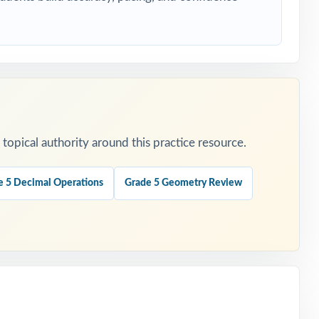
opical authority around this practice resource.
e 5 Decimal Operations
Grade 5 Geometry Review
ers.
.
is