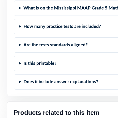
represented.
What is on the Mississippi MAAP Grade 5 Math
Item-Level Align
How many practice tests are included?
Authentic Diffic
Are the tests standards aligned?
Detailed Solutio
Print-Ready Conv
Is this printable?
The Trusted Size:
Does it include answer explanations?
Turn MAAP Grade 
a time, across a
Check the previ
Products related to this item
codes are prese