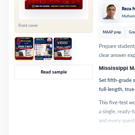
Reza N
Mathema
Front cover
MAAP prep
Gra
VIDEO
Prepare students
clear answer ex
Mississippi 
Read sample
Set fifth-grade
full-length, tru
This five-test 
a single, ready-
and every questi
into measurable 