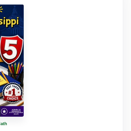
tails
Math