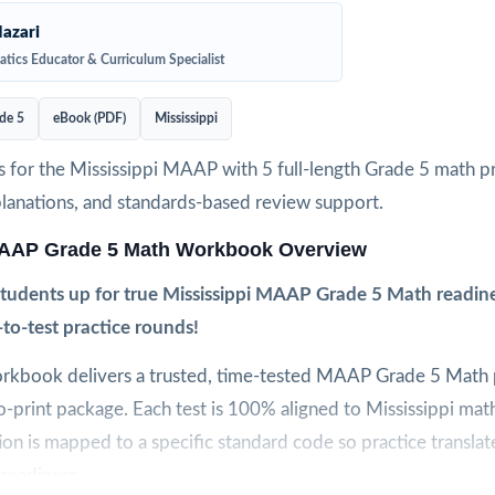
azari
tics Educator & Curriculum Specialist
de 5
eBook (PDF)
Mississippi
 for the Mississippi MAAP with 5 full-length Grade 5 math pra
planations, and standards-based review support.
MAAP Grade 5 Math Workbook Overview
 students up for true Mississippi MAAP Grade 5 Math readine
e-to-test practice rounds!
workbook delivers a trusted, time-tested MAAP Grade 5 Math p
to-print package. Each test is 100% aligned to Mississippi mat
on is mapped to a specific standard code so practice translate
readiness.