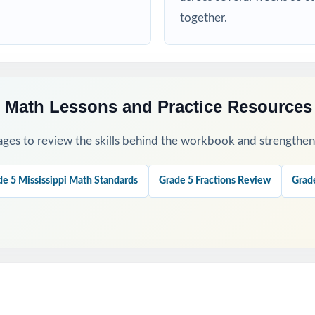
d targeted practice tied to specific math standards
together.
his Resource
 a baseline and identify priority standards for instruction.
 Math Lessons and Practice Resources
ugh 4 to check growth after targeted reteaching cycles.
ges to review the skills behind the workbook and strengthen t
our last, freshest measure of true MAAP readiness.
de 5 Mississippi Math Standards
Grade 5 Fractions Review
Grad
nations to teach problem-solving strategies, not just to check answ
ok with the 6-, 7-, or 10-test versions when you need more material
his Resource?
 Coverage: every reporting category on the MAAP Grade 5 Math test 